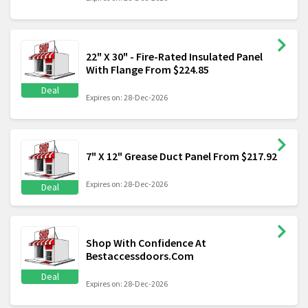
22" X 30" - Fire-Rated Insulated Panel
With Flange From $224.85
Deal
Expires on: 28-Dec-2026
7" X 12" Grease Duct Panel From $217.92
Expires on: 28-Dec-2026
Deal
Shop With Confidence At
Bestaccessdoors.Com
Deal
Expires on: 28-Dec-2026