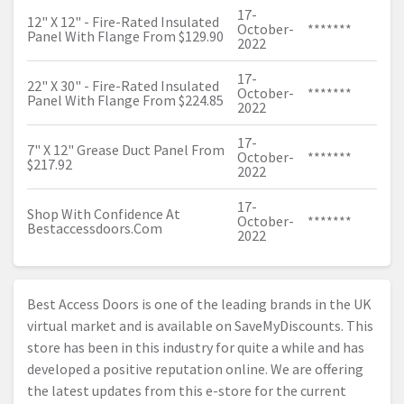
17-
12" X 12" - Fire-Rated Insulated
October-
*******
Panel With Flange From $129.90
2022
17-
22" X 30" - Fire-Rated Insulated
October-
*******
Panel With Flange From $224.85
2022
17-
7" X 12" Grease Duct Panel From
October-
*******
$217.92
2022
17-
Shop With Confidence At
October-
*******
Bestaccessdoors.Com
2022
Best Access Doors is one of the leading brands in the UK
virtual market and is available on SaveMyDiscounts. This
store has been in this industry for quite a while and has
developed a positive reputation online. We are offering
the latest updates from this e-store for the current