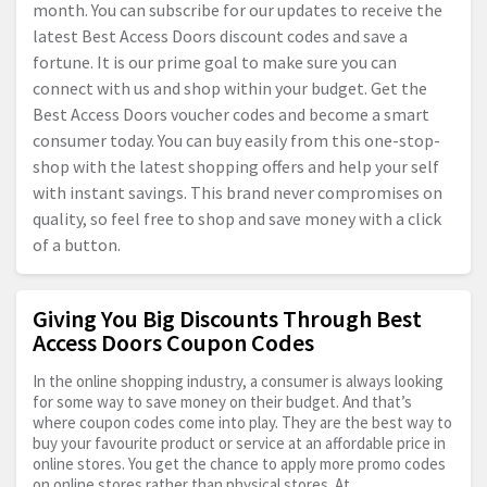
month. You can subscribe for our updates to receive the
latest Best Access Doors discount codes and save a
fortune. It is our prime goal to make sure you can
connect with us and shop within your budget. Get the
Best Access Doors voucher codes and become a smart
consumer today. You can buy easily from this one-stop-
shop with the latest shopping offers and help your self
with instant savings. This brand never compromises on
quality, so feel free to shop and save money with a click
of a button.
Giving You Big Discounts Through Best
Access Doors Coupon Codes
In the online shopping industry, a consumer is always looking
for some way to save money on their budget. And that’s
where coupon codes come into play. They are the best way to
buy your favourite product or service at an affordable price in
online stores. You get the chance to apply more promo codes
on online stores rather than physical stores. At