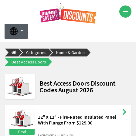
Categories
Home & Garden
Best Access Doors
Best Access Doors Discount
Codes August 2026
12" X 12" - Fire-Rated Insulated Panel
With Flange From $129.90
Deal
Expires on: 28-Dec-2026