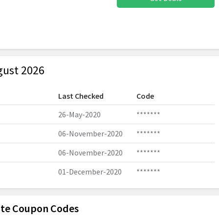
gust 2026
Last Checked
Code
26-May-2020
*******
06-November-2020
*******
06-November-2020
*******
01-December-2020
*******
Lite Coupon Codes