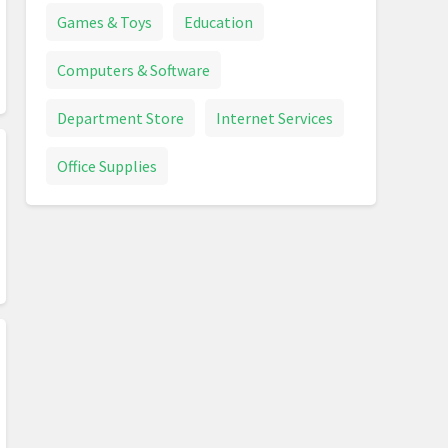
Games & Toys
Education
Computers & Software
Department Store
Internet Services
Office Supplies