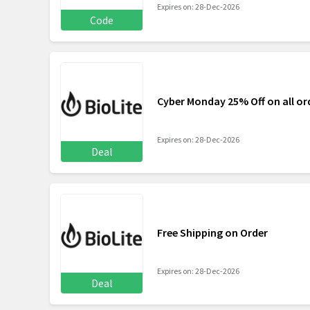
Expires on: 28-Dec-2026
Code
Cyber Monday 25% Off on all or
Expires on: 28-Dec-2026
Deal
Free Shipping on Order
Expires on: 28-Dec-2026
Deal