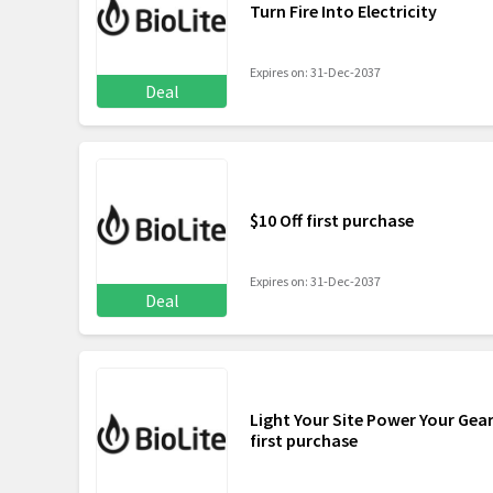
Turn Fire Into Electricity
Expires on: 31-Dec-2037
Deal
$10 Off first purchase
Expires on: 31-Dec-2037
Deal
Light Your Site Power Your Gear
first purchase