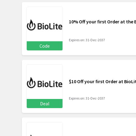
10% Off your first Order at the 
Expires on: 31-Dec-2037
Code
$10 Off your first Order at BioL
Expires on: 31-Dec-2037
Deal