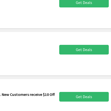
Get Deals
Get Deals
. New Customers receive $10 Off
Get Deals