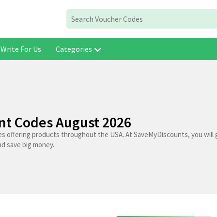
Write For Us
Categories
unt Codes August 2026
res offering products throughout the USA. At SaveMyDiscounts, you will 
nd save big money.