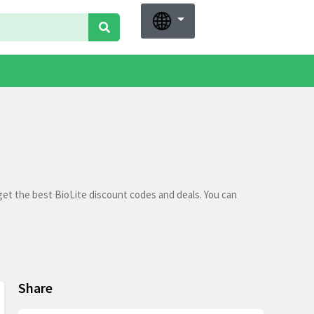
get the best BioLite discount codes and deals. You can
Share