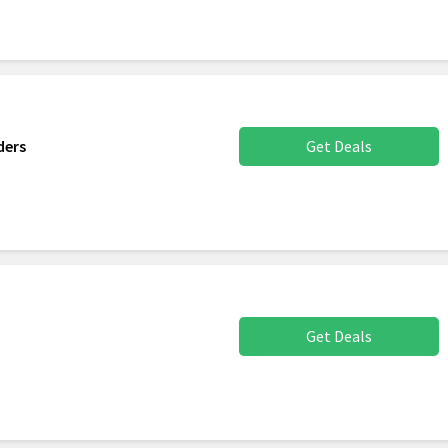
ders
Get Deals
Get Deals