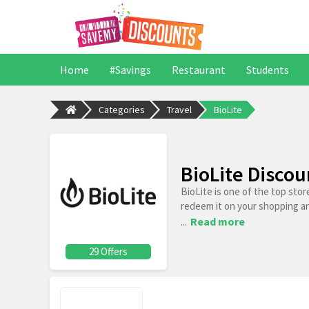
Home
#Savings
Restaurant
Students
Categories
Travel
BioLite
BioLite Disco
BioLite is one of the top sto
redeem it on your shopping a
...
Read more
29 Offers