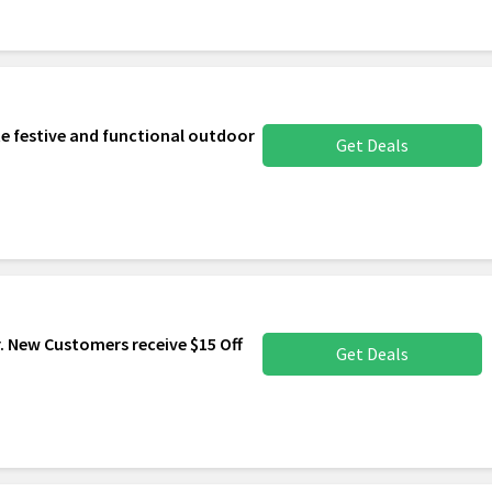
e festive and functional outdoor
Get Deals
. New Customers receive $15 Off
Get Deals