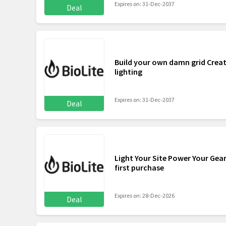
Expires on: 31-Dec-2037
Deal
Build your own damn grid Creat
lighting
Expires on: 31-Dec-2037
Deal
Light Your Site Power Your Gear
first purchase
Expires on: 28-Dec-2026
Deal