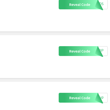
IENDS
Reveal Code
EY10P
Reveal Code
ignup
Reveal Code