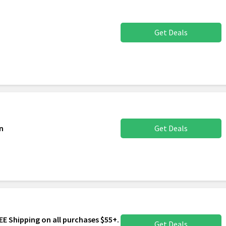
Get Deals
n
Get Deals
FREE Shipping on all purchases $55+.
Get Deals