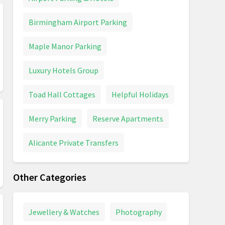
Birmingham Airport Parking
Maple Manor Parking
Luxury Hotels Group
Toad Hall Cottages
Helpful Holidays
Merry Parking
Reserve Apartments
Alicante Private Transfers
Other Categories
Jewellery & Watches
Photography