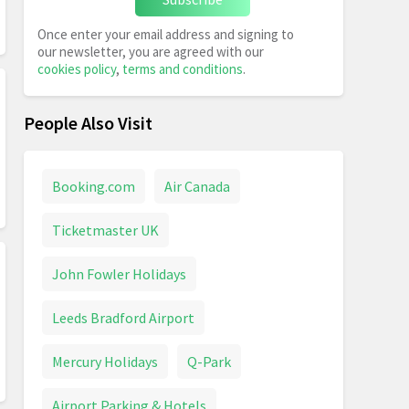
Once enter your email address and signing to
our newsletter, you are agreed with our
cookies policy
,
terms and conditions
.
People Also Visit
Booking.com
Air Canada
Ticketmaster UK
John Fowler Holidays
Leeds Bradford Airport
Mercury Holidays
Q-Park
Airport Parking & Hotels