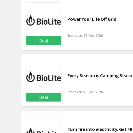
Power Your Life Off Grid
Expires on: 28-Dec-2026
Deal
Every Season is Camping Seaso
Expires on: 28-Dec-2026
Deal
Turn fire into electricity. Get 