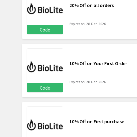
20% Off on all orders
Expires on: 28-Dec-2026
Code
10% Off on Your First Order
Expires on: 28-Dec-2026
Code
10% Off on First purchase