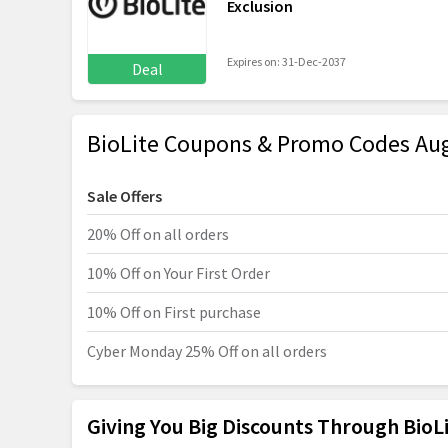
Exclusion
Expires on: 31-Dec-2037
Deal
BioLite Coupons & Promo Codes Au
Sale Offers
20% Off on all orders
10% Off on Your First Order
10% Off on First purchase
Cyber Monday 25% Off on all orders
Giving You Big Discounts Through Bio