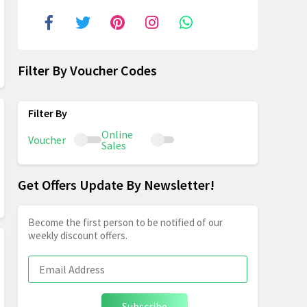
Filter By Voucher Codes
Online
Voucher
Sales
Get Offers Update By Newsletter!
Become the first person to be notified of our
weekly discount offers.
Subscribe