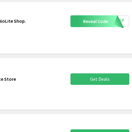
AB10P
BioLite Shop.
Reveal Code
ite Store
Get Deals