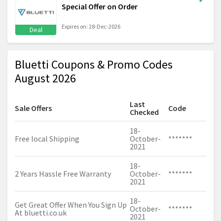
Special Offer on Order
Expires on: 28-Dec-2026
Deal
Bluetti Coupons & Promo Codes
August 2026
Last
Sale Offers
Code
Checked
18-
Free local Shipping
October-
*******
2021
18-
2 Years Hassle Free Warranty
October-
*******
2021
18-
Get Great Offer When You Sign Up
October-
*******
At
bluetti.co.uk
2021