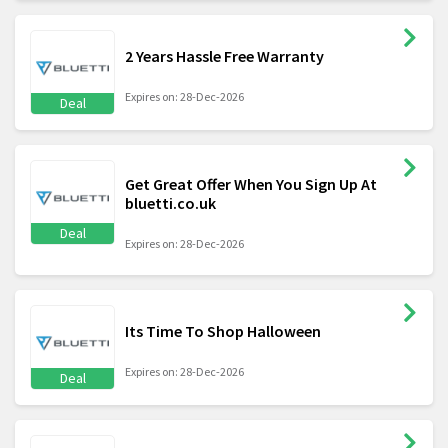
2 Years Hassle Free Warranty
Expires on: 28-Dec-2026
Deal
Get Great Offer When You Sign Up At
bluetti.co.uk
Deal
Expires on: 28-Dec-2026
Its Time To Shop Halloween
Expires on: 28-Dec-2026
Deal