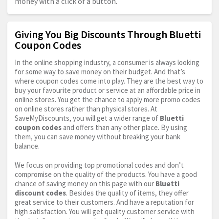
money with a click of a button.
Giving You Big Discounts Through Bluetti
Coupon Codes
In the online shopping industry, a consumer is always looking
for some way to save money on their budget. And that’s
where coupon codes come into play. They are the best way to
buy your favourite product or service at an affordable price in
online stores. You get the chance to apply more promo codes
on online stores rather than physical stores. At
SaveMyDiscounts, you will get a wider range of
Bluetti
coupon codes
and offers than any other place. By using
them, you can save money without breaking your bank
balance.
We focus on providing top promotional codes and don’t
compromise on the quality of the products. You have a good
chance of saving money on this page with our
Bluetti
discount codes
. Besides the quality of items, they offer
great service to their customers. And have a reputation for
high satisfaction. You will get quality customer service with