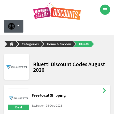
Categories
Home & Garden
Bluetti
Bluetti Discount Codes August
2026
Free local Shipping
Expires on: 28-Dec-2026
Deal