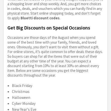
a shopping lover and shop weekly. And, you get more choices
in codes, deals, and vouchers which you can hardly find in any
physical store. Start online shopping today, and don’t forget
to apply
Bluetti discount codes
.
Get Big Discounts on Special Occasions
Occasions are those days of the August when you spend
some of the best time with your family, friends, and loved
ones. Obviously, you don’t want to visit them without a gift.
For online stores, it’s quite common to offer deals these days.
So buyers can shop for all the items that were out of their
budget at any other time of the year. You can expect a
discount starting from 10% to at least 30% on almost every
item. Below are some occasions you get the biggest
discounts throughout the year.
Black Friday
Christmas
Halloween
Cyber Monday
New Year's Eve