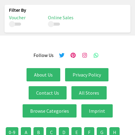
Voucher
Online Sales
Follow Us
About Us
Privacy Policy
Contact Us
All Stores
Browse Categories
Imprint
0-9
A
B
C
D
E
F
G
H