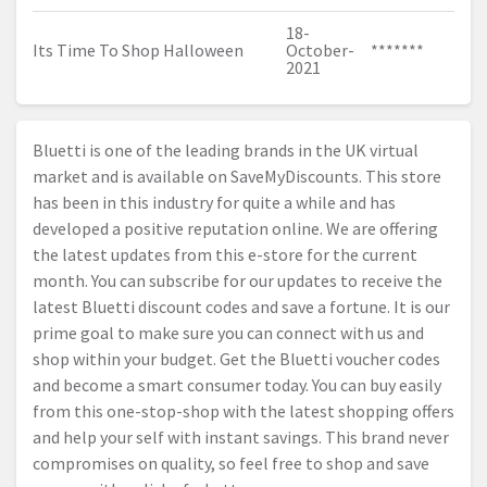
18-
Its Time To Shop Halloween
October-
*******
2021
Bluetti is one of the leading brands in the UK virtual
market and is available on SaveMyDiscounts. This store
has been in this industry for quite a while and has
developed a positive reputation online. We are offering
the latest updates from this e-store for the current
month. You can subscribe for our updates to receive the
latest Bluetti discount codes and save a fortune. It is our
prime goal to make sure you can connect with us and
shop within your budget. Get the Bluetti voucher codes
and become a smart consumer today. You can buy easily
from this one-stop-shop with the latest shopping offers
and help your self with instant savings. This brand never
compromises on quality, so feel free to shop and save