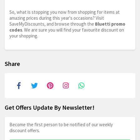
So, what is stopping you now from shopping for items at
amazing prices during this year's occasions? Visit
SaveMyDiscounts, and browse through the
Bluetti promo
codes
. We are sure you will find your favourite discount on
your shopping.
Share
Get Offers Update By Newsletter!
Become the first person to be notified of our weekly
discount offers.