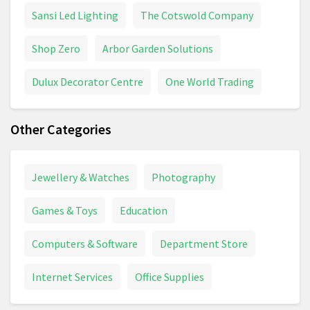
Sansi Led Lighting
The Cotswold Company
Shop Zero
Arbor Garden Solutions
Dulux Decorator Centre
One World Trading
Other Categories
Jewellery & Watches
Photography
Games & Toys
Education
Computers & Software
Department Store
Internet Services
Office Supplies