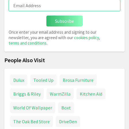
Subscribe
Once enter your email address and signing to our
newsletter, you are agreed with our
cookies policy
,
terms and conditions
.
People Also Visit
Dulux
Tooled Up
Brosa Furniture
Briggs & Riley
WarmZilla
Kitchen Aid
World Of Wallpaper
Boxt
The Oak Bed Store
DriveDen