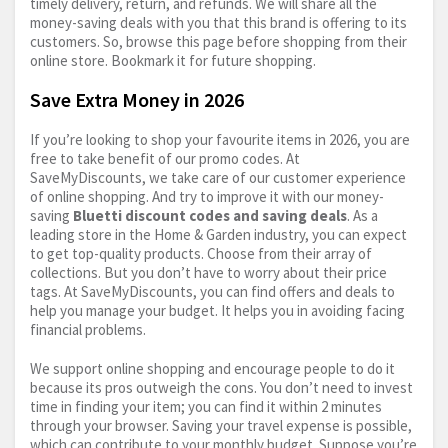
timely delivery, return, and refunds. We will share all the
money-saving deals with you that this brand is offering to its
customers. So, browse this page before shopping from their
online store. Bookmark it for future shopping.
Save Extra Money in 2026
If you’re looking to shop your favourite items in 2026, you are
free to take benefit of our promo codes. At
SaveMyDiscounts, we take care of our customer experience
of online shopping. And try to improve it with our money-
saving
Bluetti discount codes and saving deals
. As a
leading store in the Home & Garden industry, you can expect
to get top-quality products. Choose from their array of
collections. But you don’t have to worry about their price
tags. At SaveMyDiscounts, you can find offers and deals to
help you manage your budget. It helps you in avoiding facing
financial problems.
We support online shopping and encourage people to do it
because its pros outweigh the cons. You don’t need to invest
time in finding your item; you can find it within 2 minutes
through your browser. Saving your travel expense is possible,
which can contribute to your monthly budget. Suppose you’re