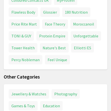
Coloured Contacts UK
MyProtein
Flawless Body
Glossier
180 Nutrition
Price Rite Mart
Face Theory
Moroccanoil
TONI & GUY
Protein Empire
Unforgettable
Tower Health
Nature's Best
Elliotti ES
Percy Nobleman
Feel Unique
Other Categories
Jewellery & Watches
Photography
Games & Toys
Education