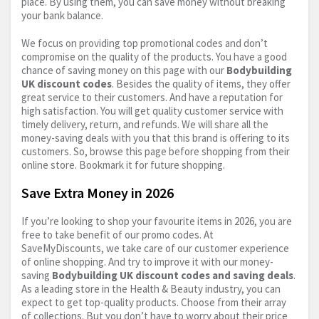
place. By using them, you can save money without breaking
your bank balance.
We focus on providing top promotional codes and don’t
compromise on the quality of the products. You have a good
chance of saving money on this page with our
Bodybuilding
UK discount codes
. Besides the quality of items, they offer
great service to their customers. And have a reputation for
high satisfaction. You will get quality customer service with
timely delivery, return, and refunds. We will share all the
money-saving deals with you that this brand is offering to its
customers. So, browse this page before shopping from their
online store. Bookmark it for future shopping.
Save Extra Money in 2026
If you’re looking to shop your favourite items in 2026, you are
free to take benefit of our promo codes. At
SaveMyDiscounts, we take care of our customer experience
of online shopping. And try to improve it with our money-
saving
Bodybuilding UK discount codes and saving deals
.
As a leading store in the Health & Beauty industry, you can
expect to get top-quality products. Choose from their array
of collections. But you don’t have to worry about their price