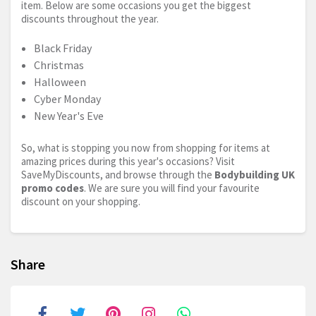
item. Below are some occasions you get the biggest
discounts throughout the year.
Black Friday
Christmas
Halloween
Cyber Monday
New Year's Eve
So, what is stopping you now from shopping for items at
amazing prices during this year's occasions? Visit
SaveMyDiscounts, and browse through the
Bodybuilding UK
promo codes
. We are sure you will find your favourite
discount on your shopping.
Share