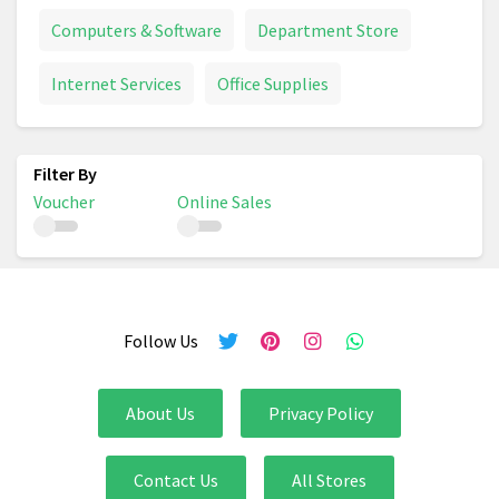
Computers & Software
Department Store
Internet Services
Office Supplies
Voucher
Online Sales
Follow Us
About Us
Privacy Policy
Contact Us
All Stores