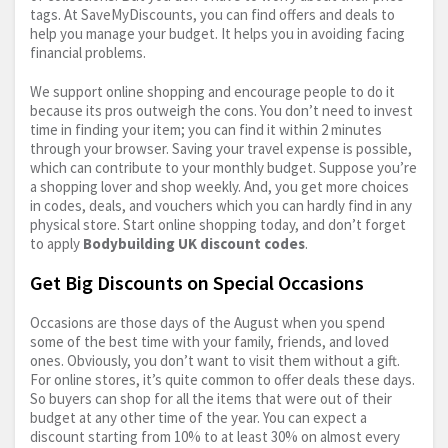
tags. At SaveMyDiscounts, you can find offers and deals to
help you manage your budget. It helps you in avoiding facing
financial problems.
We support online shopping and encourage people to do it
because its pros outweigh the cons. You don’t need to invest
time in finding your item; you can find it within 2 minutes
through your browser. Saving your travel expense is possible,
which can contribute to your monthly budget. Suppose you’re
a shopping lover and shop weekly. And, you get more choices
in codes, deals, and vouchers which you can hardly find in any
physical store. Start online shopping today, and don’t forget
to apply
Bodybuilding UK discount codes
.
Get Big Discounts on Special Occasions
Occasions are those days of the August when you spend
some of the best time with your family, friends, and loved
ones. Obviously, you don’t want to visit them without a gift.
For online stores, it’s quite common to offer deals these days.
So buyers can shop for all the items that were out of their
budget at any other time of the year. You can expect a
discount starting from 10% to at least 30% on almost every