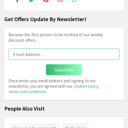
Get Offers Update By Newsletter!
Become the first person to be notified of our weekly
discount offers.
Subscribe
Once enter your email address and signing to our
newsletter, you are agreed with our
cookies policy
,
terms and conditions
.
People Also Visit