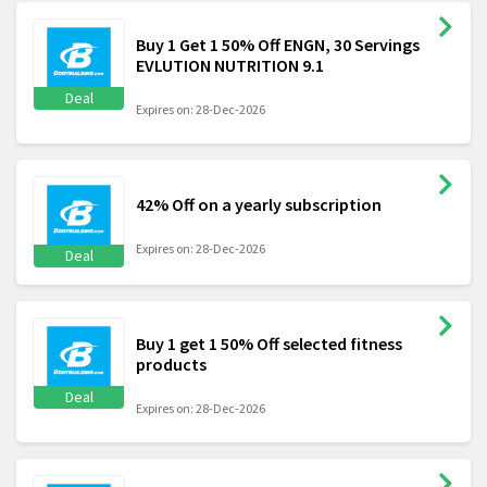
Buy 1 Get 1 50% Off ENGN, 30 Servings
EVLUTION NUTRITION 9.1
Deal
Expires on: 28-Dec-2026
42% Off on a yearly subscription
Expires on: 28-Dec-2026
Deal
Buy 1 get 1 50% Off selected fitness
products
Deal
Expires on: 28-Dec-2026