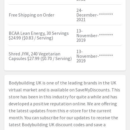
24-
Free Shipping on Order
December-
*******
2021
13-
BCAA Lean Energy, 30 Servings
November-
*******
$24.99 ($0.83 / Serving)
2019
13-
Shred JYM, 240 Vegetarian
November-
*******
Capsules $27.99 ($0.70 / Serving)
2019
Bodybuilding UK is one of the leading brands in the UK
virtual market and is available on SaveMyDiscounts. This
store has been in this industry for quite a while and has
developed a positive reputation online. We are offering
the latest updates from this e-store for the current
month. You can subscribe for our updates to receive the
latest Bodybuilding UK discount codes and save a