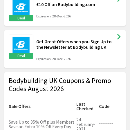
£10 Off on Bodybuilding.com
Expires on: 28-Dec-2026
Deal
Get Great Offers when you Sign Up to
the Newsletter at Bodybuilding UK
Deal
Expires on: 28-Dec-2026
Bodybuilding UK Coupons & Promo
Codes August 2026
Last
Sale Offers
Code
Checked
24-
Save Up to 35% Off plus Members
February-
*******
Save an Extra 10% Off Every Day
2021