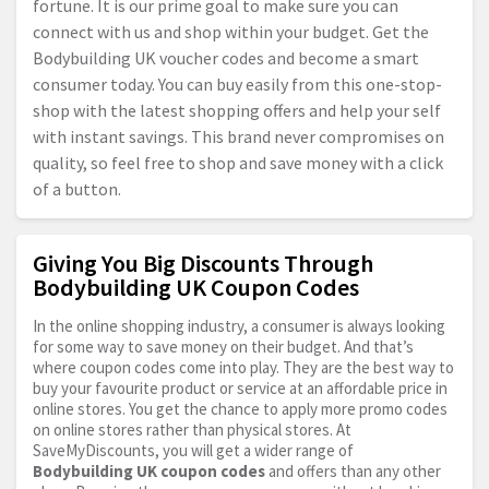
fortune. It is our prime goal to make sure you can
connect with us and shop within your budget. Get the
Bodybuilding UK voucher codes and become a smart
consumer today. You can buy easily from this one-stop-
shop with the latest shopping offers and help your self
with instant savings. This brand never compromises on
quality, so feel free to shop and save money with a click
of a button.
Giving You Big Discounts Through
Bodybuilding UK Coupon Codes
In the online shopping industry, a consumer is always looking
for some way to save money on their budget. And that’s
where coupon codes come into play. They are the best way to
buy your favourite product or service at an affordable price in
online stores. You get the chance to apply more promo codes
on online stores rather than physical stores. At
SaveMyDiscounts, you will get a wider range of
Bodybuilding UK coupon codes
and offers than any other