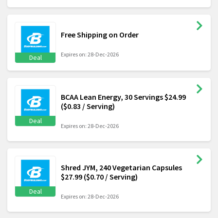
Free Shipping on Order
Expires on: 28-Dec-2026
Deal
BCAA Lean Energy, 30 Servings $24.99
($0.83 / Serving)
Deal
Expires on: 28-Dec-2026
Shred JYM, 240 Vegetarian Capsules
$27.99 ($0.70 / Serving)
Deal
Expires on: 28-Dec-2026