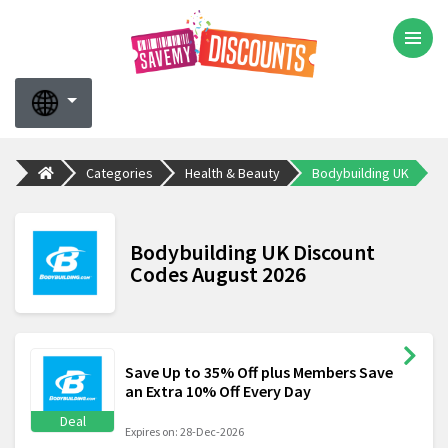
Categories
Health & Beauty
Bodybuilding UK
Bodybuilding UK Discount
Codes August 2026
Save Up to 35% Off plus Members Save
an Extra 10% Off Every Day
Deal
Expires on: 28-Dec-2026