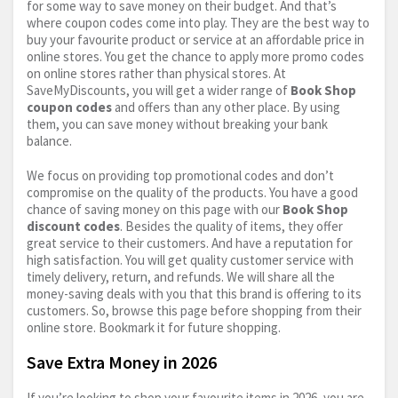
for some way to save money on their budget. And that’s
where coupon codes come into play. They are the best way to
buy your favourite product or service at an affordable price in
online stores. You get the chance to apply more promo codes
on online stores rather than physical stores. At
SaveMyDiscounts, you will get a wider range of
Book Shop
coupon codes
and offers than any other place. By using
them, you can save money without breaking your bank
balance.
We focus on providing top promotional codes and don’t
compromise on the quality of the products. You have a good
chance of saving money on this page with our
Book Shop
discount codes
. Besides the quality of items, they offer
great service to their customers. And have a reputation for
high satisfaction. You will get quality customer service with
timely delivery, return, and refunds. We will share all the
money-saving deals with you that this brand is offering to its
customers. So, browse this page before shopping from their
online store. Bookmark it for future shopping.
Save Extra Money in 2026
If you’re looking to shop your favourite items in 2026, you are