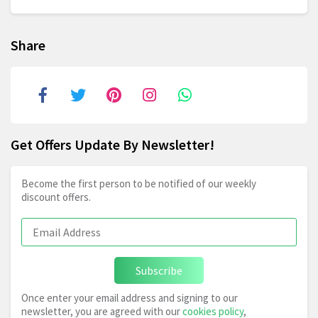
Share
Get Offers Update By Newsletter!
Become the first person to be notified of our weekly
discount offers.
Subscribe
Once enter your email address and signing to our
newsletter, you are agreed with our
cookies policy
,