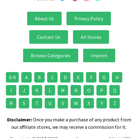
About Us
Privacy Policy
Contact Us
All Stores
Browse Categories
Imprint
0-9
A
B
C
D
E
F
G
H
I
J
K
L
M
N
O
P
Q
R
S
T
U
V
W
X
Y
Z
Disclaimer:
Once you make a purchase of any product from
our affiliate stores, we may receive a commission for it.