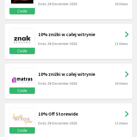
Ends: 28-December-2026
16 Views
Code
10% zniżki w całej witrynie
Ends: 28-December-2026
11 Views
Code
10% zniżki w całej witrynie
Ends: 28-December-2026
16 Views
Code
10% Off Storewide
Ends: 28-December-2026
11 Views
Code