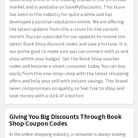
market and is available on SaveMyDiscounts. This store
has been in this industry for quite a while and has
developed a positive reputation online. We are offering
the latest updates from this e-store for the current
month. You can subscribe for our updates to receive the
latest Book Shop discount codes and save a fortune. It is
our prime goal to make sure you can connect with us and
shop within your budget. Get the Book Shop voucher
codes and become a smart consumer today. You can buy
easily from this one-stop-shop with the latest shopping
offers and help your self with instant savings. This brand
never compromises on quality, so feel free to shop and
save money with a click of a button.
Giving You Big Discounts Through Book
Shop Coupon Codes
In the online shopping industry, a consumer is always looking