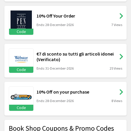
10% Off Your Order
Ends: 28-December-2026
7 Views
Code
€7 di sconto su tutti gli articoli idonei
(Verificato)
Ends: 31-December-2026
25 Views
Code
10% Off on your purchase
Ends: 28-December-2026
8 Views
Code
Book Shop Coupons & Promo Codes