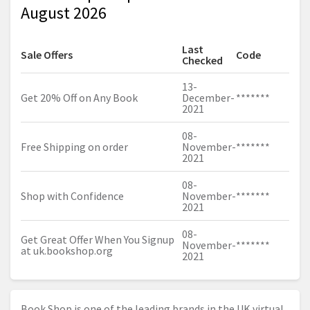
August 2026
Last
Sale Offers
Code
Checked
13-
Get 20% Off on Any Book
December-
*******
2021
08-
Free Shipping on order
November-
*******
2021
08-
Shop with Confidence
November-
*******
2021
08-
Get Great Offer When You Signup
November-
*******
at
uk.bookshop.org
2021
Book Shop is one of the leading brands in the UK virtual