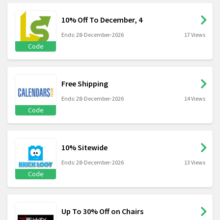
10% Off To December, 4
Ends: 28-December-2026
17 Views
Code
Free Shipping
Ends: 28-December-2026
14 Views
Code
10% Sitewide
Ends: 28-December-2026
13 Views
Code
Up To 30% Off on Chairs