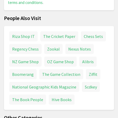
terms and conditions
.
People Also Visit
Riza Shop IT
The Cricket Paper
Chess Sets
Regency Chess
Zookal
Nexus Notes
NZ Game Shop
OZ Game Shop
Alibris
Boomerang
The Game Collection
Ziffit
National Geographic Kids Magazine
Scdkey
The Book People
Hive Books
Other Categories