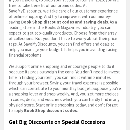
free to take benefit of our promo codes. At
SaveMyDiscounts, we take care of our customer experience
of online shopping. And try to improve it with our money-
saving
Book Shop discount codes and saving deals
. As a
leading store in the Books & Magazines industry, you can
expect to get top-quality products. Choose from their array
of collections. But you don’t have to worry about their price
tags. At SaveMyDiscounts, you can find offers and deals to
help you manage your budget. It helps you in avoiding facing
financial problems.
We support online shopping and encourage people to do it
because its pros outweigh the cons. You don’t need to invest
time in finding your item; you can find it within 2 minutes
through your browser. Saving your travel expense is possible,
which can contribute to your monthly budget. Suppose you’re
a shopping lover and shop weekly. And, you get more choices
in codes, deals, and vouchers which you can hardly find in any
physical store. Start online shopping today, and don’t forget
to apply
Book Shop discount codes
.
Get Big Discounts on Special Occasions