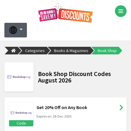
Categories
Books & Magazines
Book Shop
Book Shop Discount Codes
August 2026
Get 20% Off on Any Book
Expires on: 28-Dec-2026
Code