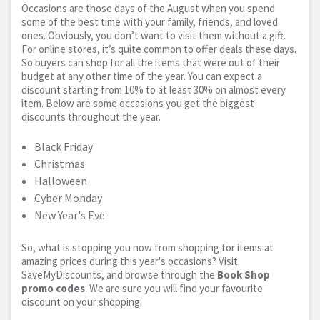
Occasions are those days of the August when you spend
some of the best time with your family, friends, and loved
ones. Obviously, you don’t want to visit them without a gift.
For online stores, it’s quite common to offer deals these days.
So buyers can shop for all the items that were out of their
budget at any other time of the year. You can expect a
discount starting from 10% to at least 30% on almost every
item. Below are some occasions you get the biggest
discounts throughout the year.
Black Friday
Christmas
Halloween
Cyber Monday
New Year's Eve
So, what is stopping you now from shopping for items at
amazing prices during this year's occasions? Visit
SaveMyDiscounts, and browse through the
Book Shop
promo codes
. We are sure you will find your favourite
discount on your shopping.