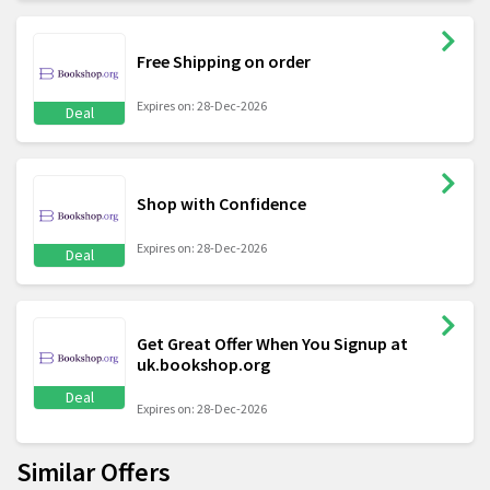
Free Shipping on order
Expires on: 28-Dec-2026
Deal
Shop with Confidence
Expires on: 28-Dec-2026
Deal
Get Great Offer When You Signup at
uk.bookshop.org
Deal
Expires on: 28-Dec-2026
Similar Offers