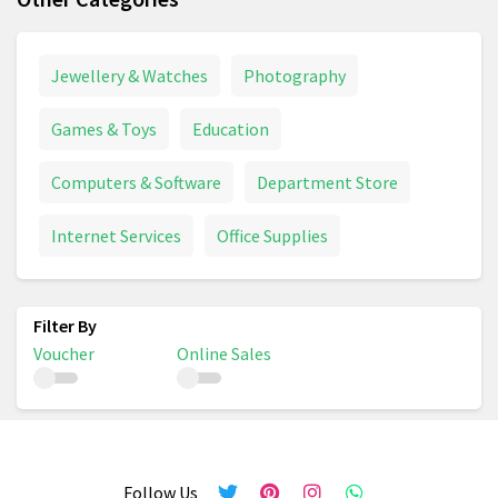
Jewellery & Watches
Photography
Games & Toys
Education
Computers & Software
Department Store
Internet Services
Office Supplies
Voucher
Online Sales
Follow Us