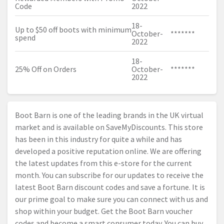
Code
2022
18-
Up to $50 off boots with minimum
October-
*******
spend
2022
18-
25% Off on Orders
October-
*******
2022
Boot Barn is one of the leading brands in the UK virtual
market and is available on SaveMyDiscounts. This store
has been in this industry for quite a while and has
developed a positive reputation online. We are offering
the latest updates from this e-store for the current
month. You can subscribe for our updates to receive the
latest Boot Barn discount codes and save a fortune. It is
our prime goal to make sure you can connect with us and
shop within your budget. Get the Boot Barn voucher
codes and become a smart consumer today. You can buy