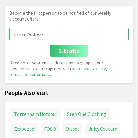
Become the first person to be notified of our weekly
discount offers.
Subscribe
Once enter your email address and signing to our
newsletter, you are agreed with our
cookies policy
,
terms and conditions
.
People Also Visit
Tottenham Hotspur
Step One Clothing
Exxpozed
FOCO
Diesel
Juicy Couture