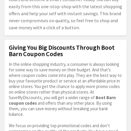
easily from this one-stop-shop with the latest shopping
offers and help your self with instant savings. This brand
never compromises on quality, so feel free to shop and
save money with a click of a button.
Giving You Big Discounts Through Boot
Barn Coupon Codes
In the online shopping industry, a consumer is always looking
for some way to save money on their budget. And that’s
where coupon codes come into play. They are the best way to
buy your favourite product or service at an affordable price in
online stores. You get the chance to apply more promo codes
on online stores rather than physical stores. At
SaveMyDiscounts, you will get a wider range of
Boot Barn
coupon codes
and offers than any other place. By using
them, you can save money without breaking your bank
balance.
We focus on providing top promotional codes and don’t