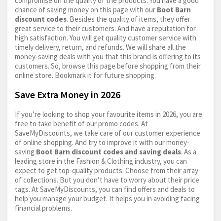
compromise on the quality of the products. You have a good
chance of saving money on this page with our
Boot Barn
discount codes
. Besides the quality of items, they offer
great service to their customers. And have a reputation for
high satisfaction. You will get quality customer service with
timely delivery, return, and refunds. We will share all the
money-saving deals with you that this brand is offering to its
customers. So, browse this page before shopping from their
online store. Bookmark it for future shopping.
Save Extra Money in 2026
If you’re looking to shop your favourite items in 2026, you are
free to take benefit of our promo codes. At
SaveMyDiscounts, we take care of our customer experience
of online shopping. And try to improve it with our money-
saving
Boot Barn discount codes and saving deals
. As a
leading store in the Fashion & Clothing industry, you can
expect to get top-quality products. Choose from their array
of collections. But you don’t have to worry about their price
tags. At SaveMyDiscounts, you can find offers and deals to
help you manage your budget. It helps you in avoiding facing
financial problems.