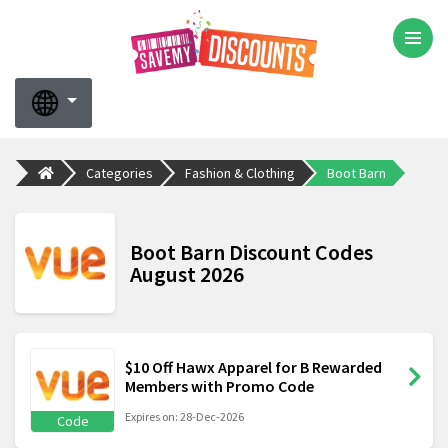
Categories
Fashion & Clothing
Boot Barn
Boot Barn Discount Codes
August 2026
$10 Off Hawx Apparel for B Rewarded
Members with Promo Code
Expires on: 28-Dec-2026
Code