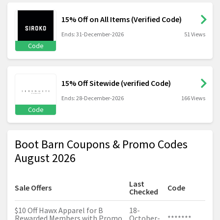
15% Off on All Items (Verified Code)
Ends: 31-December-2026
51 Views
Code
15% Off Sitewide (verified Code)
Ends: 28-December-2026
166 Views
Code
Boot Barn Coupons & Promo Codes
August 2026
Last
Sale Offers
Code
Checked
$10 Off Hawx Apparel for B
18-
Rewarded Members with Promo
October-
*******