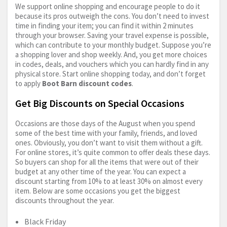
We support online shopping and encourage people to do it
because its pros outweigh the cons. You don’t need to invest
time in finding your item; you can find it within 2 minutes
through your browser. Saving your travel expense is possible,
which can contribute to your monthly budget. Suppose you’re
a shopping lover and shop weekly. And, you get more choices
in codes, deals, and vouchers which you can hardly find in any
physical store. Start online shopping today, and don’t forget
to apply
Boot Barn discount codes
.
Get Big Discounts on Special Occasions
Occasions are those days of the August when you spend
some of the best time with your family, friends, and loved
ones. Obviously, you don’t want to visit them without a gift.
For online stores, it’s quite common to offer deals these days.
So buyers can shop for all the items that were out of their
budget at any other time of the year. You can expect a
discount starting from 10% to at least 30% on almost every
item. Below are some occasions you get the biggest
discounts throughout the year.
Black Friday