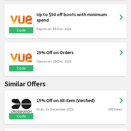
Up to $50 off boots with minimum
spend
Expires on: 28-Dec-2026
Code
25% Off on Orders
Expires on: 28-Dec-2026
Code
Similar Offers
15% Off on All item (Verified)
Ends: 31-December-2026
398 Views
Code