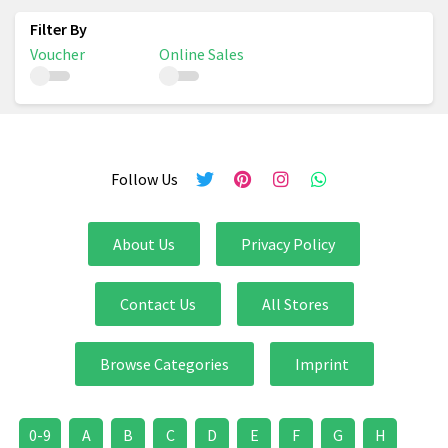
Voucher
Online Sales
Follow Us
About Us
Privacy Policy
Contact Us
All Stores
Browse Categories
Imprint
0-9
A
B
C
D
E
F
G
H