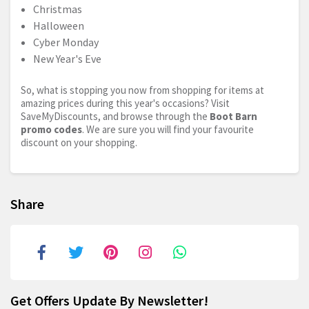
Christmas
Halloween
Cyber Monday
New Year's Eve
So, what is stopping you now from shopping for items at
amazing prices during this year's occasions? Visit
SaveMyDiscounts, and browse through the
Boot Barn
promo codes
. We are sure you will find your favourite
discount on your shopping.
Share
Get Offers Update By Newsletter!