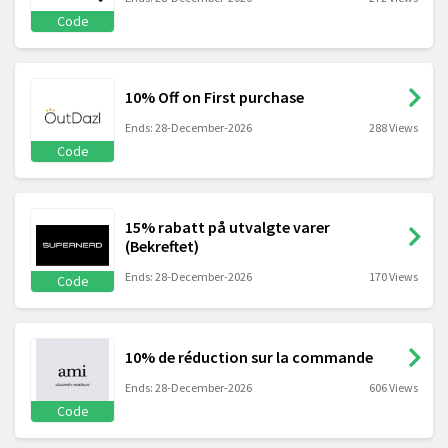
Code
10% Off on First purchase
Ends: 28-December-2026
288 Views
Code
15% rabatt på utvalgte varer
(Bekreftet)
Ends: 28-December-2026
170 Views
Code
10% de réduction sur la commande
Ends: 28-December-2026
606 Views
Code