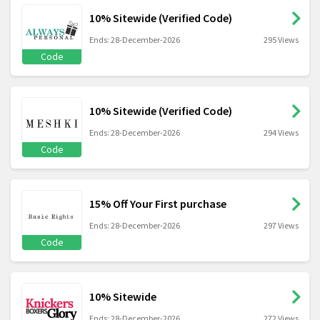
10% Sitewide (Verified Code)
Ends: 28-December-2026
295 Views
Code
10% Sitewide (Verified Code)
Ends: 28-December-2026
294 Views
Code
15% Off Your First purchase
Ends: 28-December-2026
297 Views
Code
10% Sitewide
Ends: 28-December-2026
272 Views