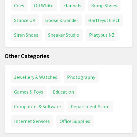
Coes
Off White
Flannels
Bump Shoes
Stance UK
Goose & Gander
Hartleys Direct
Siren Shoes
Sneaker Studio
Platypus NZ
Other Categories
Jewellery & Watches
Photography
Games & Toys
Education
Computers & Software
Department Store
Internet Services
Office Supplies