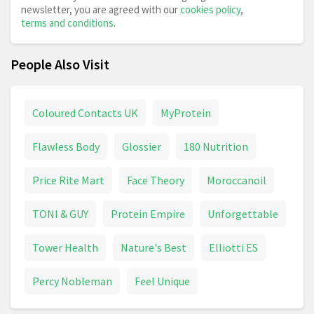
newsletter, you are agreed with our
cookies policy
,
terms and conditions
.
People Also Visit
Coloured Contacts UK
MyProtein
Flawless Body
Glossier
180 Nutrition
Price Rite Mart
Face Theory
Moroccanoil
TONI & GUY
Protein Empire
Unforgettable
Tower Health
Nature's Best
Elliotti ES
Percy Nobleman
Feel Unique