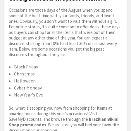
Occasions are those days of the August when you spend
some of the best time with your family, friends, and loved
ones. Obviously, you don’t want to visit them without a gift.
For online stores, it’s quite common to offer deals these days.
So buyers can shop for all the items that were out of their
budget at any other time of the year. You can expect a
discount starting from 10% to at least 30% on almost every
item. Below are some occasions you get the biggest
discounts throughout the year.
Black Friday
Christmas
Halloween
Cyber Monday
New Year's Eve
So, what is stopping you now from shopping for items at
amazing prices during this year's occasions? Visit
SaveMyDiscounts, and browse through the
Brazilian Bikini
Shop promo codes
. We are sure you will find your favourite
discount on your shopping.