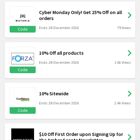
Cyber Monday Only! Get 25% Off on all
orders
Ends: 28-December-2026
79 Views
Code
10% Off all products
Ends: 28-December-2026
1.6k Views
Code
10% Sitewide
Ends: 28-December-2026
2.4k Views
Code
$10 Off First Order upon Signing Up for