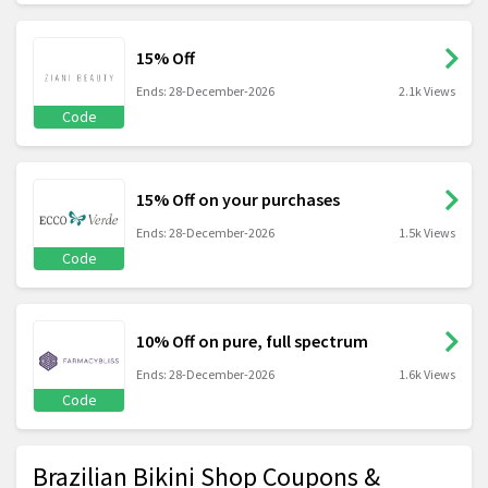
15% Off
Ends: 28-December-2026
2.1k Views
Code
15% Off on your purchases
Ends: 28-December-2026
1.5k Views
Code
10% Off on pure, full spectrum
Ends: 28-December-2026
1.6k Views
Code
Brazilian Bikini Shop Coupons &