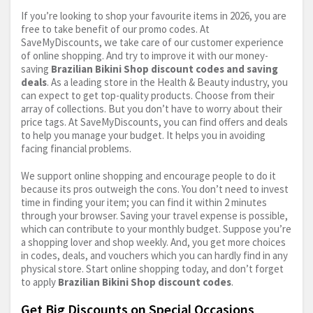
If you’re looking to shop your favourite items in 2026, you are
free to take benefit of our promo codes. At
SaveMyDiscounts, we take care of our customer experience
of online shopping. And try to improve it with our money-
saving
Brazilian Bikini Shop discount codes and saving
deals
. As a leading store in the Health & Beauty industry, you
can expect to get top-quality products. Choose from their
array of collections. But you don’t have to worry about their
price tags. At SaveMyDiscounts, you can find offers and deals
to help you manage your budget. It helps you in avoiding
facing financial problems.
We support online shopping and encourage people to do it
because its pros outweigh the cons. You don’t need to invest
time in finding your item; you can find it within 2 minutes
through your browser. Saving your travel expense is possible,
which can contribute to your monthly budget. Suppose you’re
a shopping lover and shop weekly. And, you get more choices
in codes, deals, and vouchers which you can hardly find in any
physical store. Start online shopping today, and don’t forget
to apply
Brazilian Bikini Shop discount codes
.
Get Big Discounts on Special Occasions