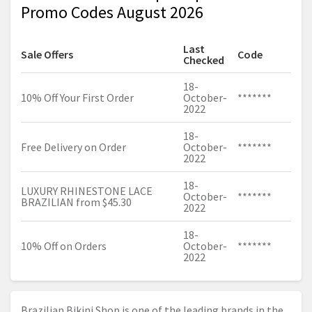
Promo Codes August 2026
Last
Sale Offers
Code
Checked
18-
10% Off Your First Order
October-
*******
2022
18-
Free Delivery on Order
October-
*******
2022
18-
LUXURY RHINESTONE LACE
October-
*******
BRAZILIAN from $45.30
2022
18-
10% Off on Orders
October-
*******
2022
Brazilian Bikini Shop is one of the leading brands in the