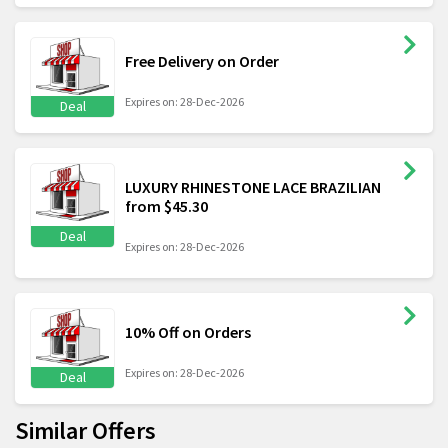
Free Delivery on Order
Expires on: 28-Dec-2026
Deal
LUXURY RHINESTONE LACE BRAZILIAN
from $45.30
Deal
Expires on: 28-Dec-2026
10% Off on Orders
Expires on: 28-Dec-2026
Deal
Similar Offers