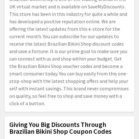
UK virtual market and is available on SaveMyDiscounts.
This store has been in this industry for quite a while and
has developed a positive reputation online. We are
offering the latest updates from this e-store for the
current month. You can subscribe for our updates to
receive the latest Brazilian Bikini Shop discount codes
and save a fortune. It is our prime goal to make sure you
can connect with us and shop within your budget. Get
the Brazilian Bikini Shop voucher codes and become a
smart consumer today. You can buy easily from this one-
stop-shop with the latest shopping offers and help your
self with instant savings. This brand never compromises
on quality, so feel free to shop and save money with a
click of a button.
Giving You Big Discounts Through
Brazilian Bikini Shop Coupon Codes