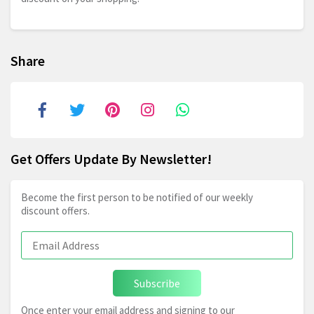
Share
Get Offers Update By Newsletter!
Become the first person to be notified of our weekly
discount offers.
Subscribe
Once enter your email address and signing to our