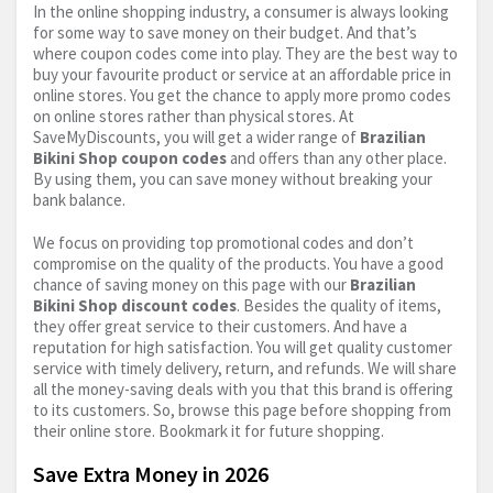
In the online shopping industry, a consumer is always looking
for some way to save money on their budget. And that’s
where coupon codes come into play. They are the best way to
buy your favourite product or service at an affordable price in
online stores. You get the chance to apply more promo codes
on online stores rather than physical stores. At
SaveMyDiscounts, you will get a wider range of
Brazilian
Bikini Shop coupon codes
and offers than any other place.
By using them, you can save money without breaking your
bank balance.
We focus on providing top promotional codes and don’t
compromise on the quality of the products. You have a good
chance of saving money on this page with our
Brazilian
Bikini Shop discount codes
. Besides the quality of items,
they offer great service to their customers. And have a
reputation for high satisfaction. You will get quality customer
service with timely delivery, return, and refunds. We will share
all the money-saving deals with you that this brand is offering
to its customers. So, browse this page before shopping from
their online store. Bookmark it for future shopping.
Save Extra Money in 2026