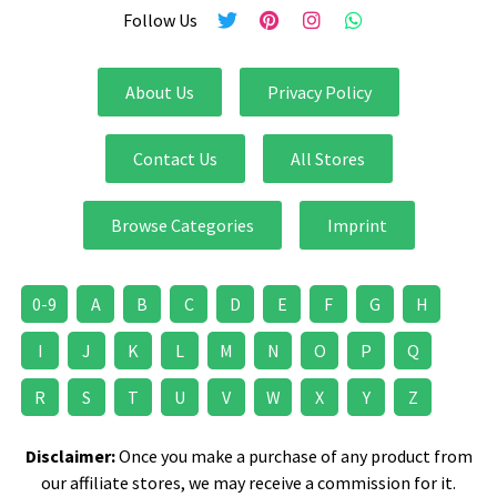
Follow Us
About Us
Privacy Policy
Contact Us
All Stores
Browse Categories
Imprint
0-9
A
B
C
D
E
F
G
H
I
J
K
L
M
N
O
P
Q
R
S
T
U
V
W
X
Y
Z
Disclaimer:
Once you make a purchase of any product from
our affiliate stores, we may receive a commission for it.