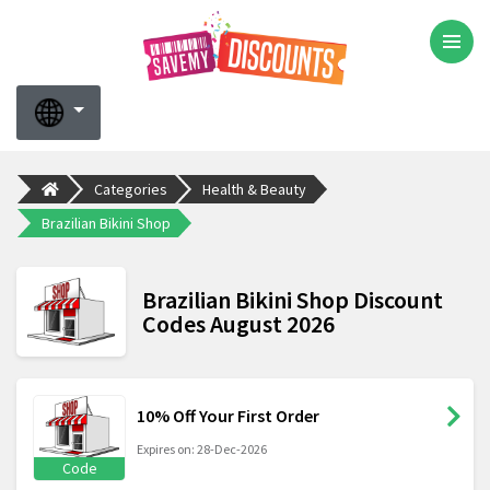
Categories
Health & Beauty
Brazilian Bikini Shop
Brazilian Bikini Shop Discount
Codes August 2026
10% Off Your First Order
Expires on: 28-Dec-2026
Code