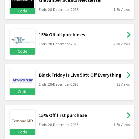
the Amber Sceats Newsletter
Ends: 28-December-2026
1.6k Views
Code
15% Off all purchases
Ends: 28-December-2026
2.2k Views
Code
Black Friday is Live 50% Off Everything
Ends: 28-December-2026
91 Views
Code
15% Off first purchase
Ends: 28-December-2026
1.6k Views
Code