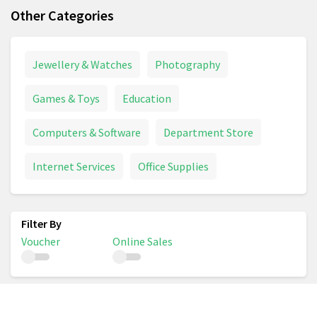
Other Categories
Jewellery & Watches
Photography
Games & Toys
Education
Computers & Software
Department Store
Internet Services
Office Supplies
Voucher
Online Sales