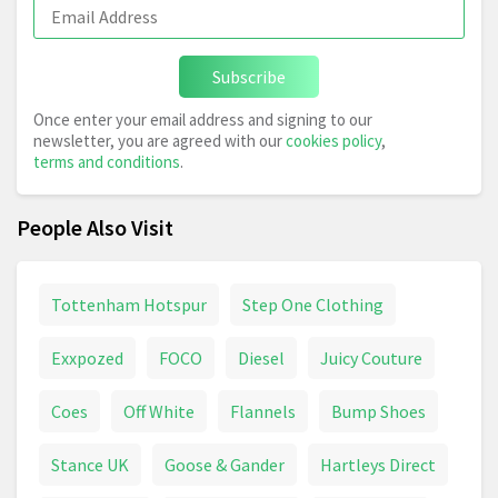
Subscribe
Once enter your email address and signing to our
newsletter, you are agreed with our
cookies policy
,
terms and conditions
.
People Also Visit
Tottenham Hotspur
Step One Clothing
Exxpozed
FOCO
Diesel
Juicy Couture
Coes
Off White
Flannels
Bump Shoes
Stance UK
Goose & Gander
Hartleys Direct