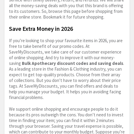
all the money-saving deals with you that this brand is offering
to its customers. So, browse this page before shopping from
their online store. Bookmark it for future shopping.
Save Extra Money in 2026
If you’re looking to shop your favourite items in 2026, you are
free to take benefit of our promo codes. At
SaveMyDiscounts, we take care of our customer experience
of online shopping. And try to improve it with our money-
saving
Bulk Apothecary discount codes and saving deals
.
As a leading store in the Fashion & Clothing industry, you can
expect to get top-quality products. Choose from their array
of collections. But you don’t have to worry about their price
tags. At SaveMyDiscounts, you can find offers and deals to
help you manage your budget. It helps you in avoiding facing
financial problems.
We support online shopping and encourage people to do it
because its pros outweigh the cons. You don’t need to invest
time in finding your item; you can find it within 2 minutes
through your browser. Saving your travel expense is possible,
which can contribute to your monthly budget. Suppose you’re