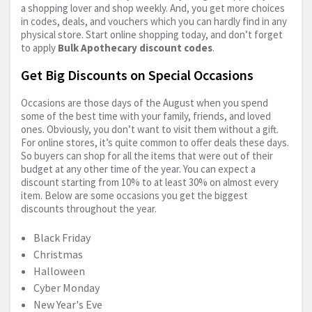
a shopping lover and shop weekly. And, you get more choices
in codes, deals, and vouchers which you can hardly find in any
physical store. Start online shopping today, and don’t forget
to apply
Bulk Apothecary discount codes
.
Get Big Discounts on Special Occasions
Occasions are those days of the August when you spend
some of the best time with your family, friends, and loved
ones. Obviously, you don’t want to visit them without a gift.
For online stores, it’s quite common to offer deals these days.
So buyers can shop for all the items that were out of their
budget at any other time of the year. You can expect a
discount starting from 10% to at least 30% on almost every
item. Below are some occasions you get the biggest
discounts throughout the year.
Black Friday
Christmas
Halloween
Cyber Monday
New Year's Eve