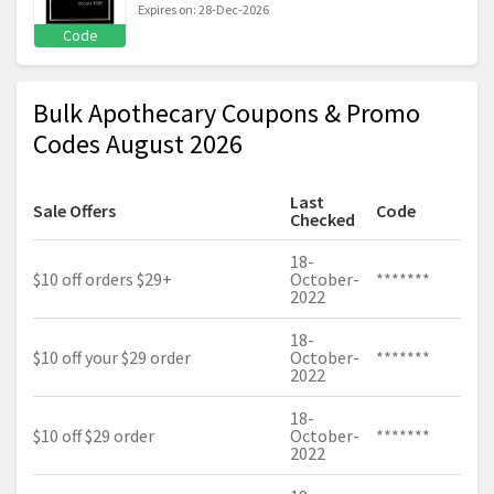
Expires on: 28-Dec-2026
Code
Bulk Apothecary Coupons & Promo
Codes August 2026
Last
Sale Offers
Code
Checked
18-
$10 off orders $29+
October-
*******
2022
18-
$10 off your $29 order
October-
*******
2022
18-
$10 off $29 order
October-
*******
2022