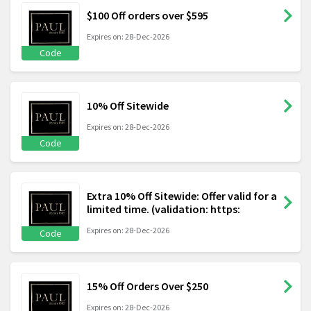
$100 Off orders over $595
Expires on: 28-Dec-2026
Code
10% Off Sitewide
Expires on: 28-Dec-2026
Code
Extra 10% Off Sitewide: Offer valid for a
limited time. (validation: https:
Expires on: 28-Dec-2026
Code
15% Off Orders Over $250
Expires on: 28-Dec-2026