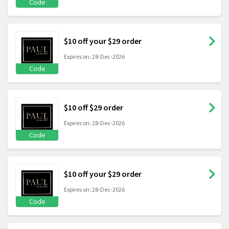
Code
$10 off your $29 order
Expires on: 28-Dec-2026
Code
$10 off $29 order
Expires on: 28-Dec-2026
Code
$10 off your $29 order
Expires on: 28-Dec-2026
Code