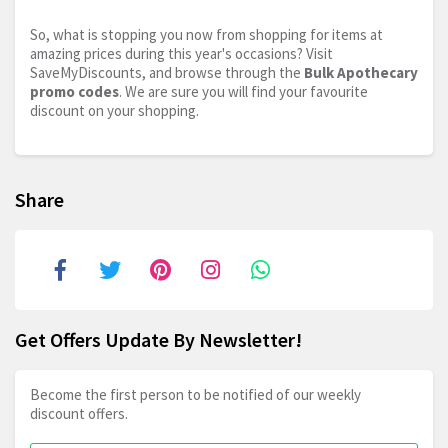
So, what is stopping you now from shopping for items at
amazing prices during this year's occasions? Visit
SaveMyDiscounts, and browse through the
Bulk Apothecary
promo codes
. We are sure you will find your favourite
discount on your shopping.
Share
Get Offers Update By Newsletter!
Become the first person to be notified of our weekly
discount offers.