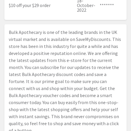
18-
$10 off your $29 order
October-
*******
2022
Bulk Apothecary is one of the leading brands in the UK
virtual market and is available on SaveMyDiscounts. This
store has been in this industry for quite a while and has
developed a positive reputation online. We are offering
the latest updates from this e-store for the current
month. You can subscribe for our updates to receive the
latest Bulk Apothecary discount codes and save a
fortune. It is our prime goal to make sure you can
connect with us and shop within your budget. Get the
Bulk Apothecary voucher codes and become a smart
consumer today. You can buy easily from this one-stop-
shop with the latest shopping offers and help your self
with instant savings. This brand never compromises on
quality, so feel free to shop and save money with a click
of a button.