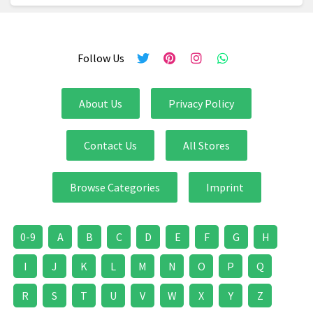
Follow Us
About Us
Privacy Policy
Contact Us
All Stores
Browse Categories
Imprint
0-9
A
B
C
D
E
F
G
H
I
J
K
L
M
N
O
P
Q
R
S
T
U
V
W
X
Y
Z