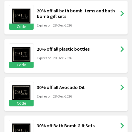
20% off all bath bomb items and bath
bomb gift sets
Expires on: 28-Dec-2026
Code
20% off all plastic bottles
Expires on: 28-Dec-2026
Code
30% off all Avocado Oil.
Expires on: 28-Dec-2026
Code
30% off Bath Bomb Gift Sets