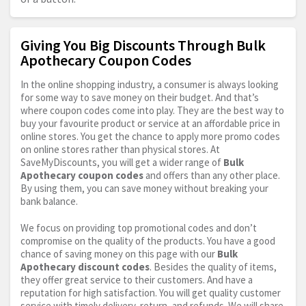
Giving You Big Discounts Through Bulk
Apothecary Coupon Codes
In the online shopping industry, a consumer is always looking
for some way to save money on their budget. And that’s
where coupon codes come into play. They are the best way to
buy your favourite product or service at an affordable price in
online stores. You get the chance to apply more promo codes
on online stores rather than physical stores. At
SaveMyDiscounts, you will get a wider range of
Bulk
Apothecary coupon codes
and offers than any other place.
By using them, you can save money without breaking your
bank balance.
We focus on providing top promotional codes and don’t
compromise on the quality of the products. You have a good
chance of saving money on this page with our
Bulk
Apothecary discount codes
. Besides the quality of items,
they offer great service to their customers. And have a
reputation for high satisfaction. You will get quality customer
service with timely delivery, return, and refunds. We will share