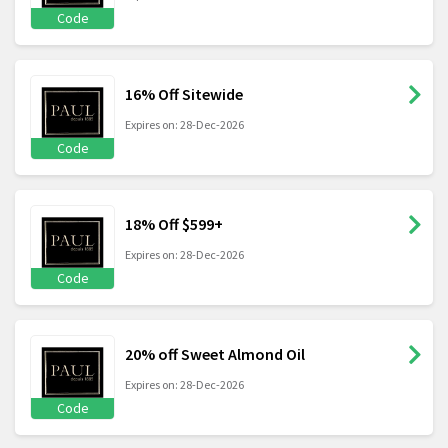
Code
16% Off Sitewide
Expires on: 28-Dec-2026
Code
18% Off $599+
Expires on: 28-Dec-2026
Code
20% off Sweet Almond Oil
Expires on: 28-Dec-2026
Code