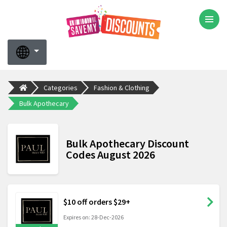
Categories
Fashion & Clothing
Bulk Apothecary
Bulk Apothecary Discount
Codes August 2026
$10 off orders $29+
Expires on: 28-Dec-2026