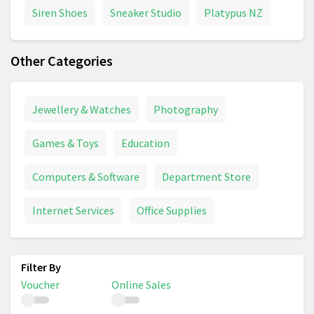
Siren Shoes
Sneaker Studio
Platypus NZ
Other Categories
Jewellery & Watches
Photography
Games & Toys
Education
Computers & Software
Department Store
Internet Services
Office Supplies
Voucher
Online Sales