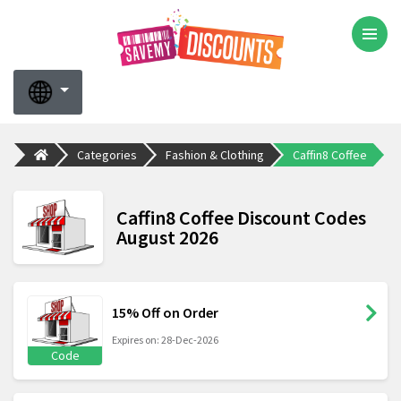
Categories
Fashion & Clothing
Caffin8 Coffee
Caffin8 Coffee Discount Codes
August 2026
15% Off on Order
Expires on: 28-Dec-2026
Code