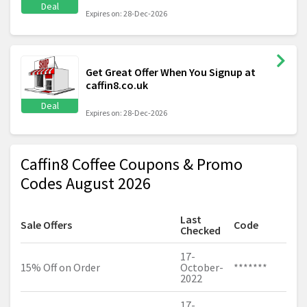
Deal
Expires on: 28-Dec-2026
Get Great Offer When You Signup at
caffin8.co.uk
Deal
Expires on: 28-Dec-2026
Caffin8 Coffee Coupons & Promo
Codes August 2026
Last
Sale Offers
Code
Checked
17-
15% Off on Order
October-
*******
2022
17-