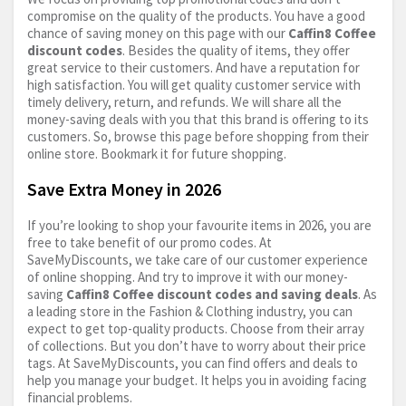
compromise on the quality of the products. You have a good
chance of saving money on this page with our
Caffin8 Coffee
discount codes
. Besides the quality of items, they offer
great service to their customers. And have a reputation for
high satisfaction. You will get quality customer service with
timely delivery, return, and refunds. We will share all the
money-saving deals with you that this brand is offering to its
customers. So, browse this page before shopping from their
online store. Bookmark it for future shopping.
Save Extra Money in 2026
If you’re looking to shop your favourite items in 2026, you are
free to take benefit of our promo codes. At
SaveMyDiscounts, we take care of our customer experience
of online shopping. And try to improve it with our money-
saving
Caffin8 Coffee discount codes and saving deals
. As
a leading store in the Fashion & Clothing industry, you can
expect to get top-quality products. Choose from their array
of collections. But you don’t have to worry about their price
tags. At SaveMyDiscounts, you can find offers and deals to
help you manage your budget. It helps you in avoiding facing
financial problems.