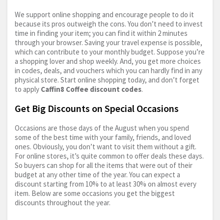
We support online shopping and encourage people to do it
because its pros outweigh the cons. You don’t need to invest
time in finding your item; you can find it within 2 minutes
through your browser. Saving your travel expense is possible,
which can contribute to your monthly budget. Suppose you’re
a shopping lover and shop weekly. And, you get more choices
in codes, deals, and vouchers which you can hardly find in any
physical store. Start online shopping today, and don’t forget
to apply
Caffin8 Coffee discount codes
.
Get Big Discounts on Special Occasions
Occasions are those days of the August when you spend
some of the best time with your family, friends, and loved
ones. Obviously, you don’t want to visit them without a gift.
For online stores, it’s quite common to offer deals these days.
So buyers can shop for all the items that were out of their
budget at any other time of the year. You can expect a
discount starting from 10% to at least 30% on almost every
item. Below are some occasions you get the biggest
discounts throughout the year.