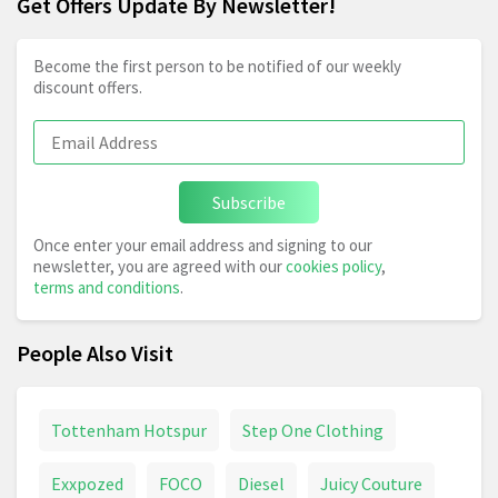
Get Offers Update By Newsletter!
Become the first person to be notified of our weekly
discount offers.
Subscribe
Once enter your email address and signing to our
newsletter, you are agreed with our
cookies policy
,
terms and conditions
.
People Also Visit
Tottenham Hotspur
Step One Clothing
Exxpozed
FOCO
Diesel
Juicy Couture