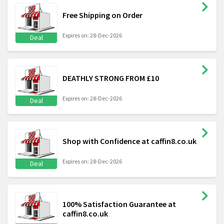
Free Shipping on Order
Expires on: 28-Dec-2026
Deal
DEATHLY STRONG FROM £10
Expires on: 28-Dec-2026
Deal
Shop with Confidence at caffin8.co.uk
Expires on: 28-Dec-2026
Deal
100% Satisfaction Guarantee at
caffin8.co.uk