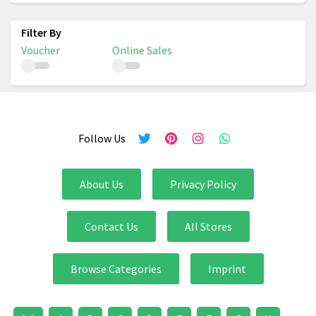
Voucher
Online Sales
Follow Us
About Us
Privacy Policy
Contact Us
All Stores
Browse Categories
Imprint