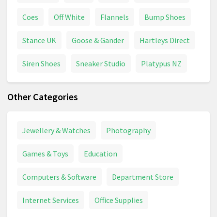
Coes
Off White
Flannels
Bump Shoes
Stance UK
Goose & Gander
Hartleys Direct
Siren Shoes
Sneaker Studio
Platypus NZ
Other Categories
Jewellery & Watches
Photography
Games & Toys
Education
Computers & Software
Department Store
Internet Services
Office Supplies