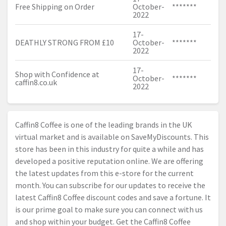
Free Shipping on Order
October-
*******
2022
17-
DEATHLY STRONG FROM £10
October-
*******
2022
17-
Shop with Confidence at
October-
*******
caffin8.
co.uk
2022
Caffin8 Coffee is one of the leading brands in the UK
virtual market and is available on SaveMyDiscounts. This
store has been in this industry for quite a while and has
developed a positive reputation online. We are offering
the latest updates from this e-store for the current
month. You can subscribe for our updates to receive the
latest Caffin8 Coffee discount codes and save a fortune. It
is our prime goal to make sure you can connect with us
and shop within your budget. Get the Caffin8 Coffee