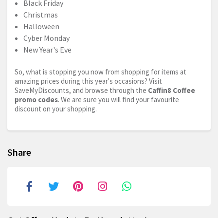
Black Friday
Christmas
Halloween
Cyber Monday
New Year's Eve
So, what is stopping you now from shopping for items at
amazing prices during this year's occasions? Visit
SaveMyDiscounts, and browse through the
Caffin8 Coffee
promo codes
. We are sure you will find your favourite
discount on your shopping.
Share