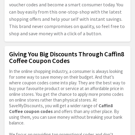
voucher codes and become a smart consumer today. You
can buy easily from this one-stop-shop with the latest
shopping offers and help your self with instant savings.
This brand never compromises on quality, so feel free to
shop and save money with a click of a button.
Giving You Big Discounts Through Caffin8
Coffee Coupon Codes
In the online shopping industry, a consumer is always looking
for some way to save money on their budget. And that’s
where coupon codes come into play. They are the best way to
buy your favourite product or service at an affordable price in
online stores. You get the chance to apply more promo codes
on online stores rather than physical stores. At
SaveMyDiscounts, you will get a wider range of
Caffin8
Coffee coupon codes
and offers than any other place. By
using them, you can save money without breaking your bank
balance.
We focus on providing top promotional codes and don’t