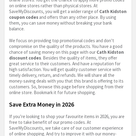
on online stores rather than physical stores. At
SaveMyDiscounts, you will get a wider range of
Cath Kidston
coupon codes
and offers than any other place. By using
them, you can save money without breaking your bank
balance.
We focus on providing top promotional codes and don’t
compromise on the quality of the products. You have a good
chance of saving money on this page with our
Cath Kidston
discount codes
. Besides the quality of items, they offer
great service to their customers. And have a reputation for
high satisfaction. You will get quality customer service with
timely delivery, return, and refunds. We will share all the
money-saving deals with you that this brand is offering to its
customers. So, browse this page before shopping from their
online store. Bookmark it for future shopping.
Save Extra Money in 2026
If you’re looking to shop your favourite items in 2026, you are
free to take benefit of our promo codes. At
SaveMyDiscounts, we take care of our customer experience
of online shopping. And try to improve it with our money-