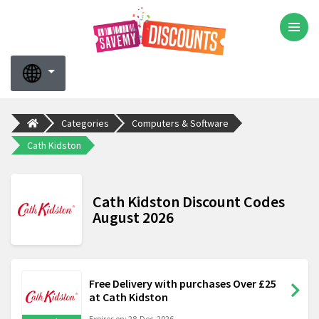
Categories
Computers & Software
Cath Kidston
Cath Kidston Discount Codes
August 2026
Free Delivery with purchases Over £25
at Cath Kidston
Expires on: 28-Dec-2026