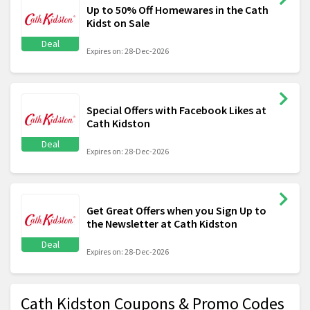
Up to 50% Off Homewares in the Cath
Kidst on Sale
Deal
Expires on: 28-Dec-2026
Special Offers with Facebook Likes at
Cath Kidston
Deal
Expires on: 28-Dec-2026
Get Great Offers when you Sign Up to
the Newsletter at Cath Kidston
Deal
Expires on: 28-Dec-2026
Cath Kidston Coupons & Promo Codes