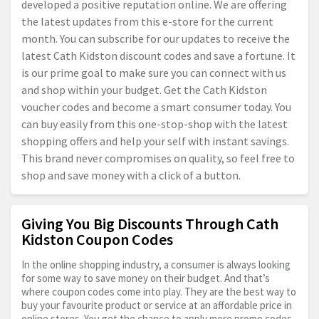
developed a positive reputation online. We are offering
the latest updates from this e-store for the current
month. You can subscribe for our updates to receive the
latest Cath Kidston discount codes and save a fortune. It
is our prime goal to make sure you can connect with us
and shop within your budget. Get the Cath Kidston
voucher codes and become a smart consumer today. You
can buy easily from this one-stop-shop with the latest
shopping offers and help your self with instant savings.
This brand never compromises on quality, so feel free to
shop and save money with a click of a button.
Giving You Big Discounts Through Cath
Kidston Coupon Codes
In the online shopping industry, a consumer is always looking
for some way to save money on their budget. And that’s
where coupon codes come into play. They are the best way to
buy your favourite product or service at an affordable price in
online stores. You get the chance to apply more promo codes