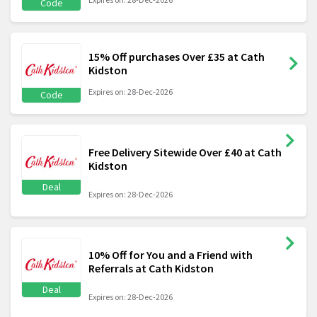
Code
15% Off purchases Over £35 at Cath
Kidston
Expires on: 28-Dec-2026
Code
Free Delivery Sitewide Over £40 at Cath
Kidston
Deal
Expires on: 28-Dec-2026
10% Off for You and a Friend with
Referrals at Cath Kidston
Deal
Expires on: 28-Dec-2026