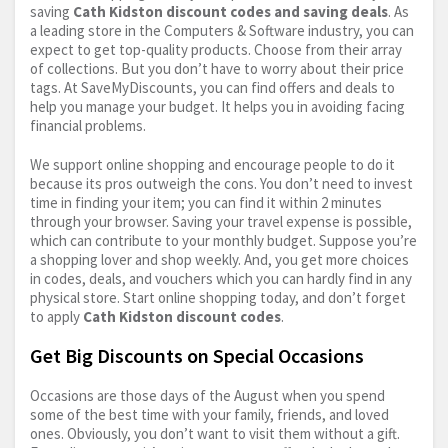
saving
Cath Kidston discount codes and saving deals
. As
a leading store in the Computers & Software industry, you can
expect to get top-quality products. Choose from their array
of collections. But you don’t have to worry about their price
tags. At SaveMyDiscounts, you can find offers and deals to
help you manage your budget. It helps you in avoiding facing
financial problems.
We support online shopping and encourage people to do it
because its pros outweigh the cons. You don’t need to invest
time in finding your item; you can find it within 2 minutes
through your browser. Saving your travel expense is possible,
which can contribute to your monthly budget. Suppose you’re
a shopping lover and shop weekly. And, you get more choices
in codes, deals, and vouchers which you can hardly find in any
physical store. Start online shopping today, and don’t forget
to apply
Cath Kidston discount codes
.
Get Big Discounts on Special Occasions
Occasions are those days of the August when you spend
some of the best time with your family, friends, and loved
ones. Obviously, you don’t want to visit them without a gift.