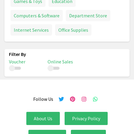
Games & Toys
Education
Computers & Software
Department Store
Internet Services
Office Supplies
Voucher
Online Sales
Follow Us
About Us
Privacy Policy