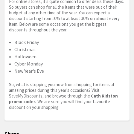
For online stores, it’s quite common to offer deals these days.
So buyers can shop for all the items that were out of their
budget at any other time of the year. You can expect a
discount starting from 10% to at least 30% on almost every
item. Below are some occasions you get the biggest
discounts throughout the year.
Black Friday
Christmas
Halloween
Cyber Monday
New Year's Eve
So, what is stopping you now from shopping for items at
amazing prices during this year's occasions? Visit
SaveMyDiscounts, and browse through the
Cath Kidston
promo codes
. We are sure you will find your favourite
discount on your shopping.
Share