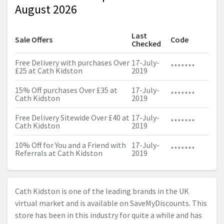
August 2026
Last
Sale Offers
Code
Checked
Free Delivery with purchases Over
17-July-
*******
£25 at Cath Kidston
2019
15% Off purchases Over £35 at
17-July-
*******
Cath Kidston
2019
Free Delivery Sitewide Over £40 at
17-July-
*******
Cath Kidston
2019
10% Off for You and a Friend with
17-July-
*******
Referrals at Cath Kidston
2019
Cath Kidston is one of the leading brands in the UK
virtual market and is available on SaveMyDiscounts. This
store has been in this industry for quite a while and has