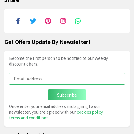
Get Offers Update By Newsletter!
Become the first person to be notified of our weekly
discount offers.
Subscribe
Once enter your email address and signing to our
newsletter, you are agreed with our
cookies policy
,
terms and conditions
.