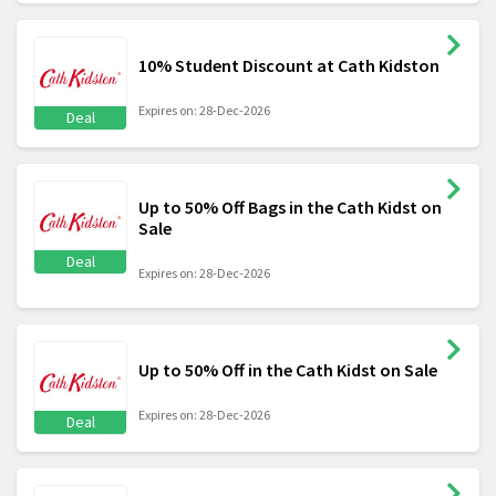
10% Student Discount at Cath Kidston
Expires on: 28-Dec-2026
Deal
Up to 50% Off Bags in the Cath Kidst on
Sale
Deal
Expires on: 28-Dec-2026
Up to 50% Off in the Cath Kidst on Sale
Expires on: 28-Dec-2026
Deal