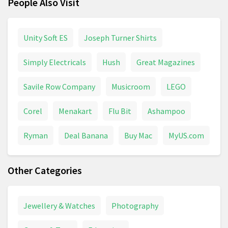
People Also Visit
Unity Soft ES
Joseph Turner Shirts
Simply Electricals
Hush
Great Magazines
Savile Row Company
Musicroom
LEGO
Corel
Menakart
Flu Bit
Ashampoo
Ryman
Deal Banana
Buy Mac
MyUS.com
Other Categories
Jewellery & Watches
Photography