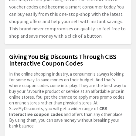
voucher codes and become a smart consumer today. You
can buy easily from this one-stop-shop with the latest
shopping offers and help your self with instant savings.
This brand never compromises on quality, so feel free to
shop and save money with a click of a button.
Giving You Big Discounts Through CBS
Interactive Coupon Codes
In the online shopping industry, a consumer is always looking
for some way to save money on their budget. And that’s
where coupon codes come into play. They are the best way to
buy your favourite product or service at an affordable price in
online stores. You get the chance to apply more promo codes
on online stores rather than physical stores. At
SaveMyDiscounts, you will get a wider range of
CBS
Interactive coupon codes
and offers than any other place.
By using them, you can save money without breaking your
bank balance.