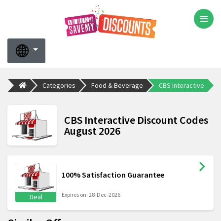
Categories
Food & Beverage
CBS Interactive
CBS Interactive Discount Codes
August 2026
100% Satisfaction Guarantee
Expires on: 28-Dec-2026
Deal