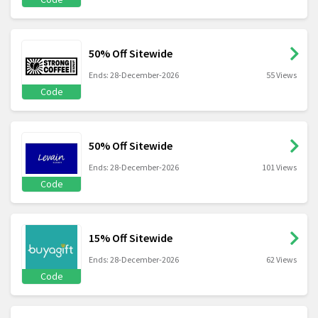
50% Off Sitewide
Ends: 28-December-2026
55 Views
Code
50% Off Sitewide
Ends: 28-December-2026
101 Views
Code
15% Off Sitewide
Ends: 28-December-2026
62 Views
Code