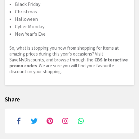
Black Friday
Christmas
Halloween
Cyber Monday
New Year's Eve
So, what is stopping you now from shopping for items at
amazing prices during this year's occasions? Visit
SaveMyDiscounts, and browse through the
CBS Interactive
promo codes
. We are sure you will find your favourite
discount on your shopping.
Share