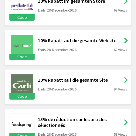
10% Rabatt im gesamten Store
Ends: 28-December-2026
67 Views
Code
10% Rabatt auf die gesamte Website
Ends: 28-December-2026
62 Views
Code
10% Rabatt auf die gesamte Site
Ends: 28-December-2026
94 Views
Code
15% de réduction sur les articles
sélectionnés
Ends: 28-December-2026
58 Views
Code