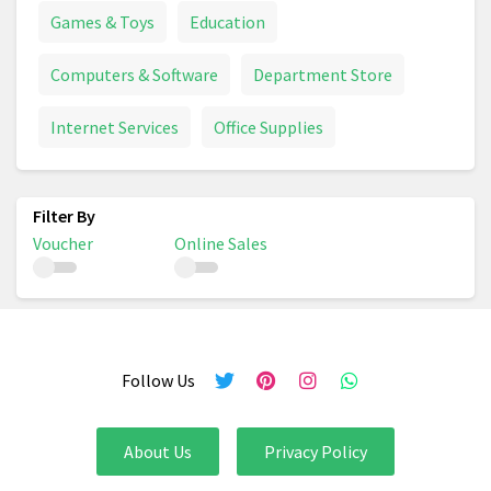
Games & Toys
Education
Computers & Software
Department Store
Internet Services
Office Supplies
Voucher
Online Sales
Follow Us
About Us
Privacy Policy