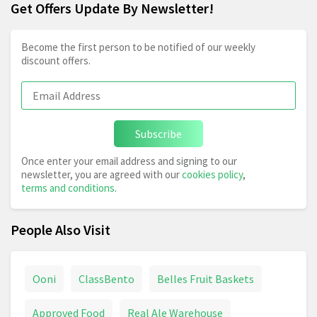
Get Offers Update By Newsletter!
Become the first person to be notified of our weekly
discount offers.
Subscribe
Once enter your email address and signing to our
newsletter, you are agreed with our
cookies policy
,
terms and conditions
.
People Also Visit
Ooni
ClassBento
Belles Fruit Baskets
Approved Food
Real Ale Warehouse