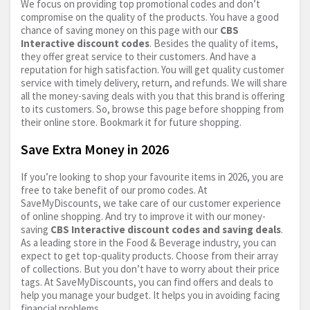
We focus on providing top promotional codes and don’t
compromise on the quality of the products. You have a good
chance of saving money on this page with our
CBS
Interactive discount codes
. Besides the quality of items,
they offer great service to their customers. And have a
reputation for high satisfaction. You will get quality customer
service with timely delivery, return, and refunds. We will share
all the money-saving deals with you that this brand is offering
to its customers. So, browse this page before shopping from
their online store. Bookmark it for future shopping.
Save Extra Money in 2026
If you’re looking to shop your favourite items in 2026, you are
free to take benefit of our promo codes. At
SaveMyDiscounts, we take care of our customer experience
of online shopping. And try to improve it with our money-
saving
CBS Interactive discount codes and saving deals
.
As a leading store in the Food & Beverage industry, you can
expect to get top-quality products. Choose from their array
of collections. But you don’t have to worry about their price
tags. At SaveMyDiscounts, you can find offers and deals to
help you manage your budget. It helps you in avoiding facing
financial problems.