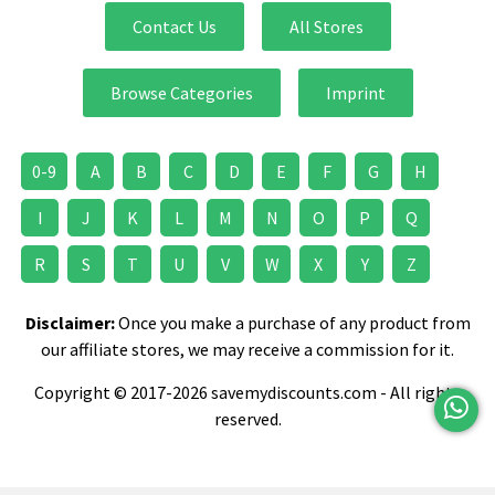
Contact Us
All Stores
Browse Categories
Imprint
0-9
A
B
C
D
E
F
G
H
I
J
K
L
M
N
O
P
Q
R
S
T
U
V
W
X
Y
Z
Disclaimer:
Once you make a purchase of any product from
our affiliate stores, we may receive a commission for it.
Copyright © 2017-2026 savemydiscounts.com - All rights
reserved.