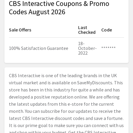
CBS Interactive Coupons & Promo
Codes August 2026
Last
Sale Offers
Code
Checked
18-
100% Satisfaction Guarantee
October-
*******
2022
CBS Interactive is one of the leading brands in the UK
virtual market and is available on SaveMyDiscounts. This
store has been in this industry for quite a while and has
developed a positive reputation online. We are offering
the latest updates from this e-store for the current
month. You can subscribe for our updates to receive the
latest CBS Interactive discount codes and save a fortune.
It is our prime goal to make sure you can connect with us
and shop within your budget. Get the CBS Interactive