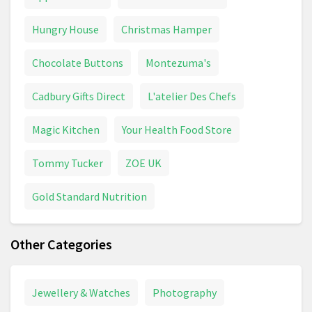
Hungry House
Christmas Hamper
Chocolate Buttons
Montezuma's
Cadbury Gifts Direct
L'atelier Des Chefs
Magic Kitchen
Your Health Food Store
Tommy Tucker
ZOE UK
Gold Standard Nutrition
Other Categories
Jewellery & Watches
Photography