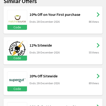
Similar Offers
10% Off on Your First purchase
Ends: 28-December-2026
86 Views
Code
12% Sitewide
Ends: 28-December-2026
55 Views
Code
20% Off Sitewide
Ends: 28-December-2026
89 Views
Code