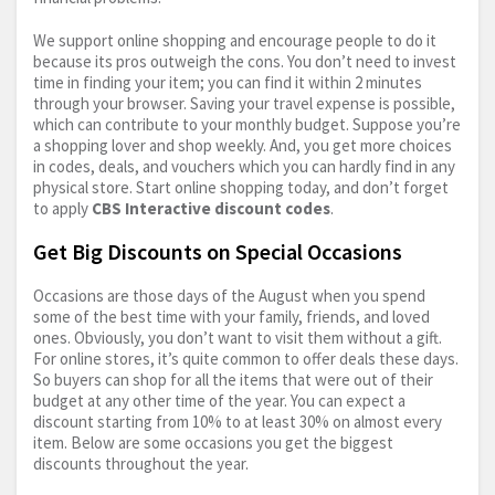
We support online shopping and encourage people to do it
because its pros outweigh the cons. You don’t need to invest
time in finding your item; you can find it within 2 minutes
through your browser. Saving your travel expense is possible,
which can contribute to your monthly budget. Suppose you’re
a shopping lover and shop weekly. And, you get more choices
in codes, deals, and vouchers which you can hardly find in any
physical store. Start online shopping today, and don’t forget
to apply
CBS Interactive discount codes
.
Get Big Discounts on Special Occasions
Occasions are those days of the August when you spend
some of the best time with your family, friends, and loved
ones. Obviously, you don’t want to visit them without a gift.
For online stores, it’s quite common to offer deals these days.
So buyers can shop for all the items that were out of their
budget at any other time of the year. You can expect a
discount starting from 10% to at least 30% on almost every
item. Below are some occasions you get the biggest
discounts throughout the year.