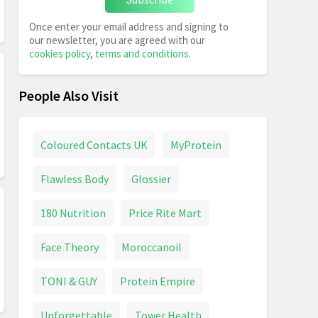
Once enter your email address and signing to
our newsletter, you are agreed with our
cookies policy
,
terms and conditions
.
People Also Visit
Coloured Contacts UK
MyProtein
Flawless Body
Glossier
180 Nutrition
Price Rite Mart
Face Theory
Moroccanoil
TONI & GUY
Protein Empire
Unforgettable
Tower Health