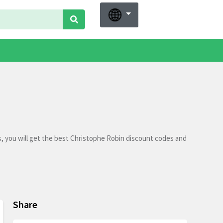
, you will get the best Christophe Robin discount codes and
Share