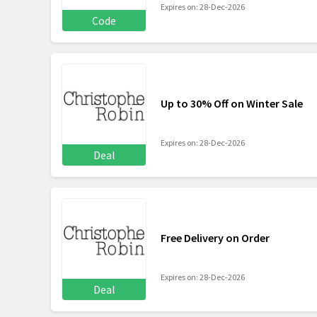
Expires on: 28-Dec-2026
Code
Up to 30% Off on Winter Sale
Expires on: 28-Dec-2026
Deal
Free Delivery on Order
Expires on: 28-Dec-2026
Deal