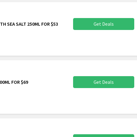
TH SEA SALT 250ML FOR $53
Get Deals
00ML FOR $69
Get Deals