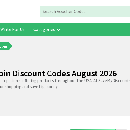
Write For Us
Categories
obin
bin Discount Codes August 2026
he top stores offering products throughout the USA. At SaveMyDiscounts
our shopping and save big money.