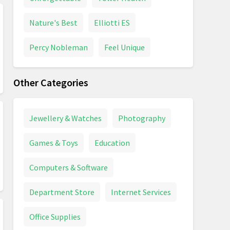
Nature's Best
Elliotti ES
Percy Nobleman
Feel Unique
Other Categories
Jewellery & Watches
Photography
Games & Toys
Education
Computers & Software
Department Store
Internet Services
Office Supplies