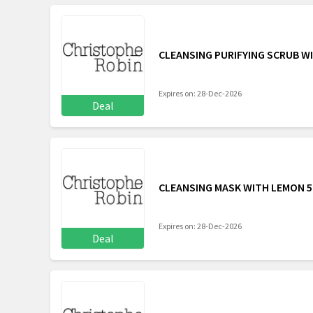
CLEANSING PURIFYING SCRUB WI
Expires on: 28-Dec-2026
Deal
CLEANSING MASK WITH LEMON 5
Expires on: 28-Dec-2026
Deal