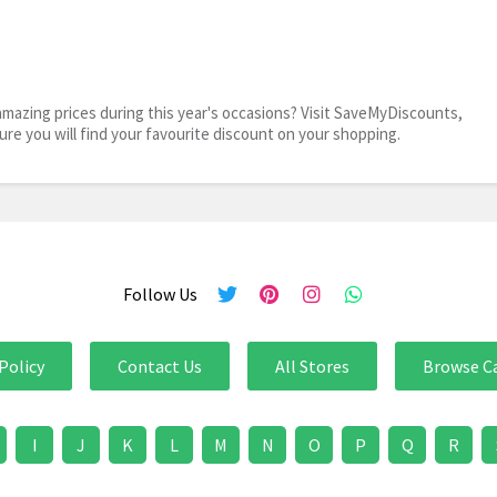
mazing prices during this year's occasions? Visit SaveMyDiscounts,
sure you will find your favourite discount on your shopping.
Follow Us
Policy
Contact Us
All Stores
Browse C
I
J
K
L
M
N
O
P
Q
R