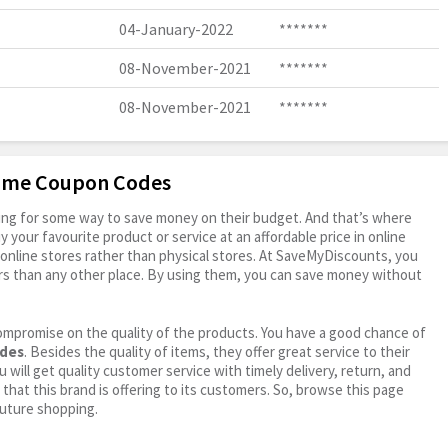
04-January-2022
*******
08-November-2021
*******
08-November-2021
*******
rome Coupon Codes
oking for some way to save money on their budget. And that’s where
your favourite product or service at an affordable price in online
online stores rather than physical stores. At SaveMyDiscounts, you
rs than any other place. By using them, you can save money without
ompromise on the quality of the products. You have a good chance of
odes
. Besides the quality of items, they offer great service to their
 will get quality customer service with timely delivery, return, and
 that this brand is offering to its customers. So, browse this page
future shopping.