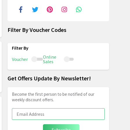
Filter By Voucher Codes
Online
Voucher
Sales
Get Offers Update By Newsletter!
Become the first person to be notified of our
weekly discount offers.
Subscribe