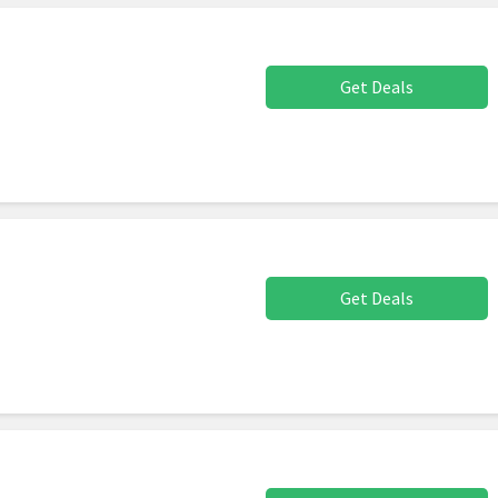
Get Deals
Get Deals