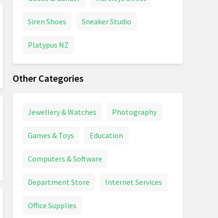
Siren Shoes
Sneaker Studio
Platypus NZ
Other Categories
Jewellery & Watches
Photography
Games & Toys
Education
Computers & Software
Department Store
Internet Services
Office Supplies