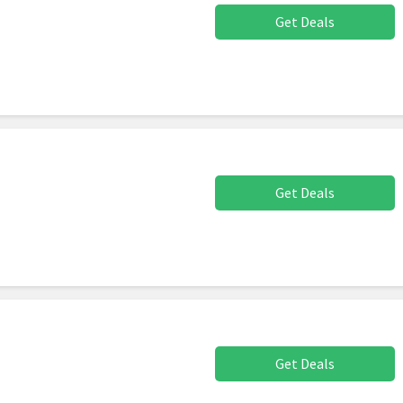
Get Deals
Get Deals
Get Deals