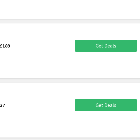
 £189
Get Deals
137
Get Deals