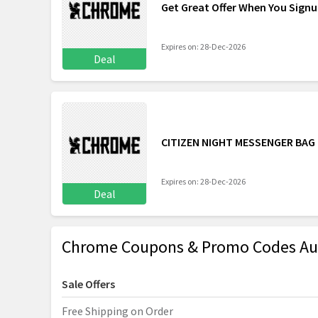
Get Great Offer When You Sign
Expires on: 28-Dec-2026
Deal
CITIZEN NIGHT MESSENGER BAG
Expires on: 28-Dec-2026
Deal
Chrome Coupons & Promo Codes Au
Sale Offers
Free Shipping on Order