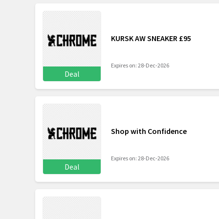
KURSK AW SNEAKER £95
Expires on: 28-Dec-2026
Deal
Shop with Confidence
Expires on: 28-Dec-2026
Deal