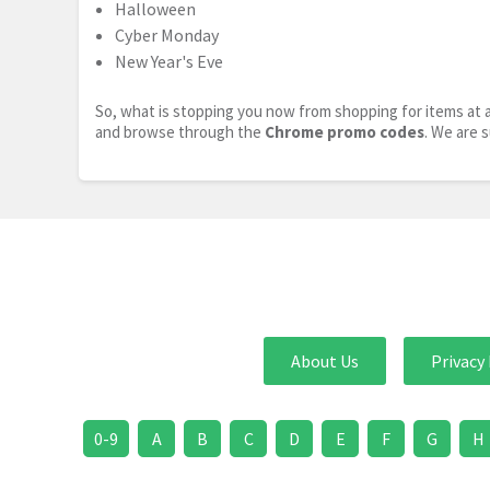
Halloween
Cyber Monday
New Year's Eve
So, what is stopping you now from shopping for items at a
and browse through the
Chrome promo codes
. We are 
About Us
Privacy 
0-9
A
B
C
D
E
F
G
H