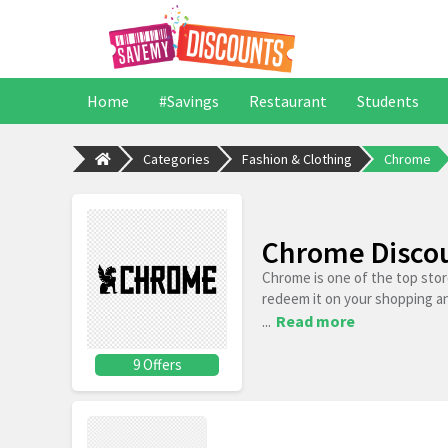
Home
#Savings
Restaurant
Students
Categories
Fashion & Clothing
Chrome
Chrome Discou
Chrome is one of the top sto
redeem it on your shopping a
...
Read more
9 Offers