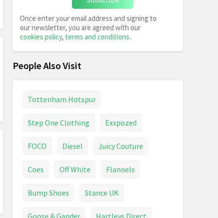
Once enter your email address and signing to
our newsletter, you are agreed with our
cookies policy
,
terms and conditions
.
People Also Visit
Tottenham Hotspur
Step One Clothing
Exxpozed
FOCO
Diesel
Juicy Couture
Coes
Off White
Flannels
Bump Shoes
Stance UK
Goose & Gander
Hartleys Direct