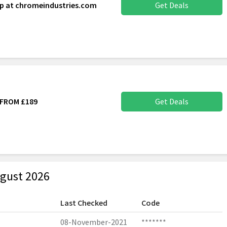
up at chromeindustries.com
Get Deals
 FROM £189
Get Deals
gust 2026
Last Checked
Code
08-November-2021
*******