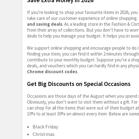
If you’re looking to shop your favourite items in 2026, y
take care of our customer experience of online shopping.
and saving deals
. As a leading store in the Fashion & Cl
from their array of collections. But you don’t have to wor
deals to help you manage your budget. It helps you in avoi
We support online shopping and encourage people to do it
finding your item; you can find it within 2 minutes throug
contribute to your monthly budget. Suppose you’re a shop
deals, and vouchers which you can hardly find in any physi
Chrome discount codes
.
Get Big Discounts on Special Occasions
Occasions are those days of the August when you spend so
Obviously, you don’t want to visit them without a gift. For
can shop for all the items that were out of their budget a
10% to at least 30% on almost every item. Below are some
Black Friday
Christmas