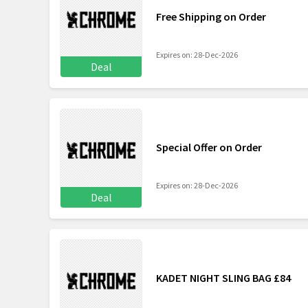
Free Shipping on Order
Expires on: 28-Dec-2026
Deal
Special Offer on Order
Expires on: 28-Dec-2026
Deal
KADET NIGHT SLING BAG £84