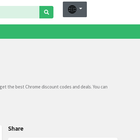
 get the best Chrome discount codes and deals. You can
Share