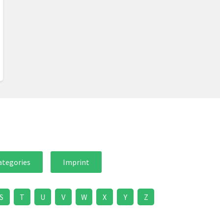
ategories
Imprint
S
T
U
V
W
X
Y
Z