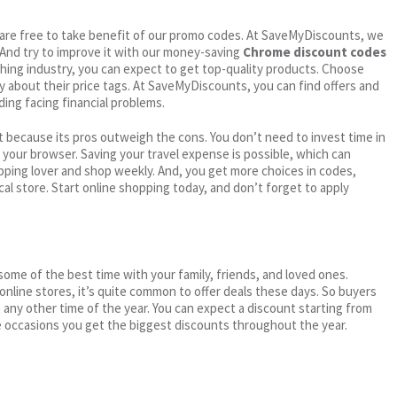
ou are free to take benefit of our promo codes. At SaveMyDiscounts, we
 And try to improve it with our money-saving
Chrome discount codes
othing industry, you can expect to get top-quality products. Choose
ry about their price tags. At SaveMyDiscounts, you can find offers and
ding facing financial problems.
 because its pros outweigh the cons. You don’t need to invest time in
h your browser. Saving your travel expense is possible, which can
ping lover and shop weekly. And, you get more choices in codes,
cal store. Start online shopping today, and don’t forget to apply
me of the best time with your family, friends, and loved ones.
 online stores, it’s quite common to offer deals these days. So buyers
t any other time of the year. You can expect a discount starting from
 occasions you get the biggest discounts throughout the year.