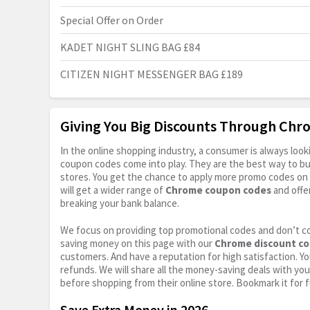
Special Offer on Order
KADET NIGHT SLING BAG £84
CITIZEN NIGHT MESSENGER BAG £189
Giving You Big Discounts Through Ch
In the online shopping industry, a consumer is always lo
coupon codes come into play. They are the best way to buy 
stores. You get the chance to apply more promo codes on 
will get a wider range of
Chrome coupon codes
and offe
breaking your bank balance.
We focus on providing top promotional codes and don’t c
saving money on this page with our
Chrome discount c
customers. And have a reputation for high satisfaction. You
refunds. We will share all the money-saving deals with you
before shopping from their online store. Bookmark it for 
Save Extra Money in 2026