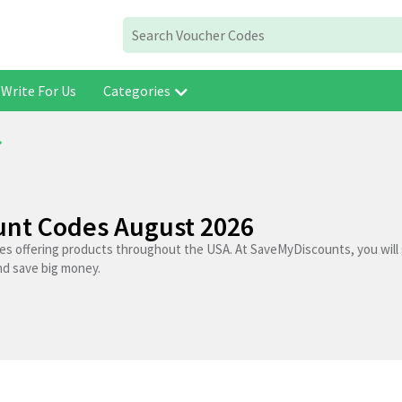
Write For Us
Categories
nt Codes August 2026
res offering products throughout the USA. At SaveMyDiscounts, you will
nd save big money.