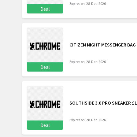
Expires on: 28-Dec-2026
Deal
CITIZEN NIGHT MESSENGER BAG
Expires on: 28-Dec-2026
Deal
SOUTHSIDE 3.0 PRO SNEAKER £
Expires on: 28-Dec-2026
Deal