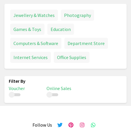
Jewellery & Watches
Photography
Games & Toys
Education
Computers & Software
Department Store
Internet Services
Office Supplies
Voucher
Online Sales
Follow Us