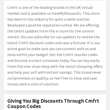
Cmfrt is one of the leading brands in the UK virtual
market and is available on SaveMyDiscounts. This store
has been in this industry for quite a while and has
developed a positive reputation online. We are offering
the latest updates from this e-store for the current
month. You can subscribe for our updates to receive the
latest Cmfrt discount codes and save a fortune. It is our
prime goal to make sure you can connect with us and
shop within your budget. Get the Cmfrt voucher codes
and become a smart consumer today. You can buy easily
from this one-stop-shop with the latest shopping offers
and help your self with instant savings. This brand never
compromises on quality, so feel free to shop and save
money with a click of a button.
Giving You Big Discounts Through Cmfrt
Coupon Codes