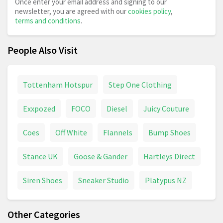
Once enter your email address and signing to our
newsletter, you are agreed with our
cookies policy
,
terms and conditions
.
People Also Visit
Tottenham Hotspur
Step One Clothing
Exxpozed
FOCO
Diesel
Juicy Couture
Coes
Off White
Flannels
Bump Shoes
Stance UK
Goose & Gander
Hartleys Direct
Siren Shoes
Sneaker Studio
Platypus NZ
Other Categories