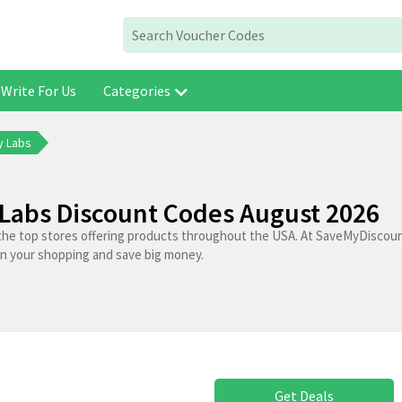
Write For Us
Categories
y Labs
Labs Discount Codes August 2026
the top stores offering products throughout the USA. At SaveMyDiscoun
on your shopping and save big money.
Get Deals