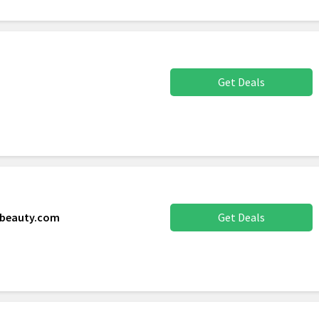
Get Deals
xbeauty.com
Get Deals