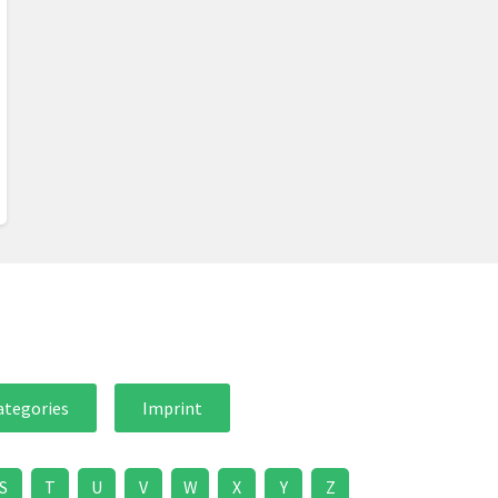
ategories
Imprint
S
T
U
V
W
X
Y
Z