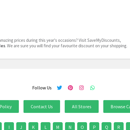
mazing prices during this year's occasions? Visit SaveMyDiscounts,
des
. We are sure you will find your favourite discount on your shopping.
Follow Us
Policy
Contact Us
All Stores
Browse C
I
J
K
L
M
N
O
P
Q
R