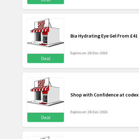
Bia Hydrating Eye Gel From £41
Expires on: 28-Dec-2026
Deal
Shop with Confidence at code
Expires on: 28-Dec-2026
Deal