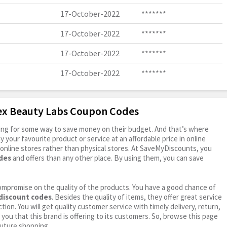
17-October-2022
*******
17-October-2022
*******
17-October-2022
*******
17-October-2022
*******
dex Beauty Labs Coupon Codes
oking for some way to save money on their budget. And that’s where
your favourite product or service at an affordable price in online
online stores rather than physical stores. At SaveMyDiscounts, you
des
and offers than any other place. By using them, you can save
ompromise on the quality of the products. You have a good chance of
discount codes
. Besides the quality of items, they offer great service
tion. You will get quality customer service with timely delivery, return,
 you that this brand is offering to its customers. So, browse this page
future shopping.