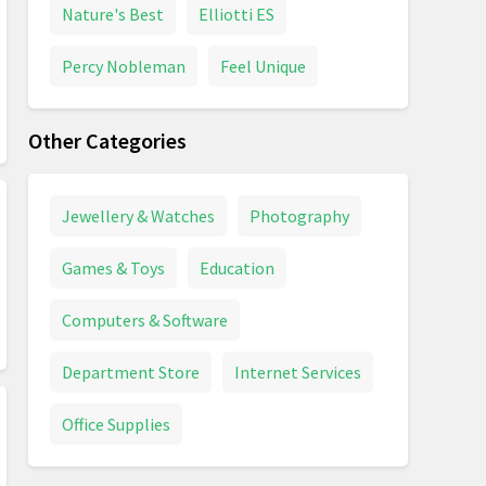
Nature's Best
Elliotti ES
Percy Nobleman
Feel Unique
Other Categories
Jewellery & Watches
Photography
Games & Toys
Education
Computers & Software
Department Store
Internet Services
Office Supplies