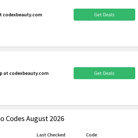
at codexbeauty.com
Get Deals
up at codexbeauty.com
Get Deals
o Codes August 2026
Last Checked
Code