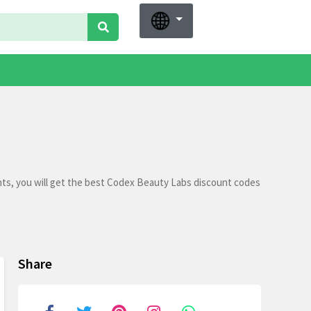
ts, you will get the best Codex Beauty Labs discount codes
Share