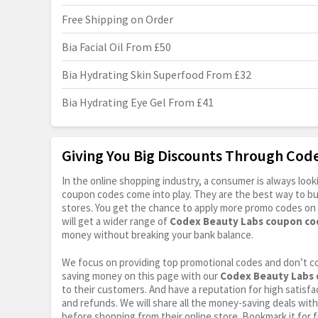
Free Shipping on Order
Bia Facial Oil From £50
Bia Hydrating Skin Superfood From £32
Bia Hydrating Eye Gel From £41
Giving You Big Discounts Through Co
In the online shopping industry, a consumer is always lo
coupon codes come into play. They are the best way to buy 
stores. You get the chance to apply more promo codes on 
will get a wider range of
Codex Beauty Labs coupon co
money without breaking your bank balance.
We focus on providing top promotional codes and don’t c
saving money on this page with our
Codex Beauty Labs 
to their customers. And have a reputation for high satisfac
and refunds. We will share all the money-saving deals with
before shopping from their online store. Bookmark it for 