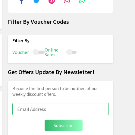
Filter By Voucher Codes
Online
Voucher
Sales
Get Offers Update By Newsletter!
Become the first person to be notified of our
weekly discount offers.
Subscribe