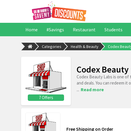
Home
#Savings
Restaurant
Students
Categories
Health & Beauty
Codex Beaut
Codex Beauty 
Codex Beauty Labs is one of 
and deals. You can redeem it 
...
Read more
7 Offers
Free Shipping on Order