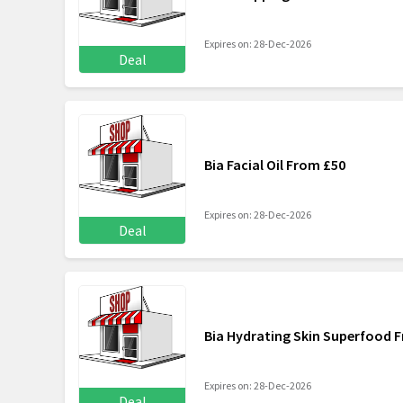
Expires on: 28-Dec-2026
Deal
Bia Facial Oil From £50
Expires on: 28-Dec-2026
Deal
Bia Hydrating Skin Superfood 
Expires on: 28-Dec-2026
Deal