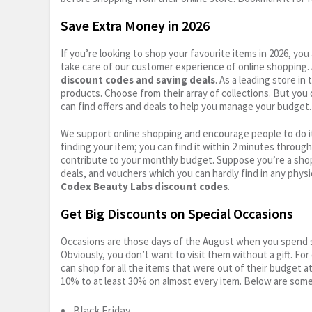
Save Extra Money in 2026
If you’re looking to shop your favourite items in 2026, y
take care of our customer experience of online shopping.
discount codes and saving deals
. As a leading store i
products. Choose from their array of collections. But you
can find offers and deals to help you manage your budget. I
We support online shopping and encourage people to do it
finding your item; you can find it within 2 minutes throug
contribute to your monthly budget. Suppose you’re a shop
deals, and vouchers which you can hardly find in any physi
Codex Beauty Labs discount codes
.
Get Big Discounts on Special Occasions
Occasions are those days of the August when you spend so
Obviously, you don’t want to visit them without a gift. For
can shop for all the items that were out of their budget a
10% to at least 30% on almost every item. Below are some
Black Friday