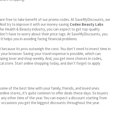
ou are free to take benefit of our promo codes. At SaveMyDiscounts, we
 And try to improve it with our money-saving
Codex Beauty Labs
n the Health & Beauty industry, you can expect to get top-quality
 don’t have to worry about their price tags. At SaveMyDiscounts, you
t helps you in avoiding facing financial problems.
 because its pros outweigh the cons. You don’t need to invest time in
h your browser. Saving your travel expense is possible, which can
ping lover and shop weekly. And, you get more choices in codes,
cal store. Start online shopping today, and don’t forget to apply
me of the best time with your family, friends, and loved ones.
 online stores, it’s quite common to offer deals these days. So buyers
t any other time of the year. You can expect a discount starting from
 occasions you get the biggest discounts throughout the year.