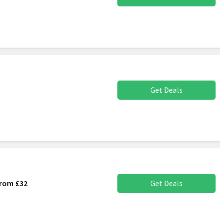
Get Deals
From £32
Get Deals