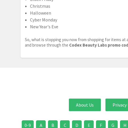
Christmas
Halloween
Cyber Monday
New Year's Eve
So, what is stopping you now from shopping for items at a
and browse through the
Codex Beauty Labs promo co
About Us
Privacy 
0-9
A
B
C
D
E
F
G
H