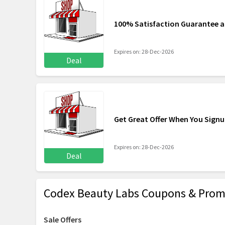
100% Satisfaction Guarantee 
Expires on: 28-Dec-2026
Deal
Get Great Offer When You Sign
Expires on: 28-Dec-2026
Deal
Codex Beauty Labs Coupons & Prom
Sale Offers