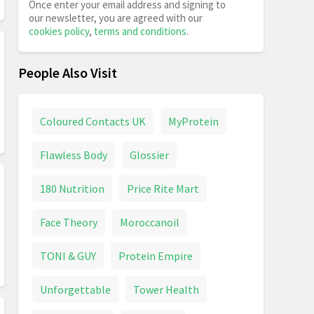
Once enter your email address and signing to
our newsletter, you are agreed with our
cookies policy
,
terms and conditions
.
People Also Visit
Coloured Contacts UK
MyProtein
Flawless Body
Glossier
180 Nutrition
Price Rite Mart
Face Theory
Moroccanoil
TONI & GUY
Protein Empire
Unforgettable
Tower Health