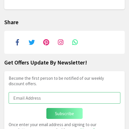
Share
Get Offers Update By Newsletter!
Become the first person to be notified of our weekly
discount offers.
Subscribe
Once enter your email address and signing to our