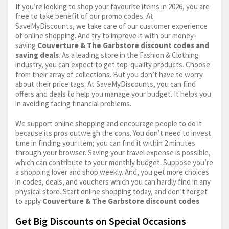
If you’re looking to shop your favourite items in 2026, you are
free to take benefit of our promo codes. At
SaveMyDiscounts, we take care of our customer experience
of online shopping. And try to improve it with our money-
saving
Couverture & The Garbstore discount codes and
saving deals
. As a leading store in the Fashion & Clothing
industry, you can expect to get top-quality products. Choose
from their array of collections. But you don’t have to worry
about their price tags. At SaveMyDiscounts, you can find
offers and deals to help you manage your budget. It helps you
in avoiding facing financial problems.
We support online shopping and encourage people to do it
because its pros outweigh the cons. You don’t need to invest
time in finding your item; you can find it within 2 minutes
through your browser. Saving your travel expense is possible,
which can contribute to your monthly budget. Suppose you’re
a shopping lover and shop weekly. And, you get more choices
in codes, deals, and vouchers which you can hardly find in any
physical store. Start online shopping today, and don’t forget
to apply
Couverture & The Garbstore discount codes
.
Get Big Discounts on Special Occasions