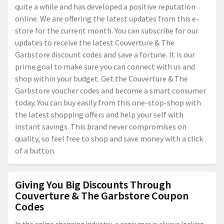
quite a while and has developed a positive reputation
online. We are offering the latest updates from this e-
store for the current month. You can subscribe for our
updates to receive the latest Couverture & The
Garbstore discount codes and save a fortune. It is our
prime goal to make sure you can connect with us and
shop within your budget. Get the Couverture & The
Garbstore voucher codes and become a smart consumer
today. You can buy easily from this one-stop-shop with
the latest shopping offers and help your self with
instant savings. This brand never compromises on
quality, so feel free to shop and save money with a click
of a button.
Giving You Big Discounts Through
Couverture & The Garbstore Coupon
Codes