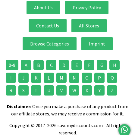
About Us
Privacy Policy
Contact Us
All Stores
Browse Categories
Imprint
0-9
A
B
C
D
E
F
G
H
I
J
K
L
M
N
O
P
Q
R
S
T
U
V
W
X
Y
Z
Disclaimer:
Once you make a purchase of any product from
our affiliate stores, we may receive a commission for it.
Copyright © 2017-2026 savemydiscounts.com - All rights
reserved.