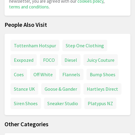
newsletter, you are agreed with our
cookies policy
,
terms and conditions
.
People Also Visit
Tottenham Hotspur
Step One Clothing
Exxpozed
FOCO
Diesel
Juicy Couture
Coes
Off White
Flannels
Bump Shoes
Stance UK
Goose & Gander
Hartleys Direct
Siren Shoes
Sneaker Studio
Platypus NZ
Other Categories