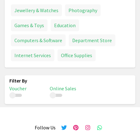
Jewellery & Watches
Photography
Games & Toys
Education
Computers & Software
Department Store
Internet Services
Office Supplies
Voucher
Online Sales
Follow Us