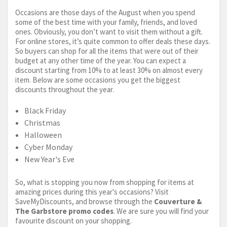
Occasions are those days of the August when you spend
some of the best time with your family, friends, and loved
ones. Obviously, you don’t want to visit them without a gift.
For online stores, it’s quite common to offer deals these days.
So buyers can shop for all the items that were out of their
budget at any other time of the year. You can expect a
discount starting from 10% to at least 30% on almost every
item. Below are some occasions you get the biggest
discounts throughout the year.
Black Friday
Christmas
Halloween
Cyber Monday
New Year's Eve
So, what is stopping you now from shopping for items at
amazing prices during this year's occasions? Visit
SaveMyDiscounts, and browse through the
Couverture &
The Garbstore promo codes
. We are sure you will find your
favourite discount on your shopping.