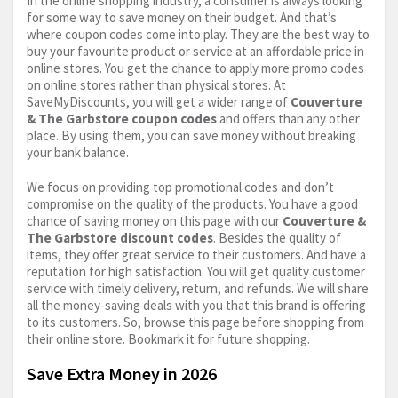
In the online shopping industry, a consumer is always looking
for some way to save money on their budget. And that’s
where coupon codes come into play. They are the best way to
buy your favourite product or service at an affordable price in
online stores. You get the chance to apply more promo codes
on online stores rather than physical stores. At
SaveMyDiscounts, you will get a wider range of
Couverture
& The Garbstore coupon codes
and offers than any other
place. By using them, you can save money without breaking
your bank balance.
We focus on providing top promotional codes and don’t
compromise on the quality of the products. You have a good
chance of saving money on this page with our
Couverture &
The Garbstore discount codes
. Besides the quality of
items, they offer great service to their customers. And have a
reputation for high satisfaction. You will get quality customer
service with timely delivery, return, and refunds. We will share
all the money-saving deals with you that this brand is offering
to its customers. So, browse this page before shopping from
their online store. Bookmark it for future shopping.
Save Extra Money in 2026