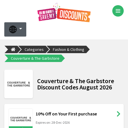
Categories
Fashion & Clothing
Couverture & The Garbstore
Couverture & The Garbstore
Discount Codes August 2026
10% Off on Your First purchase
Expires on: 28-Dec-2026