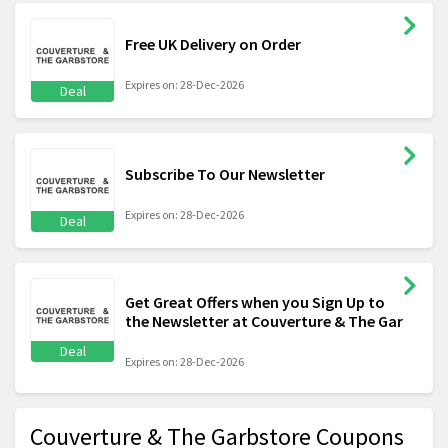
Free UK Delivery on Order
Expires on: 28-Dec-2026
Deal
Subscribe To Our Newsletter
Expires on: 28-Dec-2026
Deal
Get Great Offers when you Sign Up to
the Newsletter at Couverture & The Gar
Deal
Expires on: 28-Dec-2026
Couverture & The Garbstore Coupons