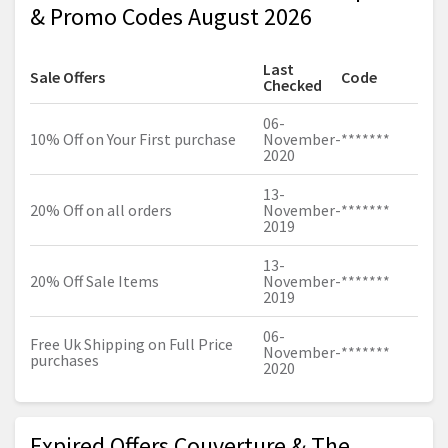
& Promo Codes August 2026
Last
Sale Offers
Code
Checked
06-
10% Off on Your First purchase
November-
*******
2020
13-
20% Off on all orders
November-
*******
2019
13-
20% Off Sale Items
November-
*******
2019
06-
Free Uk Shipping on Full Price
November-
*******
purchases
2020
Expired Offers Couverture & The