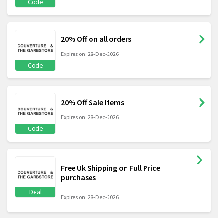
Code
20% Off on all orders
Expires on: 28-Dec-2026
Code
20% Off Sale Items
Expires on: 28-Dec-2026
Code
Free Uk Shipping on Full Price
purchases
Deal
Expires on: 28-Dec-2026