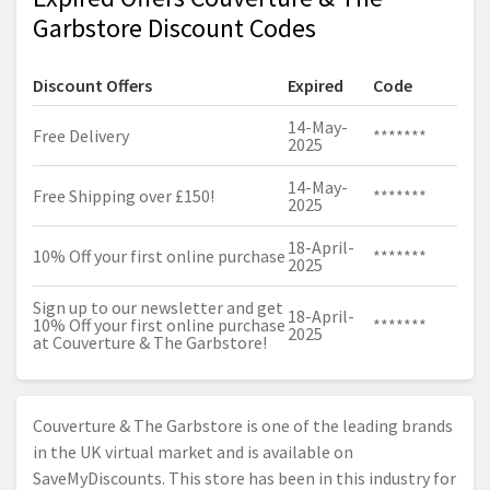
Garbstore Discount Codes
Discount Offers
Expired
Code
14-May-
Free Delivery
*******
2025
14-May-
Free Shipping over £150!
*******
2025
18-April-
10% Off your first online purchase
*******
2025
Sign up to our newsletter and get
18-April-
10% Off your first online purchase
*******
2025
at Couverture & The Garbstore!
Couverture & The Garbstore is one of the leading brands
in the UK virtual market and is available on
SaveMyDiscounts. This store has been in this industry for