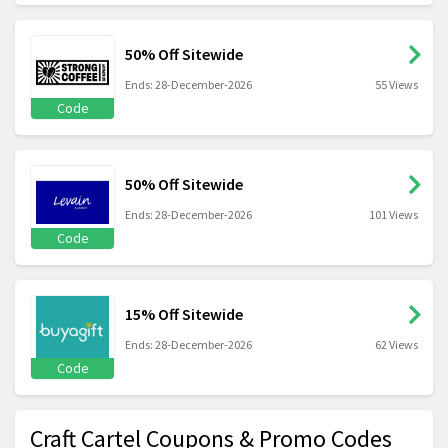
50% Off Sitewide
Ends: 28-December-2026
55 Views
Code
50% Off Sitewide
Ends: 28-December-2026
101 Views
Code
15% Off Sitewide
Ends: 28-December-2026
62 Views
Code
Craft Cartel Coupons & Promo Codes