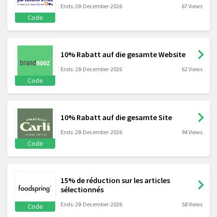
Ends: 28-December-2026
67 Views
Code
10% Rabatt auf die gesamte Website
Ends: 28-December-2026
62 Views
Code
10% Rabatt auf die gesamte Site
Ends: 28-December-2026
94 Views
Code
15% de réduction sur les articles
sélectionnés
Ends: 28-December-2026
58 Views
Code