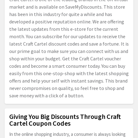
market and is available on SaveMyDiscounts. This store
has been in this industry for quite a while and has
developed a positive reputation online. We are offering
the latest updates from this e-store for the current
month. You can subscribe for our updates to receive the
latest Craft Cartel discount codes and save a fortune. It is
our prime goal to make sure you can connect with us and
shop within your budget. Get the Craft Cartel voucher
codes and become a smart consumer today. You can buy
easily from this one-stop-shop with the latest shopping
offers and help your self with instant savings. This brand
never compromises on quality, so feel free to shop and
save money with a click of a button.
Giving You Big Discounts Through Craft
Cartel Coupon Codes
In the online shopping industry, a consumer is always looking