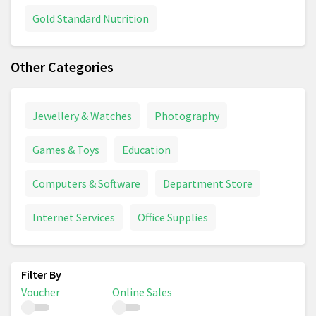
Gold Standard Nutrition
Other Categories
Jewellery & Watches
Photography
Games & Toys
Education
Computers & Software
Department Store
Internet Services
Office Supplies
Voucher
Online Sales