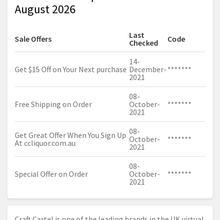
August 2026
Last
Sale Offers
Code
Checked
14-
Get $15 Off on Your Next purchase
December-
*******
2021
08-
Free Shipping on Order
October-
*******
2021
08-
Get Great Offer When You Sign Up
October-
*******
At
ccliquor.com.au
2021
08-
Special Offer on Order
October-
*******
2021
Craft Cartel is one of the leading brands in the UK virtual