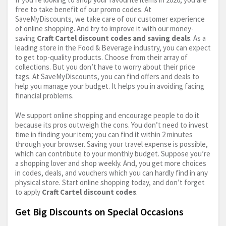
free to take benefit of our promo codes. At
SaveMyDiscounts, we take care of our customer experience
of online shopping. And try to improve it with our money-
saving
Craft Cartel discount codes and saving deals
. As a
leading store in the Food & Beverage industry, you can expect
to get top-quality products. Choose from their array of
collections. But you don’t have to worry about their price
tags. At SaveMyDiscounts, you can find offers and deals to
help you manage your budget. It helps you in avoiding facing
financial problems.
We support online shopping and encourage people to do it
because its pros outweigh the cons. You don’t need to invest
time in finding your item; you can find it within 2 minutes
through your browser. Saving your travel expense is possible,
which can contribute to your monthly budget. Suppose you’re
a shopping lover and shop weekly. And, you get more choices
in codes, deals, and vouchers which you can hardly find in any
physical store. Start online shopping today, and don’t forget
to apply
Craft Cartel discount codes
.
Get Big Discounts on Special Occasions