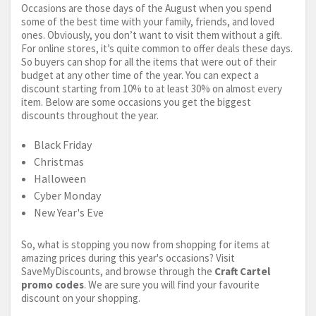
Occasions are those days of the August when you spend
some of the best time with your family, friends, and loved
ones. Obviously, you don’t want to visit them without a gift.
For online stores, it’s quite common to offer deals these days.
So buyers can shop for all the items that were out of their
budget at any other time of the year. You can expect a
discount starting from 10% to at least 30% on almost every
item. Below are some occasions you get the biggest
discounts throughout the year.
Black Friday
Christmas
Halloween
Cyber Monday
New Year's Eve
So, what is stopping you now from shopping for items at
amazing prices during this year's occasions? Visit
SaveMyDiscounts, and browse through the
Craft Cartel
promo codes
. We are sure you will find your favourite
discount on your shopping.