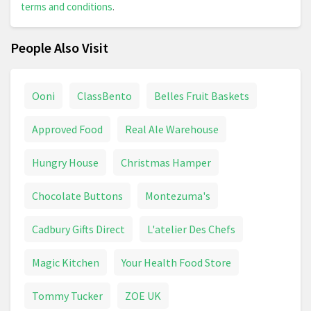
terms and conditions
.
People Also Visit
Ooni
ClassBento
Belles Fruit Baskets
Approved Food
Real Ale Warehouse
Hungry House
Christmas Hamper
Chocolate Buttons
Montezuma's
Cadbury Gifts Direct
L'atelier Des Chefs
Magic Kitchen
Your Health Food Store
Tommy Tucker
ZOE UK