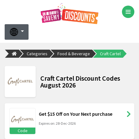
Categories
Food & Beverage
Craft Cartel
Craft Cartel Discount Codes
August 2026
Get $15 Off on Your Next purchase
Expires on: 28-Dec-2026
Code