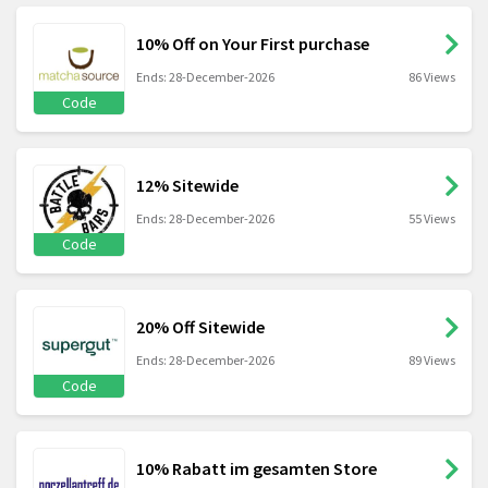
10% Off on Your First purchase
Ends: 28-December-2026
86 Views
Code
12% Sitewide
Ends: 28-December-2026
55 Views
Code
20% Off Sitewide
Ends: 28-December-2026
89 Views
Code
10% Rabatt im gesamten Store