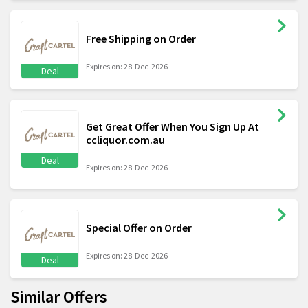
Free Shipping on Order
Expires on: 28-Dec-2026
Deal
Get Great Offer When You Sign Up At
ccliquor.com.au
Deal
Expires on: 28-Dec-2026
Special Offer on Order
Expires on: 28-Dec-2026
Deal
Similar Offers