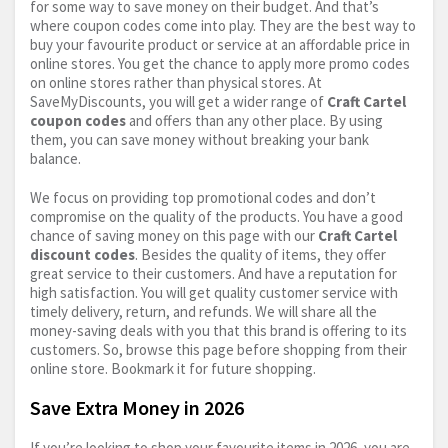
for some way to save money on their budget. And that’s
where coupon codes come into play. They are the best way to
buy your favourite product or service at an affordable price in
online stores. You get the chance to apply more promo codes
on online stores rather than physical stores. At
SaveMyDiscounts, you will get a wider range of
Craft Cartel
coupon codes
and offers than any other place. By using
them, you can save money without breaking your bank
balance.
We focus on providing top promotional codes and don’t
compromise on the quality of the products. You have a good
chance of saving money on this page with our
Craft Cartel
discount codes
. Besides the quality of items, they offer
great service to their customers. And have a reputation for
high satisfaction. You will get quality customer service with
timely delivery, return, and refunds. We will share all the
money-saving deals with you that this brand is offering to its
customers. So, browse this page before shopping from their
online store. Bookmark it for future shopping.
Save Extra Money in 2026
If you’re looking to shop your favourite items in 2026, you are