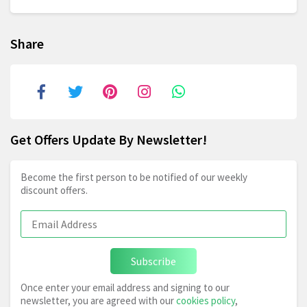
Share
Get Offers Update By Newsletter!
Become the first person to be notified of our weekly
discount offers.
Subscribe
Once enter your email address and signing to our
newsletter, you are agreed with our
cookies policy
,