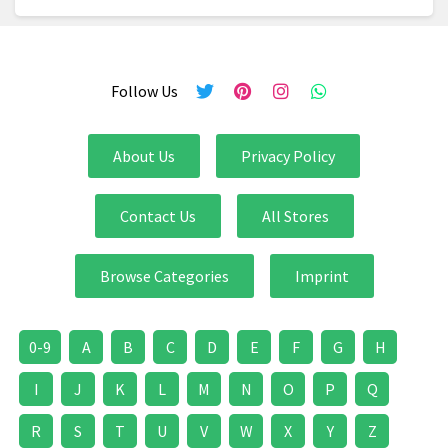
Follow Us
About Us
Privacy Policy
Contact Us
All Stores
Browse Categories
Imprint
0-9
A
B
C
D
E
F
G
H
I
J
K
L
M
N
O
P
Q
R
S
T
U
V
W
X
Y
Z