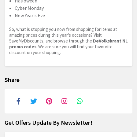
Halloween
Cyber Monday
New Year's Eve
So, what is stopping you now from shopping for items at
amazing prices during this year's occasions? Visit
SaveMyDiscounts, and browse through the
DeVolkskrant NL
promo codes
. We are sure you will find your favourite
discount on your shopping.
Share
Get Offers Update By Newsletter!