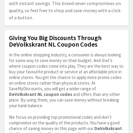
with instant savings. This brand never compromises on
quality, so feel free to shop and save money with a click
of a button.
Giving You Big Discounts Through
DeVolkskrant NL Coupon Codes
In the online shopping industry, a consumer is always looking
for some way to save money on their budget. And that’s
where coupon codes come into play. They are the best way to
buy your favourite product or service at an affordable price in
online stores. You get the chance to apply more promo codes
on online stores rather than physical stores. At
SaveMyDiscounts, you will get a wider range of
DeVolkskrant NL coupon codes
and offers than any other
place. By using them, you can save money without breaking
your bank balance.
We focus on providing top promotional codes and don’t
compromise on the quality of the products. You have a good
chance of saving money on this page with our
DeVolkskrant