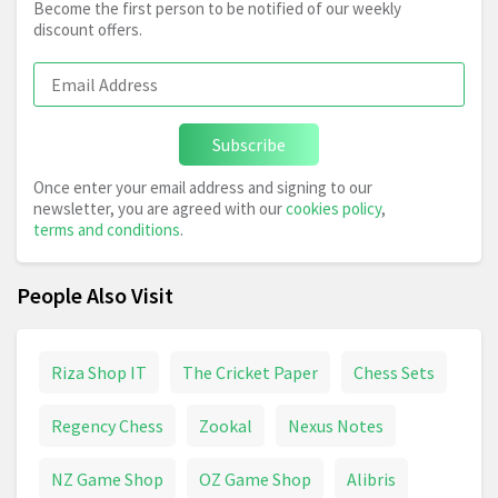
Become the first person to be notified of our weekly
discount offers.
Subscribe
Once enter your email address and signing to our
newsletter, you are agreed with our
cookies policy
,
terms and conditions
.
People Also Visit
Riza Shop IT
The Cricket Paper
Chess Sets
Regency Chess
Zookal
Nexus Notes
NZ Game Shop
OZ Game Shop
Alibris