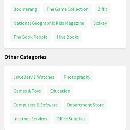
Boomerang
The Game Collection
Ziffit
National Geographic Kids Magazine
Scdkey
The Book People
Hive Books
Other Categories
Jewellery & Watches
Photography
Games & Toys
Education
Computers & Software
Department Store
Internet Services
Office Supplies