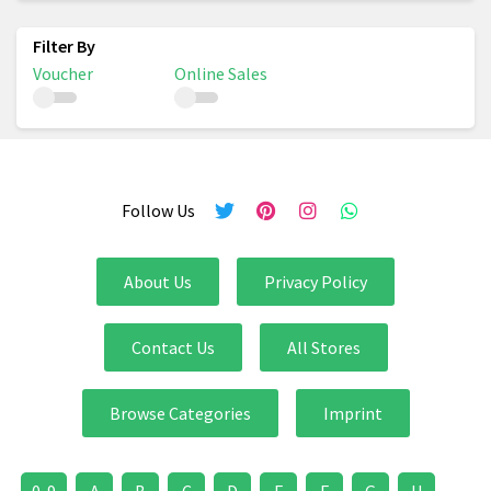
Voucher
Online Sales
Follow Us
About Us
Privacy Policy
Contact Us
All Stores
Browse Categories
Imprint