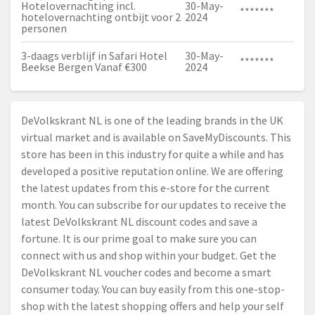
Hotelovernachting incl.
30-May-
*******
hotelovernachting ontbijt voor 2
2024
personen
3-daags verblijf in Safari Hotel
30-May-
*******
Beekse Bergen Vanaf €300
2024
DeVolkskrant NL is one of the leading brands in the UK
virtual market and is available on SaveMyDiscounts. This
store has been in this industry for quite a while and has
developed a positive reputation online. We are offering
the latest updates from this e-store for the current
month. You can subscribe for our updates to receive the
latest DeVolkskrant NL discount codes and save a
fortune. It is our prime goal to make sure you can
connect with us and shop within your budget. Get the
DeVolkskrant NL voucher codes and become a smart
consumer today. You can buy easily from this one-stop-
shop with the latest shopping offers and help your self