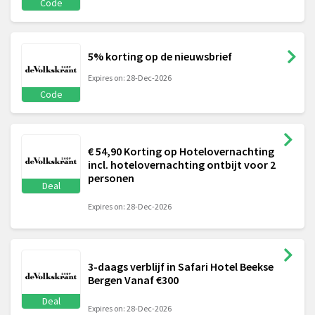
Code
5% korting op de nieuwsbrief
Expires on: 28-Dec-2026
Code
€ 54,90 Korting op Hotelovernachting
incl. hotelovernachting ontbijt voor 2
personen
Deal
Expires on: 28-Dec-2026
3-daags verblijf in Safari Hotel Beekse
Bergen Vanaf €300
Deal
Expires on: 28-Dec-2026