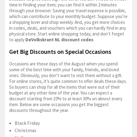
time in finding your item; you can find it within 2 minutes
through your browser. Saving your travel expense is possible,
which can contribute to your monthly budget. Suppose you’re
a shopping lover and shop weekly. And, you get more choices
in codes, deals, and vouchers which you can hardly find in any
physical store. Start online shopping today, and don’t forget
to apply
DeVolkskrant NL discount codes
.
Get Big Discounts on Special Occasions
Occasions are those days of the August when you spend
some of the best time with your family, friends, and loved
ones. Obviously, you don’t want to visit them without a gift.
For online stores, it’s quite common to offer deals these days.
So buyers can shop for all the items that were out of their
budget at any other time of the year. You can expect a
discount starting from 10% to at least 30% on almost every
item. Below are some occasions you get the biggest
discounts throughout the year.
Black Friday
Christmas