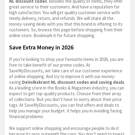
NL discount codes
. Besides the quality of items, they offer
great service to their customers. And have a reputation for
high satisfaction. You will get quality customer service with
timely delivery, return, and refunds. We will share all the
money-saving deals with you that this brand is offering to its
customers. So, browse this page before shopping from their
online store. Bookmark it for future shopping.
Save Extra Money in 2026
If you’re looking to shop your favourite items in 2026, you are
free to take benefit of our promo codes. At
SaveMyDiscounts, we take care of our customer experience
of online shopping. And try to improve it with our money-
saving
DeVolkskrant NL discount codes and saving deals
.
As a leading store in the Books & Magazines industry, you can
expect to get top-quality products. Choose from their array
of collections. But you don’t have to worry about their price
tags. At SaveMyDiscounts, you can find offers and deals to
help you manage your budget. It helps you in avoiding facing
financial problems.
We support online shopping and encourage people to do it
because its pros outweigh the cons. You don’t need to invest