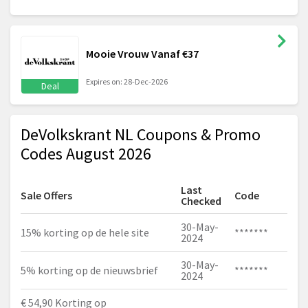
Mooie Vrouw Vanaf €37
Expires on: 28-Dec-2026
Deal
DeVolkskrant NL Coupons & Promo
Codes August 2026
Last
Sale Offers
Code
Checked
30-May-
15% korting op de hele site
*******
2024
30-May-
5% korting op de nieuwsbrief
*******
2024
€ 54,90 Korting op