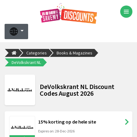
Categories
Books & Magazines
DeVolkskrant NL
DeVolkskrant NL Discount
Codes August 2026
15% korting op de hele site
Expires on: 28-Dec-2026