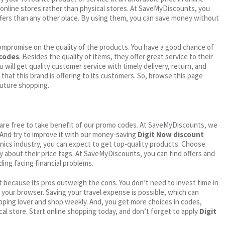
online stores rather than physical stores. At SaveMyDiscounts, you
fers than any other place. By using them, you can save money without
ompromise on the quality of the products. You have a good chance of
 codes
. Besides the quality of items, they offer great service to their
 will get quality customer service with timely delivery, return, and
 that this brand is offering to its customers. So, browse this page
future shopping.
ou are free to take benefit of our promo codes. At SaveMyDiscounts, we
 And try to improve it with our money-saving
Digit Now discount
ronics industry, you can expect to get top-quality products. Choose
ry about their price tags. At SaveMyDiscounts, you can find offers and
ding facing financial problems.
 because its pros outweigh the cons. You don’t need to invest time in
h your browser. Saving your travel expense is possible, which can
ping lover and shop weekly. And, you get more choices in codes,
cal store. Start online shopping today, and don’t forget to apply
Digit