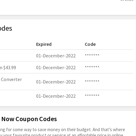
odes
Expired
Code
01-December-2022
*******
 $43.99
01-December-2022
*******
 Converter
01-December-2022
*******
01-December-2022
*******
it Now Coupon Codes
oking for some way to save money on their budget. And that’s where
your favourite product or service at an affordable price in online