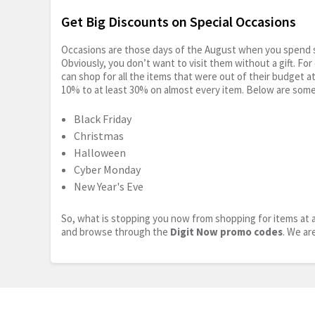
Get Big Discounts on Special Occasions
Occasions are those days of the August when you spend so
Obviously, you don’t want to visit them without a gift. For
can shop for all the items that were out of their budget a
10% to at least 30% on almost every item. Below are some
Black Friday
Christmas
Halloween
Cyber Monday
New Year's Eve
So, what is stopping you now from shopping for items at a
and browse through the
Digit Now promo codes
. We ar