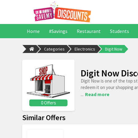
Home
#Savings
Restaurant
Students
Categories
Electronics
Digit Now
Digit Now Dis
Digit Now is one of the top s
redeem it on your shopping a
...
Read more
0 Offers
Similar Offers