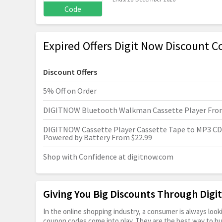
Code
Expired Offers Digit Now Discount C
Discount Offers
5% Off on Order
DIGITNOW Bluetooth Walkman Cassette Player From
DIGITNOW Cassette Player Cassette Tape to MP3 CD
Powered by Battery From $22.99
Shop with Confidence at
digitnow.com
Giving You Big Discounts Through Dig
In the online shopping industry, a consumer is always lo
coupon codes come into play. They are the best way to buy 