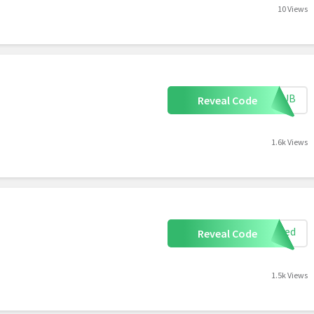
10 Views
RTHUB
Reveal Code
1.6k Views
uired
Reveal Code
1.5k Views