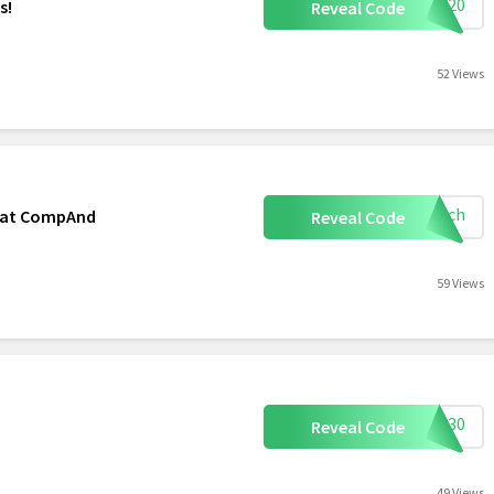
TDP20
s!
Reveal Code
52 Views
mooch
r at CompAnd
Reveal Code
59 Views
FSS30
Reveal Code
49 Views