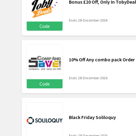
Bonus £20 Off, Only In TobyDeal
Ends: 28-December-2026
Code
10% Off Any combo pack Orde
Ends: 28-December-2026
Code
Black Friday Soliloquy
Ends: 28-December-2026