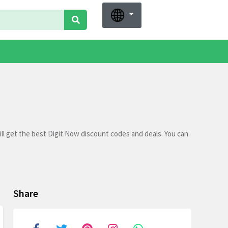
ll get the best Digit Now discount codes and deals. You can
Share