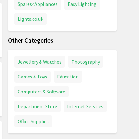
Spares4Appliances
Easy Lighting
Lights.co.uk
Other Categories
Jewellery & Watches
Photography
Games & Toys
Education
Computers & Software
Department Store
Internet Services
Office Supplies