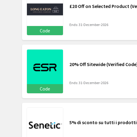
£20 Off on Selected Product (Ve
Ends: 31-December-2026
Code
20% Off Sitewide (Verified Code
Ends: 31-December-2026
Code
5% di sconto su tutti i prodotti