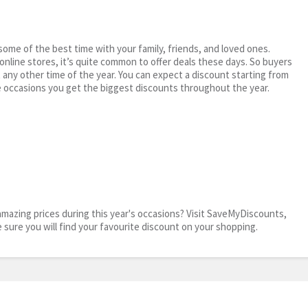
me of the best time with your family, friends, and loved ones.
 online stores, it’s quite common to offer deals these days. So buyers
t any other time of the year. You can expect a discount starting from
 occasions you get the biggest discounts throughout the year.
mazing prices during this year's occasions? Visit SaveMyDiscounts,
e sure you will find your favourite discount on your shopping.