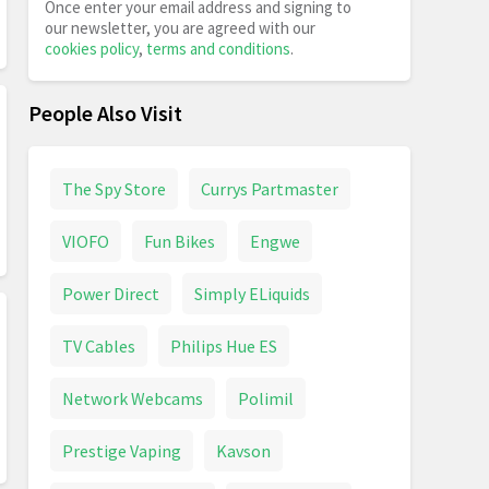
Once enter your email address and signing to
our newsletter, you are agreed with our
cookies policy
,
terms and conditions
.
People Also Visit
The Spy Store
Currys Partmaster
VIOFO
Fun Bikes
Engwe
Power Direct
Simply ELiquids
TV Cables
Philips Hue ES
Network Webcams
Polimil
Prestige Vaping
Kavson