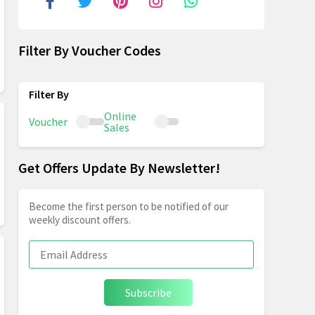
Filter By Voucher Codes
Online
Voucher
Sales
Get Offers Update By Newsletter!
Become the first person to be notified of our
weekly discount offers.
Subscribe