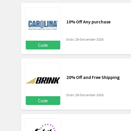
10% Off Any purchase
Ends: 28-December-2026
Code
20% Off and Free Shipping
Ends: 28-December-2026
Code