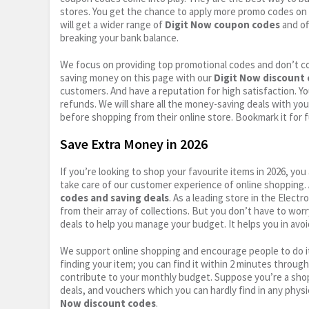
stores. You get the chance to apply more promo codes on 
will get a wider range of
Digit Now coupon codes
and of
breaking your bank balance.
We focus on providing top promotional codes and don’t c
saving money on this page with our
Digit Now discount
customers. And have a reputation for high satisfaction. You
refunds. We will share all the money-saving deals with you
before shopping from their online store. Bookmark it for 
Save Extra Money in 2026
If you’re looking to shop your favourite items in 2026, y
take care of our customer experience of online shopping.
codes and saving deals
. As a leading store in the Elect
from their array of collections. But you don’t have to wor
deals to help you manage your budget. It helps you in avoi
We support online shopping and encourage people to do it
finding your item; you can find it within 2 minutes throug
contribute to your monthly budget. Suppose you’re a shop
deals, and vouchers which you can hardly find in any physi
Now discount codes
.