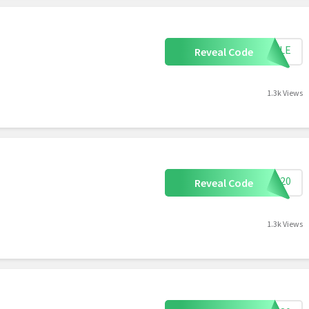
APPLE
Reveal Code
1.3k Views
OVE20
Reveal Code
1.3k Views