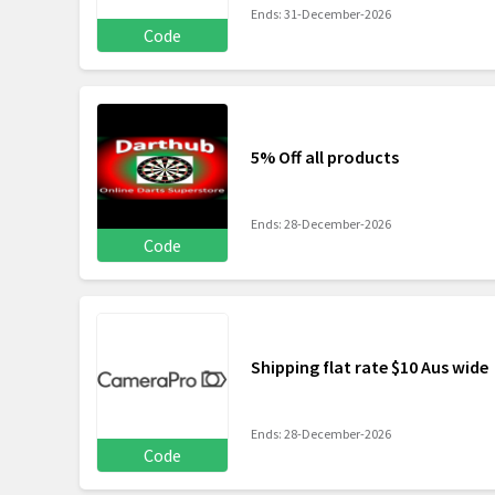
Ends: 31-December-2026
Code
5% Off all products
Ends: 28-December-2026
Code
Shipping flat rate $10 Aus wide
Ends: 28-December-2026
Code