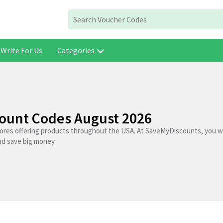
Write For Us
Categories
count Codes August 2026
tores offering products throughout the USA. At SaveMyDiscounts, you wi
nd save big money.