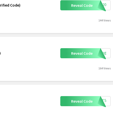
ave20
rified Code)
Reveal Code
144 Views
rblog
)
Reveal Code
164 Views
ETIT5
Reveal Code