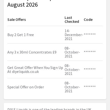
August 2026
Last
Sale Offers
Code
Checked
14-
Buy 2 Get 1 Free
December-
*******
2021
08-
Any 3 x 30ml Concentrates £9
October-
*******
2021
08-
Get Great Offer When You Sign Up
October-
*******
At
diyeliquids.co.uk
2021
08-
Special Offer on Order
October-
*******
2021
DIY E Liquids is one of the leading brands in the UK