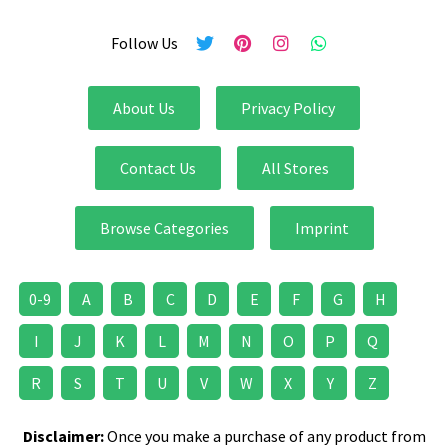
Follow Us
About Us
Privacy Policy
Contact Us
All Stores
Browse Categories
Imprint
0-9
A
B
C
D
E
F
G
H
I
J
K
L
M
N
O
P
Q
R
S
T
U
V
W
X
Y
Z
Disclaimer:
Once you make a purchase of any product from