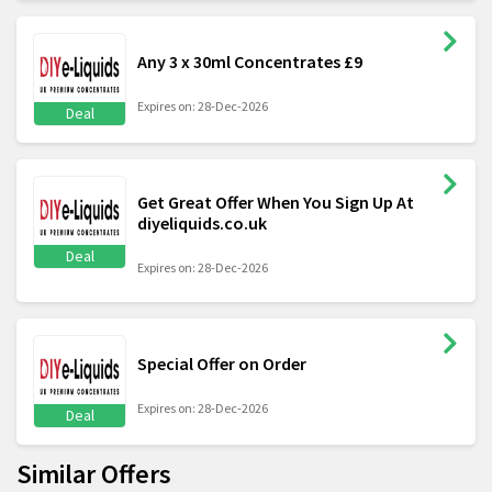
Any 3 x 30ml Concentrates £9
Expires on: 28-Dec-2026
Deal
Get Great Offer When You Sign Up At
diyeliquids.co.uk
Deal
Expires on: 28-Dec-2026
Special Offer on Order
Expires on: 28-Dec-2026
Deal
Similar Offers