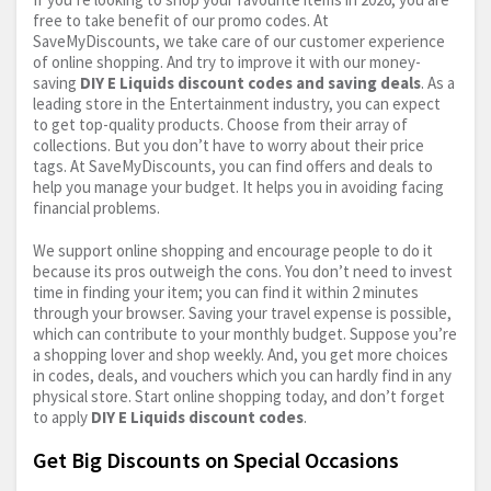
free to take benefit of our promo codes. At
SaveMyDiscounts, we take care of our customer experience
of online shopping. And try to improve it with our money-
saving
DIY E Liquids discount codes and saving deals
. As a
leading store in the Entertainment industry, you can expect
to get top-quality products. Choose from their array of
collections. But you don’t have to worry about their price
tags. At SaveMyDiscounts, you can find offers and deals to
help you manage your budget. It helps you in avoiding facing
financial problems.
We support online shopping and encourage people to do it
because its pros outweigh the cons. You don’t need to invest
time in finding your item; you can find it within 2 minutes
through your browser. Saving your travel expense is possible,
which can contribute to your monthly budget. Suppose you’re
a shopping lover and shop weekly. And, you get more choices
in codes, deals, and vouchers which you can hardly find in any
physical store. Start online shopping today, and don’t forget
to apply
DIY E Liquids discount codes
.
Get Big Discounts on Special Occasions