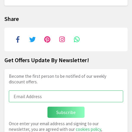
Share
Get Offers Update By Newsletter!
Become the first person to be notified of our weekly
discount offers.
Subscribe
Once enter your email address and signing to our
newsletter, you are agreed with our
cookies policy
,