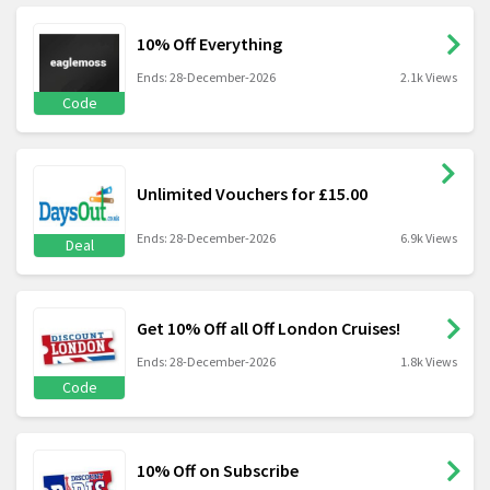
10% Off Everything
Ends: 28-December-2026
2.1k Views
Code
Unlimited Vouchers for £15.00
Ends: 28-December-2026
6.9k Views
Deal
Get 10% Off all Off London Cruises!
Ends: 28-December-2026
1.8k Views
Code
10% Off on Subscribe