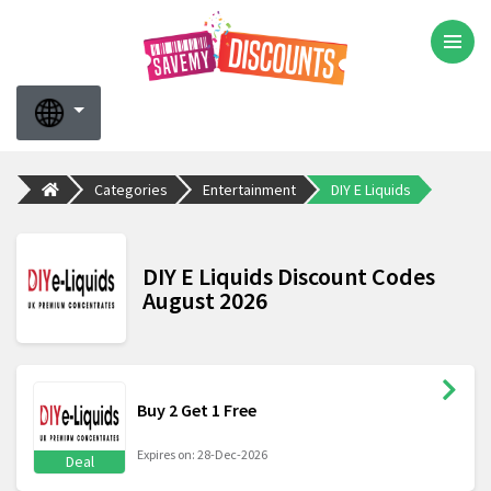
Categories
Entertainment
DIY E Liquids
DIY E Liquids Discount Codes
August 2026
Buy 2 Get 1 Free
Expires on: 28-Dec-2026
Deal