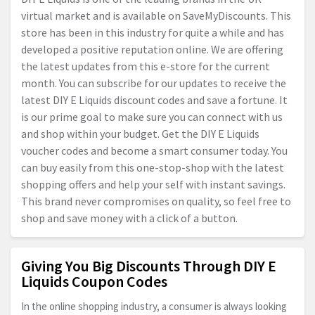
virtual market and is available on SaveMyDiscounts. This
store has been in this industry for quite a while and has
developed a positive reputation online. We are offering
the latest updates from this e-store for the current
month. You can subscribe for our updates to receive the
latest DIY E Liquids discount codes and save a fortune. It
is our prime goal to make sure you can connect with us
and shop within your budget. Get the DIY E Liquids
voucher codes and become a smart consumer today. You
can buy easily from this one-stop-shop with the latest
shopping offers and help your self with instant savings.
This brand never compromises on quality, so feel free to
shop and save money with a click of a button.
Giving You Big Discounts Through DIY E
Liquids Coupon Codes
In the online shopping industry, a consumer is always looking