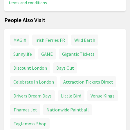
terms and conditions
.
People Also Visit
MAGIX
Irish Ferries FR
Wild Earth
Sunnylife
GAME
Gigantic Tickets
Discount London
Days Out
Celebrate In London
Attraction Tickets Direct
Drivers Dream Days
Little Bird
Venue Kings
Thames Jet
Nationwide Paintball
Eaglemoss Shop