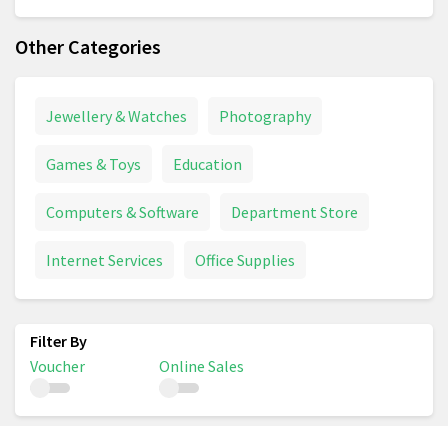
Other Categories
Jewellery & Watches
Photography
Games & Toys
Education
Computers & Software
Department Store
Internet Services
Office Supplies
Voucher
Online Sales