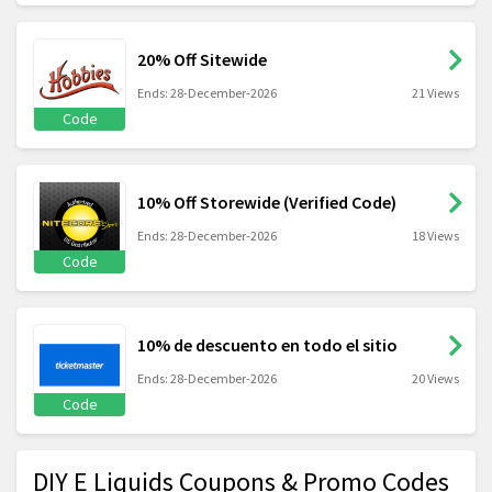
20% Off Sitewide
Ends: 28-December-2026
21 Views
Code
10% Off Storewide (Verified Code)
Ends: 28-December-2026
18 Views
Code
10% de descuento en todo el sitio
Ends: 28-December-2026
20 Views
Code
DIY E Liquids Coupons & Promo Codes