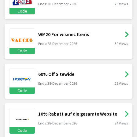
Ends: 28-December-2026
28 Views
Code
WM20 For wismec Items
Ends: 28-December-2026
39 Views
Code
60% Off Sitewide
Ends: 28-December-2026
28 Views
Code
10% Rabatt auf die gesamte Website
Ends: 28-December-2026
24 Views
Code