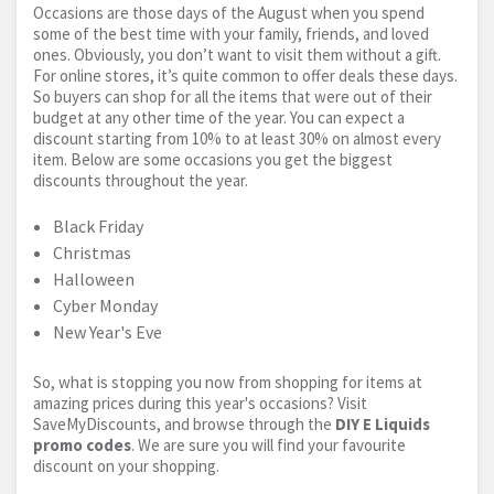
Occasions are those days of the August when you spend
some of the best time with your family, friends, and loved
ones. Obviously, you don’t want to visit them without a gift.
For online stores, it’s quite common to offer deals these days.
So buyers can shop for all the items that were out of their
budget at any other time of the year. You can expect a
discount starting from 10% to at least 30% on almost every
item. Below are some occasions you get the biggest
discounts throughout the year.
Black Friday
Christmas
Halloween
Cyber Monday
New Year's Eve
So, what is stopping you now from shopping for items at
amazing prices during this year's occasions? Visit
SaveMyDiscounts, and browse through the
DIY E Liquids
promo codes
. We are sure you will find your favourite
discount on your shopping.