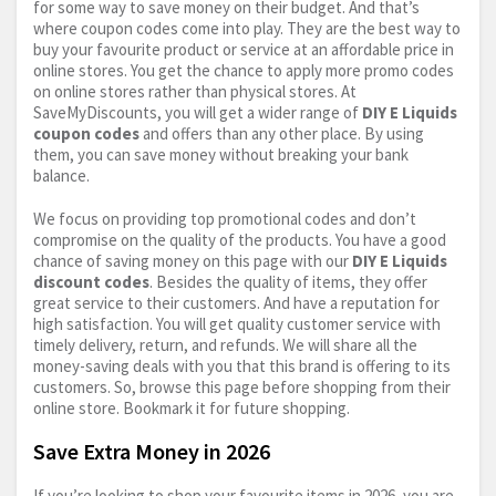
for some way to save money on their budget. And that’s
where coupon codes come into play. They are the best way to
buy your favourite product or service at an affordable price in
online stores. You get the chance to apply more promo codes
on online stores rather than physical stores. At
SaveMyDiscounts, you will get a wider range of
DIY E Liquids
coupon codes
and offers than any other place. By using
them, you can save money without breaking your bank
balance.
We focus on providing top promotional codes and don’t
compromise on the quality of the products. You have a good
chance of saving money on this page with our
DIY E Liquids
discount codes
. Besides the quality of items, they offer
great service to their customers. And have a reputation for
high satisfaction. You will get quality customer service with
timely delivery, return, and refunds. We will share all the
money-saving deals with you that this brand is offering to its
customers. So, browse this page before shopping from their
online store. Bookmark it for future shopping.
Save Extra Money in 2026
If you’re looking to shop your favourite items in 2026, you are