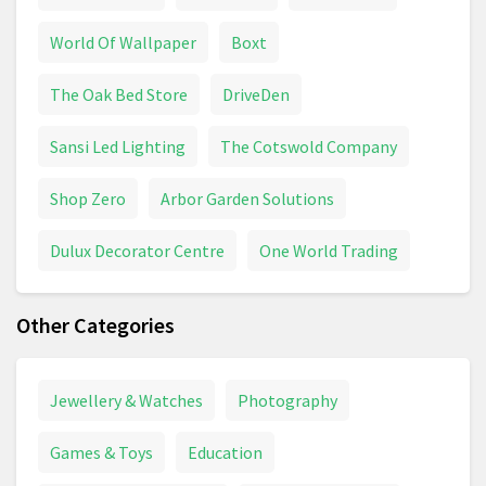
World Of Wallpaper
Boxt
The Oak Bed Store
DriveDen
Sansi Led Lighting
The Cotswold Company
Shop Zero
Arbor Garden Solutions
Dulux Decorator Centre
One World Trading
Other Categories
Jewellery & Watches
Photography
Games & Toys
Education