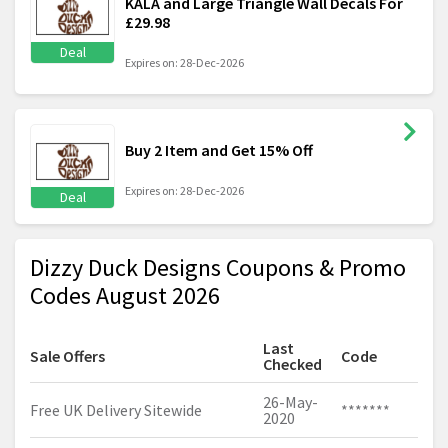
KALA and Large Triangle Wall Decals For
£29.98
Deal
Expires on: 28-Dec-2026
Buy 2 Item and Get 15% Off
Expires on: 28-Dec-2026
Deal
Dizzy Duck Designs Coupons & Promo
Codes August 2026
Last
Sale Offers
Code
Checked
26-May-
Free UK Delivery Sitewide
*******
2020