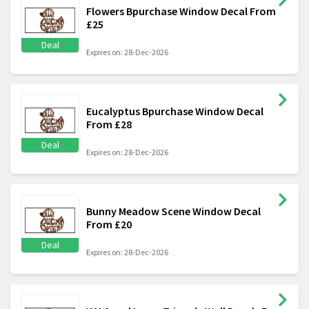
Flowers Bpurchase Window Decal From
£25
Deal
Expires on: 28-Dec-2026
Eucalyptus Bpurchase Window Decal
From £28
Deal
Expires on: 28-Dec-2026
Bunny Meadow Scene Window Decal
From £20
Deal
Expires on: 28-Dec-2026