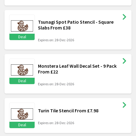
Tsunagi Spot Patio Stencil - Square
Slabs From £38
Deal
Expires on: 28-Dec-2026
Monstera Leaf Wall Decal Set - 9 Pack
From £22
Deal
Expires on: 28-Dec-2026
Turin Tile Stencil From £7.98
Expires on: 28-Dec-2026
Deal