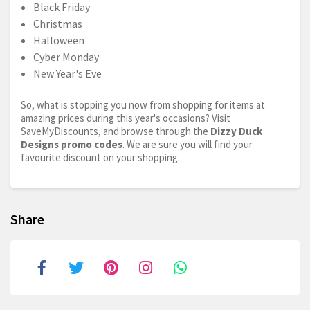
Black Friday
Christmas
Halloween
Cyber Monday
New Year's Eve
So, what is stopping you now from shopping for items at
amazing prices during this year's occasions? Visit
SaveMyDiscounts, and browse through the
Dizzy Duck
Designs promo codes
. We are sure you will find your
favourite discount on your shopping.
Share