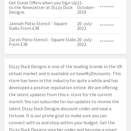
Get Great Offers when you Sign Up
21-
to the Newsletter at Dizzy Duck
October-
*******
Designs
2019
Jannah Patio Stencil - Square
20-July-
*******
Slabs From £38
2022
Zarzis Patio Stencil - Square Slabs
20-July-
*******
From £38
2022
Dizzy Duck Designs is one of the leading brands in the UK
virtual market and is available on SaveMyDiscounts. This
store has been in this industry for quite a while and has
developed a positive reputation online. We are offering
the latest updates from this e-store for the current
month. You can subscribe for our updates to receive the
latest Dizzy Duck Designs discount codes and save a
fortune. It is our prime goal to make sure you can
connect with us and shop within your budget. Get the
Dizzy Duck Designs voucher codes and become a smart