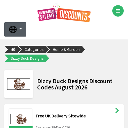
Categories
Home & Garden
Dizzy Duck Designs
Dizzy Duck Designs Discount
Codes August 2026
Free UK Delivery Sitewide
Expires on: 28-Dec-2026