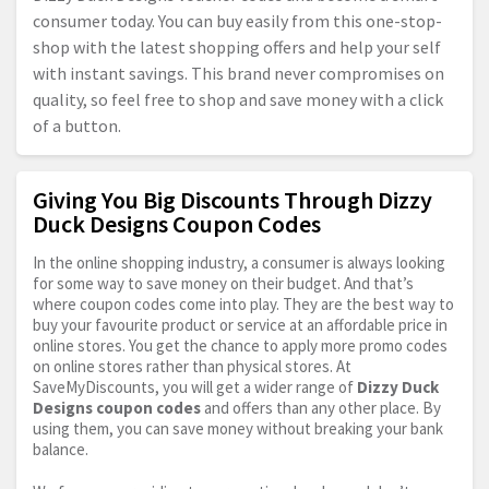
consumer today. You can buy easily from this one-stop-
shop with the latest shopping offers and help your self
with instant savings. This brand never compromises on
quality, so feel free to shop and save money with a click
of a button.
Giving You Big Discounts Through Dizzy
Duck Designs Coupon Codes
In the online shopping industry, a consumer is always looking
for some way to save money on their budget. And that’s
where coupon codes come into play. They are the best way to
buy your favourite product or service at an affordable price in
online stores. You get the chance to apply more promo codes
on online stores rather than physical stores. At
SaveMyDiscounts, you will get a wider range of
Dizzy Duck
Designs coupon codes
and offers than any other place. By
using them, you can save money without breaking your bank
balance.