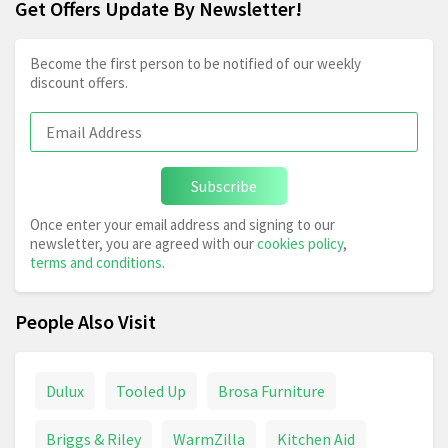
Get Offers Update By Newsletter!
Become the first person to be notified of our weekly
discount offers.
Subscribe
Once enter your email address and signing to our
newsletter, you are agreed with our
cookies policy
,
terms and conditions
.
People Also Visit
Dulux
Tooled Up
Brosa Furniture
Briggs & Riley
WarmZilla
Kitchen Aid