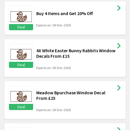
Buy 4 Items and Get 20% Off
Expires on: 28-Dec-2026
Deal
4X White Easter Bunny Rabbits Window
Decals From £15
Deal
Expires on: 28-Dec-2026
Meadow Bpurchase Window Decal
From £25
Deal
Expires on: 28-Dec-2026