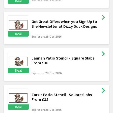
Deal
Get Great Offers when you Sign Up to
the Newsletter at Dizzy Duck Designs
Deal
Expires on: 28-Dec-2026
Jannah Patio Stencil - Square Slabs
From £38
Deal
Expires on: 28-Dec-2026
Zarzis Patio Stencil - Square Slabs
From £38
Deal
Expires on: 28-Dec-2026