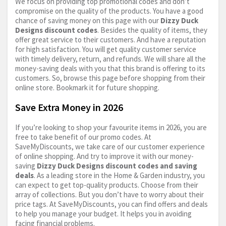
We focus on providing top promotional codes and don’t
compromise on the quality of the products. You have a good
chance of saving money on this page with our
Dizzy Duck
Designs discount codes
. Besides the quality of items, they
offer great service to their customers. And have a reputation
for high satisfaction. You will get quality customer service
with timely delivery, return, and refunds. We will share all the
money-saving deals with you that this brand is offering to its
customers. So, browse this page before shopping from their
online store. Bookmark it for future shopping.
Save Extra Money in 2026
If you’re looking to shop your favourite items in 2026, you are
free to take benefit of our promo codes. At
SaveMyDiscounts, we take care of our customer experience
of online shopping. And try to improve it with our money-
saving
Dizzy Duck Designs discount codes and saving
deals
. As a leading store in the Home & Garden industry, you
can expect to get top-quality products. Choose from their
array of collections. But you don’t have to worry about their
price tags. At SaveMyDiscounts, you can find offers and deals
to help you manage your budget. It helps you in avoiding
facing financial problems.