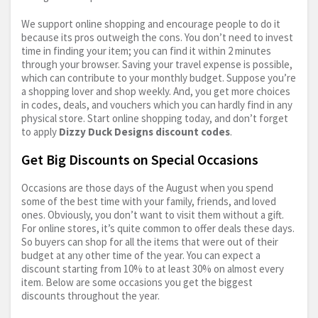
We support online shopping and encourage people to do it
because its pros outweigh the cons. You don’t need to invest
time in finding your item; you can find it within 2 minutes
through your browser. Saving your travel expense is possible,
which can contribute to your monthly budget. Suppose you’re
a shopping lover and shop weekly. And, you get more choices
in codes, deals, and vouchers which you can hardly find in any
physical store. Start online shopping today, and don’t forget
to apply
Dizzy Duck Designs discount codes
.
Get Big Discounts on Special Occasions
Occasions are those days of the August when you spend
some of the best time with your family, friends, and loved
ones. Obviously, you don’t want to visit them without a gift.
For online stores, it’s quite common to offer deals these days.
So buyers can shop for all the items that were out of their
budget at any other time of the year. You can expect a
discount starting from 10% to at least 30% on almost every
item. Below are some occasions you get the biggest
discounts throughout the year.