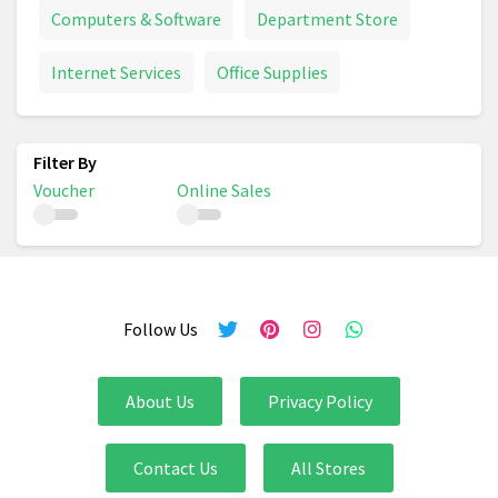
Computers & Software
Department Store
Internet Services
Office Supplies
Voucher
Online Sales
Follow Us
About Us
Privacy Policy
Contact Us
All Stores