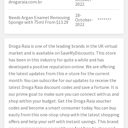
drogaraia.com.br
2022
18-
Needs Argan Enamel Removing
October-
*******
Sponge with 75ml From $13.29
2022
Droga Raia is one of the leading brands in the UK virtual
market and is available on SaveMyDiscounts. This store
has been in this industry for quite a while and has
developed a positive reputation online. We are offering
the latest updates from this e-store for the current
month. You can subscribe for our updates to receive the
latest Droga Raia discount codes and save a fortune. It is
our prime goal to make sure you can connect with us and
shop within your budget. Get the Droga Raia voucher
codes and become a smart consumer today. You can buy
easily from this one-stop-shop with the latest shopping
offers and help your self with instant savings. This brand