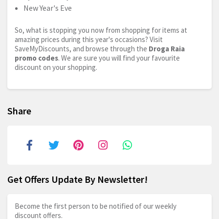
New Year's Eve
So, what is stopping you now from shopping for items at
amazing prices during this year's occasions? Visit
SaveMyDiscounts, and browse through the
Droga Raia
promo codes
. We are sure you will find your favourite
discount on your shopping.
Share
Get Offers Update By Newsletter!
Become the first person to be notified of our weekly
discount offers.