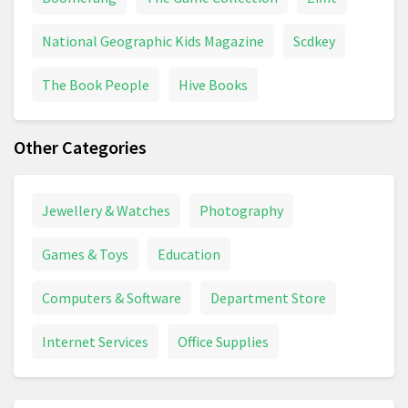
National Geographic Kids Magazine
Scdkey
The Book People
Hive Books
Other Categories
Jewellery & Watches
Photography
Games & Toys
Education
Computers & Software
Department Store
Internet Services
Office Supplies