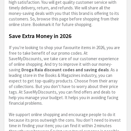
high satisfaction. You will get quality customer service with
timely delivery, return, and refunds. We will share all the
money-saving deals with you that this brand is offering to its
customers. So, browse this page before shopping from their
online store. Bookmark it for future shopping.
Save Extra Money in 2026
If you’re looking to shop your favourite items in 2026, you are
free to take benefit of our promo codes. At
SaveMyDiscounts, we take care of our customer experience
of online shopping. And try to improve it with our money-
saving
Droga Raia discount codes and saving deals
. As a
leading store in the Books & Magazines industry, you can
expect to get top-quality products. Choose from their array
of collections. But you don’t have to worry about their price
tags. At SaveMyDiscounts, you can find offers and deals to
help you manage your budget. It helps you in avoiding facing
financial problems.
We support online shopping and encourage people to do it
because its pros outweigh the cons. You don’t need to invest
time in finding your item; you can find it within 2 minutes