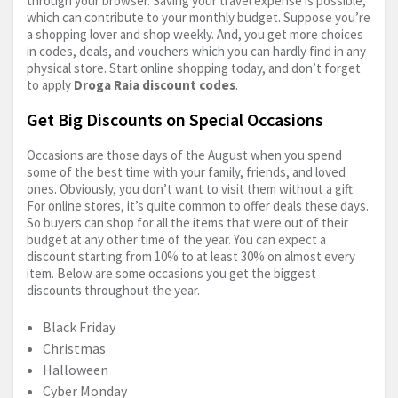
through your browser. Saving your travel expense is possible,
which can contribute to your monthly budget. Suppose you’re
a shopping lover and shop weekly. And, you get more choices
in codes, deals, and vouchers which you can hardly find in any
physical store. Start online shopping today, and don’t forget
to apply
Droga Raia discount codes
.
Get Big Discounts on Special Occasions
Occasions are those days of the August when you spend
some of the best time with your family, friends, and loved
ones. Obviously, you don’t want to visit them without a gift.
For online stores, it’s quite common to offer deals these days.
So buyers can shop for all the items that were out of their
budget at any other time of the year. You can expect a
discount starting from 10% to at least 30% on almost every
item. Below are some occasions you get the biggest
discounts throughout the year.
Black Friday
Christmas
Halloween
Cyber Monday