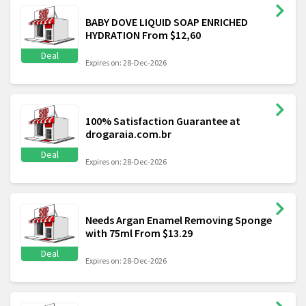
BABY DOVE LIQUID SOAP ENRICHED
HYDRATION From $12,60
Deal
Expires on: 28-Dec-2026
100% Satisfaction Guarantee at
drogaraia.com.br
Deal
Expires on: 28-Dec-2026
Needs Argan Enamel Removing Sponge
with 75ml From $13.29
Deal
Expires on: 28-Dec-2026