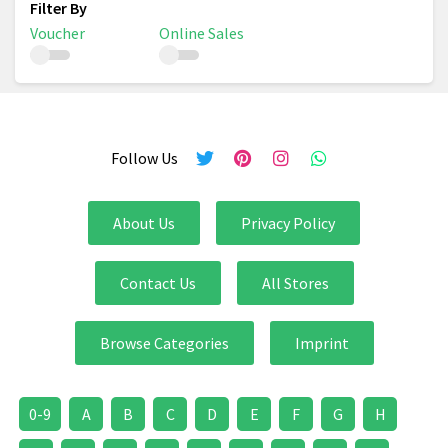
Voucher
Online Sales
Follow Us
About Us
Privacy Policy
Contact Us
All Stores
Browse Categories
Imprint
0-9
A
B
C
D
E
F
G
H