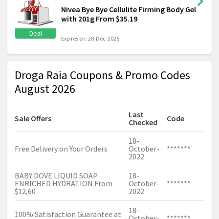
Nivea Bye Bye Cellulite Firming Body Gel
with 201g From $35.19
Deal
Expires on: 28-Dec-2026
Droga Raia Coupons & Promo Codes
August 2026
Last
Sale Offers
Code
Checked
18-
Free Delivery on Your Orders
October-
*******
2022
BABY DOVE LIQUID SOAP
18-
ENRICHED HYDRATION From
October-
*******
$12,60
2022
18-
100% Satisfaction Guarantee at
October-
*******