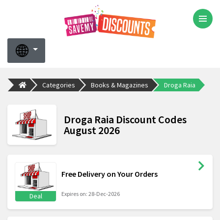
Categories
Books & Magazines
Droga Raia
Droga Raia Discount Codes
August 2026
Free Delivery on Your Orders
Expires on: 28-Dec-2026
Deal