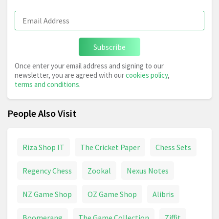
Subscribe
Once enter your email address and signing to our
newsletter, you are agreed with our
cookies policy
,
terms and conditions
.
People Also Visit
Riza Shop IT
The Cricket Paper
Chess Sets
Regency Chess
Zookal
Nexus Notes
NZ Game Shop
OZ Game Shop
Alibris
Boomerang
The Game Collection
Ziffit