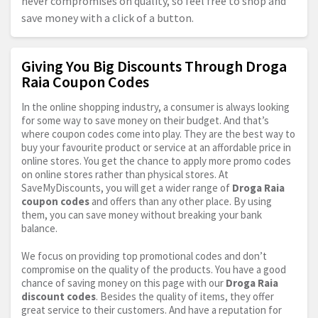
never compromises on quality, so feel free to shop and
save money with a click of a button.
Giving You Big Discounts Through Droga
Raia Coupon Codes
In the online shopping industry, a consumer is always looking
for some way to save money on their budget. And that’s
where coupon codes come into play. They are the best way to
buy your favourite product or service at an affordable price in
online stores. You get the chance to apply more promo codes
on online stores rather than physical stores. At
SaveMyDiscounts, you will get a wider range of
Droga Raia
coupon codes
and offers than any other place. By using
them, you can save money without breaking your bank
balance.
We focus on providing top promotional codes and don’t
compromise on the quality of the products. You have a good
chance of saving money on this page with our
Droga Raia
discount codes
. Besides the quality of items, they offer
great service to their customers. And have a reputation for