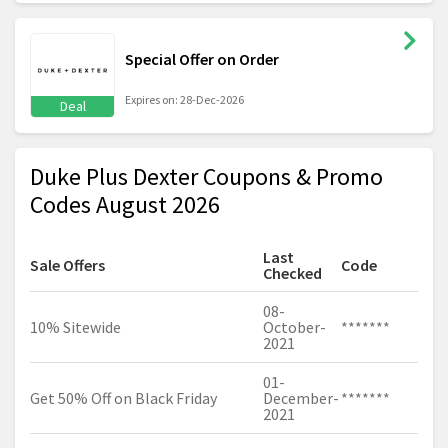
Special Offer on Order
Expires on: 28-Dec-2026
Deal
Duke Plus Dexter Coupons & Promo
Codes August 2026
Last
Sale Offers
Code
Checked
08-
10% Sitewide
October-
*******
2021
01-
Get 50% Off on Black Friday
December-
*******
2021