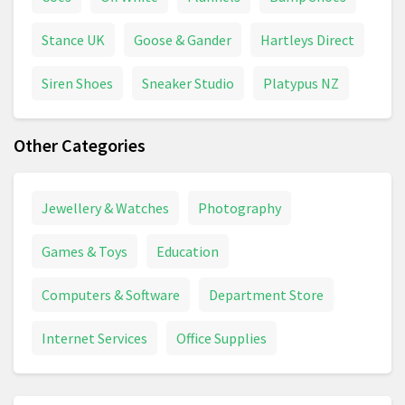
Stance UK
Goose & Gander
Hartleys Direct
Siren Shoes
Sneaker Studio
Platypus NZ
Other Categories
Jewellery & Watches
Photography
Games & Toys
Education
Computers & Software
Department Store
Internet Services
Office Supplies