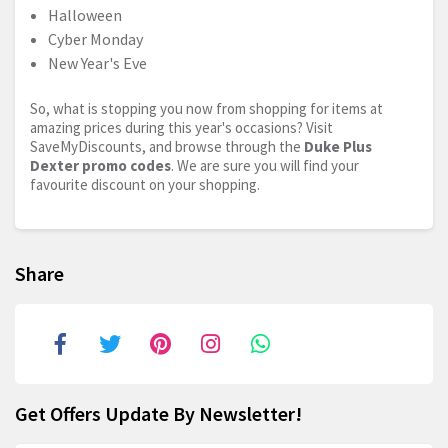
Halloween
Cyber Monday
New Year's Eve
So, what is stopping you now from shopping for items at
amazing prices during this year's occasions? Visit
SaveMyDiscounts, and browse through the
Duke Plus
Dexter promo codes
. We are sure you will find your
favourite discount on your shopping.
Share
Get Offers Update By Newsletter!