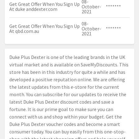
08-
Get Great Offer When You Sign Up
October-
*******
At duke
anddexter.com
2021
08-
Get Great Offer When You Sign Up
October-
*******
At
qbd.com.au
2021
Duke Plus Dexter is one of the leading brands in the UK
virtual market and is available on SaveMyDiscounts. This
store has been in this industry for quite a while and has
developed a positive reputation online. We are offering
the latest updates from this e-store for the current
month. You can subscribe for our updates to receive the
latest Duke Plus Dexter discount codes and save a
fortune. It is our prime goal to make sure you can
connect with us and shop within your budget. Get the
Duke Plus Dexter voucher codes and become a smart
consumer today. You can buy easily from this one-stop-