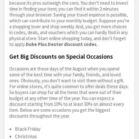
because its pros outweigh the cons. You don’t need to invest
time in finding your item; you can find it within 2 minutes
through your browser. Saving your travel expense is possible,
which can contribute to your monthly budget. Suppose you’re
a shopping lover and shop weekly. And, you get more choices
in codes, deals, and vouchers which you can hardly find in any
physical store. Start online shopping today, and don’t forget
to apply
Duke Plus Dexter discount codes
.
Get Big Discounts on Special Occasions
Occasions are those days of the August when you spend
some of the best time with your family, friends, and loved
ones. Obviously, you don’t want to visit them without a gift.
For online stores, it’s quite common to offer deals these days.
So buyers can shop for all the items that were out of their
budget at any other time of the year. You can expect a
discount starting from 10% to at least 30% on almost every
item. Below are some occasions you get the biggest
discounts throughout the year.
Black Friday
Christmas