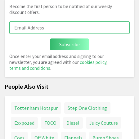
Become the first person to be notified of our weekly
discount offers.
Subscribe
Once enter your email address and signing to our
newsletter, you are agreed with our
cookies policy
,
terms and conditions
.
People Also Visit
Tottenham Hotspur
Step One Clothing
Exxpozed
FOCO
Diesel
Juicy Couture
Coes
Off White
Flannels
Bump Shoes