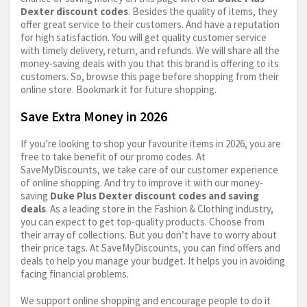
Dexter discount codes
. Besides the quality of items, they
offer great service to their customers. And have a reputation
for high satisfaction. You will get quality customer service
with timely delivery, return, and refunds. We will share all the
money-saving deals with you that this brand is offering to its
customers. So, browse this page before shopping from their
online store. Bookmark it for future shopping.
Save Extra Money in 2026
If you’re looking to shop your favourite items in 2026, you are
free to take benefit of our promo codes. At
SaveMyDiscounts, we take care of our customer experience
of online shopping. And try to improve it with our money-
saving
Duke Plus Dexter discount codes and saving
deals
. As a leading store in the Fashion & Clothing industry,
you can expect to get top-quality products. Choose from
their array of collections. But you don’t have to worry about
their price tags. At SaveMyDiscounts, you can find offers and
deals to help you manage your budget. It helps you in avoiding
facing financial problems.
We support online shopping and encourage people to do it