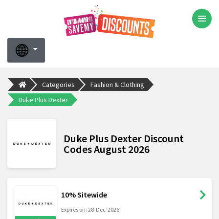
Categories
Fashion & Clothing
Duke Plus Dexter
Duke Plus Dexter Discount
Codes August 2026
10% Sitewide
Expires on: 28-Dec-2026