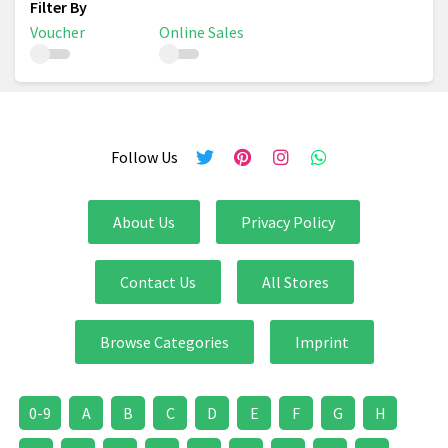
Voucher
Online Sales
Follow Us
About Us
Privacy Policy
Contact Us
All Stores
Browse Categories
Imprint
0-9
A
B
C
D
E
F
G
H