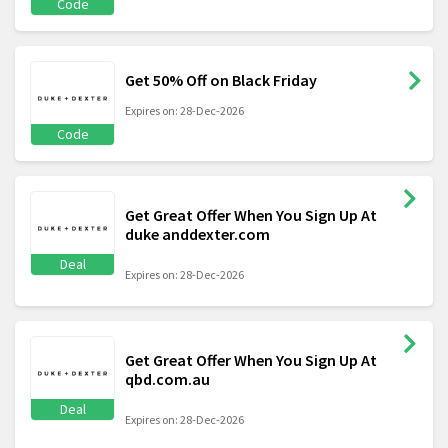
Code
Get 50% Off on Black Friday
Expires on: 28-Dec-2026
Code
Get Great Offer When You Sign Up At
duke anddexter.com
Deal
Expires on: 28-Dec-2026
Get Great Offer When You Sign Up At
qbd.com.au
Deal
Expires on: 28-Dec-2026