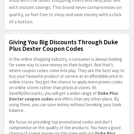
shop with the latest shopping offers and help your self
with instant savings. This brand never compromises on
quality, so feel free to shop and save money with a click
of a button.
Giving You Big Discounts Through Duke
Plus Dexter Coupon Codes
In the online shopping industry, a consumer is always looking
for some way to save money on their budget. And that’s
where coupon codes come into play. They are the best way to
buy your favourite product or service at an affordable price in
online stores. You get the chance to apply more promo codes
on online stores rather than physical stores. At
SaveMyDiscounts, you will get a wider range of
Duke Plus
Dexter coupon codes
and offers than any other place. By
using them, you can save money without breaking your bank
balance.
We focus on providing top promotional codes and don’t
compromise on the quality of the products. You have a good
chance of saving money on this page with our
Duke Plus