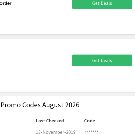
Order
Get Deals
Get Deals
& Promo Codes August 2026
Last Checked
Code
13-November-2019
*******