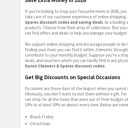
If you’re looking to shop your favourite items in 2026, y
take care of our customer experience of online shopping.
Spares discount codes and saving deals
. As a leading
products. Choose from their array of collections. But you
can find offers and deals to help you manage your budget. I
We support online shopping and encourage people to do it
finding your item; you can find it within 2 minutes throug
contribute to your monthly budget. Suppose you’re a shop
deals, and vouchers which you can hardly find in any physi
Dyson Cleaners & Spares discount codes
.
Get Big Discounts on Special Occasions
Occasions are those days of the August when you spend so
Obviously, you don’t want to visit them without a gift. For
can shop for all the items that were out of their budget a
10% to at least 30% on almost every item. Below are some
Black Friday
Christmas