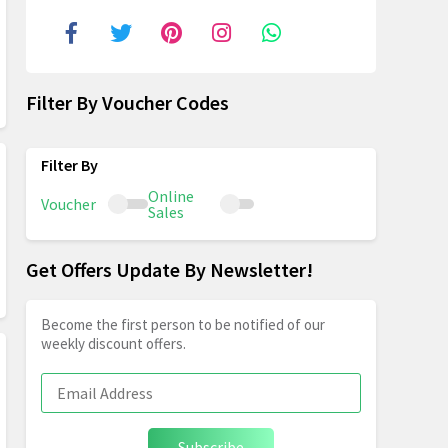
Filter By Voucher Codes
Online
Voucher
Sales
Get Offers Update By Newsletter!
Become the first person to be notified of our
weekly discount offers.
Subscribe