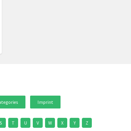
ategories
Imprint
S
T
U
V
W
X
Y
Z