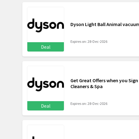
Dyson Light Ball Animal vacuu
Expires on: 28-Dec-2026
Deal
Get Great Offers when you Sign
Cleaners & Spa
Expires on: 28-Dec-2026
Deal