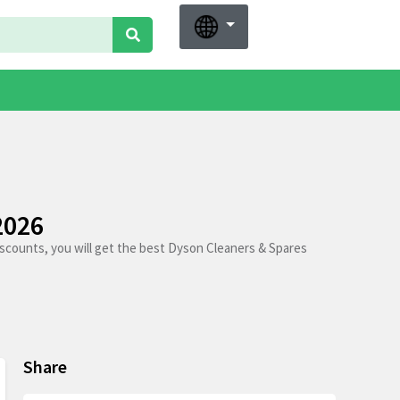
2026
scounts, you will get the best Dyson Cleaners & Spares
Share