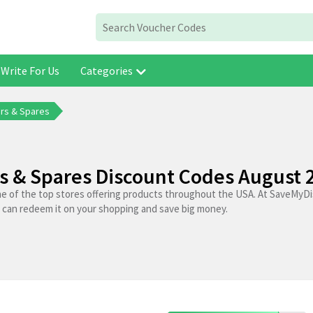
Write For Us
Categories
rs & Spares
s & Spares Discount Codes August 
ne of the top stores offering products throughout the USA. At SaveMyDi
 can redeem it on your shopping and save big money.