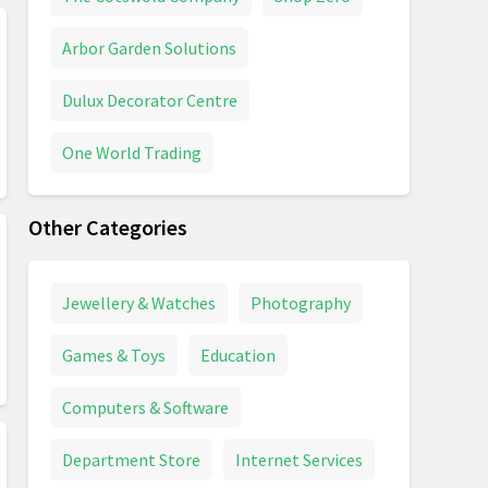
Arbor Garden Solutions
Dulux Decorator Centre
One World Trading
Other Categories
Jewellery & Watches
Photography
Games & Toys
Education
Computers & Software
Department Store
Internet Services