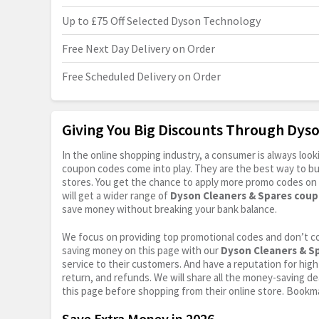
Up to £75 Off Selected Dyson Technology
Free Next Day Delivery on Order
Free Scheduled Delivery on Order
Giving You Big Discounts Through Dys
In the online shopping industry, a consumer is always lo
coupon codes come into play. They are the best way to buy 
stores. You get the chance to apply more promo codes on 
will get a wider range of
Dyson Cleaners & Spares cou
save money without breaking your bank balance.
We focus on providing top promotional codes and don’t c
saving money on this page with our
Dyson Cleaners & S
service to their customers. And have a reputation for high 
return, and refunds. We will share all the money-saving dea
this page before shopping from their online store. Bookma
Save Extra Money in 2026