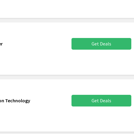
er
Get Deals
son Technology
Get Deals