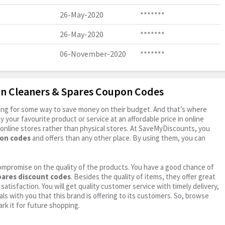
26-May-2020
*******
26-May-2020
*******
06-November-2020
*******
on Cleaners & Spares Coupon Codes
oking for some way to save money on their budget. And that’s where
your favourite product or service at an affordable price in online
online stores rather than physical stores. At SaveMyDiscounts, you
pon codes
and offers than any other place. By using them, you can
ompromise on the quality of the products. You have a good chance of
pares discount codes
. Besides the quality of items, they offer great
satisfaction. You will get quality customer service with timely delivery,
ls with you that this brand is offering to its customers. So, browse
rk it for future shopping.