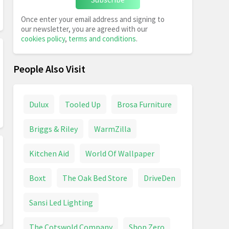
Once enter your email address and signing to
our newsletter, you are agreed with our
cookies policy
,
terms and conditions
.
People Also Visit
Dulux
Tooled Up
Brosa Furniture
Briggs & Riley
WarmZilla
Kitchen Aid
World Of Wallpaper
Boxt
The Oak Bed Store
DriveDen
Sansi Led Lighting
The Cotswold Company
Shop Zero