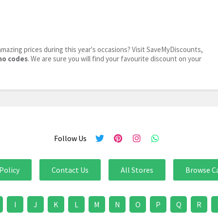
mazing prices during this year's occasions? Visit SaveMyDiscounts,
mo codes
. We are sure you will find your favourite discount on your
Follow Us
Policy
Contact Us
All Stores
Browse C
I
J
K
L
M
N
O
P
Q
R