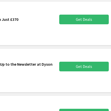
m Just £370
Get Deals
 Up to the Newsletter at Dyson
Get Deals