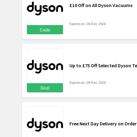
£10 Off on All Dyson Vacuums
Expires on: 28-Dec-2026
Code
Up to £75 Off Selected Dyson 
Expires on: 28-Dec-2026
Deal
Free Next Day Delivery on Order