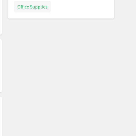
Office Supplies