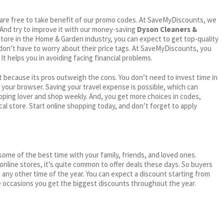
ou are free to take benefit of our promo codes. At SaveMyDiscounts, we
 And try to improve it with our money-saving
Dyson Cleaners &
 store in the Home & Garden industry, you can expect to get top-quality
 don’t have to worry about their price tags. At SaveMyDiscounts, you
t helps you in avoiding facing financial problems.
 because its pros outweigh the cons. You don’t need to invest time in
h your browser. Saving your travel expense is possible, which can
ping lover and shop weekly. And, you get more choices in codes,
cal store. Start online shopping today, and don’t forget to apply
me of the best time with your family, friends, and loved ones.
 online stores, it’s quite common to offer deals these days. So buyers
t any other time of the year. You can expect a discount starting from
 occasions you get the biggest discounts throughout the year.