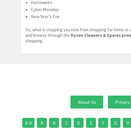
Halloween
Cyber Monday
New Year's Eve
So, what is stopping you now from shopping for items at a
and browse through the
Dyson Cleaners & Spares pro
shopping.
About Us
Privacy 
0-9
A
B
C
D
E
F
G
H