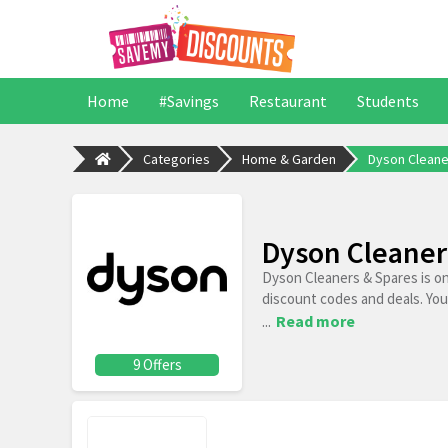
Home
#Savings
Restaurant
Students
Categories
Home & Garden
Dyson Cleane
Dyson Cleaner
Dyson Cleaners & Spares is o
discount codes and deals. You
...
Read more
9 Offers