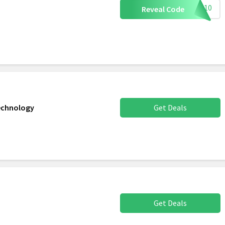
NVC10
Reveal Code
Technology
Get Deals
Get Deals