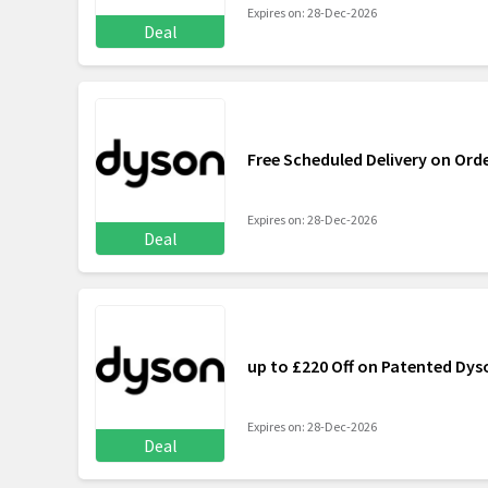
Expires on: 28-Dec-2026
Deal
Free Scheduled Delivery on Ord
Expires on: 28-Dec-2026
Deal
up to £220 Off on Patented Dy
Expires on: 28-Dec-2026
Deal