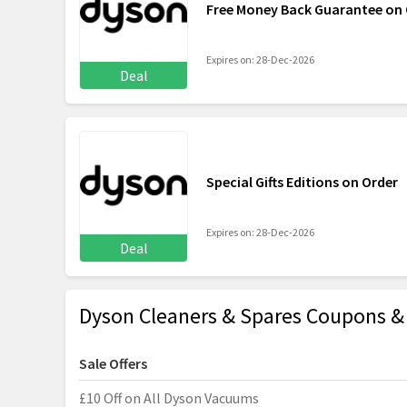
Free Money Back Guarantee on 
Expires on: 28-Dec-2026
Deal
Special Gifts Editions on Order
Expires on: 28-Dec-2026
Deal
Dyson Cleaners & Spares Coupons 
Sale Offers
£10 Off on All Dyson Vacuums