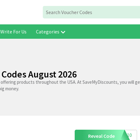
Write For Us
Categories
 Codes August 2026
s offering products throughout the USA. At SaveMyDiscounts, you will g
big money.
XCH10
Reveal Code