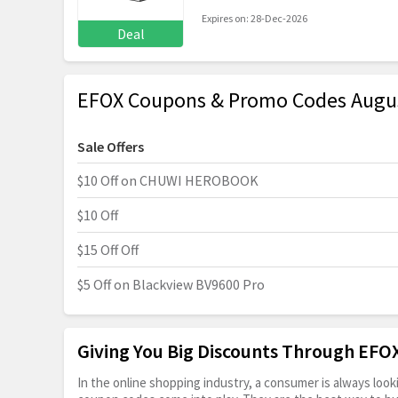
Expires on: 28-Dec-2026
Deal
EFOX Coupons & Promo Codes Augu
Sale Offers
$10 Off on CHUWI HEROBOOK
$10 Off
$15 Off Off
$5 Off on Blackview BV9600 Pro
Giving You Big Discounts Through EF
In the online shopping industry, a consumer is always lo