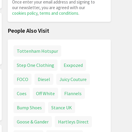
Once enter your email address and signing to
our newsletter, you are agreed with our
cookies policy
,
terms and conditions
.
People Also Visit
Tottenham Hotspur
Step One Clothing
Exxpozed
FOCO
Diesel
Juicy Couture
Coes
Off White
Flannels
Bump Shoes
Stance UK
Goose & Gander
Hartleys Direct