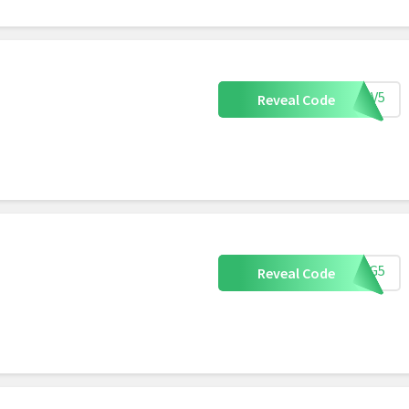
OXBV5
Reveal Code
OXDG5
Reveal Code