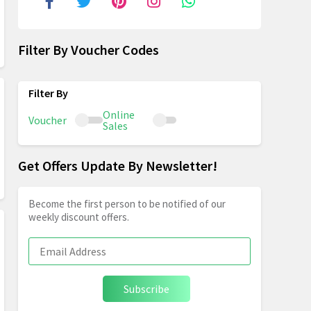
Filter By Voucher Codes
Online
Voucher
Sales
Get Offers Update By Newsletter!
Become the first person to be notified of our
weekly discount offers.
Subscribe