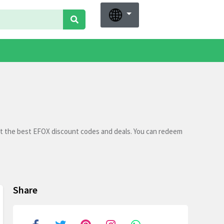
et the best EFOX discount codes and deals. You can redeem
Share