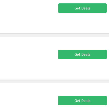
Get Deals
Get Deals
Get Deals