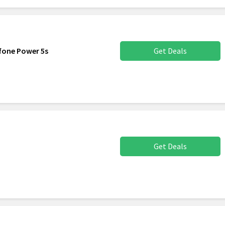
efone Power 5s
Get Deals
Get Deals