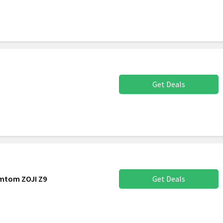
Get Deals
omtom ZOJI Z9
Get Deals