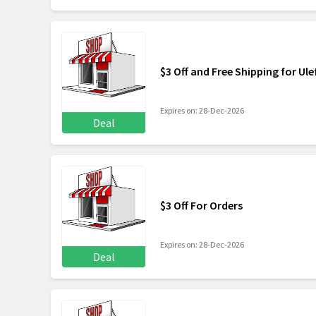
$3 Off and Free Shipping for Ul
Expires on: 28-Dec-2026
Deal
$3 Off For Orders
Expires on: 28-Dec-2026
Deal