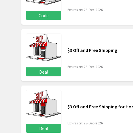
Expires on: 28-Dec-2026
Code
$3 Off and Free Shipping
Expires on: 28-Dec-2026
Deal
$3 Off and Free Shipping for H
Expires on: 28-Dec-2026
Deal