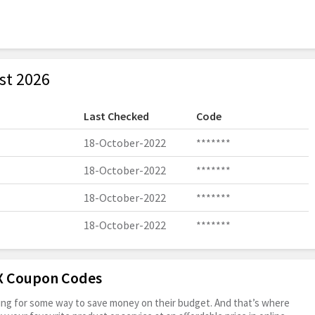
st 2026
Last Checked
Code
18-October-2022
*******
18-October-2022
*******
18-October-2022
*******
18-October-2022
*******
OX Coupon Codes
oking for some way to save money on their budget. And that’s where