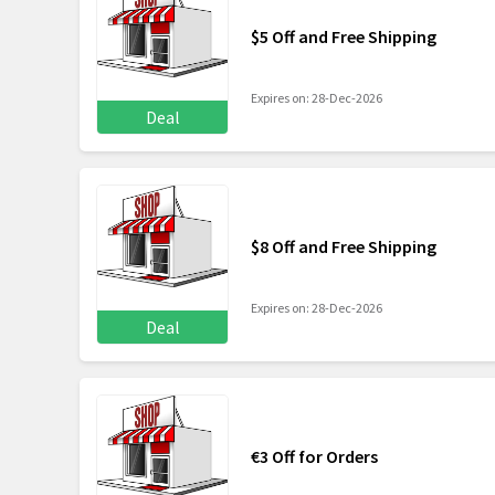
$5 Off and Free Shipping
Expires on: 28-Dec-2026
Deal
$8 Off and Free Shipping
Expires on: 28-Dec-2026
Deal
€3 Off for Orders