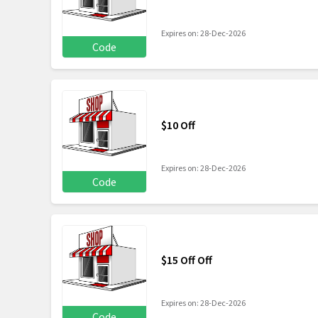
Expires on: 28-Dec-2026
Code
$10 Off
Expires on: 28-Dec-2026
Code
$15 Off Off
Expires on: 28-Dec-2026
Code