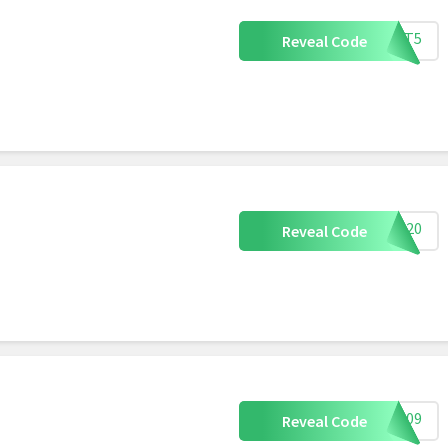
OXMT5
Reveal Code
LM20
Reveal Code
ED109
Reveal Code