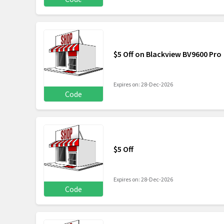
$5 Off on Blackview BV9600 Pro
Expires on: 28-Dec-2026
Code
$5 Off
Expires on: 28-Dec-2026
Code