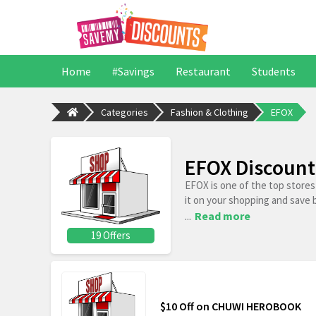
Home
#Savings
Restaurant
Students
Categories
Fashion & Clothing
EFOX
EFOX Discount
EFOX is one of the top store
it on your shopping and save 
...
Read more
19 Offers
$10 Off on CHUWI HEROBOOK