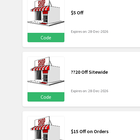
$5 Off
Expires on: 28-Dec-2026
Code
??20 Off Sitewide
Expires on: 28-Dec-2026
Code
$15 Off on Orders