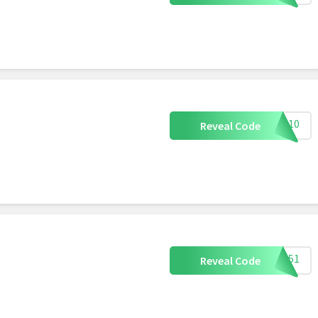
XEN10
Reveal Code
OP151
Reveal Code