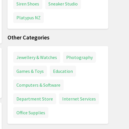
Siren Shoes
Sneaker Studio
Platypus NZ
Other Categories
Jewellery & Watches
Photography
Games & Toys
Education
Computers & Software
Department Store
Internet Services
Office Supplies