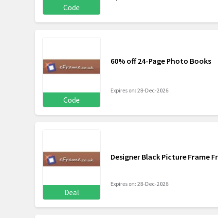
Code
60% off 24-Page Photo Books
Expires on: 28-Dec-2026
Code
Designer Black Picture Frame F
Expires on: 28-Dec-2026
Deal