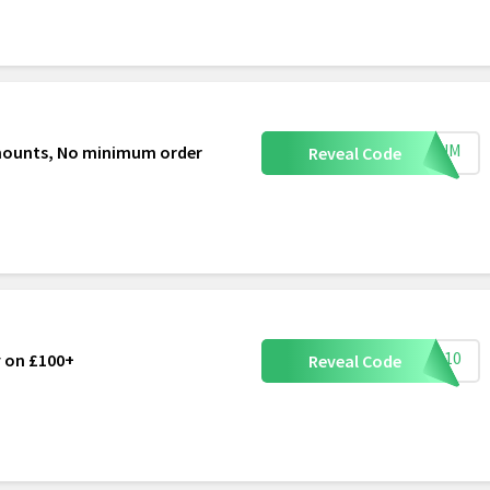
VEMUM
d mounts, No minimum order
Reveal Code
NOW10
y on £100+
Reveal Code