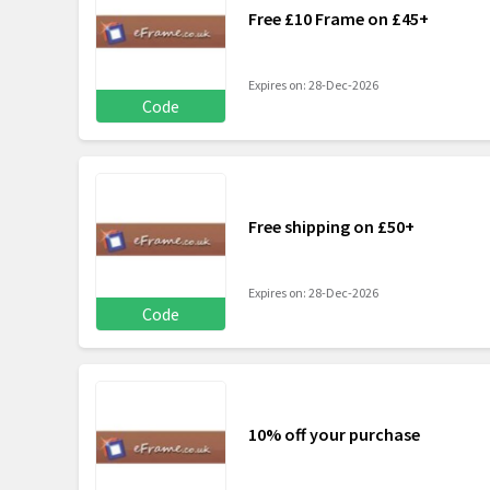
Free £10 Frame on £45+
Expires on: 28-Dec-2026
Code
Free shipping on £50+
Expires on: 28-Dec-2026
Code
10% off your purchase