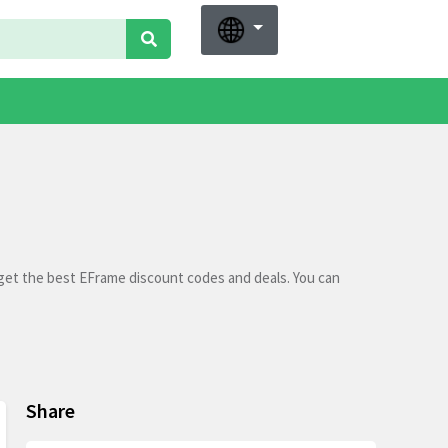
 get the best EFrame discount codes and deals. You can
Share