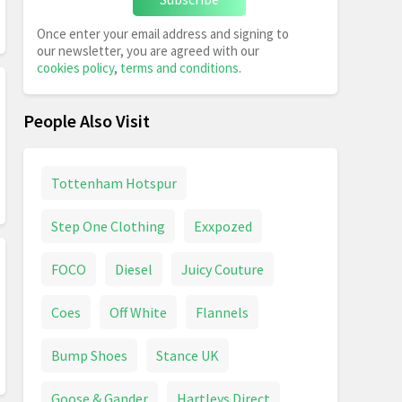
Once enter your email address and signing to
our newsletter, you are agreed with our
cookies policy
,
terms and conditions
.
People Also Visit
Tottenham Hotspur
Step One Clothing
Exxpozed
FOCO
Diesel
Juicy Couture
Coes
Off White
Flannels
Bump Shoes
Stance UK
Goose & Gander
Hartleys Direct