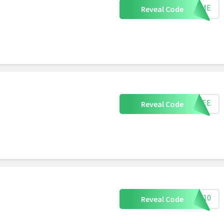
FRAME
Reveal Code
DFREE
Reveal Code
ING10
Reveal Code