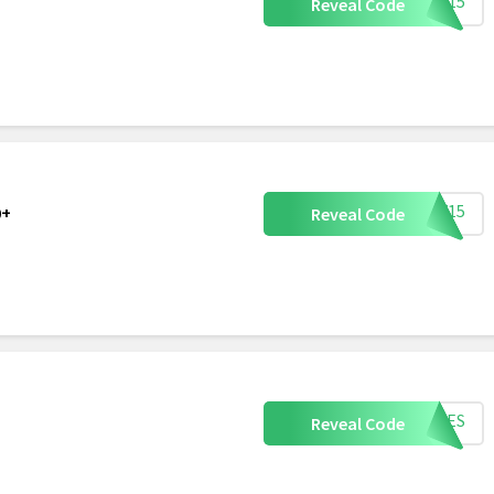
PPY15
Reveal Code
NNY15
0+
Reveal Code
TIKES
Reveal Code