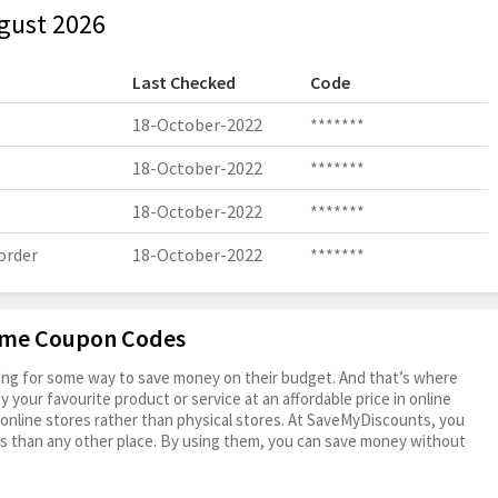
gust 2026
Last Checked
Code
18-October-2022
*******
18-October-2022
*******
18-October-2022
*******
order
18-October-2022
*******
rame Coupon Codes
oking for some way to save money on their budget. And that’s where
your favourite product or service at an affordable price in online
online stores rather than physical stores. At SaveMyDiscounts, you
s than any other place. By using them, you can save money without