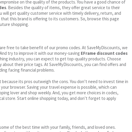
ompromise on the quality of the products. You have a good chance of
des
. Besides the quality of items, they offer great service to their
 will get quality customer service with timely delivery, return, and
 that this brand is offering to its customers. So, browse this page
future shopping.
ou are free to take benefit of our promo codes. At SaveMyDiscounts, we
 And try to improve it with our money-saving
EFrame discount codes
othing industry, you can expect to get top-quality products. Choose
ry about their price tags. At SaveMyDiscounts, you can find offers and
ding facing financial problems.
 because its pros outweigh the cons. You don’t need to invest time in
h your browser. Saving your travel expense is possible, which can
ping lover and shop weekly. And, you get more choices in codes,
cal store. Start online shopping today, and don’t forget to apply
me of the best time with your family, friends, and loved ones.