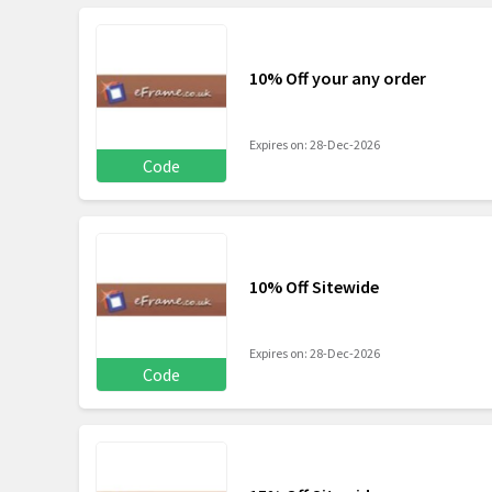
10% Off your any order
Expires on: 28-Dec-2026
Code
10% Off Sitewide
Expires on: 28-Dec-2026
Code