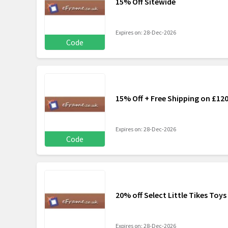
15% Off Sitewide
Expires on: 28-Dec-2026
Code
15% Off + Free Shipping on £12
Expires on: 28-Dec-2026
Code
20% off Select Little Tikes Toys
Expires on: 28-Dec-2026