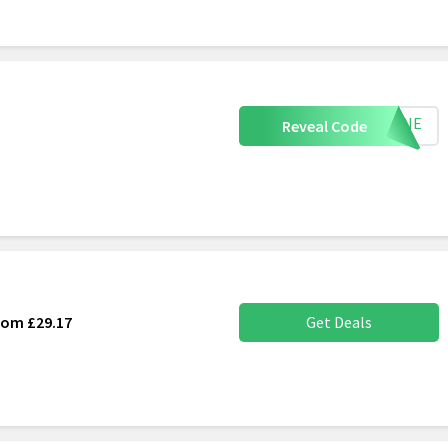
0JUNE
Reveal Code
rom £29.17
Get Deals