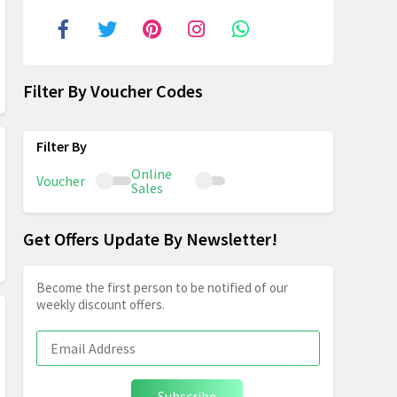
Filter By Voucher Codes
Online
Voucher
Sales
Get Offers Update By Newsletter!
Become the first person to be notified of our
weekly discount offers.
Subscribe