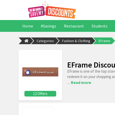
Home
#Savings
Restaurant
Students
Categories
Fashion & Clothing
EFrame
EFrame Discou
EFrame is one of the top stor
redeem it on your shopping a
...
Read more
12 Offers