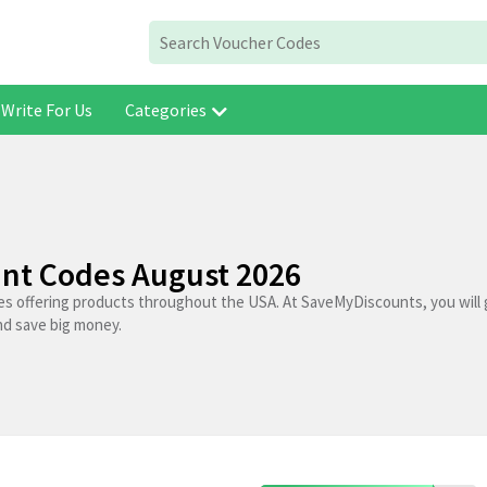
Write For Us
Categories
nt Codes August 2026
es offering products throughout the USA. At SaveMyDiscounts, you will
nd save big money.