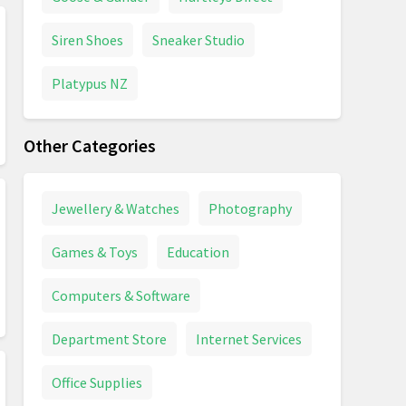
Siren Shoes
Sneaker Studio
Platypus NZ
Other Categories
Jewellery & Watches
Photography
Games & Toys
Education
Computers & Software
Department Store
Internet Services
Office Supplies