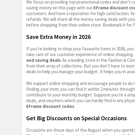
We focus on providing top promotional codes and don’t c
saving money on this page with our
EFrame discount co
customers. And have a reputation for high satisfaction. You
refunds. We will share all the money-saving deals with you
before shopping from their online store. Bookmark it for 
Save Extra Money in 2026
If you’re looking to shop your favourite items in 2026, y
take care of our customer experience of online shopping.
and saving deals
. As a leading store in the Fashion & Cl
from their array of collections. But you don’t have to wor
deals to help you manage your budget. It helps you in avoi
We support online shopping and encourage people to do it
finding your item; you can find it within 2 minutes throug
contribute to your monthly budget. Suppose you’re a shop
deals, and vouchers which you can hardly find in any physi
EFrame discount codes
.
Get Big Discounts on Special Occasions
Occasions are those days of the August when you spend so