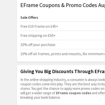
EFrame Coupons & Promo Codes Au
Sale Offers
Free £10 Frame on £45+
Free shipping on £50+
10% off your purchase
10% off all frames, prints and mounts, No minimum 
Giving You Big Discounts Through EF
In the online shopping industry, a consumer is always lo
coupon codes come into play. They are the best way to buy 
stores. You get the chance to apply more promo codes on 
will get a wider range of
EFrame coupon codes
and offer
breaking your bank balance.