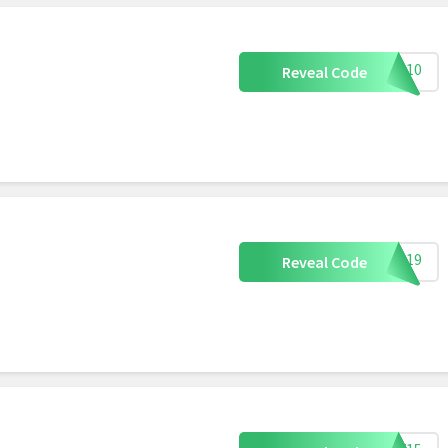
ING10
Reveal Code
SW619
Reveal Code