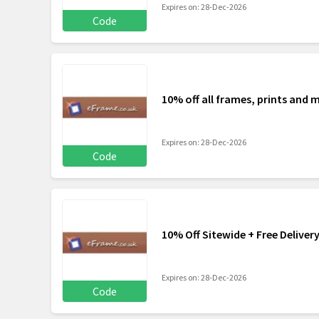
Expires on: 28-Dec-2026
Code
10% off all frames, prints an
Expires on: 28-Dec-2026
Code
10% Off Sitewide + Free Deliver
Expires on: 28-Dec-2026
Code