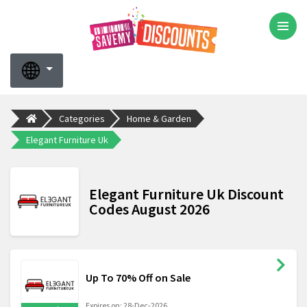
Categories
Home & Garden
Elegant Furniture Uk
Elegant Furniture Uk Discount
Codes August 2026
Up To 70% Off on Sale
Expires on: 28-Dec-2026