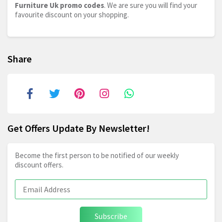
Furniture Uk promo codes
. We are sure you will find your
favourite discount on your shopping.
Share
Get Offers Update By Newsletter!
Become the first person to be notified of our weekly
discount offers.
Subscribe