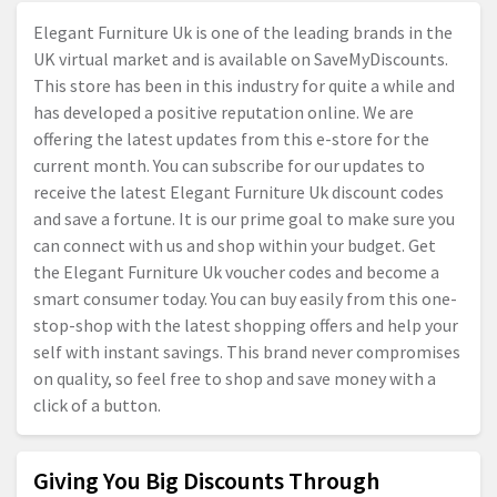
Elegant Furniture Uk is one of the leading brands in the
UK virtual market and is available on SaveMyDiscounts.
This store has been in this industry for quite a while and
has developed a positive reputation online. We are
offering the latest updates from this e-store for the
current month. You can subscribe for our updates to
receive the latest Elegant Furniture Uk discount codes
and save a fortune. It is our prime goal to make sure you
can connect with us and shop within your budget. Get
the Elegant Furniture Uk voucher codes and become a
smart consumer today. You can buy easily from this one-
stop-shop with the latest shopping offers and help your
self with instant savings. This brand never compromises
on quality, so feel free to shop and save money with a
click of a button.
Giving You Big Discounts Through