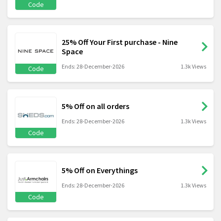
Code
25% Off Your First purchase - Nine
Space
Ends: 28-December-2026
1.3k Views
Code
5% Off on all orders
Ends: 28-December-2026
1.3k Views
Code
5% Off on Everythings
Ends: 28-December-2026
1.3k Views
Code