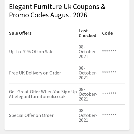
Elegant Furniture Uk Coupons &
Promo Codes August 2026
Last
Sale Offers
Code
Checked
08-
Up To 70% Off on Sale
October-
*******
2021
08-
Free UK Delivery on Order
October-
*******
2021
08-
Get Great Offer When You Sign Up
October-
*******
At
elegantfurnitureuk.co.uk
2021
08-
Special Offer on Order
October-
*******
2021