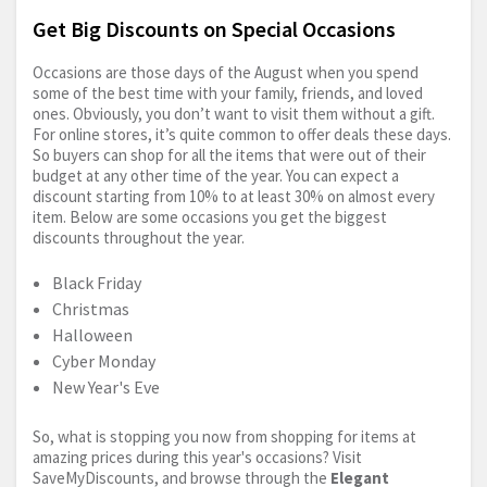
Get Big Discounts on Special Occasions
Occasions are those days of the August when you spend
some of the best time with your family, friends, and loved
ones. Obviously, you don’t want to visit them without a gift.
For online stores, it’s quite common to offer deals these days.
So buyers can shop for all the items that were out of their
budget at any other time of the year. You can expect a
discount starting from 10% to at least 30% on almost every
item. Below are some occasions you get the biggest
discounts throughout the year.
Black Friday
Christmas
Halloween
Cyber Monday
New Year's Eve
So, what is stopping you now from shopping for items at
amazing prices during this year's occasions? Visit
SaveMyDiscounts, and browse through the
Elegant