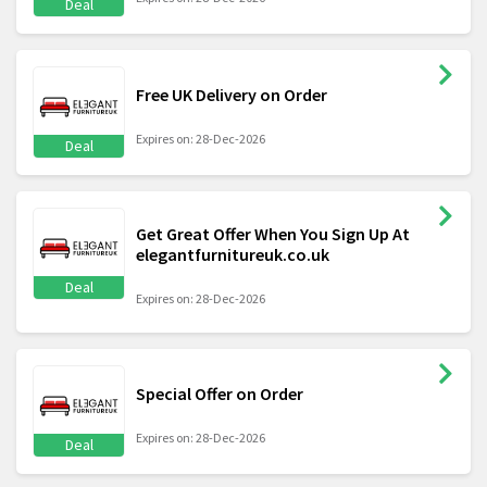
Deal
Free UK Delivery on Order
Expires on: 28-Dec-2026
Deal
Get Great Offer When You Sign Up At
elegantfurnitureuk.co.uk
Deal
Expires on: 28-Dec-2026
Special Offer on Order
Expires on: 28-Dec-2026
Deal