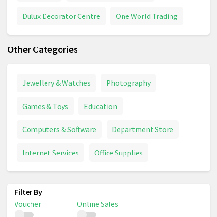
Dulux Decorator Centre
One World Trading
Other Categories
Jewellery & Watches
Photography
Games & Toys
Education
Computers & Software
Department Store
Internet Services
Office Supplies
Voucher
Online Sales