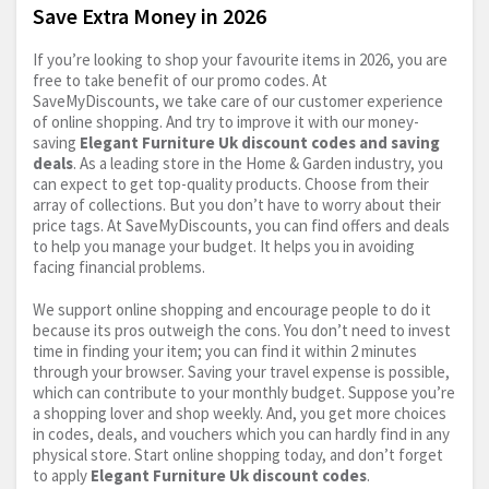
Save Extra Money in 2026
If you’re looking to shop your favourite items in 2026, you are
free to take benefit of our promo codes. At
SaveMyDiscounts, we take care of our customer experience
of online shopping. And try to improve it with our money-
saving
Elegant Furniture Uk discount codes and saving
deals
. As a leading store in the Home & Garden industry, you
can expect to get top-quality products. Choose from their
array of collections. But you don’t have to worry about their
price tags. At SaveMyDiscounts, you can find offers and deals
to help you manage your budget. It helps you in avoiding
facing financial problems.
We support online shopping and encourage people to do it
because its pros outweigh the cons. You don’t need to invest
time in finding your item; you can find it within 2 minutes
through your browser. Saving your travel expense is possible,
which can contribute to your monthly budget. Suppose you’re
a shopping lover and shop weekly. And, you get more choices
in codes, deals, and vouchers which you can hardly find in any
physical store. Start online shopping today, and don’t forget
to apply
Elegant Furniture Uk discount codes
.