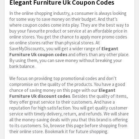
Elegant Furniture Uk Coupon Codes
In the online shopping industry, a consumer is always looking
for some way to save money on their budget. And that’s
where coupon codes come into play. They are the best way to
buy your favourite product or service at an affordable price in
online stores. You get the chance to apply more promo codes
on online stores rather than physical stores. At
SaveMyDiscounts, you will get a wider range of
Elegant
Furniture Uk coupon codes
and offers than any other place.
By using them, you can save money without breaking your
bank balance.
We focus on providing top promotional codes and don’t
compromise on the quality of the products. You have a good
chance of saving money on this page with our
Elegant
Furniture Uk discount codes
. Besides the quality of items,
they offer great service to their customers. And have a
reputation for high satisfaction. You will get quality customer
service with timely delivery, return, and refunds. We will share
all the money-saving deals with you that this brand is offering
to its customers. So, browse this page before shopping from
their online store. Bookmark it for future shopping.