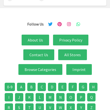
Follow Us
About Us
Privacy Policy
Contact Us
All Stores
Browse Categories
Imprint
0-9
A
B
C
D
E
F
G
H
I
J
K
L
M
N
O
P
Q
R
S
T
U
V
W
X
Y
Z