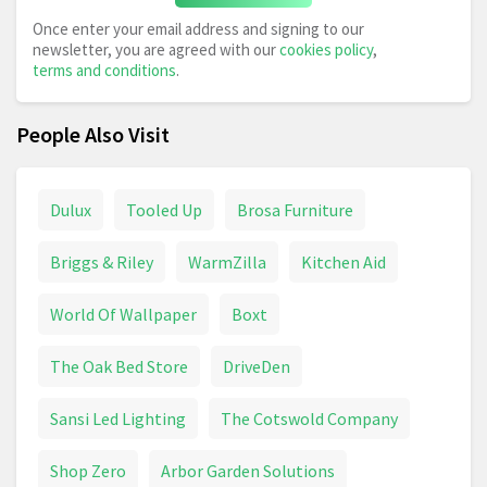
Once enter your email address and signing to our
newsletter, you are agreed with our
cookies policy
,
terms and conditions
.
People Also Visit
Dulux
Tooled Up
Brosa Furniture
Briggs & Riley
WarmZilla
Kitchen Aid
World Of Wallpaper
Boxt
The Oak Bed Store
DriveDen
Sansi Led Lighting
The Cotswold Company
Shop Zero
Arbor Garden Solutions