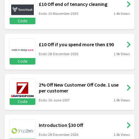
£10 Off end of tenancy cleaning
Ends: 15-November-2035
1.4k Views
Code
£10 Off if you spend more then £90
Ends: 28-December-2026
1.9k Views
Code
2% Off New Customer Off Code. 1 use
per customer
Ends: 16-June-2037
1.9k Views
Code
Introduction $30 Off
Ends: 28-December-2026
1.4k Views