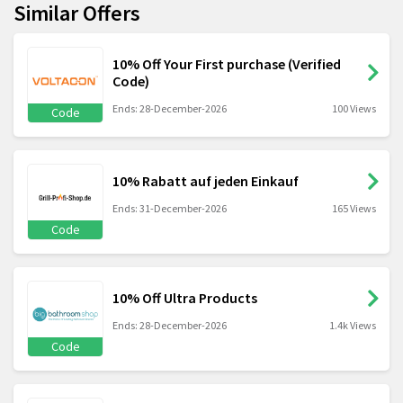
Similar Offers
10% Off Your First purchase (Verified
Code)
Ends: 28-December-2026
100 Views
Code
10% Rabatt auf jeden Einkauf
Ends: 31-December-2026
165 Views
Code
10% Off Ultra Products
Ends: 28-December-2026
1.4k Views
Code