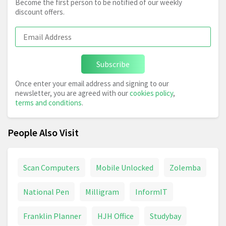
Become the first person to be notified of our weekly
discount offers.
Subscribe
Once enter your email address and signing to our
newsletter, you are agreed with our
cookies policy
,
terms and conditions
.
People Also Visit
Scan Computers
Mobile Unlocked
Zolemba
National Pen
Milligram
InformIT
Franklin Planner
HJH Office
Studybay