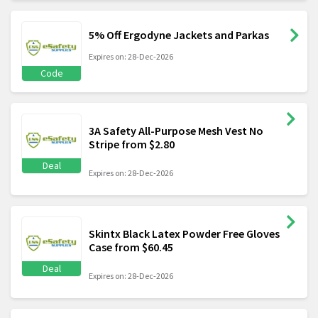
5% Off Ergodyne Jackets and Parkas
Expires on: 28-Dec-2026
Code
3A Safety All-Purpose Mesh Vest No
Stripe from $2.80
Deal
Expires on: 28-Dec-2026
Skintx Black Latex Powder Free Gloves
Case from $60.45
Deal
Expires on: 28-Dec-2026