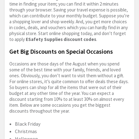
time in finding your item; you can find it within 2 minutes
through your browser. Saving your travel expense is possible,
which can contribute to your monthly budget. Suppose you’re
a shopping lover and shop weekly. And, you get more choices
in codes, deals, and vouchers which you can hardly find in any
physical store. Start online shopping today, and don’t forget
to apply
ESafety Supplies discount codes
.
Get Big Discounts on Special Occasions
Occasions are those days of the August when you spend
some of the best time with your family, friends, and loved
ones. Obviously, you don’t want to visit them without a gift.
For online stores, it’s quite common to offer deals these days.
So buyers can shop for all the items that were out of their
budget at any other time of the year. You can expect a
discount starting from 10% to at least 30% on almost every
item. Below are some occasions you get the biggest
discounts throughout the year.
Black Friday
Christmas
Halloween