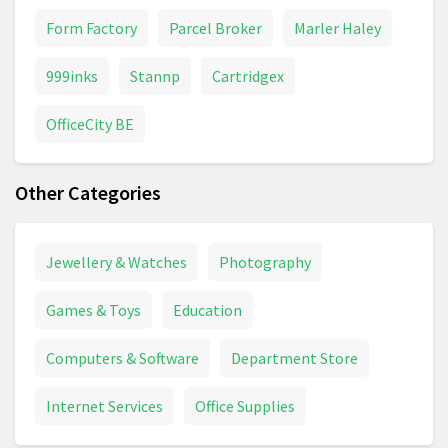
Form Factory
Parcel Broker
Marler Haley
999inks
Stannp
Cartridgex
OfficeCity BE
Other Categories
Jewellery & Watches
Photography
Games & Toys
Education
Computers & Software
Department Store
Internet Services
Office Supplies