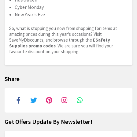
Cyber Monday
New Year's Eve
So, what is stopping you now from shopping for items at
amazing prices during this year's occasions? Visit
SaveMyDiscounts, and browse through the
ESafety
Supplies promo codes
. We are sure you will find your
favourite discount on your shopping.
Share
Get Offers Update By Newsletter!