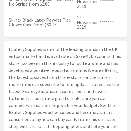
November-
*******
No Stripe from $2.80
2019
13-
Skintx Black Latex Powder Free
November-
*******
Gloves Case from $60.45
2019
ESafety Supplies is one of the leading brands in the UK
virtual market and is available on SaveMyDiscounts. This
store has been in this industry for quite a while and has
developed a positive reputation online. We are offering
the latest updates from this e-store for the current
month. You can subscribe for our updates to receive the
latest ESafety Supplies discount codes and save a
fortune. It is our prime goal to make sure you can
connect with us and shop within your budget. Get the
ESafety Supplies voucher codes and become a smart
consumer today. You can buy easily from this one-stop-
shop with the latest shopping offers and help your self