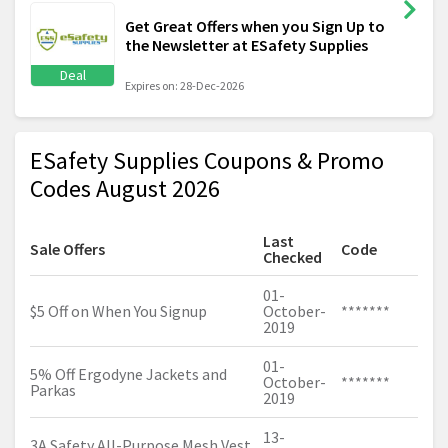
Get Great Offers when you Sign Up to
the Newsletter at ESafety Supplies
Deal
Expires on: 28-Dec-2026
ESafety Supplies Coupons & Promo
Codes August 2026
Last
Sale Offers
Code
Checked
01-
$5 Off on When You Signup
October-
*******
2019
01-
5% Off Ergodyne Jackets and
October-
*******
Parkas
2019
13-
3A Safety All-Purpose Mesh Vest