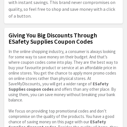
with instant savings. This brand never compromises on
quality, so feel free to shop and save money with a click
of a button.
Giving You Big Discounts Through
ESafety Supplies Coupon Codes
In the online shopping industry, a consumer is always looking
for some way to save money on their budget. And that’s
where coupon codes come into play. They are the best way to
buy your favourite product or service at an affordable price in
online stores. You get the chance to apply more promo codes
on online stores rather than physical stores. At
SaveMyDiscounts, you will get a wider range of
ESafety
Supplies coupon codes
and offers than any other place. By
using them, you can save money without breaking your bank
balance.
We focus on providing top promotional codes and don’t
compromise on the quality of the products. You have a good
chance of saving money on this page with our
ESafety