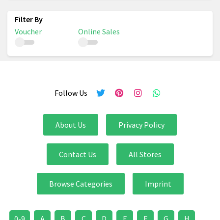
Voucher
Online Sales
Follow Us
About Us
Privacy Policy
Contact Us
All Stores
Browse Categories
Imprint
0-9
A
B
C
D
E
F
G
H