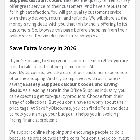
Supplies discount codes
. Besides the quality of items, they
offer great service to their customers. And have a reputation
for high satisfaction. You will get quality customer service
with timely delivery, return, and refunds. We will share all the
money-saving deals with you that this brand is offering to its
customers. So, browse this page before shopping from their
online store. Bookmark it for future shopping.
Save Extra Money in 2026
If you’re looking to shop your favourite items in 2026, you are
free to take benefit of our promo codes. At
SaveMyDiscounts, we take care of our customer experience
of online shopping. And try to improve it with our money-
saving
ESafety Supplies discount codes and saving
deals
. As a leading store in the Office Supplies industry, you
can expect to get top-quality products. Choose from their
array of collections. But you don’t have to worry about their
price tags. At SaveMyDiscounts, you can find offers and deals
to help you manage your budget. It helps you in avoiding
facing financial problems.
We support online shopping and encourage people to do it
because its pros outweigh the cons. You don’t need to invest