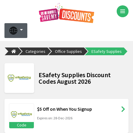
Categories
Office Supplies
ESafety Supplies
ESafety Supplies Discount
Codes August 2026
$5 Off on When You Signup
Expires on: 28-Dec-2026
Code