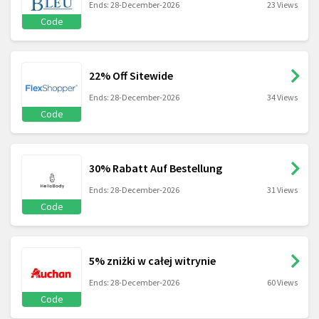
Ends: 28-December-2026
23 Views
Code
22% Off Sitewide
Ends: 28-December-2026
34 Views
Code
30% Rabatt Auf Bestellung
Ends: 28-December-2026
31 Views
Code
5% zniżki w całej witrynie
Ends: 28-December-2026
60 Views
Code