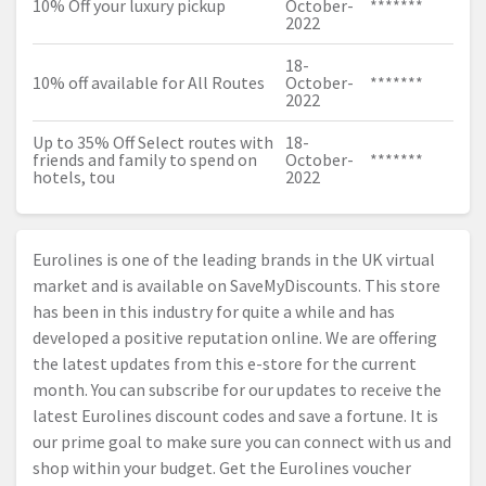
10% Off your luxury pickup
October-
*******
2022
18-
10% off available for All Routes
October-
*******
2022
Up to 35% Off Select routes with
18-
friends and family to spend on
October-
*******
hotels, tou
2022
Eurolines is one of the leading brands in the UK virtual
market and is available on SaveMyDiscounts. This store
has been in this industry for quite a while and has
developed a positive reputation online. We are offering
the latest updates from this e-store for the current
month. You can subscribe for our updates to receive the
latest Eurolines discount codes and save a fortune. It is
our prime goal to make sure you can connect with us and
shop within your budget. Get the Eurolines voucher