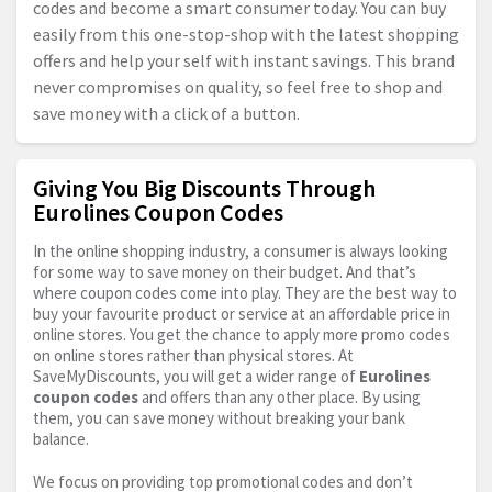
codes and become a smart consumer today. You can buy
easily from this one-stop-shop with the latest shopping
offers and help your self with instant savings. This brand
never compromises on quality, so feel free to shop and
save money with a click of a button.
Giving You Big Discounts Through
Eurolines Coupon Codes
In the online shopping industry, a consumer is always looking
for some way to save money on their budget. And that’s
where coupon codes come into play. They are the best way to
buy your favourite product or service at an affordable price in
online stores. You get the chance to apply more promo codes
on online stores rather than physical stores. At
SaveMyDiscounts, you will get a wider range of
Eurolines
coupon codes
and offers than any other place. By using
them, you can save money without breaking your bank
balance.
We focus on providing top promotional codes and don’t