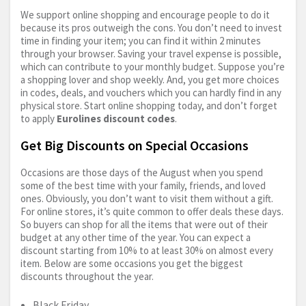
We support online shopping and encourage people to do it
because its pros outweigh the cons. You don’t need to invest
time in finding your item; you can find it within 2 minutes
through your browser. Saving your travel expense is possible,
which can contribute to your monthly budget. Suppose you’re
a shopping lover and shop weekly. And, you get more choices
in codes, deals, and vouchers which you can hardly find in any
physical store. Start online shopping today, and don’t forget
to apply
Eurolines discount codes
.
Get Big Discounts on Special Occasions
Occasions are those days of the August when you spend
some of the best time with your family, friends, and loved
ones. Obviously, you don’t want to visit them without a gift.
For online stores, it’s quite common to offer deals these days.
So buyers can shop for all the items that were out of their
budget at any other time of the year. You can expect a
discount starting from 10% to at least 30% on almost every
item. Below are some occasions you get the biggest
discounts throughout the year.
Black Friday