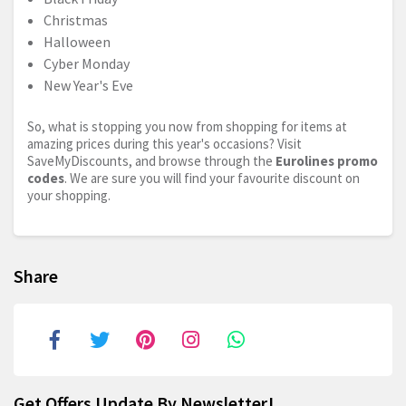
Christmas
Halloween
Cyber Monday
New Year's Eve
So, what is stopping you now from shopping for items at
amazing prices during this year's occasions? Visit
SaveMyDiscounts, and browse through the
Eurolines promo
codes
. We are sure you will find your favourite discount on
your shopping.
Share
Get Offers Update By Newsletter!