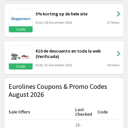
5% korting op de hele site
Ends: 28-December-2026
27 Views
Code
€10 de descuento en toda la web
(Verificada)
Ends: 31-December-2026
36 Views
Code
Eurolines Coupons & Promo Codes
August 2026
Last
Sale Offers
Code
Checked
18-