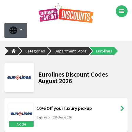
Categories
Department Store
Eurolines
Eurolines Discount Codes
August 2026
10% Off your luxury pickup
Expires on: 28-Dec-2026
Code