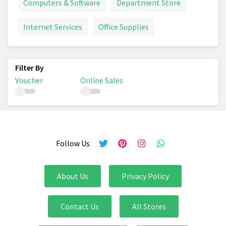
Computers & Software
Department Store
Internet Services
Office Supplies
Voucher
Online Sales
Follow Us
About Us
Privacy Policy
Contact Us
All Stores