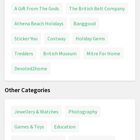
A Gift From The Gods
The British Belt Company
Athena Beach Holidays
Banggood
Sticker You
Costway
Holiday Gems
Tredders
British Museum
Mitre For Home
Devoted2home
Other Categories
Jewellery & Watches
Photography
Games & Toys
Education