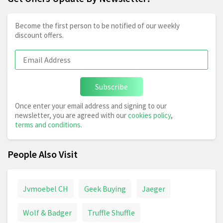
Become the first person to be notified of our weekly
discount offers.
Subscribe
Once enter your email address and signing to our
newsletter, you are agreed with our
cookies policy
,
terms and conditions
.
People Also Visit
Jvmoebel CH
Geek Buying
Jaeger
Wolf & Badger
Truffle Shuffle