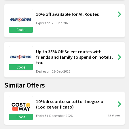
10% off available for All Routes
Expires on: 28-Dec-2026
Code
Up to 35% Off Select routes with
friends and family to spend on hotels,
tou
Code
Expires on: 28-Dec-2026
Similar Offers
10% di sconto su tutto il negozio
(Codice verificato)
Ends: 31-December-2026
33 Views
Code