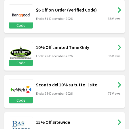
$6 Off on Order (Verified Code)
Ends: 31-December-2026
38 Views
Code
10% Off Limited Time Only
Ends: 28-December-2026
36 Views
Code
Sconto del 10% su tutto il sito
Ends: 28-December-2026
77 Views
Code
15% Off Sitewide