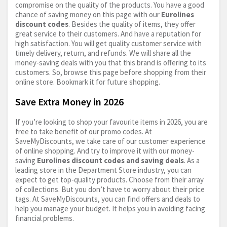
compromise on the quality of the products. You have a good
chance of saving money on this page with our
Eurolines
discount codes
. Besides the quality of items, they offer
great service to their customers. And have a reputation for
high satisfaction. You will get quality customer service with
timely delivery, return, and refunds. We will share all the
money-saving deals with you that this brand is offering to its
customers. So, browse this page before shopping from their
online store. Bookmark it for future shopping.
Save Extra Money in 2026
If you’re looking to shop your favourite items in 2026, you are
free to take benefit of our promo codes. At
SaveMyDiscounts, we take care of our customer experience
of online shopping. And try to improve it with our money-
saving
Eurolines discount codes and saving deals
. As a
leading store in the Department Store industry, you can
expect to get top-quality products. Choose from their array
of collections. But you don’t have to worry about their price
tags. At SaveMyDiscounts, you can find offers and deals to
help you manage your budget. It helps you in avoiding facing
financial problems.