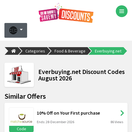
Categories
Food & Beverage
Everbuying.net
Everbuying.net Discount Codes
August 2026
Similar Offers
10% Off on Your First purchase
Ends: 28-December-2026
86 Views
Code