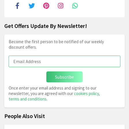
Get Offers Update By Newsletter!
Become the first person to be notified of our weekly
discount offers.
Subscribe
Once enter your email address and signing to our
newsletter, you are agreed with our
cookies policy
,
terms and conditions
.
People Also Visit