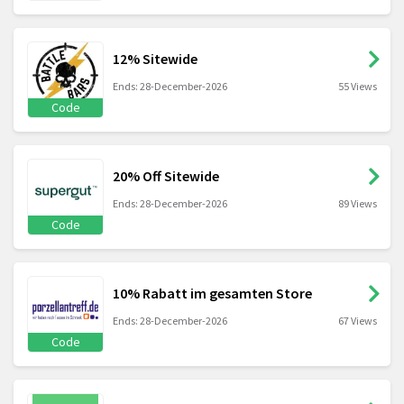
12% Sitewide
Ends: 28-December-2026
55 Views
Code
20% Off Sitewide
Ends: 28-December-2026
89 Views
Code
10% Rabatt im gesamten Store
Ends: 28-December-2026
67 Views
Code