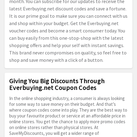
month. You can subscribe for our updates to receive the
latest
Everbuying.net
discount codes and save a fortune.
It is our prime goal to make sure you can connect with us
and shop within your budget. Get the
Everbuying.net
voucher codes and become a smart consumer today. You
can buy easily from this one-stop-shop with the latest
shopping offers and help your self with instant savings.
This brand never compromises on quality, so feel free to
shop and save money with a click of a button.
Giving You Big Discounts Through
Everbuying.net Coupon Codes
In the online shopping industry, a consumer is always looking
for some way to save money on their budget. And that’s
where coupon codes come into play. They are the best way to
buy your favourite product or service at an affordable price in
online stores. You get the chance to apply more promo codes
on online stores rather than physical stores. At
SaveMyDiscounts, you will get a wider range of