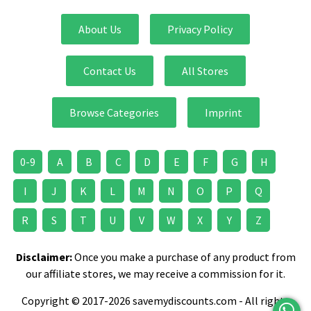
About Us
Privacy Policy
Contact Us
All Stores
Browse Categories
Imprint
0-9
A
B
C
D
E
F
G
H
I
J
K
L
M
N
O
P
Q
R
S
T
U
V
W
X
Y
Z
Disclaimer:
Once you make a purchase of any product from
our affiliate stores, we may receive a commission for it.
Copyright © 2017-2026 savemydiscounts.com - All rights