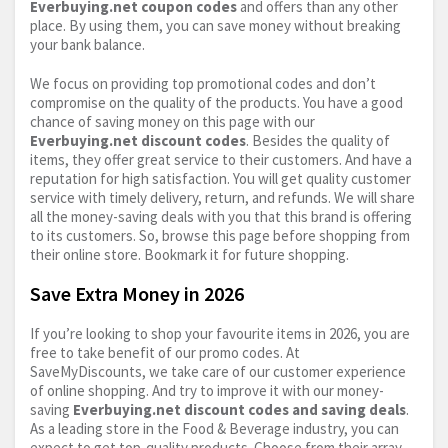
Everbuying.net
coupon codes
and offers than any other
place. By using them, you can save money without breaking
your bank balance.
We focus on providing top promotional codes and don’t
compromise on the quality of the products. You have a good
chance of saving money on this page with our
Everbuying.net
discount codes
. Besides the quality of
items, they offer great service to their customers. And have a
reputation for high satisfaction. You will get quality customer
service with timely delivery, return, and refunds. We will share
all the money-saving deals with you that this brand is offering
to its customers. So, browse this page before shopping from
their online store. Bookmark it for future shopping.
Save Extra Money in 2026
If you’re looking to shop your favourite items in 2026, you are
free to take benefit of our promo codes. At
SaveMyDiscounts, we take care of our customer experience
of online shopping. And try to improve it with our money-
saving
Everbuying.net
discount codes and saving deals
.
As a leading store in the Food & Beverage industry, you can
expect to get top-quality products. Choose from their array