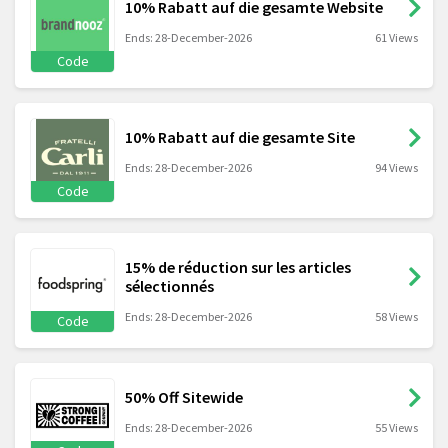
10% Rabatt auf die gesamte Website
Ends: 28-December-2026
61 Views
Code
10% Rabatt auf die gesamte Site
Ends: 28-December-2026
94 Views
Code
15% de réduction sur les articles
sélectionnés
Ends: 28-December-2026
58 Views
Code
50% Off Sitewide
Ends: 28-December-2026
55 Views