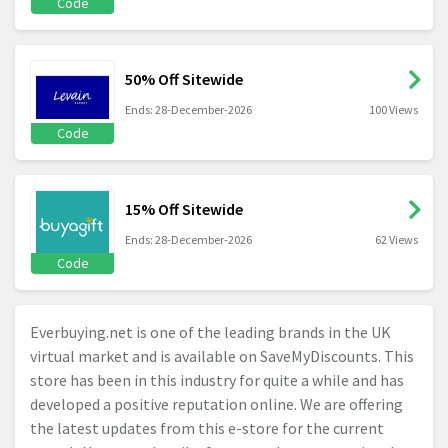
Code
50% Off Sitewide
Ends: 28-December-2026
100 Views
Code
15% Off Sitewide
Ends: 28-December-2026
62 Views
Code
Everbuying.net
is one of the leading brands in the UK
virtual market and is available on SaveMyDiscounts. This
store has been in this industry for quite a while and has
developed a positive reputation online. We are offering
the latest updates from this e-store for the current