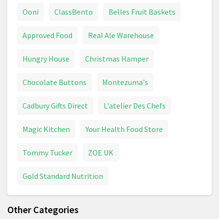
Ooni
ClassBento
Belles Fruit Baskets
Approved Food
Real Ale Warehouse
Hungry House
Christmas Hamper
Chocolate Buttons
Montezuma's
Cadbury Gifts Direct
L'atelier Des Chefs
Magic Kitchen
Your Health Food Store
Tommy Tucker
ZOE UK
Gold Standard Nutrition
Other Categories