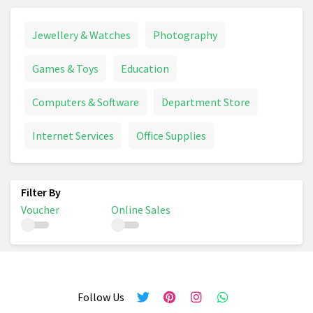
Jewellery & Watches
Photography
Games & Toys
Education
Computers & Software
Department Store
Internet Services
Office Supplies
Voucher
Online Sales
Follow Us