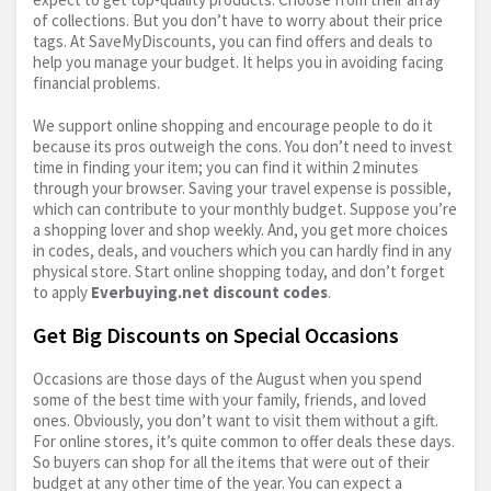
of collections. But you don’t have to worry about their price
tags. At SaveMyDiscounts, you can find offers and deals to
help you manage your budget. It helps you in avoiding facing
financial problems.
We support online shopping and encourage people to do it
because its pros outweigh the cons. You don’t need to invest
time in finding your item; you can find it within 2 minutes
through your browser. Saving your travel expense is possible,
which can contribute to your monthly budget. Suppose you’re
a shopping lover and shop weekly. And, you get more choices
in codes, deals, and vouchers which you can hardly find in any
physical store. Start online shopping today, and don’t forget
to apply
Everbuying.net
discount codes
.
Get Big Discounts on Special Occasions
Occasions are those days of the August when you spend
some of the best time with your family, friends, and loved
ones. Obviously, you don’t want to visit them without a gift.
For online stores, it’s quite common to offer deals these days.
So buyers can shop for all the items that were out of their
budget at any other time of the year. You can expect a