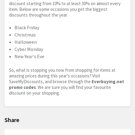
discount starting from 10% to at least 30% on almost every
item. Below are some occasions you get the biggest
discounts throughout the year.
Black Friday
Christmas
Halloween
Cyber Monday
New Year's Eve
So, what is stopping you now from shopping for items at
amazing prices during this year's occasions? Visit
SaveMyDiscounts, and browse through the
Everbuying.net
promo codes
. We are sure you will find your favourite
discount on your shopping.
Share