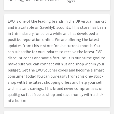
2022
EVO is one of the leading brands in the UK virtual market
and is available on SaveMyDiscounts. This store has been
in this industry for quite a while and has developed a
positive reputation online. We are offering the latest
updates from this e-store for the current month. You
can subscribe for our updates to receive the latest EVO
discount codes and save a fortune. It is our prime goal to
make sure you can connect with us and shop within your
budget. Get the EVO voucher codes and become a smart
consumer today. You can buy easily from this one-stop-
shop with the latest shopping offers and help your self
with instant savings. This brand never compromises on
quality, so feel free to shop and save money with a click
of a button.