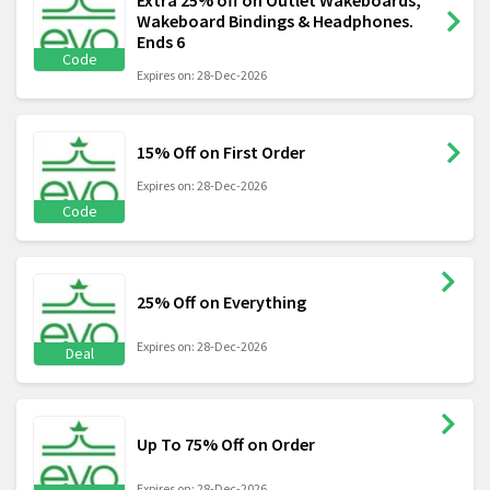
Extra 25% off on Outlet Wakeboards,
Wakeboard Bindings & Headphones.
Ends 6
Code
Expires on: 28-Dec-2026
15% Off on First Order
Expires on: 28-Dec-2026
Code
25% Off on Everything
Expires on: 28-Dec-2026
Deal
Up To 75% Off on Order
Expires on: 28-Dec-2026