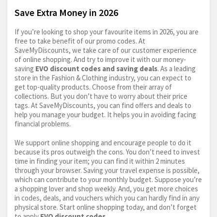
Save Extra Money in 2026
If you’re looking to shop your favourite items in 2026, you are
free to take benefit of our promo codes. At
SaveMyDiscounts, we take care of our customer experience
of online shopping. And try to improve it with our money-
saving
EVO discount codes and saving deals
. As a leading
store in the Fashion & Clothing industry, you can expect to
get top-quality products. Choose from their array of
collections. But you don’t have to worry about their price
tags. At SaveMyDiscounts, you can find offers and deals to
help you manage your budget. It helps you in avoiding facing
financial problems.
We support online shopping and encourage people to do it
because its pros outweigh the cons. You don’t need to invest
time in finding your item; you can find it within 2 minutes
through your browser. Saving your travel expense is possible,
which can contribute to your monthly budget. Suppose you’re
a shopping lover and shop weekly. And, you get more choices
in codes, deals, and vouchers which you can hardly find in any
physical store. Start online shopping today, and don’t forget
to apply
EVO discount codes
.