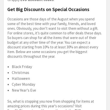
Get Big Discounts on Special Occasions
Occasions are those days of the August when you spend
some of the best time with your family, friends, and loved
ones. Obviously, you don’t want to visit them without a gift.
For online stores, it’s quite common to offer deals these days.
So buyers can shop for all the items that were out of their
budget at any other time of the year. You can expect a
discount starting from 10% to at least 30% on almost every
item. Below are some occasions you get the biggest
discounts throughout the year.
Black Friday
Christmas
Halloween
Cyber Monday
New Year's Eve
So, what is stopping you now from shopping for items at
amazing prices during this year's occasions? Visit