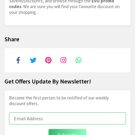
SaveMyDiscounts, and browse through the
EVO promo
codes
. We are sure you will find your favourite discount on
your shopping.
Share
Get Offers Update By Newsletter!
Become the first person to be notified of our weekly
discount offers.
Subscribe