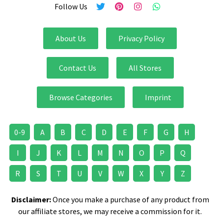
Follow Us
About Us
Privacy Policy
Contact Us
All Stores
Browse Categories
Imprint
0-9
A
B
C
D
E
F
G
H
I
J
K
L
M
N
O
P
Q
R
S
T
U
V
W
X
Y
Z
Disclaimer:
Once you make a purchase of any product from
our affiliate stores, we may receive a commission for it.