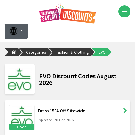
Categories
Fashion & Clothing
EVO
EVO Discount Codes August
2026
Extra 15% Off Sitewide
Expires on: 28-Dec-2026
Code