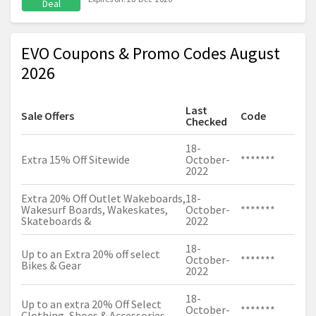
Deal
EVO Coupons & Promo Codes August
2026
Last
Sale Offers
Code
Checked
18-
Extra 15% Off Sitewide
October-
*******
2022
Extra 20% Off Outlet Wakeboards,
18-
Wakesurf Boards, Wakeskates,
October-
*******
Skateboards &
2022
18-
Up to an Extra 20% off select
October-
*******
Bikes & Gear
2022
18-
Up to an extra 20% Off Select
October-
*******
Clothing, Shoes & Accessories