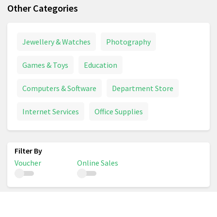
Other Categories
Jewellery & Watches
Photography
Games & Toys
Education
Computers & Software
Department Store
Internet Services
Office Supplies
Voucher
Online Sales