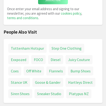
Once enter your email address and signing to our
newsletter, you are agreed with our
cookies policy
,
terms and conditions
.
People Also Visit
Tottenham Hotspur
Step One Clothing
Exxpozed
FOCO
Diesel
Juicy Couture
Coes
Off White
Flannels
Bump Shoes
Stance UK
Goose & Gander
Hartleys Direct
Siren Shoes
Sneaker Studio
Platypus NZ