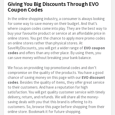
Giving You Big Discounts Through EVO
Coupon Codes
In the online shopping industry, a consumer is always looking
for some way to save money on their budget. And that’s
where coupon codes come into play. They are the best way to
buy your favourite product or service at an affordable price in
online stores. You get the chance to apply more promo codes
on online stores rather than physical stores. At
SaveMyDiscounts, you will get a wider range of
EVO coupon
codes
and offers than any other place. By using them, you
can save money without breaking your bank balance.
We focus on providing top promotional codes and don’t
compromise on the quality of the products. You have a good
chance of saving money on this page with our
EVO discount
codes
. Besides the quality of items, they offer great service
to their customers. And have a reputation for high
satisfaction. You will get quality customer service with timely
delivery, return, and refunds. We will share all the money-
saving deals with you that this brand is offering to its
customers. So, browse this page before shopping from their
online store. Bookmark it for future shopping.