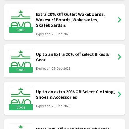
Extra 20% Off Outlet Wakeboards,
Wakesurf Boards, Wakeskates,
Skateboards &
Code
Expires on: 28-Dec-2026
Up to an Extra 20% off select Bikes &
Gear
Expires on: 28-Dec-2026
Code
Up to an extra 20% Off Select Clothing,
Shoes & Accessories
Expires on: 28-Dec-2026
Code