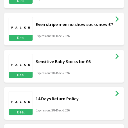
Deal
Even stripe men no show socks now £7
Expires on: 28-Dec-2026
Deal
Sensitive Baby Socks for £6
Expires on: 28-Dec-2026
Deal
14 Days Return Policy
Expires on: 28-Dec-2026
Deal