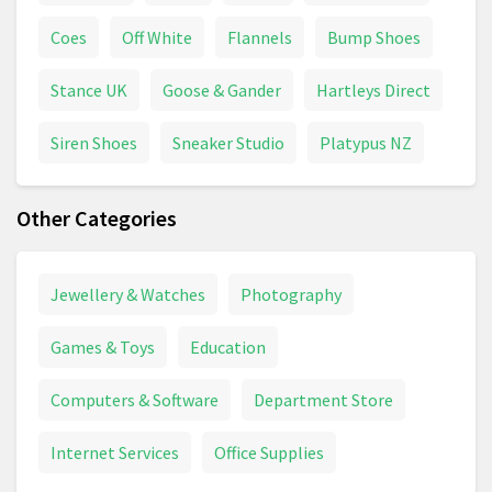
Coes
Off White
Flannels
Bump Shoes
Stance UK
Goose & Gander
Hartleys Direct
Siren Shoes
Sneaker Studio
Platypus NZ
Other Categories
Jewellery & Watches
Photography
Games & Toys
Education
Computers & Software
Department Store
Internet Services
Office Supplies