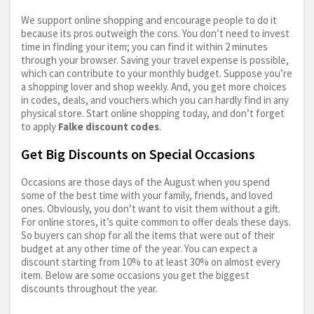
We support online shopping and encourage people to do it
because its pros outweigh the cons. You don’t need to invest
time in finding your item; you can find it within 2 minutes
through your browser. Saving your travel expense is possible,
which can contribute to your monthly budget. Suppose you’re
a shopping lover and shop weekly. And, you get more choices
in codes, deals, and vouchers which you can hardly find in any
physical store. Start online shopping today, and don’t forget
to apply
Falke discount codes
.
Get Big Discounts on Special Occasions
Occasions are those days of the August when you spend
some of the best time with your family, friends, and loved
ones. Obviously, you don’t want to visit them without a gift.
For online stores, it’s quite common to offer deals these days.
So buyers can shop for all the items that were out of their
budget at any other time of the year. You can expect a
discount starting from 10% to at least 30% on almost every
item. Below are some occasions you get the biggest
discounts throughout the year.