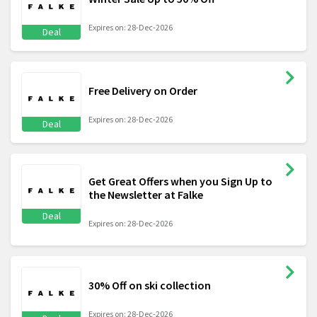
Expires on: 28-Dec-2026
Deal
Free Delivery on Order
Expires on: 28-Dec-2026
Deal
Get Great Offers when you Sign Up to
the Newsletter at Falke
Deal
Expires on: 28-Dec-2026
30% Off on ski collection
Expires on: 28-Dec-2026