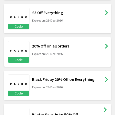
£5 Off Everything
Expires on: 28-Dec-2026
Code
20% Off on all orders
Expires on: 28-Dec-2026
Code
Black Friday 20% Off on Everything
Expires on: 28-Dec-2026
Code
Winter Sale Up to 50% Off