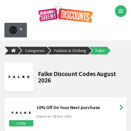
Categories
Fashion & Clothing
Falke
Falke Discount Codes August
2026
10% Off On Your Next purchase
Expires on: 28-Dec-2026
Code