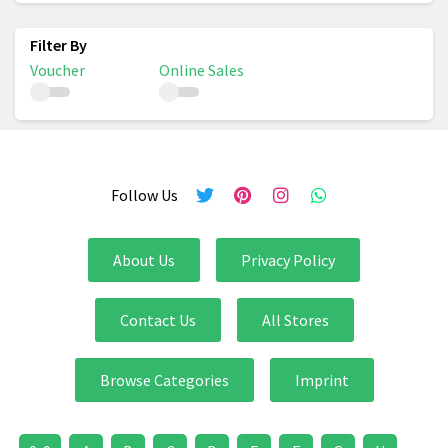
Voucher
Online Sales
Follow Us
About Us
Privacy Policy
Contact Us
All Stores
Browse Categories
Imprint