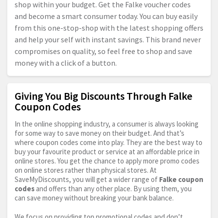
shop within your budget. Get the Falke voucher codes
and become a smart consumer today. You can buy easily
from this one-stop-shop with the latest shopping offers
and help your self with instant savings. This brand never
compromises on quality, so feel free to shop and save
money with a click of a button.
Giving You Big Discounts Through Falke
Coupon Codes
In the online shopping industry, a consumer is always looking
for some way to save money on their budget. And that’s
where coupon codes come into play. They are the best way to
buy your favourite product or service at an affordable price in
online stores. You get the chance to apply more promo codes
on online stores rather than physical stores. At
SaveMyDiscounts, you will get a wider range of
Falke coupon
codes
and offers than any other place. By using them, you
can save money without breaking your bank balance.
We focus on providing top promotional codes and don’t