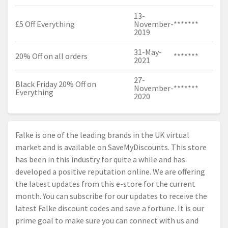
13-
£5 Off Everything
November-
*******
2019
31-May-
20% Off on all orders
*******
2021
27-
Black Friday 20% Off on
November-
*******
Everything
2020
Falke is one of the leading brands in the UK virtual
market and is available on SaveMyDiscounts. This store
has been in this industry for quite a while and has
developed a positive reputation online. We are offering
the latest updates from this e-store for the current
month. You can subscribe for our updates to receive the
latest Falke discount codes and save a fortune. It is our
prime goal to make sure you can connect with us and