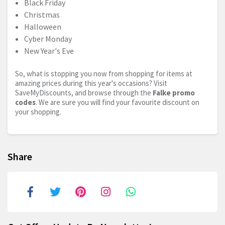
Black Friday
Christmas
Halloween
Cyber Monday
New Year's Eve
So, what is stopping you now from shopping for items at
amazing prices during this year's occasions? Visit
SaveMyDiscounts, and browse through the
Falke promo
codes
. We are sure you will find your favourite discount on
your shopping.
Share