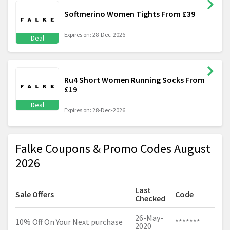
Softmerino Women Tights From £39
Expires on: 28-Dec-2026
Deal
Ru4 Short Women Running Socks From
£19
Deal
Expires on: 28-Dec-2026
Falke Coupons & Promo Codes August
2026
Last
Sale Offers
Code
Checked
26-May-
10% Off On Your Next purchase
*******
2020