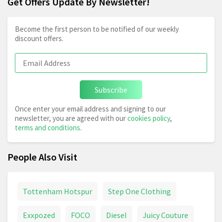
Get Offers Update By Newsletter!
Become the first person to be notified of our weekly
discount offers.
Subscribe
Once enter your email address and signing to our
newsletter, you are agreed with our
cookies policy
,
terms and conditions
.
People Also Visit
Tottenham Hotspur
Step One Clothing
Exxpozed
FOCO
Diesel
Juicy Couture