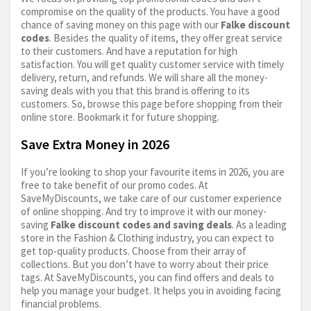
compromise on the quality of the products. You have a good
chance of saving money on this page with our
Falke discount
codes
. Besides the quality of items, they offer great service
to their customers. And have a reputation for high
satisfaction. You will get quality customer service with timely
delivery, return, and refunds. We will share all the money-
saving deals with you that this brand is offering to its
customers. So, browse this page before shopping from their
online store. Bookmark it for future shopping.
Save Extra Money in 2026
If you’re looking to shop your favourite items in 2026, you are
free to take benefit of our promo codes. At
SaveMyDiscounts, we take care of our customer experience
of online shopping. And try to improve it with our money-
saving
Falke discount codes and saving deals
. As a leading
store in the Fashion & Clothing industry, you can expect to
get top-quality products. Choose from their array of
collections. But you don’t have to worry about their price
tags. At SaveMyDiscounts, you can find offers and deals to
help you manage your budget. It helps you in avoiding facing
financial problems.