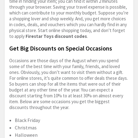
time in finding your item; you can find it within 2 minutes
through your browser. Saving your travel expense is possible,
which can contribute to your monthly budget. Suppose you’re
a shopping lover and shop weekly. And, you get more choices
in codes, deals, and vouchers which you can hardly find in any
physical store. Start online shopping today, and don’t forget
to apply
Firestar Toys discount codes
.
Get Big Discounts on Special Occasions
Occasions are those days of the August when you spend
some of the best time with your family, friends, and loved
ones. Obviously, you don’t want to visit them without a gift.
For online stores, it’s quite common to offer deals these days.
So buyers can shop for all the items that were out of their
budget at any other time of the year. You can expect a
discount starting from 10% to at least 30% on almost every
item. Below are some occasions you get the biggest
discounts throughout the year.
Black Friday
Christmas
Halloween