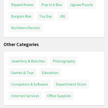
Ripped Knees
Pop In A Box
Jigsaw Puzzle
Bargain Max
Toy Day
JBL
Northern Parrots
Other Categories
Jewellery & Watches
Photography
Games & Toys
Education
Computers & Software
Department Store
Internet Services
Office Supplies