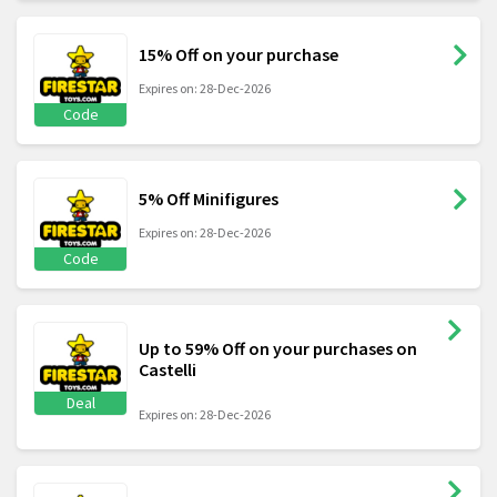
15% Off on your purchase
Expires on: 28-Dec-2026
Code
5% Off Minifigures
Expires on: 28-Dec-2026
Code
Up to 59% Off on your purchases on
Castelli
Deal
Expires on: 28-Dec-2026