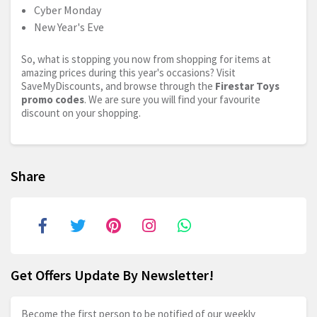
Cyber Monday
New Year's Eve
So, what is stopping you now from shopping for items at
amazing prices during this year's occasions? Visit
SaveMyDiscounts, and browse through the
Firestar Toys
promo codes
. We are sure you will find your favourite
discount on your shopping.
Share
Get Offers Update By Newsletter!
Become the first person to be notified of our weekly