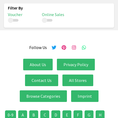
Voucher
Online Sales
Follow Us
About Us
Privacy Policy
Contact Us
All Stores
Browse Categories
Imprint
0-9
A
B
C
D
E
F
G
H