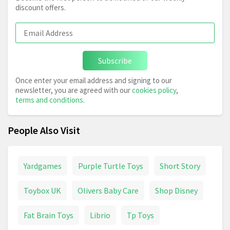
discount offers.
Subscribe
Once enter your email address and signing to our
newsletter, you are agreed with our
cookies policy
,
terms and conditions
.
People Also Visit
Yardgames
Purple Turtle Toys
Short Story
Toybox UK
Olivers Baby Care
Shop Disney
Fat Brain Toys
Librio
Tp Toys