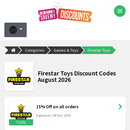
Categories
Games & Toys
Firestar Toys
Firestar Toys Discount Codes
August 2026
15% Off on all orders
Expires on: 28-Dec-2026
Code