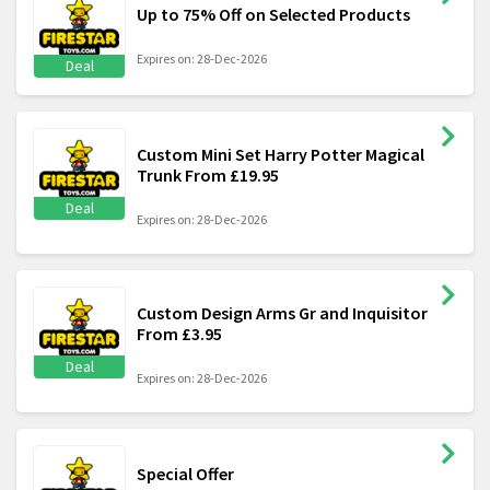
Up to 75% Off on Selected Products
Expires on: 28-Dec-2026
Deal
Custom Mini Set Harry Potter Magical
Trunk From £19.95
Deal
Expires on: 28-Dec-2026
Custom Design Arms Gr and Inquisitor
From £3.95
Deal
Expires on: 28-Dec-2026
Special Offer