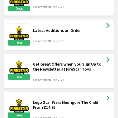
Expires on: 28-Dec-2026
Deal
Latest Additions on Order
Expires on: 28-Dec-2026
Deal
Get Great Offers when you Sign Up to
the Newsletter at FireStar Toys
Deal
Expires on: 28-Dec-2026
Lego Star Wars Minifigure The Child
From £14.95
Deal
Expires on: 28-Dec-2026