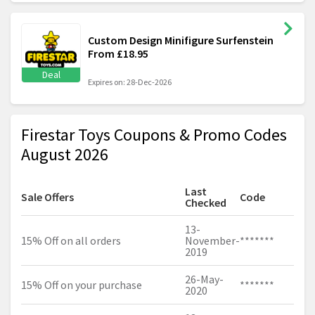
Custom Design Minifigure Surfenstein
From £18.95
Deal
Expires on: 28-Dec-2026
Firestar Toys Coupons & Promo Codes
August 2026
Last
Sale Offers
Code
Checked
13-
15% Off on all orders
November-
*******
2019
26-May-
15% Off on your purchase
*******
2020