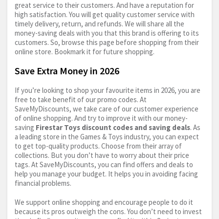
great service to their customers. And have a reputation for
high satisfaction. You will get quality customer service with
timely delivery, return, and refunds. We will share all the
money-saving deals with you that this brand is offering to its
customers. So, browse this page before shopping from their
online store. Bookmark it for future shopping.
Save Extra Money in 2026
If you’re looking to shop your favourite items in 2026, you are
free to take benefit of our promo codes. At
SaveMyDiscounts, we take care of our customer experience
of online shopping. And try to improve it with our money-
saving
Firestar Toys discount codes and saving deals
. As
a leading store in the Games & Toys industry, you can expect
to get top-quality products. Choose from their array of
collections. But you don’t have to worry about their price
tags. At SaveMyDiscounts, you can find offers and deals to
help you manage your budget. It helps you in avoiding facing
financial problems.
We support online shopping and encourage people to do it
because its pros outweigh the cons. You don’t need to invest