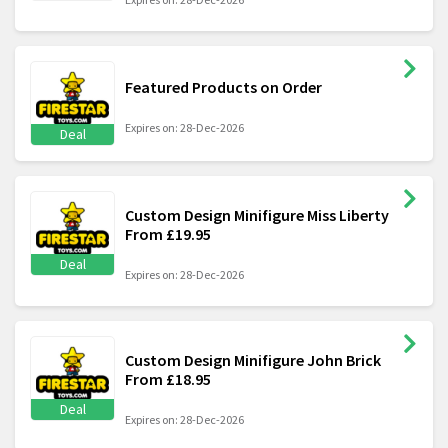
Featured Products on Order
Expires on: 28-Dec-2026
Deal
Custom Design Minifigure Miss Liberty
From £19.95
Deal
Expires on: 28-Dec-2026
Custom Design Minifigure John Brick
From £18.95
Deal
Expires on: 28-Dec-2026