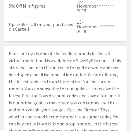
13-
5% Off Minifigures
November-
*******
2019
13-
Up to 59% Off on your purchases
November-
*******
on Castelli
2019
Firestar Toys is one of the leading brands in the UK
virtual market and is available on SaveMyDiscounts. This
store has been in this industry for quite a while and has
developed a positive reputation online. We are offering
the latest updates from this e-store for the current
month. You can subscribe for our updates to receive the
latest Firestar Toys discount codes and save a fortune. It
is our prime goal to make sure you can connect with us
and shop within your budget. Get the Firestar Toys
voucher codes and become a smart consumer today. You
can buy easily from this one-stop-shop with the latest
shopping offers and help your self with instant savings.