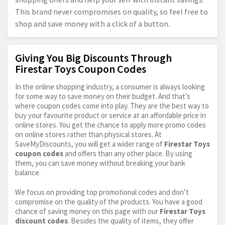
This brand never compromises on quality, so feel free to
shop and save money with a click of a button.
Giving You Big Discounts Through
Firestar Toys Coupon Codes
In the online shopping industry, a consumer is always looking
for some way to save money on their budget. And that’s
where coupon codes come into play. They are the best way to
buy your favourite product or service at an affordable price in
online stores. You get the chance to apply more promo codes
on online stores rather than physical stores. At
SaveMyDiscounts, you will get a wider range of
Firestar Toys
coupon codes
and offers than any other place. By using
them, you can save money without breaking your bank
balance.
We focus on providing top promotional codes and don’t
compromise on the quality of the products. You have a good
chance of saving money on this page with our
Firestar Toys
discount codes
. Besides the quality of items, they offer