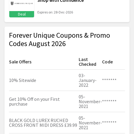
Shop with Confidence
Expires on: 28-Dec-2026
Deal
Forever Unique Coupons & Promo
Codes August 2026
Last
Sale Offers
Code
Checked
03-
10% Sitewide
January-
*******
2022
05-
Get 10% Off on your First
November-
*******
purchase
2021
05-
BLACK GOLD LUREX RUCHED
November-
*******
CROSS FRONT MIDI DRESS £39.99
2021