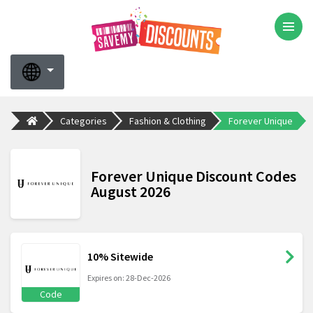
Categories
Fashion & Clothing
Forever Unique
Forever Unique Discount Codes
August 2026
10% Sitewide
Expires on: 28-Dec-2026
Code