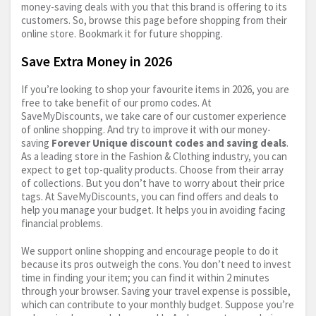
money-saving deals with you that this brand is offering to its
customers. So, browse this page before shopping from their
online store. Bookmark it for future shopping.
Save Extra Money in 2026
If you’re looking to shop your favourite items in 2026, you are
free to take benefit of our promo codes. At
SaveMyDiscounts, we take care of our customer experience
of online shopping. And try to improve it with our money-
saving
Forever Unique discount codes and saving deals
.
As a leading store in the Fashion & Clothing industry, you can
expect to get top-quality products. Choose from their array
of collections. But you don’t have to worry about their price
tags. At SaveMyDiscounts, you can find offers and deals to
help you manage your budget. It helps you in avoiding facing
financial problems.
We support online shopping and encourage people to do it
because its pros outweigh the cons. You don’t need to invest
time in finding your item; you can find it within 2 minutes
through your browser. Saving your travel expense is possible,
which can contribute to your monthly budget. Suppose you’re