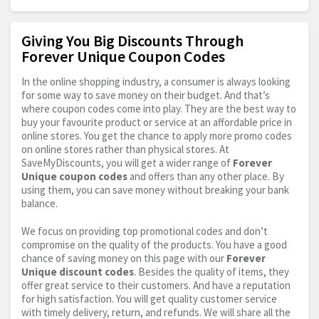
Giving You Big Discounts Through
Forever Unique Coupon Codes
In the online shopping industry, a consumer is always looking
for some way to save money on their budget. And that’s
where coupon codes come into play. They are the best way to
buy your favourite product or service at an affordable price in
online stores. You get the chance to apply more promo codes
on online stores rather than physical stores. At
SaveMyDiscounts, you will get a wider range of
Forever
Unique coupon codes
and offers than any other place. By
using them, you can save money without breaking your bank
balance.
We focus on providing top promotional codes and don’t
compromise on the quality of the products. You have a good
chance of saving money on this page with our
Forever
Unique discount codes
. Besides the quality of items, they
offer great service to their customers. And have a reputation
for high satisfaction. You will get quality customer service
with timely delivery, return, and refunds. We will share all the