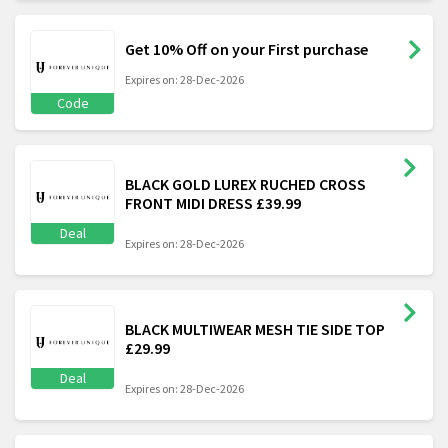
Get 10% Off on your First purchase
Expires on: 28-Dec-2026
Code
BLACK GOLD LUREX RUCHED CROSS
FRONT MIDI DRESS £39.99
Deal
Expires on: 28-Dec-2026
BLACK MULTIWEAR MESH TIE SIDE TOP
£29.99
Deal
Expires on: 28-Dec-2026