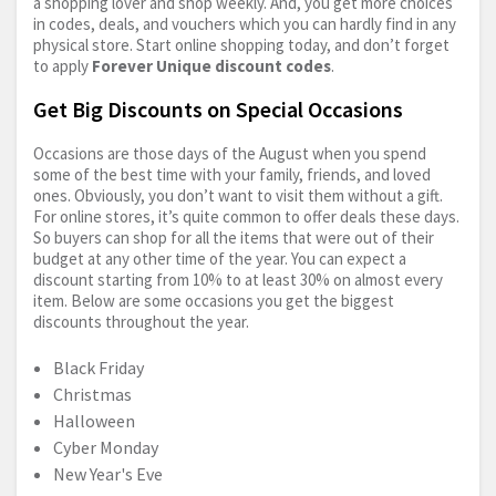
a shopping lover and shop weekly. And, you get more choices
in codes, deals, and vouchers which you can hardly find in any
physical store. Start online shopping today, and don’t forget
to apply
Forever Unique discount codes
.
Get Big Discounts on Special Occasions
Occasions are those days of the August when you spend
some of the best time with your family, friends, and loved
ones. Obviously, you don’t want to visit them without a gift.
For online stores, it’s quite common to offer deals these days.
So buyers can shop for all the items that were out of their
budget at any other time of the year. You can expect a
discount starting from 10% to at least 30% on almost every
item. Below are some occasions you get the biggest
discounts throughout the year.
Black Friday
Christmas
Halloween
Cyber Monday
New Year's Eve