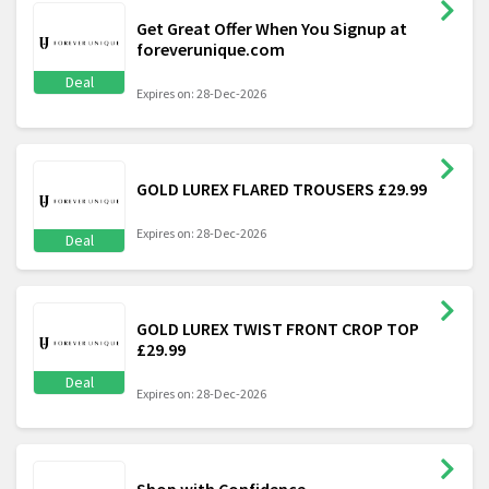
Get Great Offer When You Signup at
foreverunique.com
Deal
Expires on: 28-Dec-2026
GOLD LUREX FLARED TROUSERS £29.99
Expires on: 28-Dec-2026
Deal
GOLD LUREX TWIST FRONT CROP TOP
£29.99
Deal
Expires on: 28-Dec-2026