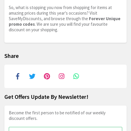
So, what is stopping you now from shopping for items at
amazing prices during this year's occasions? Visit
SaveMyDiscounts, and browse through the
Forever Unique
promo codes
. We are sure you will find your favourite
discount on your shopping.
Share
Get Offers Update By Newsletter!
Become the first person to be notified of our weekly
discount offers.