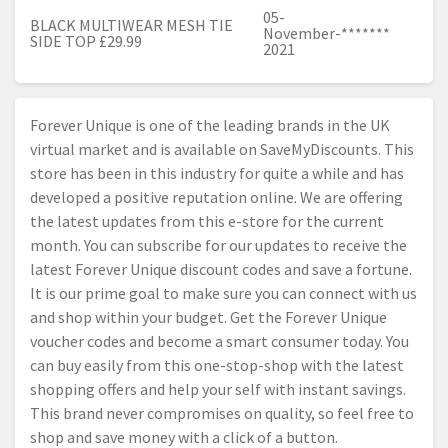
05-
BLACK MULTIWEAR MESH TIE
November-
*******
SIDE TOP £29.99
2021
Forever Unique is one of the leading brands in the UK
virtual market and is available on SaveMyDiscounts. This
store has been in this industry for quite a while and has
developed a positive reputation online. We are offering
the latest updates from this e-store for the current
month. You can subscribe for our updates to receive the
latest Forever Unique discount codes and save a fortune.
It is our prime goal to make sure you can connect with us
and shop within your budget. Get the Forever Unique
voucher codes and become a smart consumer today. You
can buy easily from this one-stop-shop with the latest
shopping offers and help your self with instant savings.
This brand never compromises on quality, so feel free to
shop and save money with a click of a button.