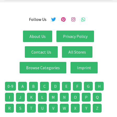
Follow Us
About Us
Privacy Policy
Contact Us
All Stores
Browse Categories
Imprint
0-9
A
B
C
D
E
F
G
H
I
J
K
L
M
N
O
P
Q
R
S
T
U
V
W
X
Y
Z