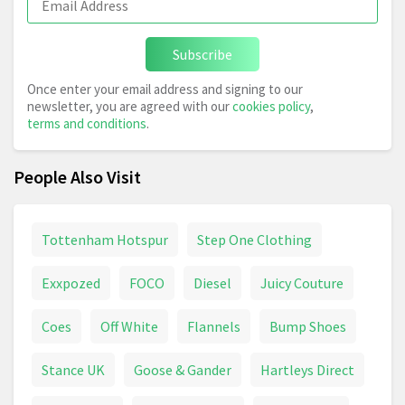
Subscribe
Once enter your email address and signing to our
newsletter, you are agreed with our
cookies policy
,
terms and conditions
.
People Also Visit
Tottenham Hotspur
Step One Clothing
Exxpozed
FOCO
Diesel
Juicy Couture
Coes
Off White
Flannels
Bump Shoes
Stance UK
Goose & Gander
Hartleys Direct