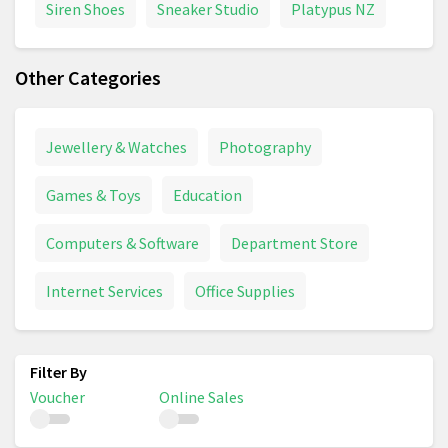
Siren Shoes
Sneaker Studio
Platypus NZ
Other Categories
Jewellery & Watches
Photography
Games & Toys
Education
Computers & Software
Department Store
Internet Services
Office Supplies
Voucher
Online Sales