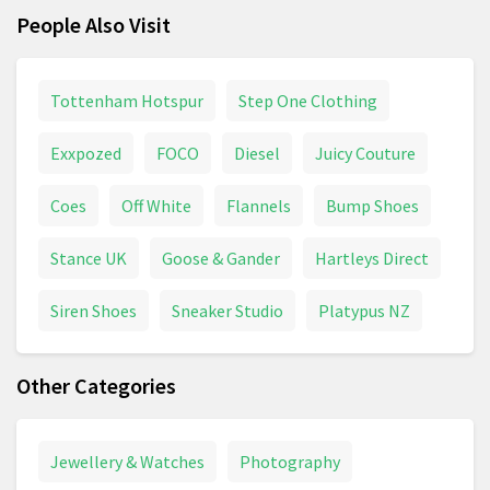
People Also Visit
Tottenham Hotspur
Step One Clothing
Exxpozed
FOCO
Diesel
Juicy Couture
Coes
Off White
Flannels
Bump Shoes
Stance UK
Goose & Gander
Hartleys Direct
Siren Shoes
Sneaker Studio
Platypus NZ
Other Categories
Jewellery & Watches
Photography