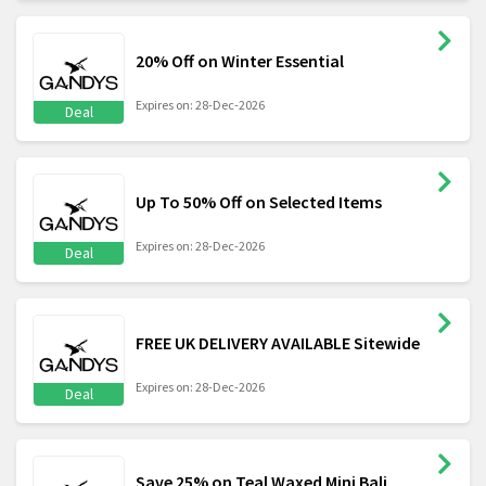
20% Off on Winter Essential
Expires on: 28-Dec-2026
Deal
Up To 50% Off on Selected Items
Expires on: 28-Dec-2026
Deal
FREE UK DELIVERY AVAILABLE Sitewide
Expires on: 28-Dec-2026
Deal
Save 25% on Teal Waxed Mini Bali