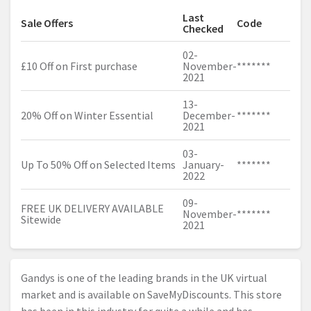
Last
Sale Offers
Code
Checked
02-
£10 Off on First purchase
November-
*******
2021
13-
20% Off on Winter Essential
December-
*******
2021
03-
Up To 50% Off on Selected Items
January-
*******
2022
09-
FREE UK DELIVERY AVAILABLE
November-
*******
Sitewide
2021
Gandys is one of the leading brands in the UK virtual
market and is available on SaveMyDiscounts. This store