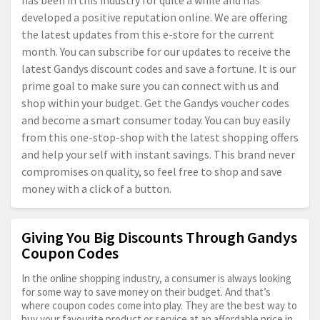
has been in this industry for quite a while and has
developed a positive reputation online. We are offering
the latest updates from this e-store for the current
month. You can subscribe for our updates to receive the
latest Gandys discount codes and save a fortune. It is our
prime goal to make sure you can connect with us and
shop within your budget. Get the Gandys voucher codes
and become a smart consumer today. You can buy easily
from this one-stop-shop with the latest shopping offers
and help your self with instant savings. This brand never
compromises on quality, so feel free to shop and save
money with a click of a button.
Giving You Big Discounts Through Gandys
Coupon Codes
In the online shopping industry, a consumer is always looking
for some way to save money on their budget. And that’s
where coupon codes come into play. They are the best way to
buy your favourite product or service at an affordable price in