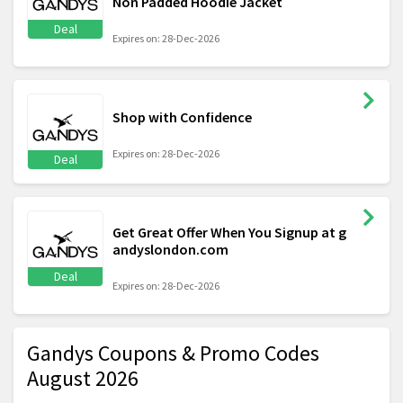
Non Padded Hoodie Jacket
Deal
Expires on: 28-Dec-2026
Shop with Confidence
Expires on: 28-Dec-2026
Deal
Get Great Offer When You Signup at g
andyslondon.com
Deal
Expires on: 28-Dec-2026
Gandys Coupons & Promo Codes
August 2026