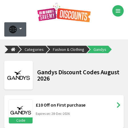
Categories
Fashion & Clothing
Gandys
Gandys Discount Codes August
2026
£10 Off on First purchase
Expires on: 28-Dec-2026
Code