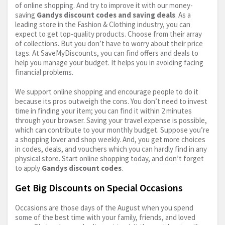
of online shopping. And try to improve it with our money-
saving
Gandys discount codes and saving deals
. As a
leading store in the Fashion & Clothing industry, you can
expect to get top-quality products. Choose from their array
of collections. But you don’t have to worry about their price
tags. At SaveMyDiscounts, you can find offers and deals to
help you manage your budget. It helps you in avoiding facing
financial problems.
We support online shopping and encourage people to do it
because its pros outweigh the cons. You don’t need to invest
time in finding your item; you can find it within 2 minutes
through your browser. Saving your travel expense is possible,
which can contribute to your monthly budget. Suppose you’re
a shopping lover and shop weekly. And, you get more choices
in codes, deals, and vouchers which you can hardly find in any
physical store. Start online shopping today, and don’t forget
to apply
Gandys discount codes
.
Get Big Discounts on Special Occasions
Occasions are those days of the August when you spend
some of the best time with your family, friends, and loved