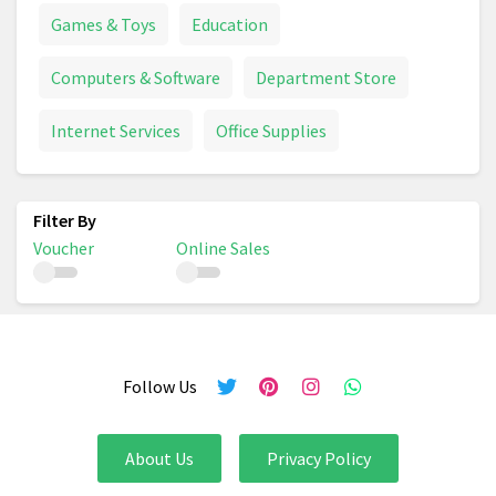
Games & Toys
Education
Computers & Software
Department Store
Internet Services
Office Supplies
Voucher
Online Sales
Follow Us
About Us
Privacy Policy