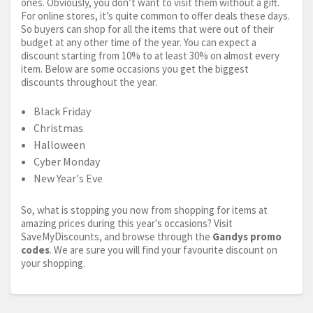
ones. Obviously, you don’t want to visit them without a gift.
For online stores, it’s quite common to offer deals these days.
So buyers can shop for all the items that were out of their
budget at any other time of the year. You can expect a
discount starting from 10% to at least 30% on almost every
item. Below are some occasions you get the biggest
discounts throughout the year.
Black Friday
Christmas
Halloween
Cyber Monday
New Year's Eve
So, what is stopping you now from shopping for items at
amazing prices during this year's occasions? Visit
SaveMyDiscounts, and browse through the
Gandys promo
codes
. We are sure you will find your favourite discount on
your shopping.