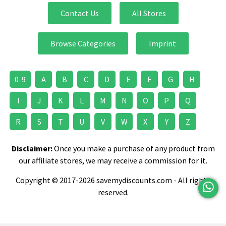
Contact Us
All Stores
Browse Categories
Imprint
0-9
A
B
C
D
E
F
G
H
I
J
K
L
M
N
O
P
Q
R
S
T
U
V
W
X
Y
Z
Disclaimer:
Once you make a purchase of any product from
our affiliate stores, we may receive a commission for it.
Copyright © 2017-2026 savemydiscounts.com - All rights
reserved.