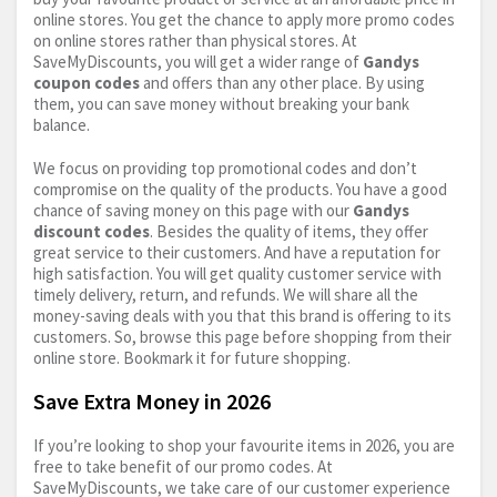
online stores. You get the chance to apply more promo codes
on online stores rather than physical stores. At
SaveMyDiscounts, you will get a wider range of
Gandys
coupon codes
and offers than any other place. By using
them, you can save money without breaking your bank
balance.
We focus on providing top promotional codes and don’t
compromise on the quality of the products. You have a good
chance of saving money on this page with our
Gandys
discount codes
. Besides the quality of items, they offer
great service to their customers. And have a reputation for
high satisfaction. You will get quality customer service with
timely delivery, return, and refunds. We will share all the
money-saving deals with you that this brand is offering to its
customers. So, browse this page before shopping from their
online store. Bookmark it for future shopping.
Save Extra Money in 2026
If you’re looking to shop your favourite items in 2026, you are
free to take benefit of our promo codes. At
SaveMyDiscounts, we take care of our customer experience