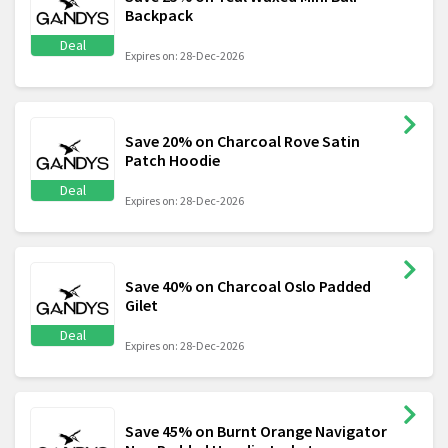
Backpack
Deal
Expires on: 28-Dec-2026
Save 20% on Charcoal Rove Satin
Patch Hoodie
Deal
Expires on: 28-Dec-2026
Save 40% on Charcoal Oslo Padded
Gilet
Deal
Expires on: 28-Dec-2026
Save 45% on Burnt Orange Navigator