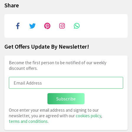
Share
Get Offers Update By Newsletter!
Become the first person to be notified of our weekly
discount offers.
Subscribe
Once enter your email address and signing to our
newsletter, you are agreed with our
cookies policy
,
terms and conditions
.