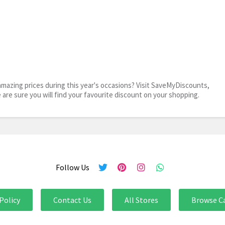
mazing prices during this year's occasions? Visit SaveMyDiscounts,
e are sure you will find your favourite discount on your shopping.
Follow Us
Policy
Contact Us
All Stores
Browse C