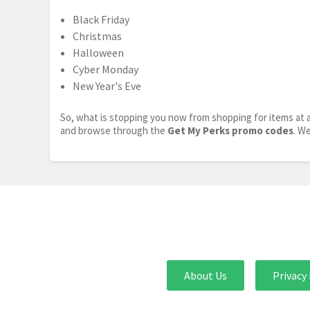
Black Friday
Christmas
Halloween
Cyber Monday
New Year's Eve
So, what is stopping you now from shopping for items at a
and browse through the
Get My Perks promo codes
. W
About Us
Privacy 