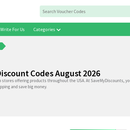
Write For Us
Categories
s
Discount Codes August 2026
p stores offering products throughout the USA. At SaveMyDiscounts, you
opping and save big money.