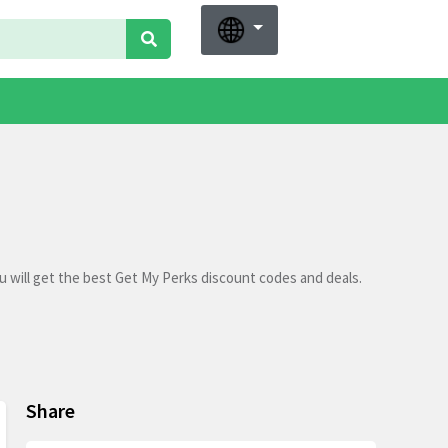
 will get the best Get My Perks discount codes and deals.
Share