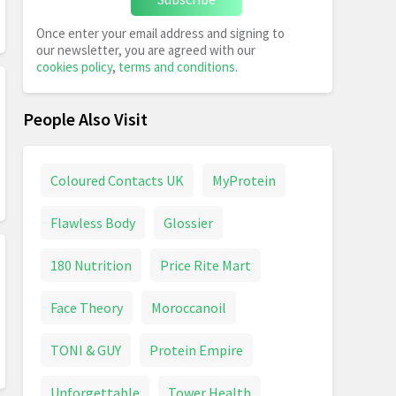
Once enter your email address and signing to
our newsletter, you are agreed with our
cookies policy
,
terms and conditions
.
People Also Visit
Coloured Contacts UK
MyProtein
Flawless Body
Glossier
180 Nutrition
Price Rite Mart
Face Theory
Moroccanoil
TONI & GUY
Protein Empire
Unforgettable
Tower Health