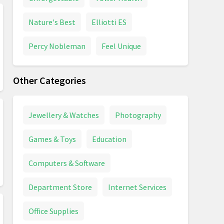
Nature's Best
Elliotti ES
Percy Nobleman
Feel Unique
Other Categories
Jewellery & Watches
Photography
Games & Toys
Education
Computers & Software
Department Store
Internet Services
Office Supplies