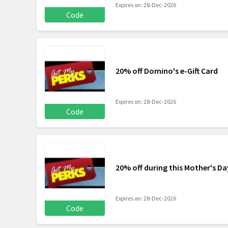
Expires on: 28-Dec-2026
Code
20% off Domino's e-Gift Card
Expires on: 28-Dec-2026
Code
20% off during this Mother's Da
Expires on: 28-Dec-2026
Code