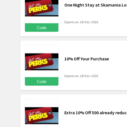
One Night Stay at Skamania Lo
Expires on: 28-Dec-2026
Code
10% Off Your Purchase
Expires on: 28-Dec-2026
Code
Extra 10% Off 500 already reduc