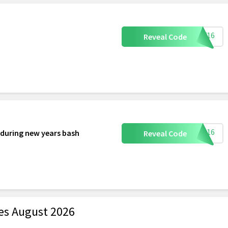
DAY16
Reveal Code
NEW16
 during new years bash
Reveal Code
es August 2026