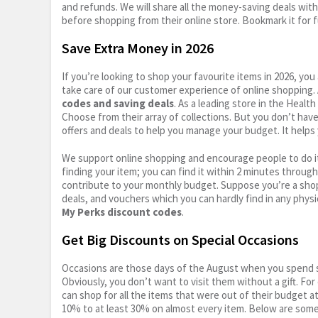
and refunds. We will share all the money-saving deals with
before shopping from their online store. Bookmark it for 
Save Extra Money in 2026
If you’re looking to shop your favourite items in 2026, y
take care of our customer experience of online shopping.
codes and saving deals
. As a leading store in the Healt
Choose from their array of collections. But you don’t hav
offers and deals to help you manage your budget. It helps 
We support online shopping and encourage people to do it
finding your item; you can find it within 2 minutes throug
contribute to your monthly budget. Suppose you’re a shop
deals, and vouchers which you can hardly find in any physi
My Perks discount codes
.
Get Big Discounts on Special Occasions
Occasions are those days of the August when you spend so
Obviously, you don’t want to visit them without a gift. For
can shop for all the items that were out of their budget a
10% to at least 30% on almost every item. Below are some