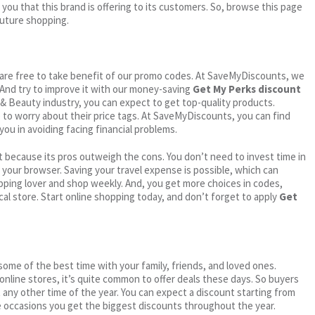
 you that this brand is offering to its customers. So, browse this page
future shopping.
ou are free to take benefit of our promo codes. At SaveMyDiscounts, we
 And try to improve it with our money-saving
Get My Perks discount
h & Beauty industry, you can expect to get top-quality products.
e to worry about their price tags. At SaveMyDiscounts, you can find
you in avoiding facing financial problems.
 because its pros outweigh the cons. You don’t need to invest time in
h your browser. Saving your travel expense is possible, which can
ping lover and shop weekly. And, you get more choices in codes,
cal store. Start online shopping today, and don’t forget to apply
Get
me of the best time with your family, friends, and loved ones.
 online stores, it’s quite common to offer deals these days. So buyers
t any other time of the year. You can expect a discount starting from
 occasions you get the biggest discounts throughout the year.