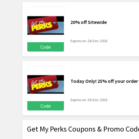
20% off Sitewide
Expires on: 28-Dec-2026
Code
Today Only! 25% off your order
Expires on: 28-Dec-2026
Code
Get My Perks Coupons & Promo Cod