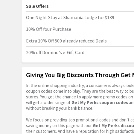
Sale Offers
One Night Stay at Skamania Lodge for $139
10% Off Your Purchase
Extra 10% Off 500 already reduced Deals
20% off Domino's e-Gift Card
Giving You Big Discounts Through Get
In the online shopping industry, a consumer is always lo
coupon codes come into play. They are the best way to buy 
stores. You get the chance to apply more promo codes on 
will get a wider range of
Get My Perks coupon codes
and
without breaking your bank balance.
We focus on providing top promotional codes and don’t c
saving money on this page with our
Get My Perks disco
their customers. And have a reputation for high satisfactio