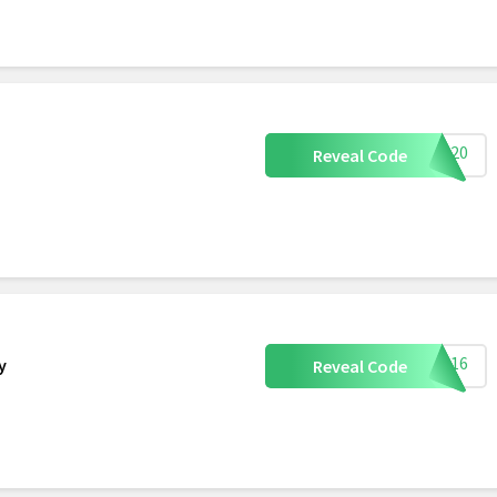
NOS20
Reveal Code
Y2016
y
Reveal Code