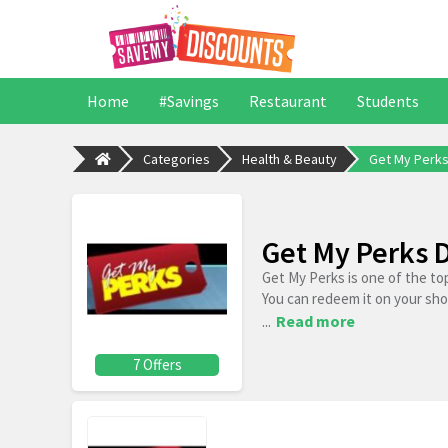
Home
#Savings
Restaurant
Students
Categories
Health & Beauty
Get My Perk
Get My Perks 
Get My Perks is one of the to
You can redeem it on your sh
...
Read more
7 Offers