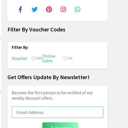
Filter By Voucher Codes
Online
Voucher
Sales
Get Offers Update By Newsletter!
Become the first person to be notified of our
weekly discount offers.
Subscribe