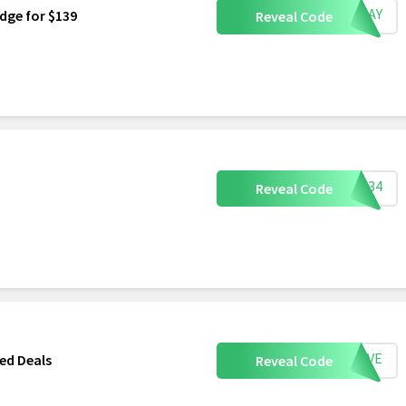
ESDAY
dge for $139
Reveal Code
GIT34
Reveal Code
SAVE
ed Deals
Reveal Code