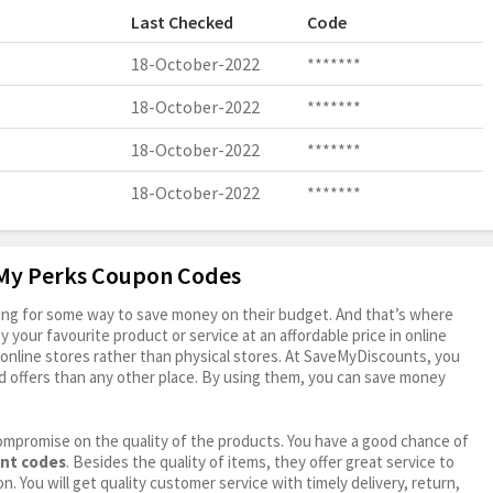
Last Checked
Code
18-October-2022
*******
18-October-2022
*******
18-October-2022
*******
18-October-2022
*******
 My Perks Coupon Codes
oking for some way to save money on their budget. And that’s where
your favourite product or service at an affordable price in online
online stores rather than physical stores. At SaveMyDiscounts, you
 offers than any other place. By using them, you can save money
ompromise on the quality of the products. You have a good chance of
unt codes
. Besides the quality of items, they offer great service to
n. You will get quality customer service with timely delivery, return,