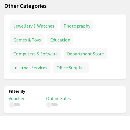
Other Categories
Jewellery & Watches
Photography
Games & Toys
Education
Computers & Software
Department Store
Internet Services
Office Supplies
Voucher
Online Sales