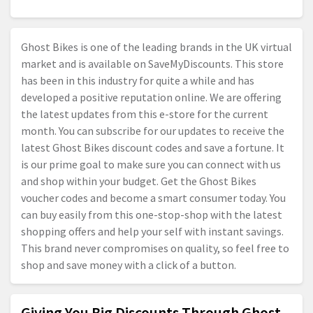
Ghost Bikes is one of the leading brands in the UK virtual
market and is available on SaveMyDiscounts. This store
has been in this industry for quite a while and has
developed a positive reputation online. We are offering
the latest updates from this e-store for the current
month. You can subscribe for our updates to receive the
latest Ghost Bikes discount codes and save a fortune. It
is our prime goal to make sure you can connect with us
and shop within your budget. Get the Ghost Bikes
voucher codes and become a smart consumer today. You
can buy easily from this one-stop-shop with the latest
shopping offers and help your self with instant savings.
This brand never compromises on quality, so feel free to
shop and save money with a click of a button.
Giving You Big Discounts Through Ghost