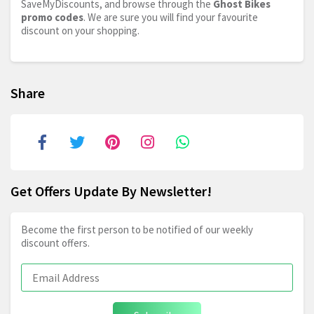
SaveMyDiscounts, and browse through the
Ghost Bikes
promo codes
. We are sure you will find your favourite
discount on your shopping.
Share
Get Offers Update By Newsletter!
Become the first person to be notified of our weekly
discount offers.