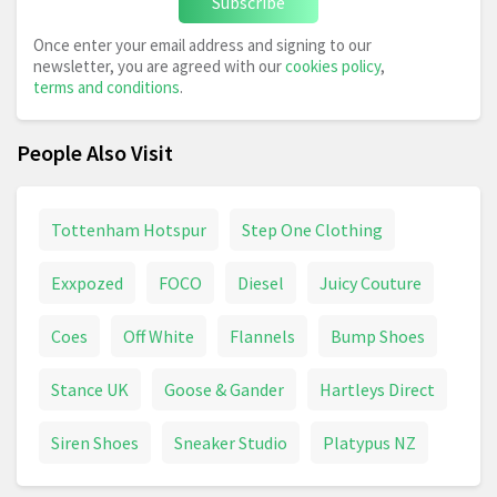
Subscribe
Once enter your email address and signing to our
newsletter, you are agreed with our
cookies policy
,
terms and conditions
.
People Also Visit
Tottenham Hotspur
Step One Clothing
Exxpozed
FOCO
Diesel
Juicy Couture
Coes
Off White
Flannels
Bump Shoes
Stance UK
Goose & Gander
Hartleys Direct
Siren Shoes
Sneaker Studio
Platypus NZ