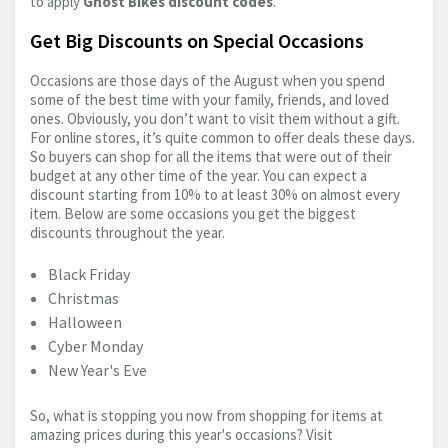
to apply
Ghost Bikes discount codes
.
Get Big Discounts on Special Occasions
Occasions are those days of the August when you spend
some of the best time with your family, friends, and loved
ones. Obviously, you don’t want to visit them without a gift.
For online stores, it’s quite common to offer deals these days.
So buyers can shop for all the items that were out of their
budget at any other time of the year. You can expect a
discount starting from 10% to at least 30% on almost every
item. Below are some occasions you get the biggest
discounts throughout the year.
Black Friday
Christmas
Halloween
Cyber Monday
New Year's Eve
So, what is stopping you now from shopping for items at
amazing prices during this year's occasions? Visit