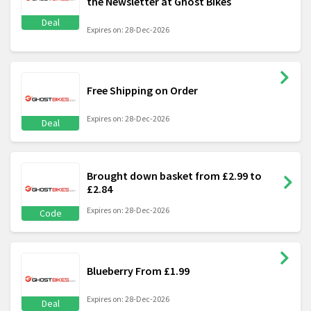
the Newsletter at Ghost Bikes
Deal
Expires on: 28-Dec-2026
Free Shipping on Order
Expires on: 28-Dec-2026
Deal
Brought down basket from £2.99 to
£2.84
Expires on: 28-Dec-2026
Code
Blueberry From £1.99
Expires on: 28-Dec-2026
Deal