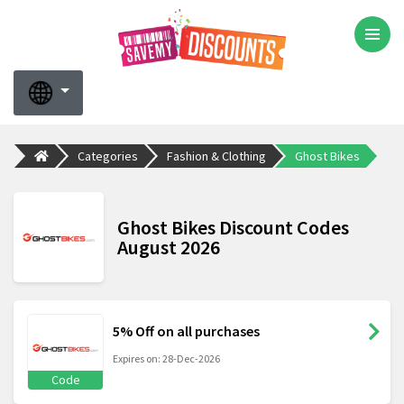
Categories
Fashion & Clothing
Ghost Bikes
Ghost Bikes Discount Codes
August 2026
5% Off on all purchases
Expires on: 28-Dec-2026
Code