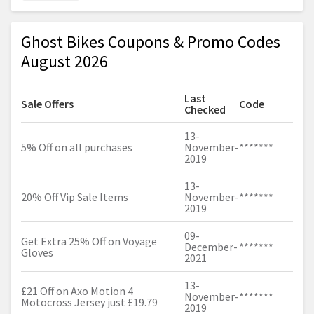
Ghost Bikes Coupons & Promo Codes
August 2026
Last
Sale Offers
Code
Checked
13-
5% Off on all purchases
November-
*******
2019
13-
20% Off Vip Sale Items
November-
*******
2019
09-
Get Extra 25% Off on Voyage
December-
*******
Gloves
2021
13-
£21 Off on Axo Motion 4
November-
*******
Motocross Jersey just £19.79
2019