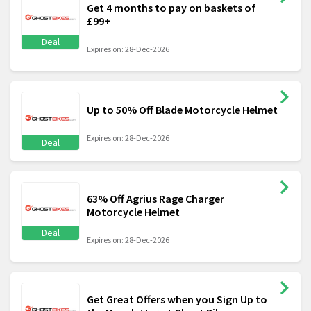
Get 4 months to pay on baskets of
£99+
Deal
Expires on: 28-Dec-2026
Up to 50% Off Blade Motorcycle Helmet
Expires on: 28-Dec-2026
Deal
63% Off Agrius Rage Charger
Motorcycle Helmet
Deal
Expires on: 28-Dec-2026
Get Great Offers when you Sign Up to