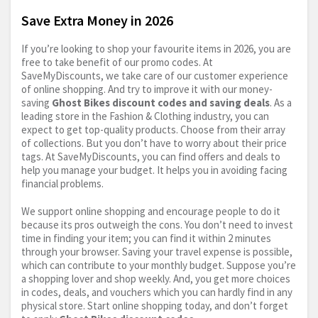
Save Extra Money in 2026
If you’re looking to shop your favourite items in 2026, you are
free to take benefit of our promo codes. At
SaveMyDiscounts, we take care of our customer experience
of online shopping. And try to improve it with our money-
saving
Ghost Bikes discount codes and saving deals
. As a
leading store in the Fashion & Clothing industry, you can
expect to get top-quality products. Choose from their array
of collections. But you don’t have to worry about their price
tags. At SaveMyDiscounts, you can find offers and deals to
help you manage your budget. It helps you in avoiding facing
financial problems.
We support online shopping and encourage people to do it
because its pros outweigh the cons. You don’t need to invest
time in finding your item; you can find it within 2 minutes
through your browser. Saving your travel expense is possible,
which can contribute to your monthly budget. Suppose you’re
a shopping lover and shop weekly. And, you get more choices
in codes, deals, and vouchers which you can hardly find in any
physical store. Start online shopping today, and don’t forget