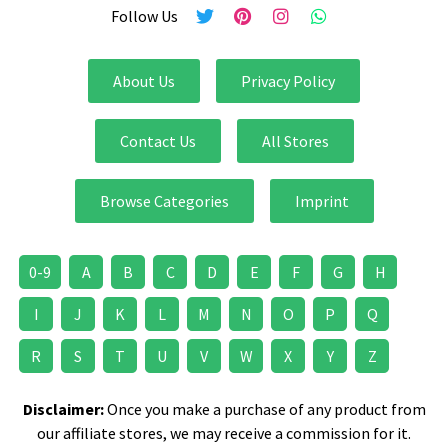
Follow Us
About Us
Privacy Policy
Contact Us
All Stores
Browse Categories
Imprint
0-9
A
B
C
D
E
F
G
H
I
J
K
L
M
N
O
P
Q
R
S
T
U
V
W
X
Y
Z
Disclaimer:
Once you make a purchase of any product from
our affiliate stores, we may receive a commission for it.