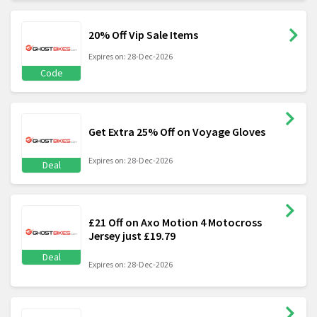
20% Off Vip Sale Items
Expires on: 28-Dec-2026
Code
Get Extra 25% Off on Voyage Gloves
Expires on: 28-Dec-2026
Deal
£21 Off on Axo Motion 4 Motocross
Jersey just £19.79
Deal
Expires on: 28-Dec-2026