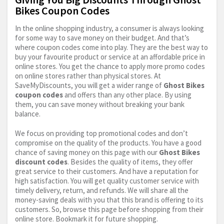
Bikes Coupon Codes
In the online shopping industry, a consumer is always looking
for some way to save money on their budget. And that’s
where coupon codes come into play. They are the best way to
buy your favourite product or service at an affordable price in
online stores. You get the chance to apply more promo codes
on online stores rather than physical stores. At
SaveMyDiscounts, you will get a wider range of
Ghost Bikes
coupon codes
and offers than any other place. By using
them, you can save money without breaking your bank
balance.
We focus on providing top promotional codes and don’t
compromise on the quality of the products. You have a good
chance of saving money on this page with our
Ghost Bikes
discount codes
. Besides the quality of items, they offer
great service to their customers. And have a reputation for
high satisfaction. You will get quality customer service with
timely delivery, return, and refunds. We will share all the
money-saving deals with you that this brand is offering to its
customers. So, browse this page before shopping from their
online store. Bookmark it for future shopping.