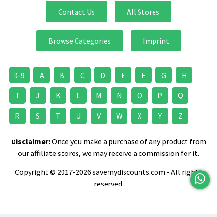
Contact Us
All Stores
Browse Categories
Imprint
0-9
A
B
C
D
E
F
G
H
I
J
K
L
M
N
O
P
Q
R
S
T
U
V
W
X
Y
Z
Disclaimer:
Once you make a purchase of any product from
our affiliate stores, we may receive a commission for it.
Copyright © 2017-2026 savemydiscounts.com - All rights
reserved.