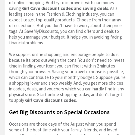
of online shopping. And try to improve it with our money-
saving
Girl Cave discount codes and saving deals
. As a
leading store in the Fashion & Clothing industry, you can
expect to get top-quality products. Choose from their array
of collections. But you don’t have to worry about their price
tags. At SaveMyDiscounts, you can find offers and deals to
help you manage your budget. It helps you in avoiding facing
financial problems.
We support online shopping and encourage people to do it
because its pros outweigh the cons. You don’t need to invest
time in finding your item; you can find it within 2 minutes
through your browser. Saving your travel expense is possible,
which can contribute to your monthly budget. Suppose you’re
a shopping lover and shop weekly. And, you get more choices
in codes, deals, and vouchers which you can hardly find in any
physical store. Start online shopping today, and don’t forget
to apply
Girl Cave discount codes
.
Get Big Discounts on Special Occasions
Occasions are those days of the August when you spend
some of the best time with your family, friends, and loved