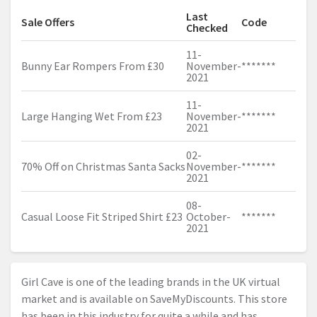
Last
Sale Offers
Code
Checked
11-
Bunny Ear Rompers From £30
November-
*******
2021
11-
Large Hanging Wet From £23
November-
*******
2021
02-
70% Off on Christmas Santa Sacks
November-
*******
2021
08-
Casual Loose Fit Striped Shirt £23
October-
*******
2021
Girl Cave is one of the leading brands in the UK virtual
market and is available on SaveMyDiscounts. This store
has been in this industry for quite a while and has