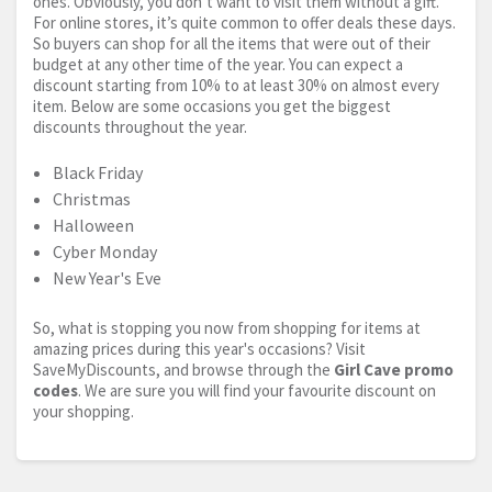
ones. Obviously, you don’t want to visit them without a gift.
For online stores, it’s quite common to offer deals these days.
So buyers can shop for all the items that were out of their
budget at any other time of the year. You can expect a
discount starting from 10% to at least 30% on almost every
item. Below are some occasions you get the biggest
discounts throughout the year.
Black Friday
Christmas
Halloween
Cyber Monday
New Year's Eve
So, what is stopping you now from shopping for items at
amazing prices during this year's occasions? Visit
SaveMyDiscounts, and browse through the
Girl Cave promo
codes
. We are sure you will find your favourite discount on
your shopping.