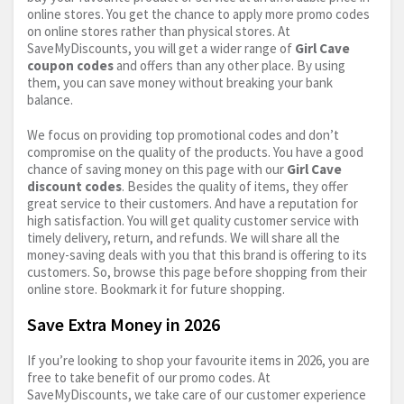
online stores. You get the chance to apply more promo codes
on online stores rather than physical stores. At
SaveMyDiscounts, you will get a wider range of
Girl Cave
coupon codes
and offers than any other place. By using
them, you can save money without breaking your bank
balance.
We focus on providing top promotional codes and don’t
compromise on the quality of the products. You have a good
chance of saving money on this page with our
Girl Cave
discount codes
. Besides the quality of items, they offer
great service to their customers. And have a reputation for
high satisfaction. You will get quality customer service with
timely delivery, return, and refunds. We will share all the
money-saving deals with you that this brand is offering to its
customers. So, browse this page before shopping from their
online store. Bookmark it for future shopping.
Save Extra Money in 2026
If you’re looking to shop your favourite items in 2026, you are
free to take benefit of our promo codes. At
SaveMyDiscounts, we take care of our customer experience