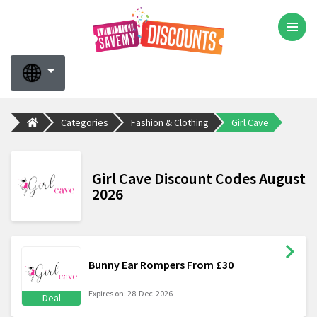
Categories
Fashion & Clothing
Girl Cave
Girl Cave Discount Codes August
2026
Bunny Ear Rompers From £30
Expires on: 28-Dec-2026
Deal