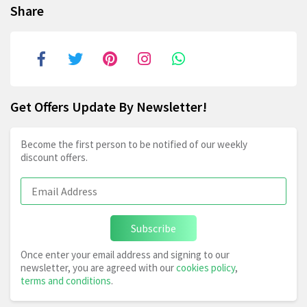
Share
Get Offers Update By Newsletter!
Become the first person to be notified of our weekly
discount offers.
Subscribe
Once enter your email address and signing to our
newsletter, you are agreed with our
cookies policy
,
terms and conditions
.