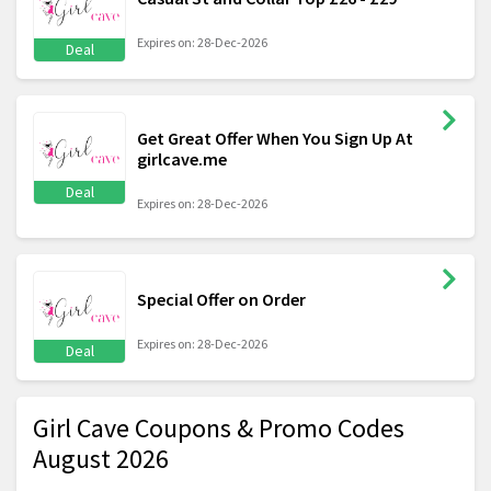
Expires on: 28-Dec-2026
Deal
Get Great Offer When You Sign Up At
girlcave.me
Deal
Expires on: 28-Dec-2026
Special Offer on Order
Expires on: 28-Dec-2026
Deal
Girl Cave Coupons & Promo Codes
August 2026