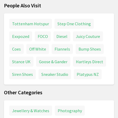
People Also Visit
Tottenham Hotspur
Step One Clothing
Exxpozed
FOCO
Diesel
Juicy Couture
Coes
Off White
Flannels
Bump Shoes
Stance UK
Goose & Gander
Hartleys Direct
Siren Shoes
Sneaker Studio
Platypus NZ
Other Categories
Jewellery & Watches
Photography