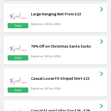
Large Hanging Wet From £23
Expires on: 28-Dec-2026
Deal
70% Off on Christmas Santa Sacks
Expires on: 28-Dec-2026
Deal
Casual Loose Fit Striped Shirt £23
Expires on: 28-Dec-2026
Deal
Casual St and Collar Top £26 - £29