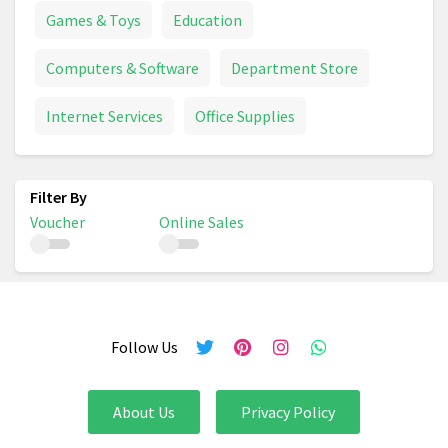
Games & Toys
Education
Computers & Software
Department Store
Internet Services
Office Supplies
Voucher
Online Sales
Follow Us
About Us
Privacy Policy