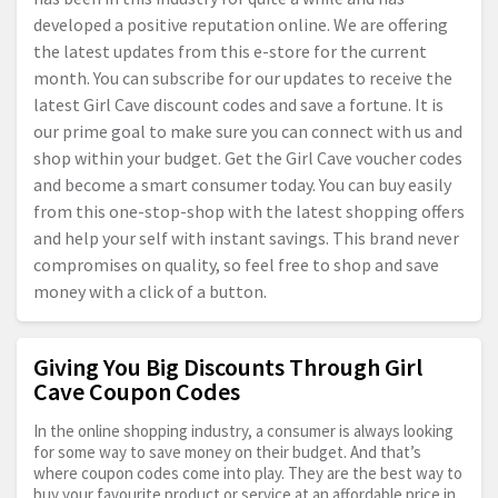
developed a positive reputation online. We are offering
the latest updates from this e-store for the current
month. You can subscribe for our updates to receive the
latest Girl Cave discount codes and save a fortune. It is
our prime goal to make sure you can connect with us and
shop within your budget. Get the Girl Cave voucher codes
and become a smart consumer today. You can buy easily
from this one-stop-shop with the latest shopping offers
and help your self with instant savings. This brand never
compromises on quality, so feel free to shop and save
money with a click of a button.
Giving You Big Discounts Through Girl
Cave Coupon Codes
In the online shopping industry, a consumer is always looking
for some way to save money on their budget. And that’s
where coupon codes come into play. They are the best way to
buy your favourite product or service at an affordable price in