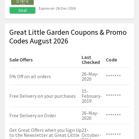
Expires on: 28-Dec-2026
Deal
Great Little Garden Coupons & Promo
Codes August 2026
Last
Sale Offers
Code
Checked
26-May-
5% Off on all orders
*******
2020
15-
Free Delivery on your purchases
February-
*******
2019
26-May-
Free Delivery on Order
*******
2020
Get Great Offers when you Sign Up
21-
to the Newsletter at Great Little
October-
*******