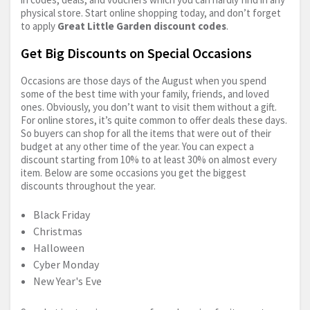
physical store. Start online shopping today, and don’t forget
to apply
Great Little Garden discount codes
.
Get Big Discounts on Special Occasions
Occasions are those days of the August when you spend
some of the best time with your family, friends, and loved
ones. Obviously, you don’t want to visit them without a gift.
For online stores, it’s quite common to offer deals these days.
So buyers can shop for all the items that were out of their
budget at any other time of the year. You can expect a
discount starting from 10% to at least 30% on almost every
item. Below are some occasions you get the biggest
discounts throughout the year.
Black Friday
Christmas
Halloween
Cyber Monday
New Year's Eve