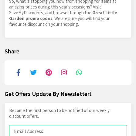
So, what is stopping you now from shopping for items at
amazing prices during this year's occasions? Visit
SaveMyDiscounts, and browse through the
Great Little
Garden promo codes
. We are sure you will find your
favourite discount on your shopping.
Share
Get Offers Update By Newsletter!
Become the first person to be notified of our weekly
discount offers.