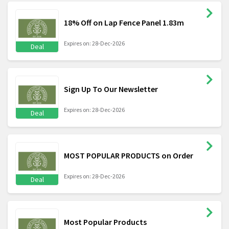
18% Off on Lap Fence Panel 1.83m
Expires on: 28-Dec-2026
Deal
Sign Up To Our Newsletter
Expires on: 28-Dec-2026
Deal
MOST POPULAR PRODUCTS on Order
Expires on: 28-Dec-2026
Deal
Most Popular Products