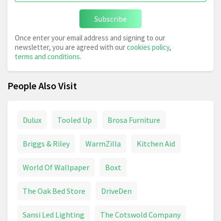
Subscribe
Once enter your email address and signing to our
newsletter, you are agreed with our
cookies policy
,
terms and conditions
.
People Also Visit
Dulux
Tooled Up
Brosa Furniture
Briggs & Riley
WarmZilla
Kitchen Aid
World Of Wallpaper
Boxt
The Oak Bed Store
DriveDen
Sansi Led Lighting
The Cotswold Company