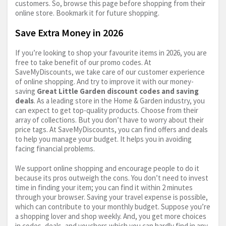
customers. So, browse this page before shopping from their
online store. Bookmark it for future shopping.
Save Extra Money in 2026
If you’re looking to shop your favourite items in 2026, you are
free to take benefit of our promo codes. At
SaveMyDiscounts, we take care of our customer experience
of online shopping. And try to improve it with our money-
saving
Great Little Garden discount codes and saving
deals
. As a leading store in the Home & Garden industry, you
can expect to get top-quality products. Choose from their
array of collections. But you don’t have to worry about their
price tags. At SaveMyDiscounts, you can find offers and deals
to help you manage your budget. It helps you in avoiding
facing financial problems.
We support online shopping and encourage people to do it
because its pros outweigh the cons. You don’t need to invest
time in finding your item; you can find it within 2 minutes
through your browser. Saving your travel expense is possible,
which can contribute to your monthly budget. Suppose you’re
a shopping lover and shop weekly. And, you get more choices
in codes, deals, and vouchers which you can hardly find in any