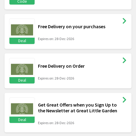
Code
Free Delivery on your purchases
Expires on: 28-Dec-2026
Deal
Free Delivery on Order
Expires on: 28-Dec-2026
Deal
Get Great Offers when you Sign Up to
the Newsletter at Great Little Garden
Deal
Expires on: 28-Dec-2026