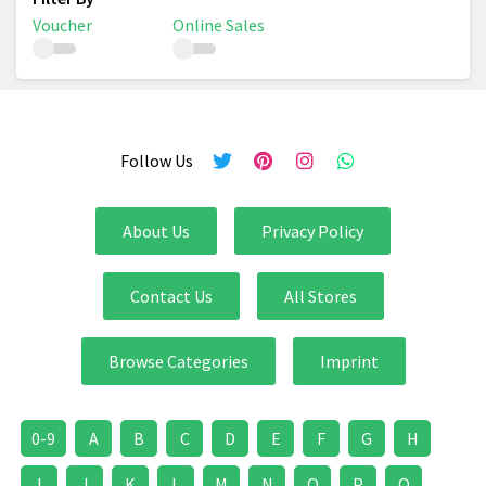
Voucher
Online Sales
Follow Us
About Us
Privacy Policy
Contact Us
All Stores
Browse Categories
Imprint
0-9
A
B
C
D
E
F
G
H
I
J
K
L
M
N
O
P
Q