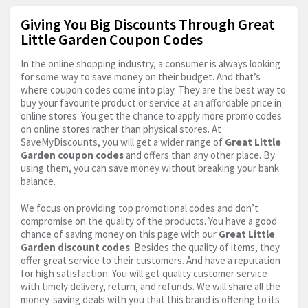
Giving You Big Discounts Through Great
Little Garden Coupon Codes
In the online shopping industry, a consumer is always looking
for some way to save money on their budget. And that’s
where coupon codes come into play. They are the best way to
buy your favourite product or service at an affordable price in
online stores. You get the chance to apply more promo codes
on online stores rather than physical stores. At
SaveMyDiscounts, you will get a wider range of
Great Little
Garden coupon codes
and offers than any other place. By
using them, you can save money without breaking your bank
balance.
We focus on providing top promotional codes and don’t
compromise on the quality of the products. You have a good
chance of saving money on this page with our
Great Little
Garden discount codes
. Besides the quality of items, they
offer great service to their customers. And have a reputation
for high satisfaction. You will get quality customer service
with timely delivery, return, and refunds. We will share all the
money-saving deals with you that this brand is offering to its