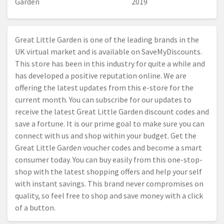
Garden
2019
Great Little Garden is one of the leading brands in the
UK virtual market and is available on SaveMyDiscounts.
This store has been in this industry for quite a while and
has developed a positive reputation online. We are
offering the latest updates from this e-store for the
current month. You can subscribe for our updates to
receive the latest Great Little Garden discount codes and
save a fortune. It is our prime goal to make sure you can
connect with us and shop within your budget. Get the
Great Little Garden voucher codes and become a smart
consumer today. You can buy easily from this one-stop-
shop with the latest shopping offers and help your self
with instant savings. This brand never compromises on
quality, so feel free to shop and save money with a click
of a button.