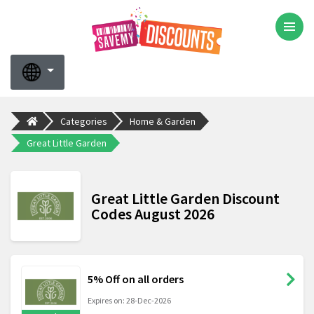
Categories
Home & Garden
Great Little Garden
Great Little Garden Discount
Codes August 2026
5% Off on all orders
Expires on: 28-Dec-2026