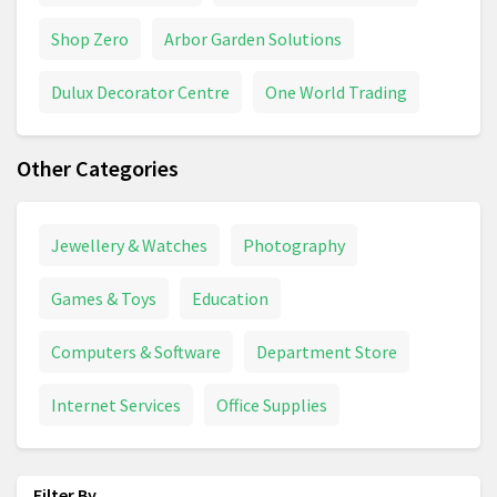
Shop Zero
Arbor Garden Solutions
Dulux Decorator Centre
One World Trading
Other Categories
Jewellery & Watches
Photography
Games & Toys
Education
Computers & Software
Department Store
Internet Services
Office Supplies