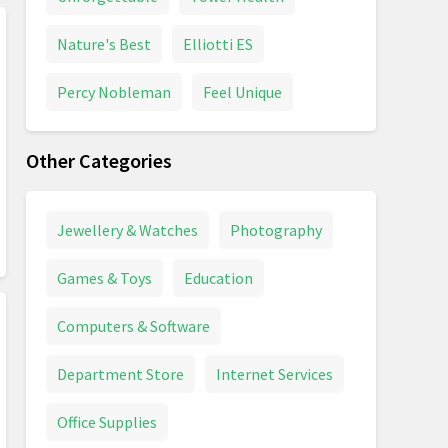
Nature's Best
Elliotti ES
Percy Nobleman
Feel Unique
Other Categories
Jewellery & Watches
Photography
Games & Toys
Education
Computers & Software
Department Store
Internet Services
Office Supplies