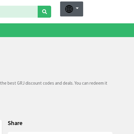
 the best GRJ discount codes and deals. You can redeem it
Share