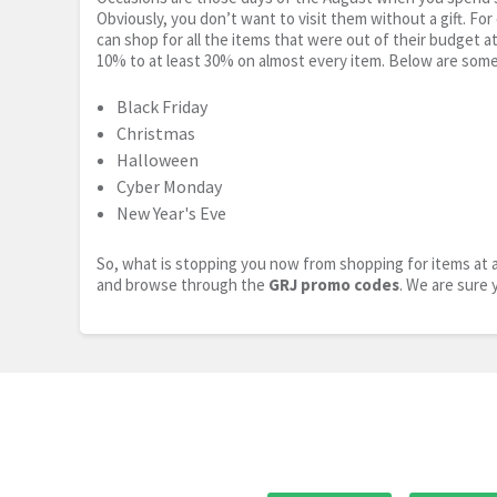
Obviously, you don’t want to visit them without a gift. For
can shop for all the items that were out of their budget a
10% to at least 30% on almost every item. Below are some
Black Friday
Christmas
Halloween
Cyber Monday
New Year's Eve
So, what is stopping you now from shopping for items at a
and browse through the
GRJ promo codes
. We are sure 