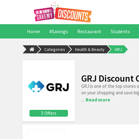
Home
#Savings
Restaurant
Students
Categories
Health & Beauty
GRJ
GRJ Discount 
GRJ is one of the top stores 
on your shopping and save bi
...
Read more
5 Offers