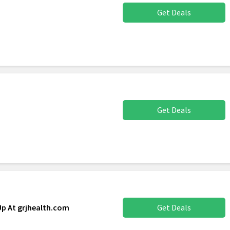
Get Deals
Get Deals
Up At grjhealth.com
Get Deals