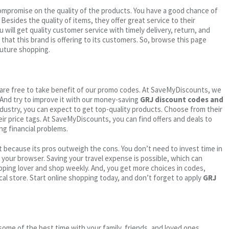
ompromise on the quality of the products. You have a good chance of
. Besides the quality of items, they offer great service to their
 will get quality customer service with timely delivery, return, and
 that this brand is offering to its customers. So, browse this page
future shopping.
ou are free to take benefit of our promo codes. At SaveMyDiscounts, we
 And try to improve it with our money-saving
GRJ discount codes and
industry, you can expect to get top-quality products. Choose from their
eir price tags. At SaveMyDiscounts, you can find offers and deals to
ng financial problems.
 because its pros outweigh the cons. You don’t need to invest time in
h your browser. Saving your travel expense is possible, which can
ping lover and shop weekly. And, you get more choices in codes,
cal store. Start online shopping today, and don’t forget to apply
GRJ
me of the best time with your family, friends, and loved ones.