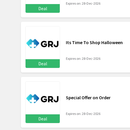
Expires on: 28-Dec-2026
Deal
Its Time To Shop Halloween
Expires on: 28-Dec-2026
Deal
Special Offer on Order
Expires on: 28-Dec-2026
Deal