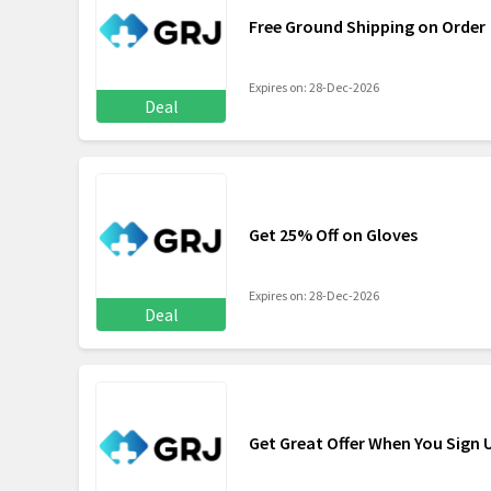
Free Ground Shipping on Order
Expires on: 28-Dec-2026
Deal
Get 25% Off on Gloves
Expires on: 28-Dec-2026
Deal
Get Great Offer When You Sign 