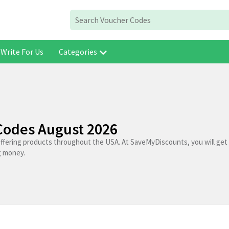
Write For Us
Categories
Codes August 2026
offering products throughout the USA. At SaveMyDiscounts, you will get
g money.