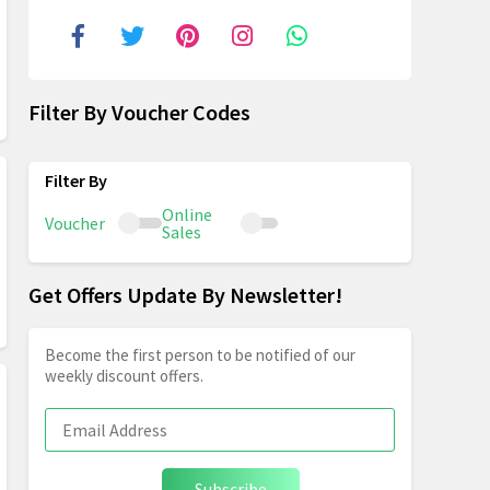
Filter By Voucher Codes
Online
Voucher
Sales
Get Offers Update By Newsletter!
Become the first person to be notified of our
weekly discount offers.
Subscribe