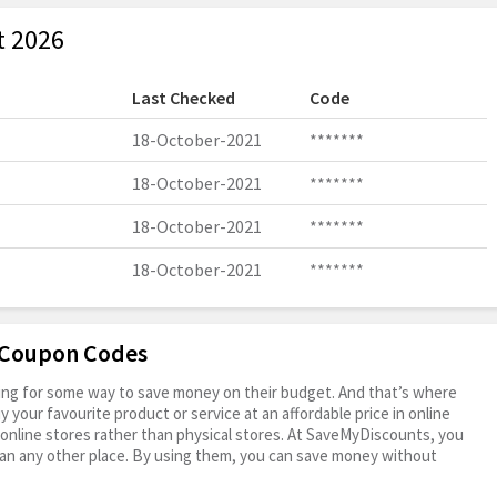
t 2026
Last Checked
Code
18-October-2021
*******
18-October-2021
*******
18-October-2021
*******
18-October-2021
*******
J Coupon Codes
oking for some way to save money on their budget. And that’s where
your favourite product or service at an affordable price in online
online stores rather than physical stores. At SaveMyDiscounts, you
an any other place. By using them, you can save money without