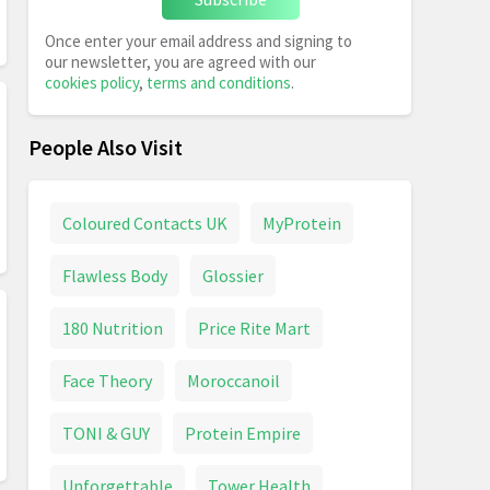
Once enter your email address and signing to
our newsletter, you are agreed with our
cookies policy
,
terms and conditions
.
People Also Visit
Coloured Contacts UK
MyProtein
Flawless Body
Glossier
180 Nutrition
Price Rite Mart
Face Theory
Moroccanoil
TONI & GUY
Protein Empire
Unforgettable
Tower Health