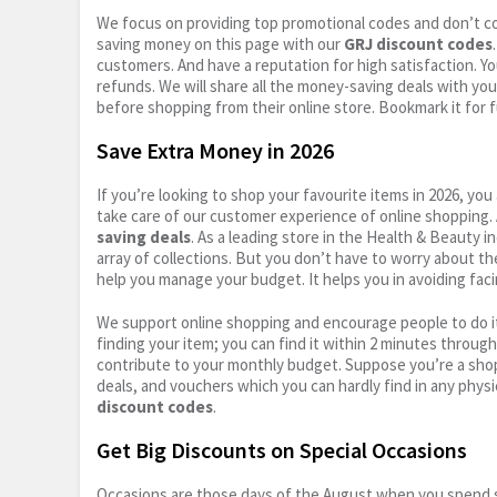
We focus on providing top promotional codes and don’t c
saving money on this page with our
GRJ discount codes
customers. And have a reputation for high satisfaction. You
refunds. We will share all the money-saving deals with you
before shopping from their online store. Bookmark it for 
Save Extra Money in 2026
If you’re looking to shop your favourite items in 2026, y
take care of our customer experience of online shopping.
saving deals
. As a leading store in the Health & Beauty 
array of collections. But you don’t have to worry about th
help you manage your budget. It helps you in avoiding faci
We support online shopping and encourage people to do it
finding your item; you can find it within 2 minutes throug
contribute to your monthly budget. Suppose you’re a shop
deals, and vouchers which you can hardly find in any physi
discount codes
.
Get Big Discounts on Special Occasions
Occasions are those days of the August when you spend so