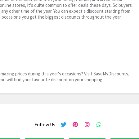
 online stores, it’s quite common to offer deals these days. So buyers
t any other time of the year. You can expect a discount starting from
 occasions you get the biggest discounts throughout the year.
mazing prices during this year's occasions? Visit SaveMyDiscounts,
you will find your favourite discount on your shopping.
Follow Us