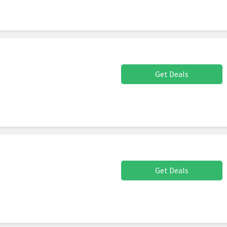
Get Deals
Get Deals