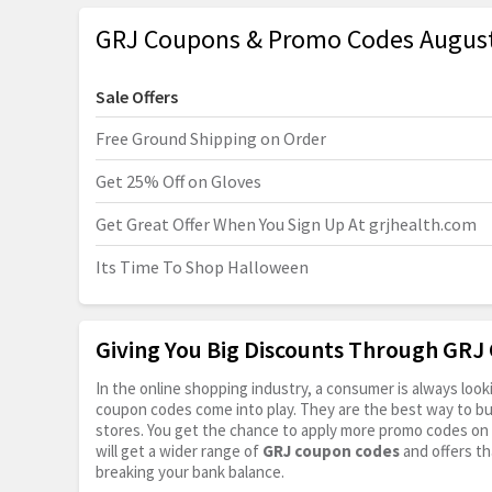
GRJ Coupons & Promo Codes Augus
Sale Offers
Free Ground Shipping on Order
Get 25% Off on Gloves
Get Great Offer When You Sign Up At
grjhealth.com
Its Time To Shop Halloween
Giving You Big Discounts Through GR
In the online shopping industry, a consumer is always lo
coupon codes come into play. They are the best way to buy 
stores. You get the chance to apply more promo codes on 
will get a wider range of
GRJ coupon codes
and offers th
breaking your bank balance.