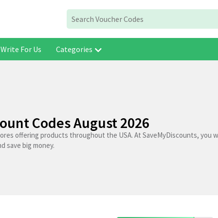
Write For Us
Categories
count Codes August 2026
tores offering products throughout the USA. At SaveMyDiscounts, you wi
nd save big money.