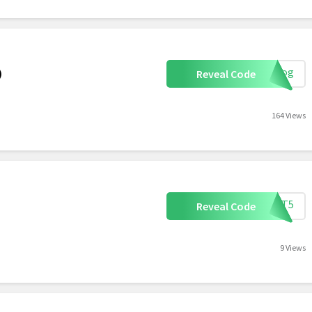
rblog
)
Reveal Code
164 Views
ETIT5
Reveal Code
9 Views