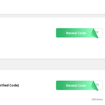
CMBF
Reveal Code
ave20
rified Code)
Reveal Code
144 Views