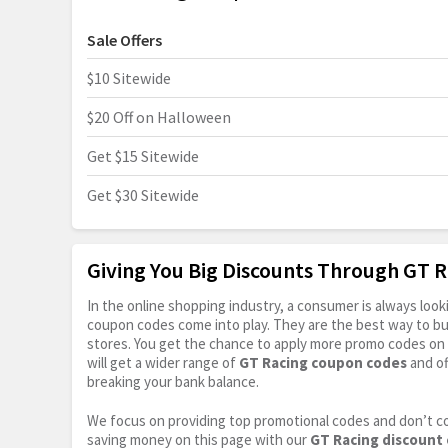
Sale Offers
$10 Sitewide
$20 Off on Halloween
Get $15 Sitewide
Get $30 Sitewide
Giving You Big Discounts Through GT 
In the online shopping industry, a consumer is always lo
coupon codes come into play. They are the best way to buy 
stores. You get the chance to apply more promo codes on 
will get a wider range of
GT Racing coupon codes
and of
breaking your bank balance.
We focus on providing top promotional codes and don’t c
saving money on this page with our
GT Racing discount