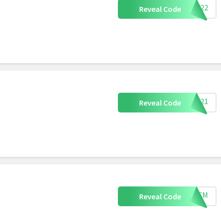
Y2022
Reveal Code
S2021
Reveal Code
BFCM
Reveal Code