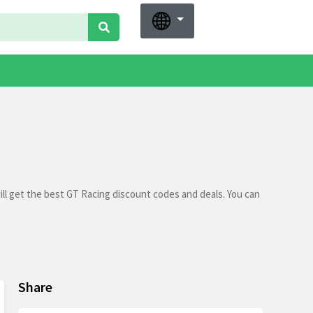
ll get the best GT Racing discount codes and deals. You can
Share