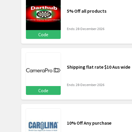
5% Off all products
Ends: 28-December-2026
Code
Shipping flat rate $10 Aus wide
Ends: 28-December-2026
Code
10% Off Any purchase