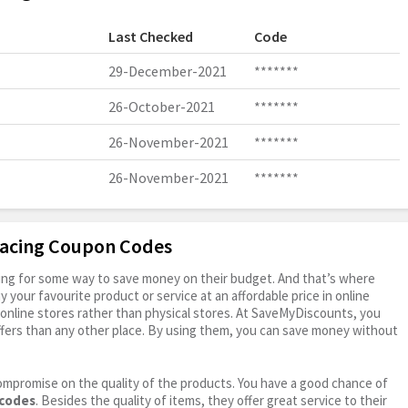
Last Checked
Code
29-December-2021
*******
26-October-2021
*******
26-November-2021
*******
26-November-2021
*******
Racing Coupon Codes
oking for some way to save money on their budget. And that’s where
your favourite product or service at an affordable price in online
online stores rather than physical stores. At SaveMyDiscounts, you
fers than any other place. By using them, you can save money without
ompromise on the quality of the products. You have a good chance of
 codes
. Besides the quality of items, they offer great service to their