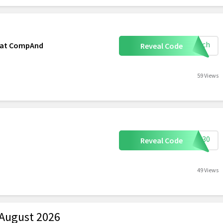
mooch
r at CompAnd
Reveal Code
59 Views
FSS30
Reveal Code
49 Views
August 2026