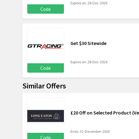
Expires on: 28-Dec-2026
Code
Get $30 Sitewide
Expires on: 28-Dec-2026
Code
Similar Offers
£20 Off on Selected Product (Ve
Ends: 31-December-2026
Code