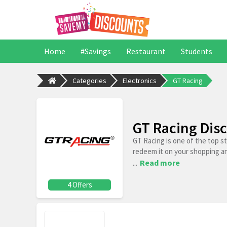
Home
#Savings
Restaurant
Students
Categories
Electronics
GT Racing
GT Racing Dis
GT Racing is one of the top s
redeem it on your shopping a
...
Read more
4 Offers