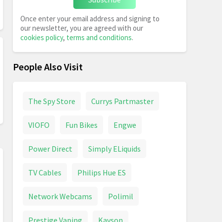
Once enter your email address and signing to
our newsletter, you are agreed with our
cookies policy
,
terms and conditions
.
People Also Visit
The Spy Store
Currys Partmaster
VIOFO
Fun Bikes
Engwe
Power Direct
Simply ELiquids
TV Cables
Philips Hue ES
Network Webcams
Polimil
Prestige Vaping
Kavson