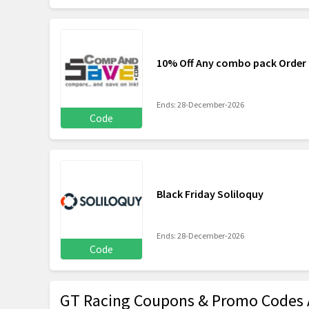
10% Off Any combo pack Orde
Ends: 28-December-2026
Code
Black Friday Soliloquy
Ends: 28-December-2026
Code
GT Racing Coupons & Promo Codes 