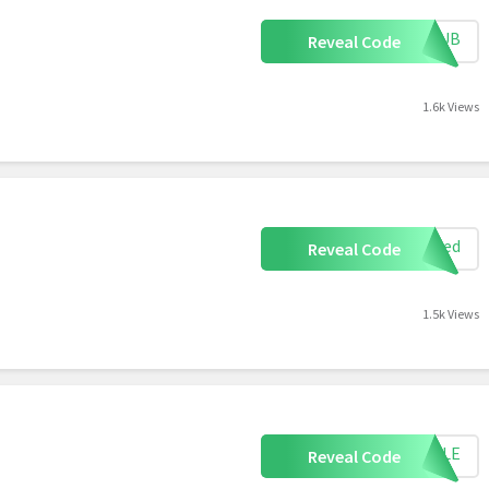
RTHUB
Reveal Code
1.6k Views
uired
Reveal Code
1.5k Views
APPLE
Reveal Code