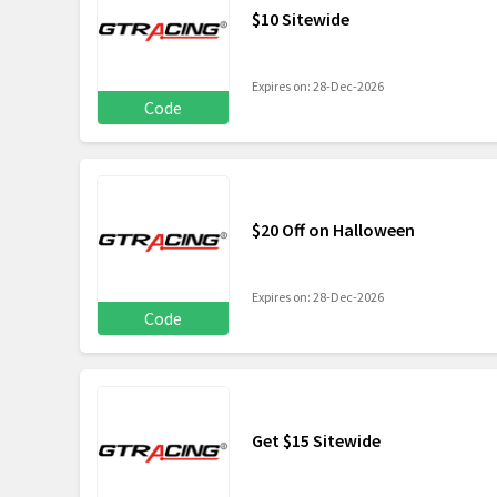
$10 Sitewide
Expires on: 28-Dec-2026
Code
$20 Off on Halloween
Expires on: 28-Dec-2026
Code
Get $15 Sitewide