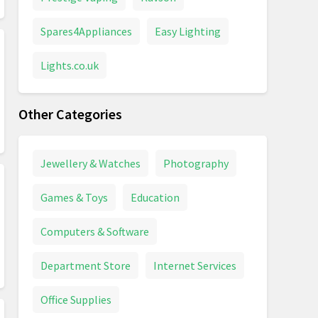
Spares4Appliances
Easy Lighting
Lights.co.uk
Other Categories
Jewellery & Watches
Photography
Games & Toys
Education
Computers & Software
Department Store
Internet Services
Office Supplies