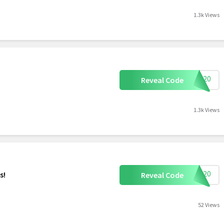
1.3k Views
OVE20
Reveal Code
1.3k Views
TDP20
s!
Reveal Code
52 Views