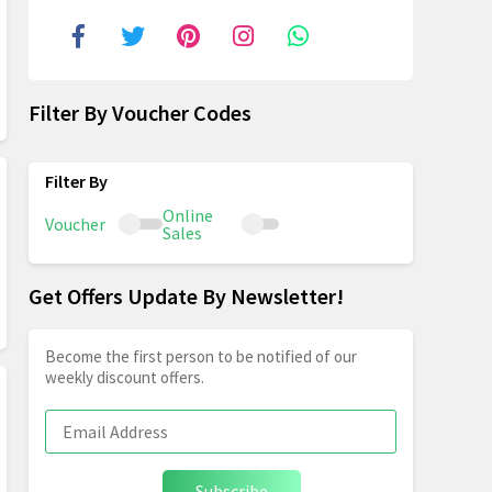
Filter By Voucher Codes
Online
Voucher
Sales
Get Offers Update By Newsletter!
Become the first person to be notified of our
weekly discount offers.
Subscribe