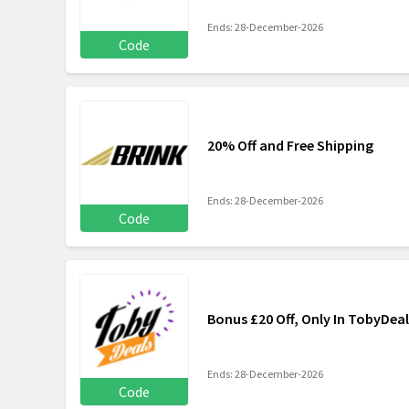
Ends: 28-December-2026
Code
20% Off and Free Shipping
Ends: 28-December-2026
Code
Bonus £20 Off, Only In TobyDeal
Ends: 28-December-2026
Code