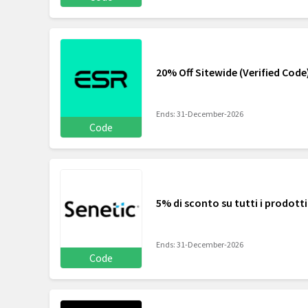
20% Off Sitewide (Verified Code
Ends: 31-December-2026
Code
5% di sconto su tutti i prodotti
Ends: 31-December-2026
Code