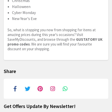
Christmas
Halloween
Cyber Monday
New Year's Eve
So, what is stopping you now from shopping for items at
amazing prices during this year's occasions? Visit
SaveMyDiscounts, and browse through the
GUSTATORY UK
promo codes
. We are sure you will find your favourite
discount on your shopping.
Share
Get Offers Update By Newsletter!