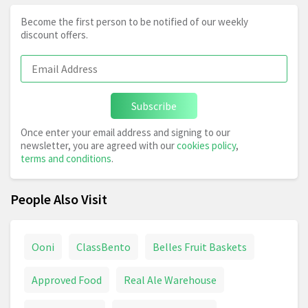
Become the first person to be notified of our weekly
discount offers.
Subscribe
Once enter your email address and signing to our
newsletter, you are agreed with our
cookies policy
,
terms and conditions
.
People Also Visit
Ooni
ClassBento
Belles Fruit Baskets
Approved Food
Real Ale Warehouse