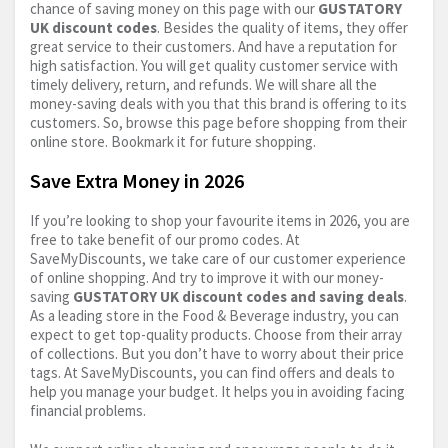
chance of saving money on this page with our
GUSTATORY
UK discount codes
. Besides the quality of items, they offer
great service to their customers. And have a reputation for
high satisfaction. You will get quality customer service with
timely delivery, return, and refunds. We will share all the
money-saving deals with you that this brand is offering to its
customers. So, browse this page before shopping from their
online store. Bookmark it for future shopping.
Save Extra Money in 2026
If you’re looking to shop your favourite items in 2026, you are
free to take benefit of our promo codes. At
SaveMyDiscounts, we take care of our customer experience
of online shopping. And try to improve it with our money-
saving
GUSTATORY UK discount codes and saving deals
.
As a leading store in the Food & Beverage industry, you can
expect to get top-quality products. Choose from their array
of collections. But you don’t have to worry about their price
tags. At SaveMyDiscounts, you can find offers and deals to
help you manage your budget. It helps you in avoiding facing
financial problems.