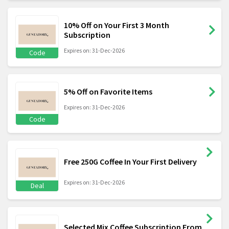
10% Off on Your First 3 Month
Subscription
Expires on: 31-Dec-2026
Code
5% Off on Favorite Items
Expires on: 31-Dec-2026
Code
Free 250G Coffee In Your First Delivery
Expires on: 31-Dec-2026
Deal
Selected Mix Coffee Subscription From