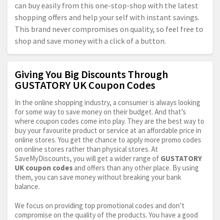
can buy easily from this one-stop-shop with the latest
shopping offers and help your self with instant savings.
This brand never compromises on quality, so feel free to
shop and save money with a click of a button.
Giving You Big Discounts Through
GUSTATORY UK Coupon Codes
In the online shopping industry, a consumer is always looking
for some way to save money on their budget. And that’s
where coupon codes come into play. They are the best way to
buy your favourite product or service at an affordable price in
online stores. You get the chance to apply more promo codes
on online stores rather than physical stores. At
SaveMyDiscounts, you will get a wider range of
GUSTATORY
UK coupon codes
and offers than any other place. By using
them, you can save money without breaking your bank
balance.
We focus on providing top promotional codes and don’t
compromise on the quality of the products. You have a good