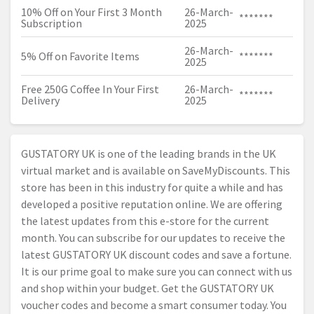
10% Off on Your First 3 Month
26-March-
*******
Subscription
2025
26-March-
5% Off on Favorite Items
*******
2025
Free 250G Coffee In Your First
26-March-
*******
Delivery
2025
GUSTATORY UK is one of the leading brands in the UK
virtual market and is available on SaveMyDiscounts. This
store has been in this industry for quite a while and has
developed a positive reputation online. We are offering
the latest updates from this e-store for the current
month. You can subscribe for our updates to receive the
latest GUSTATORY UK discount codes and save a fortune.
It is our prime goal to make sure you can connect with us
and shop within your budget. Get the GUSTATORY UK
voucher codes and become a smart consumer today. You