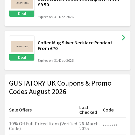
£9.50
Deal
Expires on: 31-Dec-2026
Coffee Mug Silver Necklace Pendant
From £70
Deal
Expires on: 31-Dec-2026
GUSTATORY UK Coupons & Promo
Codes August 2026
Last
Sale Offers
Code
Checked
10% Off Full Priced Item (Verified
26-March-
*******
Code)
2025