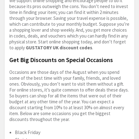
We support online shopping and encourage people to do it
because its pros outweigh the cons. You don’t need to invest
time in finding your item; you can find it within 2 minutes
through your browser. Saving your travel expense is possible,
which can contribute to your monthly budget. Suppose you’re
a shopping lover and shop weekly. And, you get more choices
in codes, deals, and vouchers which you can hardly find in any
physical store. Start online shopping today, and don’t forget
to apply
GUSTATORY UK discount codes
.
Get Big Discounts on Special Occasions
Occasions are those days of the August when you spend
some of the best time with your family, friends, and loved
ones. Obviously, you don’t want to visit them without a gift.
For online stores, it’s quite common to offer deals these days.
So buyers can shop for all the items that were out of their
budget at any other time of the year. You can expect a
discount starting from 10% to at least 30% on almost every
item. Below are some occasions you get the biggest
discounts throughout the year.
Black Friday