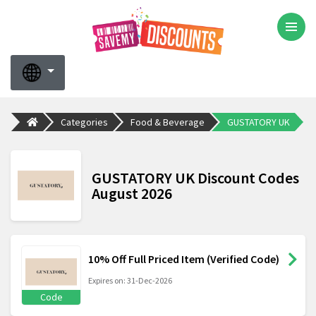
Categories
Food & Beverage
GUSTATORY UK
GUSTATORY UK Discount Codes
August 2026
10% Off Full Priced Item (Verified Code)
Expires on: 31-Dec-2026
Code