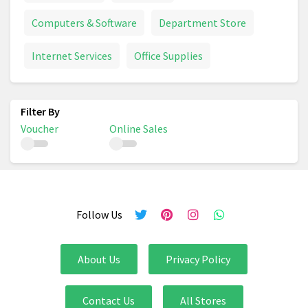
Computers & Software
Department Store
Internet Services
Office Supplies
Voucher
Online Sales
Follow Us
About Us
Privacy Policy
Contact Us
All Stores