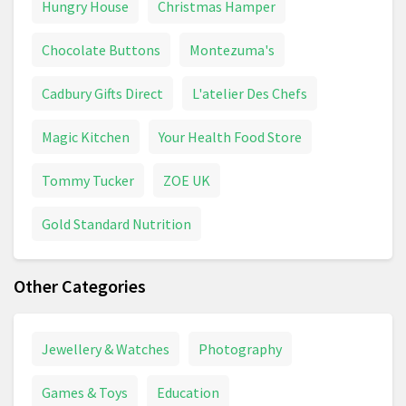
Hungry House
Christmas Hamper
Chocolate Buttons
Montezuma's
Cadbury Gifts Direct
L'atelier Des Chefs
Magic Kitchen
Your Health Food Store
Tommy Tucker
ZOE UK
Gold Standard Nutrition
Other Categories
Jewellery & Watches
Photography
Games & Toys
Education