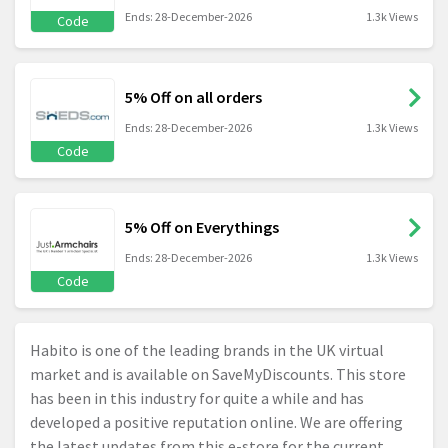
Ends: 28-December-2026
1.3k Views
Code
5% Off on all orders
Ends: 28-December-2026
1.3k Views
Code
5% Off on Everythings
Ends: 28-December-2026
1.3k Views
Code
Habito is one of the leading brands in the UK virtual
market and is available on SaveMyDiscounts. This store
has been in this industry for quite a while and has
developed a positive reputation online. We are offering
the latest updates from this e-store for the current