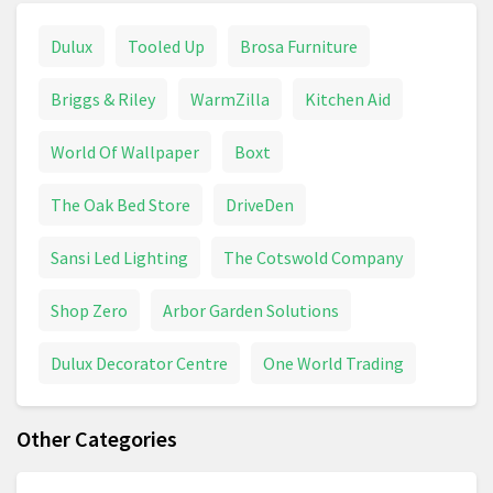
Dulux
Tooled Up
Brosa Furniture
Briggs & Riley
WarmZilla
Kitchen Aid
World Of Wallpaper
Boxt
The Oak Bed Store
DriveDen
Sansi Led Lighting
The Cotswold Company
Shop Zero
Arbor Garden Solutions
Dulux Decorator Centre
One World Trading
Other Categories