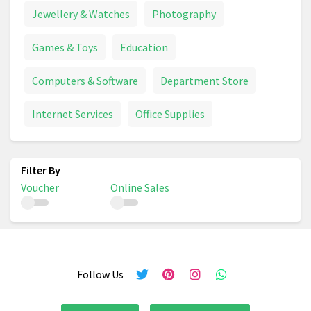
Jewellery & Watches
Photography
Games & Toys
Education
Computers & Software
Department Store
Internet Services
Office Supplies
Voucher
Online Sales
Follow Us