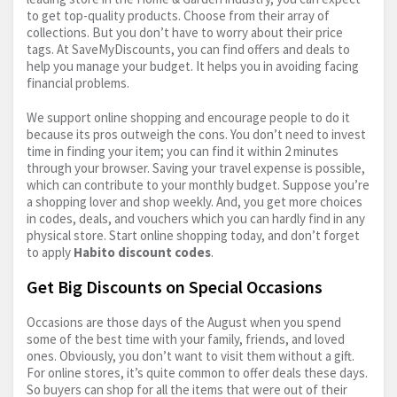
to get top-quality products. Choose from their array of
collections. But you don’t have to worry about their price
tags. At SaveMyDiscounts, you can find offers and deals to
help you manage your budget. It helps you in avoiding facing
financial problems.
We support online shopping and encourage people to do it
because its pros outweigh the cons. You don’t need to invest
time in finding your item; you can find it within 2 minutes
through your browser. Saving your travel expense is possible,
which can contribute to your monthly budget. Suppose you’re
a shopping lover and shop weekly. And, you get more choices
in codes, deals, and vouchers which you can hardly find in any
physical store. Start online shopping today, and don’t forget
to apply
Habito discount codes
.
Get Big Discounts on Special Occasions
Occasions are those days of the August when you spend
some of the best time with your family, friends, and loved
ones. Obviously, you don’t want to visit them without a gift.
For online stores, it’s quite common to offer deals these days.
So buyers can shop for all the items that were out of their