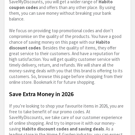
SaveMyDiscounts, you will get a wider range of
Habito
coupon codes
and offers than any other place. By using
them, you can save money without breaking your bank
balance.
We focus on providing top promotional codes and don’t
compromise on the quality of the products. You have a good
chance of saving money on this page with our
Habito
discount codes
. Besides the quality of items, they offer
great service to their customers. And have a reputation for
high satisfaction. You will get quality customer service with
timely delivery, return, and refunds. We will share all the
money-saving deals with you that this brand is offering to its
customers. So, browse this page before shopping from their
online store. Bookmark it for future shopping.
Save Extra Money in 2026
If you’re looking to shop your favourite items in 2026, you are
free to take benefit of our promo codes. At
SaveMyDiscounts, we take care of our customer experience
of online shopping. And try to improve it with our money-
saving
Habito discount codes and saving deals
. As a
leading store in the Home & Garden industry, you can expect