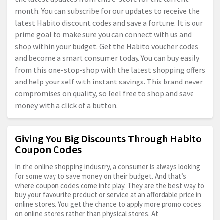
month. You can subscribe for our updates to receive the
latest Habito discount codes and save a fortune. It is our
prime goal to make sure you can connect with us and
shop within your budget. Get the Habito voucher codes
and become a smart consumer today. You can buy easily
from this one-stop-shop with the latest shopping offers
and help your self with instant savings. This brand never
compromises on quality, so feel free to shop and save
money with a click of a button.
Giving You Big Discounts Through Habito
Coupon Codes
In the online shopping industry, a consumer is always looking
for some way to save money on their budget. And that’s
where coupon codes come into play. They are the best way to
buy your favourite product or service at an affordable price in
online stores. You get the chance to apply more promo codes
on online stores rather than physical stores. At