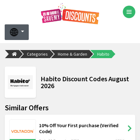
Categories
Home & Garden
Habito
Habito Discount Codes August
2026
Similar Offers
10% Off Your First purchase (Verified
Code)