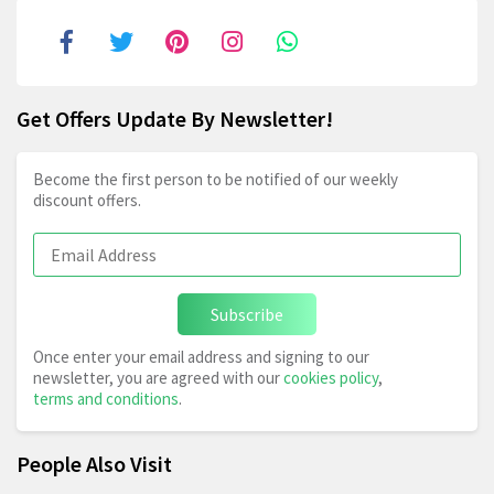
Get Offers Update By Newsletter!
Become the first person to be notified of our weekly
discount offers.
Subscribe
Once enter your email address and signing to our
newsletter, you are agreed with our
cookies policy
,
terms and conditions
.
People Also Visit