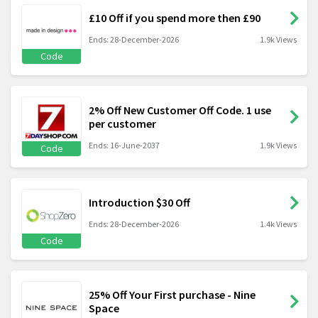
£10 Off if you spend more then £90
Ends: 28-December-2026
1.9k Views
Code
2% Off New Customer Off Code. 1 use
per customer
Ends: 16-June-2037
1.9k Views
Code
Introduction $30 Off
Ends: 28-December-2026
1.4k Views
Code
25% Off Your First purchase - Nine
Space