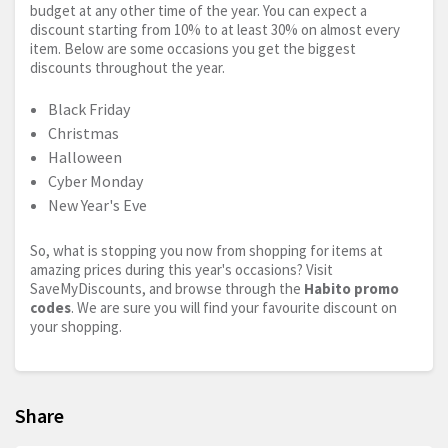
budget at any other time of the year. You can expect a
discount starting from 10% to at least 30% on almost every
item. Below are some occasions you get the biggest
discounts throughout the year.
Black Friday
Christmas
Halloween
Cyber Monday
New Year's Eve
So, what is stopping you now from shopping for items at
amazing prices during this year's occasions? Visit
SaveMyDiscounts, and browse through the
Habito promo
codes
. We are sure you will find your favourite discount on
your shopping.
Share