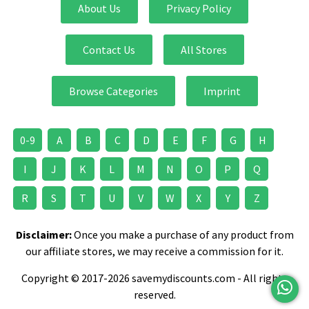
About Us
Privacy Policy
Contact Us
All Stores
Browse Categories
Imprint
0-9
A
B
C
D
E
F
G
H
I
J
K
L
M
N
O
P
Q
R
S
T
U
V
W
X
Y
Z
Disclaimer:
Once you make a purchase of any product from
our affiliate stores, we may receive a commission for it.
Copyright © 2017-2026 savemydiscounts.com - All rights
reserved.