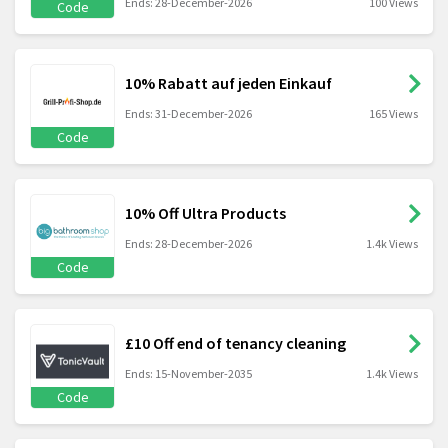
Ends: 28-December-2026
100 Views
Code
10% Rabatt auf jeden Einkauf
Ends: 31-December-2026
165 Views
Code
10% Off Ultra Products
Ends: 28-December-2026
1.4k Views
Code
£10 Off end of tenancy cleaning
Ends: 15-November-2035
1.4k Views
Code