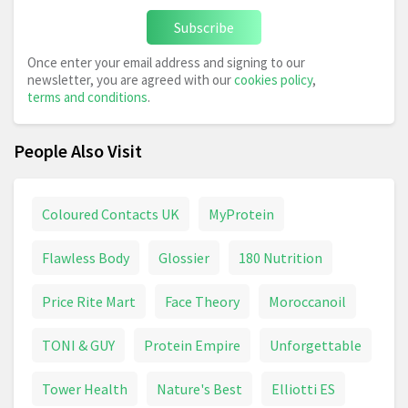
Subscribe
Once enter your email address and signing to our
newsletter, you are agreed with our
cookies policy
,
terms and conditions
.
People Also Visit
Coloured Contacts UK
MyProtein
Flawless Body
Glossier
180 Nutrition
Price Rite Mart
Face Theory
Moroccanoil
TONI & GUY
Protein Empire
Unforgettable
Tower Health
Nature's Best
Elliotti ES