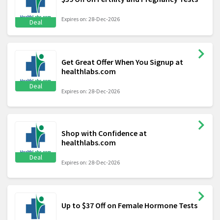
Expires on: 28-Dec-2026
Deal
Get Great Offer When You Signup at
healthlabs.com
Deal
Expires on: 28-Dec-2026
Shop with Confidence at
healthlabs.com
Deal
Expires on: 28-Dec-2026
Up to $37 Off on Female Hormone Tests