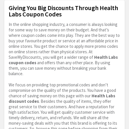
Giving You Big Discounts Through Health
Labs Coupon Codes
In the online shopping industry, a consumer is always looking
for some way to save money on their budget. And that’s
where coupon codes come into play. They are the best way to
buy your favourite product or service at an affordable price in
online stores. You get the chance to apply more promo codes
on online stores rather than physical stores. At
SaveMyDiscounts, you will get a wider range of
Health Labs
coupon codes
and offers than any other place. By using
them, you can save money without breaking your bank
balance.
We focus on providing top promotional codes and don’t
compromise on the quality of the products. You have a good
chance of saving money on this page with our
Health Labs
discount codes
. Besides the quality of items, they offer
great service to their customers. And have a reputation for
high satisfaction. You will get quality customer service with
timely delivery, return, and refunds. We will share all the
money-saving deals with you that this brand is offering to its
customers. So, browse this page before shopping from their