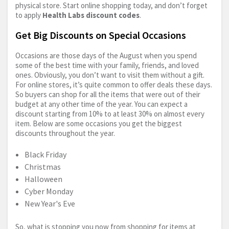
physical store. Start online shopping today, and don’t forget
to apply
Health Labs discount codes
.
Get Big Discounts on Special Occasions
Occasions are those days of the August when you spend
some of the best time with your family, friends, and loved
ones. Obviously, you don’t want to visit them without a gift.
For online stores, it’s quite common to offer deals these days.
So buyers can shop for all the items that were out of their
budget at any other time of the year. You can expect a
discount starting from 10% to at least 30% on almost every
item. Below are some occasions you get the biggest
discounts throughout the year.
Black Friday
Christmas
Halloween
Cyber Monday
New Year's Eve
So, what is stopping you now from shopping for items at