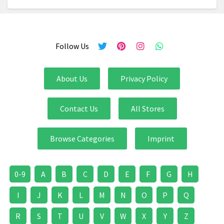
Follow Us
About Us
Privacy Policy
Contact Us
All Stores
Browse Categories
Imprint
0-9
A
B
C
D
E
F
G
H
I
J
K
L
M
N
O
P
Q
R
S
T
U
V
W
X
Y
Z