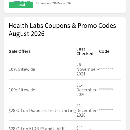
Expires on: 28-Dec-2026
Deal
Health Labs Coupons & Promo Codes
August 2026
Last
Sale Offers
Code
Checked
26-
10% Sitewide
November-
*******
2021
31-
10% Sitewide
December-
*******
2020
31-
$28 Off on Diabetes Tests starting
December-
*******
2020
31-
$28 Off on KIDNEY and LIVER