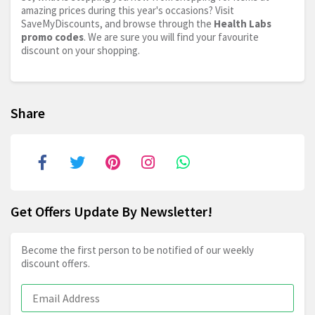
amazing prices during this year's occasions? Visit
SaveMyDiscounts, and browse through the
Health Labs
promo codes
. We are sure you will find your favourite
discount on your shopping.
Share
Get Offers Update By Newsletter!
Become the first person to be notified of our weekly
discount offers.