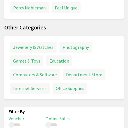
Percy Nobleman
Feel Unique
Other Categories
Jewellery & Watches
Photography
Games & Toys
Education
Computers & Software
Department Store
Internet Services
Office Supplies
Voucher
Online Sales