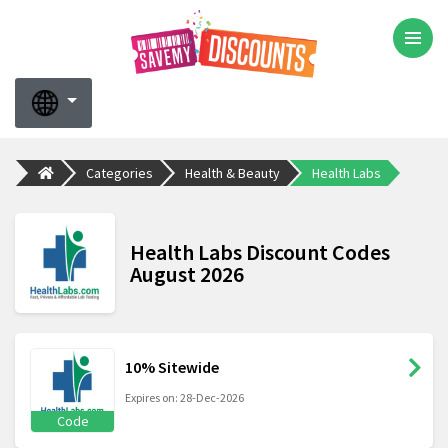
Categories
Health & Beauty
Health Labs
Health Labs Discount Codes
August 2026
10% Sitewide
Expires on: 28-Dec-2026
Code