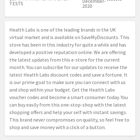
December-
*******
TESTS
2020
Health Labs is one of the leading brands in the UK
virtual market and is available on SaveMyDiscounts. This
store has been in this industry for quite a while and has
developed a positive reputation online. We are offering
the latest updates from this e-store for the current
month. You can subscribe for our updates to receive the
latest Health Labs discount codes and save a fortune. It
is our prime goal to make sure you can connect with us
and shop within your budget. Get the Health Labs
voucher codes and become a smart consumer today. You
can buy easily from this one-stop-shop with the latest
shopping offers and help your self with instant savings.
This brand never compromises on quality, so feel free to
shop and save money with a click of a button.