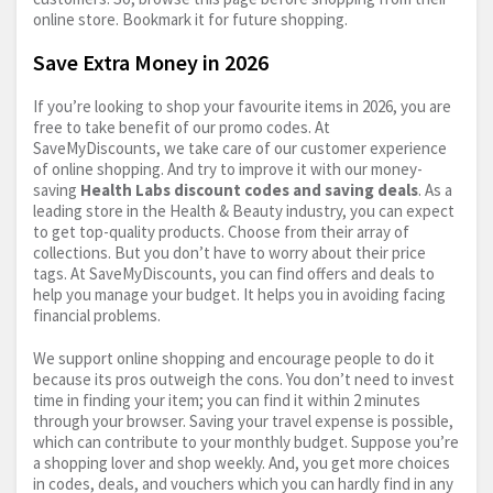
online store. Bookmark it for future shopping.
Save Extra Money in 2026
If you’re looking to shop your favourite items in 2026, you are
free to take benefit of our promo codes. At
SaveMyDiscounts, we take care of our customer experience
of online shopping. And try to improve it with our money-
saving
Health Labs discount codes and saving deals
. As a
leading store in the Health & Beauty industry, you can expect
to get top-quality products. Choose from their array of
collections. But you don’t have to worry about their price
tags. At SaveMyDiscounts, you can find offers and deals to
help you manage your budget. It helps you in avoiding facing
financial problems.
We support online shopping and encourage people to do it
because its pros outweigh the cons. You don’t need to invest
time in finding your item; you can find it within 2 minutes
through your browser. Saving your travel expense is possible,
which can contribute to your monthly budget. Suppose you’re
a shopping lover and shop weekly. And, you get more choices
in codes, deals, and vouchers which you can hardly find in any