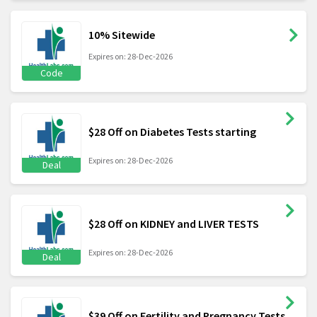
10% Sitewide
Expires on: 28-Dec-2026
Code
$28 Off on Diabetes Tests starting
Expires on: 28-Dec-2026
Deal
$28 Off on KIDNEY and LIVER TESTS
Expires on: 28-Dec-2026
Deal
$39 Off on Fertility and Pregnancy Tests