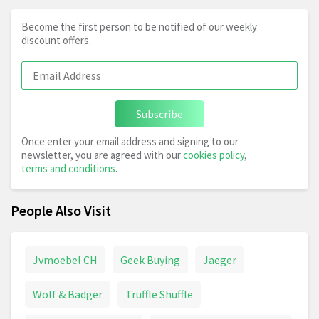
Become the first person to be notified of our weekly
discount offers.
Subscribe
Once enter your email address and signing to our
newsletter, you are agreed with our
cookies policy
,
terms and conditions
.
People Also Visit
Jvmoebel CH
Geek Buying
Jaeger
Wolf & Badger
Truffle Shuffle