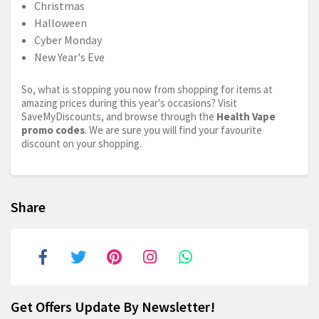
Christmas
Halloween
Cyber Monday
New Year's Eve
So, what is stopping you now from shopping for items at
amazing prices during this year's occasions? Visit
SaveMyDiscounts, and browse through the
Health Vape
promo codes
. We are sure you will find your favourite
discount on your shopping.
Share
Get Offers Update By Newsletter!