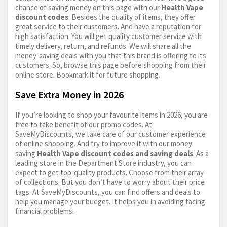
chance of saving money on this page with our
Health Vape
discount codes
. Besides the quality of items, they offer
great service to their customers. And have a reputation for
high satisfaction. You will get quality customer service with
timely delivery, return, and refunds. We will share all the
money-saving deals with you that this brand is offering to its
customers. So, browse this page before shopping from their
online store. Bookmark it for future shopping.
Save Extra Money in 2026
If you’re looking to shop your favourite items in 2026, you are
free to take benefit of our promo codes. At
SaveMyDiscounts, we take care of our customer experience
of online shopping. And try to improve it with our money-
saving
Health Vape discount codes and saving deals
. As a
leading store in the Department Store industry, you can
expect to get top-quality products. Choose from their array
of collections. But you don’t have to worry about their price
tags. At SaveMyDiscounts, you can find offers and deals to
help you manage your budget. It helps you in avoiding facing
financial problems.