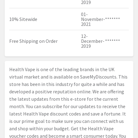
2019
01-
10% Sitewide
November-
*******
2021
12-
Free Shipping on Order
December-
*******
2019
Health Vape is one of the leading brands in the UK
virtual market and is available on SaveMyDiscounts. This
store has been in this industry for quite a while and has
developed a positive reputation online. We are offering
the latest updates from this e-store for the current
month. You can subscribe for our updates to receive the
latest Health Vape discount codes and save a fortune. It
is our prime goal to make sure you can connect with us
and shop within your budget. Get the Health Vape
voucher codes and become a smart consumer today. You