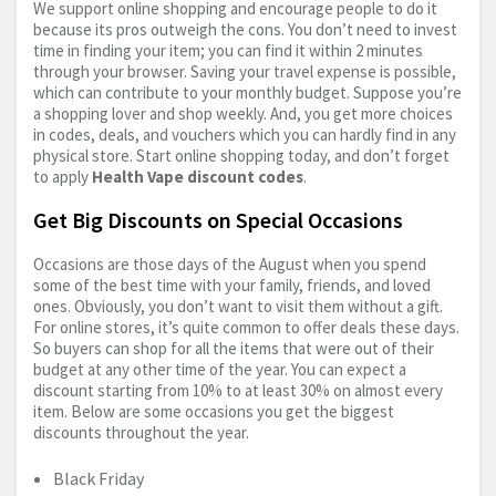
We support online shopping and encourage people to do it
because its pros outweigh the cons. You don’t need to invest
time in finding your item; you can find it within 2 minutes
through your browser. Saving your travel expense is possible,
which can contribute to your monthly budget. Suppose you’re
a shopping lover and shop weekly. And, you get more choices
in codes, deals, and vouchers which you can hardly find in any
physical store. Start online shopping today, and don’t forget
to apply
Health Vape discount codes
.
Get Big Discounts on Special Occasions
Occasions are those days of the August when you spend
some of the best time with your family, friends, and loved
ones. Obviously, you don’t want to visit them without a gift.
For online stores, it’s quite common to offer deals these days.
So buyers can shop for all the items that were out of their
budget at any other time of the year. You can expect a
discount starting from 10% to at least 30% on almost every
item. Below are some occasions you get the biggest
discounts throughout the year.
Black Friday