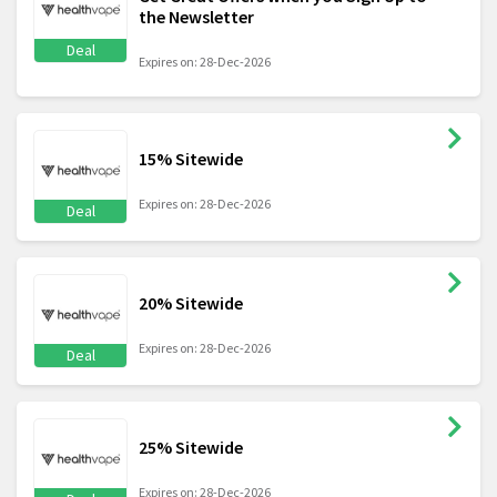
the Newsletter
Deal
Expires on: 28-Dec-2026
15% Sitewide
Expires on: 28-Dec-2026
Deal
20% Sitewide
Expires on: 28-Dec-2026
Deal
25% Sitewide
Expires on: 28-Dec-2026