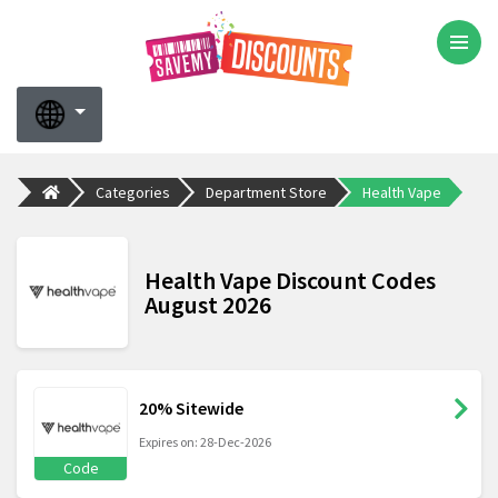
Categories
Department Store
Health Vape
Health Vape Discount Codes
August 2026
20% Sitewide
Expires on: 28-Dec-2026
Code