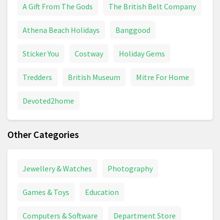
A Gift From The Gods
The British Belt Company
Athena Beach Holidays
Banggood
Sticker You
Costway
Holiday Gems
Tredders
British Museum
Mitre For Home
Devoted2home
Other Categories
Jewellery & Watches
Photography
Games & Toys
Education
Computers & Software
Department Store