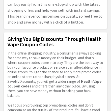
can buy easily from this one-stop-shop with the latest
shopping offers and help your self with instant savings.
This brand never compromises on quality, so feel free to
shop and save money with a click of a button.
Giving You Big Discounts Through Health
Vape Coupon Codes
In the online shopping industry, a consumer is always looking
for some way to save money on their budget. And that’s
where coupon codes come into play. They are the best way to
buy your favourite product or service at an affordable price in
online stores. You get the chance to apply more promo codes
on online stores rather than physical stores. At
SaveMyDiscounts, you will get a wider range of
Health Vape
coupon codes
and offers than any other place. By using
them, you can save money without breaking your bank
balance.
We focus on providing top promotional codes and don’t
compromise on the quality of the products. You have a good