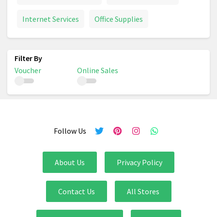
Internet Services
Office Supplies
Voucher
Online Sales
Follow Us
About Us
Privacy Policy
Contact Us
All Stores