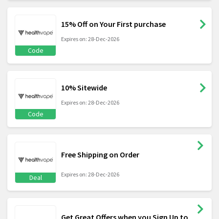
15% Off on Your First purchase
Expires on: 28-Dec-2026
Code
10% Sitewide
Expires on: 28-Dec-2026
Code
Free Shipping on Order
Expires on: 28-Dec-2026
Deal
Get Great Offers when you Sign Up to