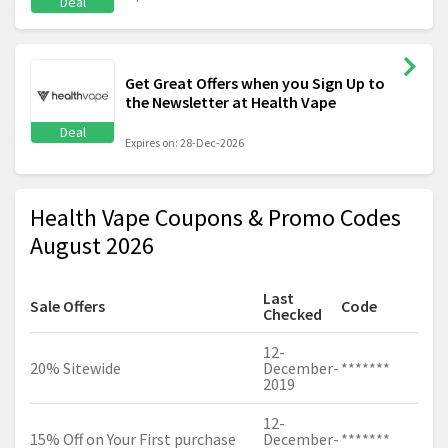
Deal
Get Great Offers when you Sign Up to
the Newsletter at Health Vape
Deal
Expires on: 28-Dec-2026
Health Vape Coupons & Promo Codes
August 2026
Last
Sale Offers
Code
Checked
12-
20% Sitewide
December-
*******
2019
12-
15% Off on Your First purchase
December-
*******