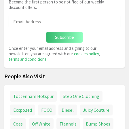
Become the first person to be notified of our weekly
discount offers.
Subscribe
Once enter your email address and signing to our
newsletter, you are agreed with our
cookies policy
,
terms and conditions
.
People Also Visit
Tottenham Hotspur
Step One Clothing
Exxpozed
FOCO
Diesel
Juicy Couture
Coes
Off White
Flannels
Bump Shoes