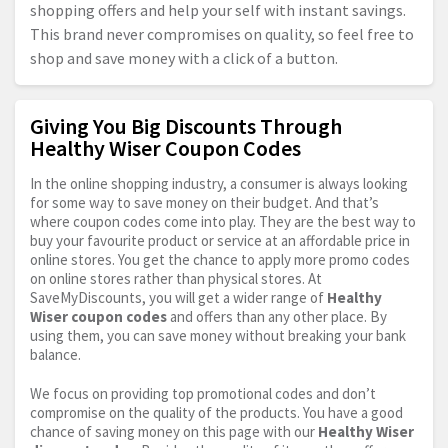
shopping offers and help your self with instant savings.
This brand never compromises on quality, so feel free to
shop and save money with a click of a button.
Giving You Big Discounts Through
Healthy Wiser Coupon Codes
In the online shopping industry, a consumer is always looking
for some way to save money on their budget. And that’s
where coupon codes come into play. They are the best way to
buy your favourite product or service at an affordable price in
online stores. You get the chance to apply more promo codes
on online stores rather than physical stores. At
SaveMyDiscounts, you will get a wider range of
Healthy
Wiser coupon codes
and offers than any other place. By
using them, you can save money without breaking your bank
balance.
We focus on providing top promotional codes and don’t
compromise on the quality of the products. You have a good
chance of saving money on this page with our
Healthy Wiser