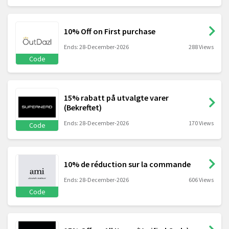
10% Off on First purchase
Ends: 28-December-2026
288 Views
Code
15% rabatt på utvalgte varer
(Bekreftet)
Ends: 28-December-2026
170 Views
Code
10% de réduction sur la commande
Ends: 28-December-2026
606 Views
Code