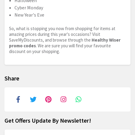
Halloween
Cyber Monday
New Year's Eve
So, what is stopping you now from shopping for items at
amazing prices during this year's occasions? Visit
SaveMyDiscounts, and browse through the
Healthy Wiser
promo codes
. We are sure you will find your favourite
discount on your shopping.
Share
Get Offers Update By Newsletter!