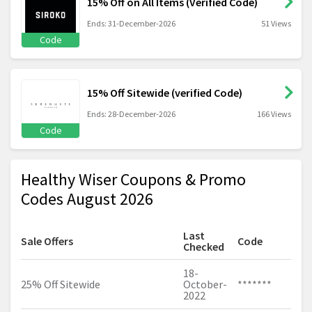
15% Off on All Items (Verified Code)
Ends: 31-December-2026
51 Views
Code
15% Off Sitewide (verified Code)
Ends: 28-December-2026
166 Views
Code
Healthy Wiser Coupons & Promo
Codes August 2026
Last
Sale Offers
Code
Checked
18-
25% Off Sitewide
October-
*******
2022