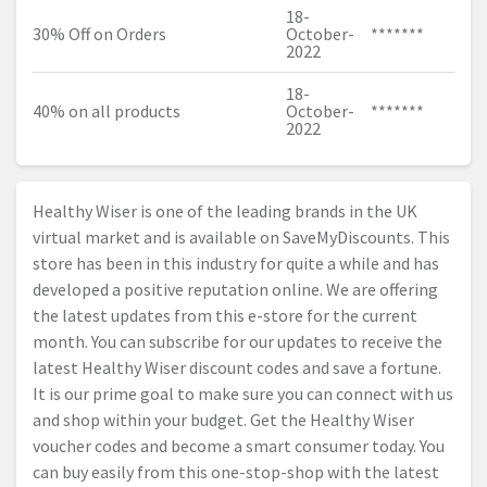
18-
30% Off on Orders
October-
*******
2022
18-
40% on all products
October-
*******
2022
Healthy Wiser is one of the leading brands in the UK
virtual market and is available on SaveMyDiscounts. This
store has been in this industry for quite a while and has
developed a positive reputation online. We are offering
the latest updates from this e-store for the current
month. You can subscribe for our updates to receive the
latest Healthy Wiser discount codes and save a fortune.
It is our prime goal to make sure you can connect with us
and shop within your budget. Get the Healthy Wiser
voucher codes and become a smart consumer today. You
can buy easily from this one-stop-shop with the latest