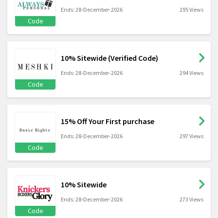
Ends: 28-December-2026
295 Views
Code
10% Sitewide (Verified Code)
Ends: 28-December-2026
294 Views
Code
15% Off Your First purchase
Ends: 28-December-2026
297 Views
Code
10% Sitewide
Ends: 28-December-2026
273 Views
Code