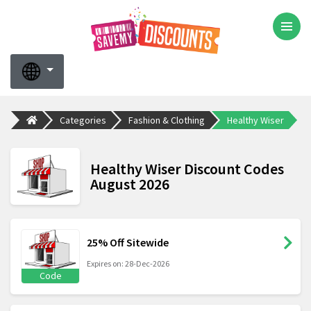
Categories
Fashion & Clothing
Healthy Wiser
Healthy Wiser Discount Codes
August 2026
25% Off Sitewide
Expires on: 28-Dec-2026
Code