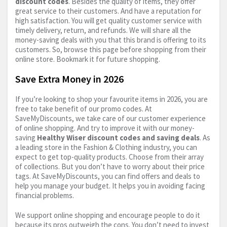
discount codes
. Besides the quality of items, they offer
great service to their customers. And have a reputation for
high satisfaction. You will get quality customer service with
timely delivery, return, and refunds. We will share all the
money-saving deals with you that this brand is offering to its
customers. So, browse this page before shopping from their
online store. Bookmark it for future shopping.
Save Extra Money in 2026
If you’re looking to shop your favourite items in 2026, you are
free to take benefit of our promo codes. At
SaveMyDiscounts, we take care of our customer experience
of online shopping. And try to improve it with our money-
saving
Healthy Wiser discount codes and saving deals
. As
a leading store in the Fashion & Clothing industry, you can
expect to get top-quality products. Choose from their array
of collections. But you don’t have to worry about their price
tags. At SaveMyDiscounts, you can find offers and deals to
help you manage your budget. It helps you in avoiding facing
financial problems.
We support online shopping and encourage people to do it
because its pros outweigh the cons. You don’t need to invest