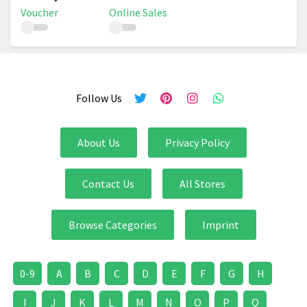
Voucher
Online Sales
Follow Us
About Us
Privacy Policy
Contact Us
All Stores
Browse Categories
Imprint
0-9
A
B
C
D
E
F
G
H
I
J
K
L
M
N
O
P
Q