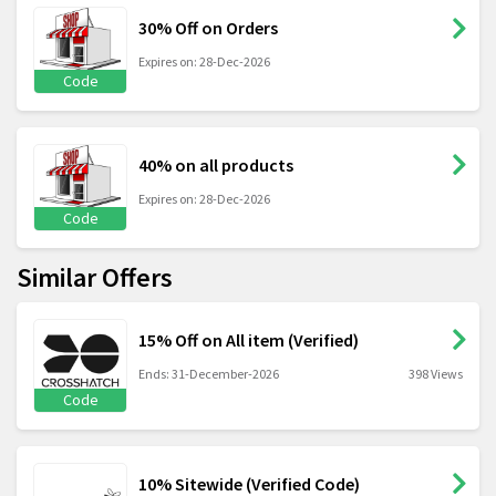
30% Off on Orders
Expires on: 28-Dec-2026
Code
40% on all products
Expires on: 28-Dec-2026
Code
Similar Offers
15% Off on All item (Verified)
Ends: 31-December-2026
398 Views
Code
10% Sitewide (Verified Code)