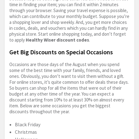
time in finding your item; you can find it within 2 minutes
through your browser. Saving your travel expense is possible,
which can contribute to your monthly budget. Suppose you’re
a shopping lover and shop weekly. And, you get more choices
in codes, deals, and vouchers which you can hardly find in any
physical store. Start online shopping today, and don’t forget
to apply
Healthy Wiser discount codes
.
Get Big Discounts on Special Occasions
Occasions are those days of the August when you spend
some of the best time with your family, friends, and loved
ones. Obviously, you don’t want to visit them without a gift.
For online stores, it’s quite common to offer deals these days.
So buyers can shop for all the items that were out of their
budget at any other time of the year. You can expect a
discount starting from 10% to at least 30% on almost every
item. Below are some occasions you get the biggest
discounts throughout the year.
Black Friday
Christmas