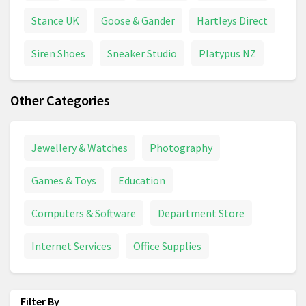
Stance UK
Goose & Gander
Hartleys Direct
Siren Shoes
Sneaker Studio
Platypus NZ
Other Categories
Jewellery & Watches
Photography
Games & Toys
Education
Computers & Software
Department Store
Internet Services
Office Supplies