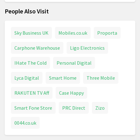
People Also Visit
Sky Business UK
Mobiles.co.uk
Proporta
Carphone Warehouse
Ligo Electronics
IHate The Cold
Personal Digital
Lyca Digital
Smart Home
Three Mobile
RAKUTEN TV Aff
Case Happy
Smart Fone Store
PRC Direct
Zizo
0044.co.uk