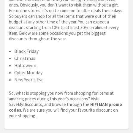
ones. Obviously, you don’t want to visit them without a gift.
For online stores, it’s quite common to offer deals these days.
So buyers can shop for all the items that were out of their
budget at any other time of the year. You can expect a
discount starting from 10% to at least 30% on almost every
item. Below are some occasions you get the biggest
discounts throughout the year.
Black Friday
Christmas
Halloween
Cyber Monday
New Year's Eve
So, what is stopping you now from shopping for items at
amazing prices during this year's occasions? Visit
SaveMyDiscounts, and browse through the
HIFI MAN promo
codes
. We are sure you will find your favourite discount on
your shopping.