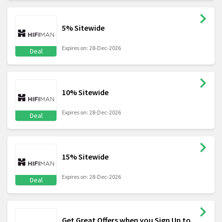
5% Sitewide
Expires on: 28-Dec-2026
Deal
10% Sitewide
Expires on: 28-Dec-2026
Deal
15% Sitewide
Expires on: 28-Dec-2026
Deal
Get Great Offers when you Sign Up to