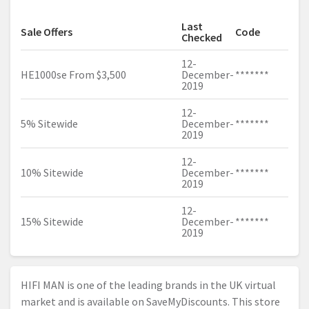
Last
Sale Offers
Code
Checked
12-
HE1000se From $3,500
December-
*******
2019
12-
5% Sitewide
December-
*******
2019
12-
10% Sitewide
December-
*******
2019
12-
15% Sitewide
December-
*******
2019
HIFI MAN is one of the leading brands in the UK virtual
market and is available on SaveMyDiscounts. This store