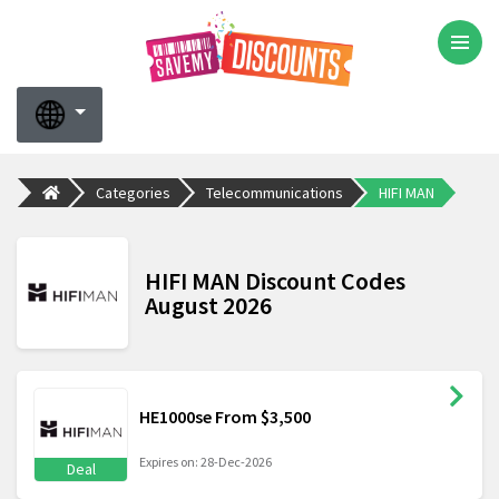
Categories
Telecommunications
HIFI MAN
HIFI MAN Discount Codes
August 2026
HE1000se From $3,500
Expires on: 28-Dec-2026
Deal