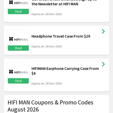
the Newsletter at HIFI MAN
Deal
Expires on: 28-Dec-2026
Headphone Travel Case From $29
Expires on: 28-Dec-2026
Deal
HIFIMAN Earphone Carrying Case From
$6
Deal
Expires on: 28-Dec-2026
HIFI MAN Coupons & Promo Codes
August 2026