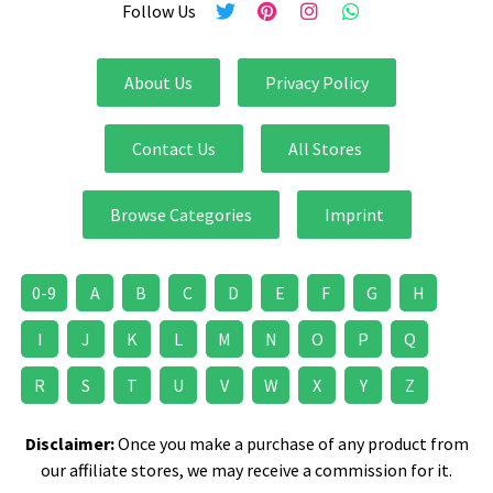
Follow Us
About Us
Privacy Policy
Contact Us
All Stores
Browse Categories
Imprint
0-9
A
B
C
D
E
F
G
H
I
J
K
L
M
N
O
P
Q
R
S
T
U
V
W
X
Y
Z
Disclaimer:
Once you make a purchase of any product from
our affiliate stores, we may receive a commission for it.