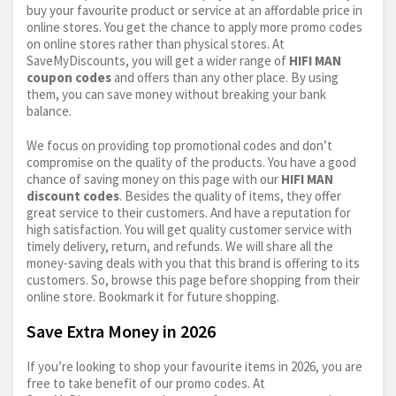
buy your favourite product or service at an affordable price in
online stores. You get the chance to apply more promo codes
on online stores rather than physical stores. At
SaveMyDiscounts, you will get a wider range of
HIFI MAN
coupon codes
and offers than any other place. By using
them, you can save money without breaking your bank
balance.
We focus on providing top promotional codes and don’t
compromise on the quality of the products. You have a good
chance of saving money on this page with our
HIFI MAN
discount codes
. Besides the quality of items, they offer
great service to their customers. And have a reputation for
high satisfaction. You will get quality customer service with
timely delivery, return, and refunds. We will share all the
money-saving deals with you that this brand is offering to its
customers. So, browse this page before shopping from their
online store. Bookmark it for future shopping.
Save Extra Money in 2026
If you’re looking to shop your favourite items in 2026, you are
free to take benefit of our promo codes. At