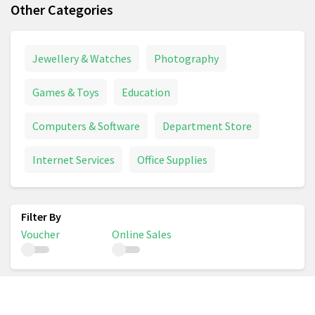
Other Categories
Jewellery & Watches
Photography
Games & Toys
Education
Computers & Software
Department Store
Internet Services
Office Supplies
Voucher
Online Sales