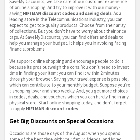
SaveMyDiscounts, we take care of our customer experience
of online shopping. And try to improve it with our money-
saving
HIFI MAN discount codes and saving deals
. As a
leading store in the Telecommunications industry, you can
expect to get top-quality products. Choose from their array
of collections. But you don’t have to worry about their price
tags. At SaveMyDiscounts, you can find offers and deals to
help you manage your budget. It helps you in avoiding facing
financial problems.
We support online shopping and encourage people to do it
because its pros outweigh the cons. You don’t need to invest
time in finding your item; you can find it within 2 minutes
through your browser. Saving your travel expense is possible,
which can contribute to your monthly budget. Suppose you’re
a shopping lover and shop weekly. And, you get more choices
in codes, deals, and vouchers which you can hardly find in any
physical store. Start online shopping today, and don’t forget
to apply
HIFI MAN discount codes
.
Get Big Discounts on Special Occasions
Occasions are those days of the August when you spend
some of the best time with your family, friends, and loved