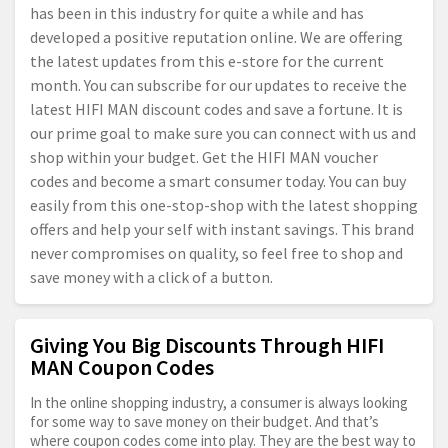
has been in this industry for quite a while and has
developed a positive reputation online. We are offering
the latest updates from this e-store for the current
month. You can subscribe for our updates to receive the
latest HIFI MAN discount codes and save a fortune. It is
our prime goal to make sure you can connect with us and
shop within your budget. Get the HIFI MAN voucher
codes and become a smart consumer today. You can buy
easily from this one-stop-shop with the latest shopping
offers and help your self with instant savings. This brand
never compromises on quality, so feel free to shop and
save money with a click of a button.
Giving You Big Discounts Through HIFI
MAN Coupon Codes
In the online shopping industry, a consumer is always looking
for some way to save money on their budget. And that’s
where coupon codes come into play. They are the best way to