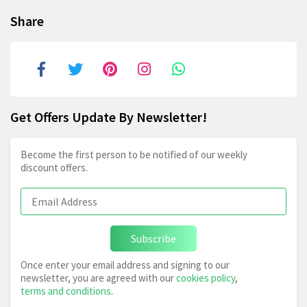
Share
Get Offers Update By Newsletter!
Become the first person to be notified of our weekly
discount offers.
Subscribe
Once enter your email address and signing to our
newsletter, you are agreed with our
cookies policy
,
terms and conditions
.