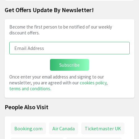
Get Offers Update By Newsletter!
Become the first person to be notified of our weekly
discount offers.
Subscribe
Once enter your email address and signing to our
newsletter, you are agreed with our
cookies policy
,
terms and conditions
.
People Also Visit
Booking.com
Air Canada
Ticketmaster UK