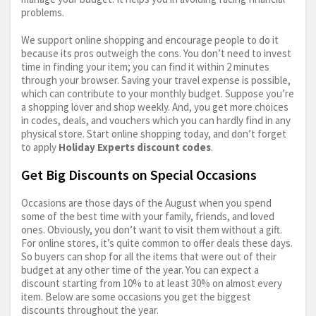
problems.
We support online shopping and encourage people to do it
because its pros outweigh the cons. You don’t need to invest
time in finding your item; you can find it within 2 minutes
through your browser. Saving your travel expense is possible,
which can contribute to your monthly budget. Suppose you’re
a shopping lover and shop weekly. And, you get more choices
in codes, deals, and vouchers which you can hardly find in any
physical store. Start online shopping today, and don’t forget
to apply
Holiday Experts discount codes
.
Get Big Discounts on Special Occasions
Occasions are those days of the August when you spend
some of the best time with your family, friends, and loved
ones. Obviously, you don’t want to visit them without a gift.
For online stores, it’s quite common to offer deals these days.
So buyers can shop for all the items that were out of their
budget at any other time of the year. You can expect a
discount starting from 10% to at least 30% on almost every
item. Below are some occasions you get the biggest
discounts throughout the year.