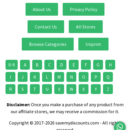
About Us
Privacy Policy
Contact Us
All Stores
Browse Categories
Imprint
0-9
A
B
C
D
E
F
G
H
I
J
K
L
M
N
O
P
Q
R
S
T
U
V
W
X
Y
Z
Disclaimer:
Once you make a purchase of any product from
our affiliate stores, we may receive a commission for it.
Copyright © 2017-2026 savemydiscounts.com - All rights
reserved.