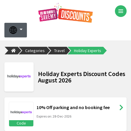
Categories
Travel
Holiday Experts
Holiday Experts Discount Codes
August 2026
10% Off parking and no booking fee
Expires on: 28-Dec-2026
Code