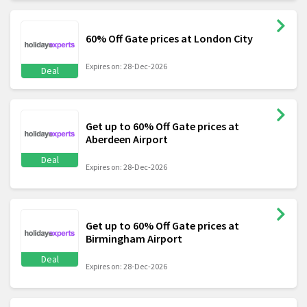
60% Off Gate prices at London City
Expires on: 28-Dec-2026
Deal
Get up to 60% Off Gate prices at
Aberdeen Airport
Deal
Expires on: 28-Dec-2026
Get up to 60% Off Gate prices at
Birmingham Airport
Deal
Expires on: 28-Dec-2026