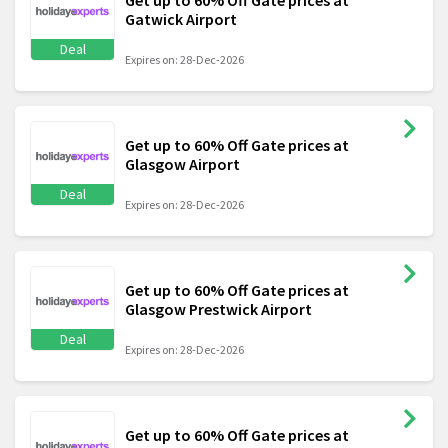
Get up to 60% Off Gate prices at
Gatwick Airport
Deal
Expires on: 28-Dec-2026
Get up to 60% Off Gate prices at
Glasgow Airport
Deal
Expires on: 28-Dec-2026
Get up to 60% Off Gate prices at
Glasgow Prestwick Airport
Deal
Expires on: 28-Dec-2026
Get up to 60% Off Gate prices at