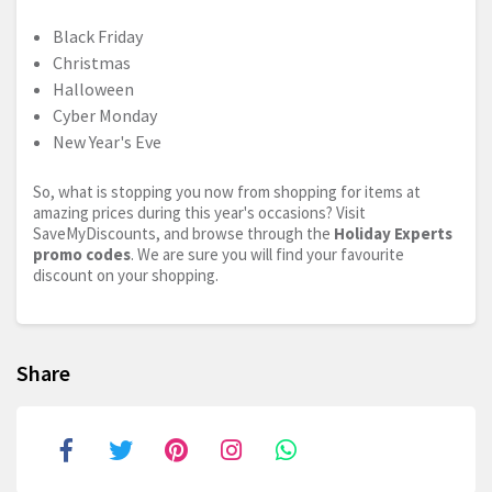
Black Friday
Christmas
Halloween
Cyber Monday
New Year's Eve
So, what is stopping you now from shopping for items at
amazing prices during this year's occasions? Visit
SaveMyDiscounts, and browse through the
Holiday Experts
promo codes
. We are sure you will find your favourite
discount on your shopping.
Share