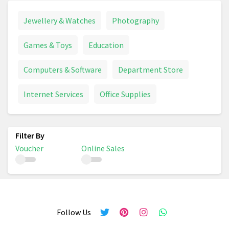
Jewellery & Watches
Photography
Games & Toys
Education
Computers & Software
Department Store
Internet Services
Office Supplies
Voucher
Online Sales
Follow Us