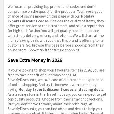
We focus on providing top promotional codes and don’t
compromise on the quality of the products. You have a good
chance of saving money on this page with our
Holiday
Experts discount codes
. Besides the quality of items, they
offer great service to their customers. And have a reputation
for high satisfaction. You will get quality customer service
with timely delivery, return, and refunds. We will share all the
money-saving deals with you that this brand is offering to its
customers. So, browse this page before shopping from their
online store. Bookmark it for future shopping.
Save Extra Money in 2026
If you’re looking to shop your favourite items in 2026, you are
free to take benefit of our promo codes. At
SaveMyDiscounts, we take care of our customer experience
of online shopping. And try to improve it with our money-
saving
Holiday Experts discount codes and saving deals
.
As a leading store in the Travel industry, you can expect to get
top-quality products. Choose from their array of collections.
But you don’t have to worry about their price tags. At
SaveMyDiscounts, you can find offers and deals to help you
manage your budget. It helps you in avoiding facing financial