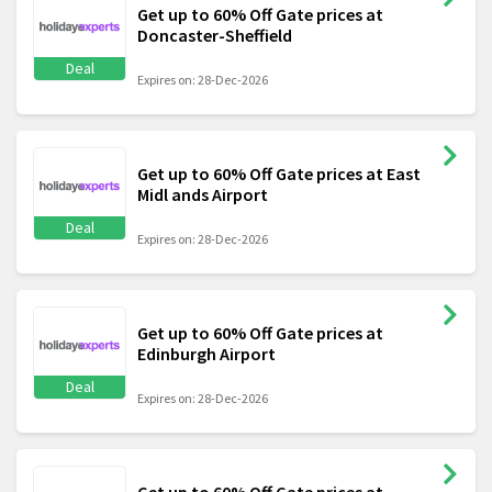
Get up to 60% Off Gate prices at
Doncaster-Sheffield
Deal
Expires on: 28-Dec-2026
Get up to 60% Off Gate prices at East
Midl ands Airport
Deal
Expires on: 28-Dec-2026
Get up to 60% Off Gate prices at
Edinburgh Airport
Deal
Expires on: 28-Dec-2026