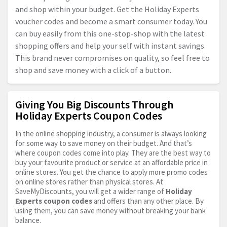
and shop within your budget. Get the Holiday Experts
voucher codes and become a smart consumer today. You
can buy easily from this one-stop-shop with the latest
shopping offers and help your self with instant savings.
This brand never compromises on quality, so feel free to
shop and save money with a click of a button.
Giving You Big Discounts Through
Holiday Experts Coupon Codes
In the online shopping industry, a consumer is always looking
for some way to save money on their budget. And that’s
where coupon codes come into play. They are the best way to
buy your favourite product or service at an affordable price in
online stores. You get the chance to apply more promo codes
on online stores rather than physical stores. At
SaveMyDiscounts, you will get a wider range of
Holiday
Experts coupon codes
and offers than any other place. By
using them, you can save money without breaking your bank
balance.