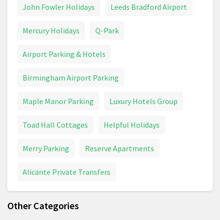
John Fowler Holidays
Leeds Bradford Airport
Mercury Holidays
Q-Park
Airport Parking & Hotels
Birmingham Airport Parking
Maple Manor Parking
Luxury Hotels Group
Toad Hall Cottages
Helpful Holidays
Merry Parking
Reserve Apartments
Alicante Private Transfers
Other Categories