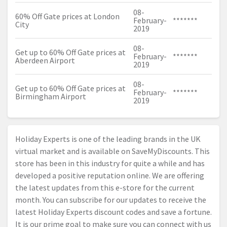
08-
60% Off Gate prices at London
February-
*******
City
2019
08-
Get up to 60% Off Gate prices at
February-
*******
Aberdeen Airport
2019
08-
Get up to 60% Off Gate prices at
February-
*******
Birmingham Airport
2019
Holiday Experts is one of the leading brands in the UK
virtual market and is available on SaveMyDiscounts. This
store has been in this industry for quite a while and has
developed a positive reputation online. We are offering
the latest updates from this e-store for the current
month. You can subscribe for our updates to receive the
latest Holiday Experts discount codes and save a fortune.
It is our prime goal to make sure you can connect with us