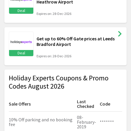
Heathrow Airport
Deal
Expires on: 28-Dec-2026
Get up to 60% Off Gate prices at Leeds
Bradford Airport
Deal
Expires on: 28-Dec-2026
Holiday Experts Coupons & Promo
Codes August 2026
Last
Sale Offers
Code
Checked
08-
10% Off parking and no booking
February-
*******
fee
2019