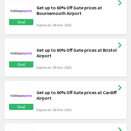
Get up to 60% Off Gate prices at
Bournemouth Airport
Deal
Expires on: 28-Dec-2026
Get up to 60% Off Gate prices at Bristol
Airport
Deal
Expires on: 28-Dec-2026
Get up to 60% Off Gate prices at Cardiff
Airport
Deal
Expires on: 28-Dec-2026