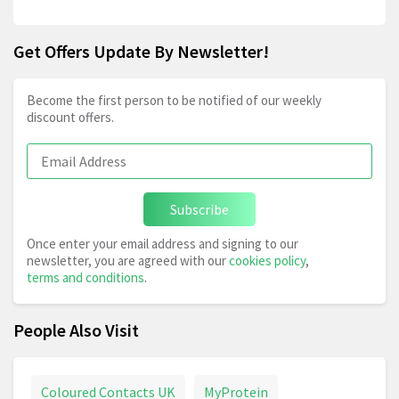
Get Offers Update By Newsletter!
Become the first person to be notified of our weekly
discount offers.
Subscribe
Once enter your email address and signing to our
newsletter, you are agreed with our
cookies policy
,
terms and conditions
.
People Also Visit
Coloured Contacts UK
MyProtein