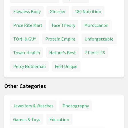
Flawless Body
Glossier
180 Nutrition
Price Rite Mart
Face Theory
Moroccanoil
TONI & GUY
Protein Empire
Unforgettable
Tower Health
Nature's Best
Elliotti ES
Percy Nobleman
Feel Unique
Other Categories
Jewellery & Watches
Photography
Games & Toys
Education