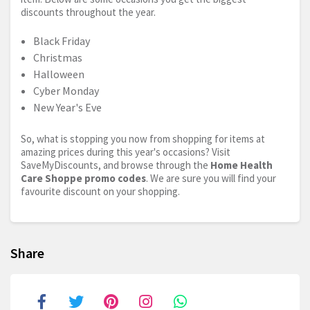
discounts throughout the year.
Black Friday
Christmas
Halloween
Cyber Monday
New Year's Eve
So, what is stopping you now from shopping for items at
amazing prices during this year's occasions? Visit
SaveMyDiscounts, and browse through the
Home Health
Care Shoppe promo codes
. We are sure you will find your
favourite discount on your shopping.
Share