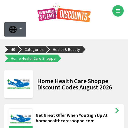
Categories
Health & Beauty
Home Health Care Shoppe
Home Health Care Shoppe
Discount Codes August 2026
Get Great Offer When You Sign Up At
homehealthcareshoppe.com