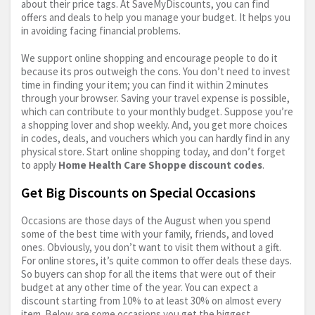
about their price tags. At SaveMyDiscounts, you can find
offers and deals to help you manage your budget. It helps you
in avoiding facing financial problems.
We support online shopping and encourage people to do it
because its pros outweigh the cons. You don’t need to invest
time in finding your item; you can find it within 2 minutes
through your browser. Saving your travel expense is possible,
which can contribute to your monthly budget. Suppose you’re
a shopping lover and shop weekly. And, you get more choices
in codes, deals, and vouchers which you can hardly find in any
physical store. Start online shopping today, and don’t forget
to apply
Home Health Care Shoppe discount codes
.
Get Big Discounts on Special Occasions
Occasions are those days of the August when you spend
some of the best time with your family, friends, and loved
ones. Obviously, you don’t want to visit them without a gift.
For online stores, it’s quite common to offer deals these days.
So buyers can shop for all the items that were out of their
budget at any other time of the year. You can expect a
discount starting from 10% to at least 30% on almost every
item. Below are some occasions you get the biggest