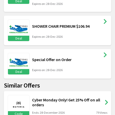
Deal
Expires on: 28-Dec-2026
SHOWER CHAIR PREMIUM $106.94
Expires on: 28-Dec-2026
Deal
Special Offer on Order
Expires on: 28-Dec-2026
Deal
Similar Offers
Cyber Monday Only! Get 25% Off on all
orders
Ends: 28-December-2026
79 Views
Code