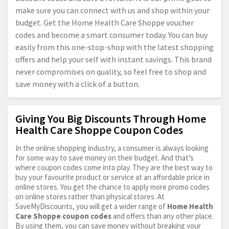
make sure you can connect with us and shop within your
budget. Get the Home Health Care Shoppe voucher
codes and become a smart consumer today. You can buy
easily from this one-stop-shop with the latest shopping
offers and help your self with instant savings. This brand
never compromises on quality, so feel free to shop and
save money with a click of a button.
Giving You Big Discounts Through Home
Health Care Shoppe Coupon Codes
In the online shopping industry, a consumer is always looking
for some way to save money on their budget. And that’s
where coupon codes come into play. They are the best way to
buy your favourite product or service at an affordable price in
online stores. You get the chance to apply more promo codes
on online stores rather than physical stores. At
SaveMyDiscounts, you will get a wider range of
Home Health
Care Shoppe coupon codes
and offers than any other place.
By using them, you can save money without breaking your