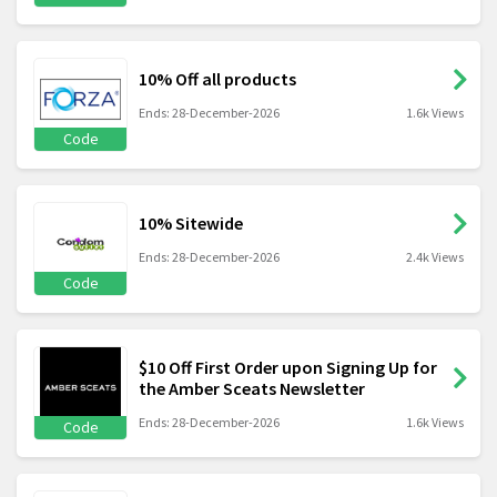
10% Off all products
Ends: 28-December-2026
1.6k Views
Code
10% Sitewide
Ends: 28-December-2026
2.4k Views
Code
$10 Off First Order upon Signing Up for
the Amber Sceats Newsletter
Ends: 28-December-2026
1.6k Views
Code