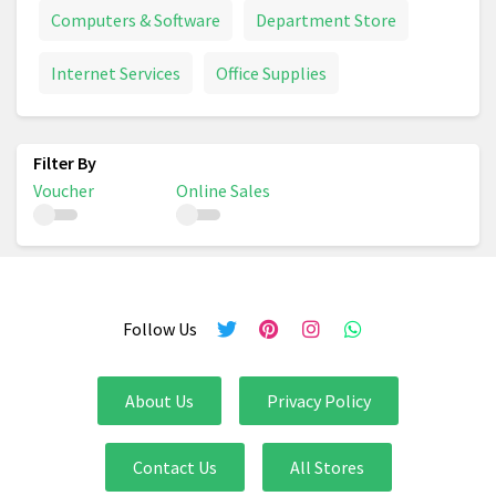
Computers & Software
Department Store
Internet Services
Office Supplies
Voucher
Online Sales
Follow Us
About Us
Privacy Policy
Contact Us
All Stores