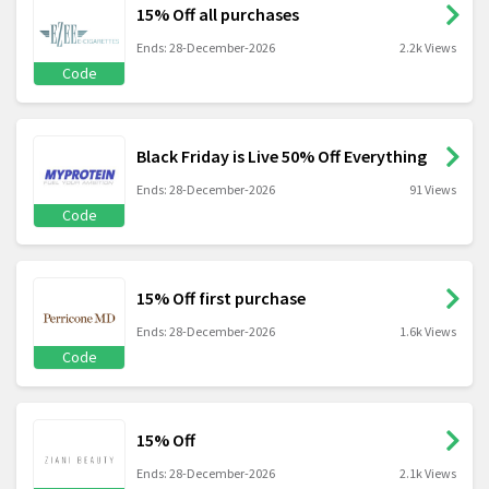
15% Off all purchases
Ends: 28-December-2026
2.2k Views
Code
Black Friday is Live 50% Off Everything
Ends: 28-December-2026
91 Views
Code
15% Off first purchase
Ends: 28-December-2026
1.6k Views
Code
15% Off
Ends: 28-December-2026
2.1k Views