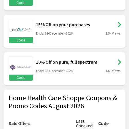
Code
15% Off on your purchases
Ends: 28-December-2026
1.5k Views
Code
10% Off on pure, full spectrum
Ends: 28-December-2026
1.6k Views
Code
Home Health Care Shoppe Coupons &
Promo Codes August 2026
Last
Sale Offers
Code
Checked