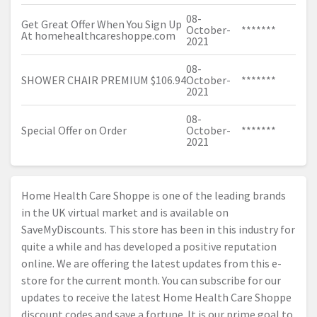
08-
Get Great Offer When You Sign Up
October-
*******
At
homehealthcareshoppe.com
2021
08-
SHOWER CHAIR PREMIUM $106.94
October-
*******
2021
08-
Special Offer on Order
October-
*******
2021
Home Health Care Shoppe is one of the leading brands
in the UK virtual market and is available on
SaveMyDiscounts. This store has been in this industry for
quite a while and has developed a positive reputation
online. We are offering the latest updates from this e-
store for the current month. You can subscribe for our
updates to receive the latest Home Health Care Shoppe
discount codes and save a fortune. It is our prime goal to