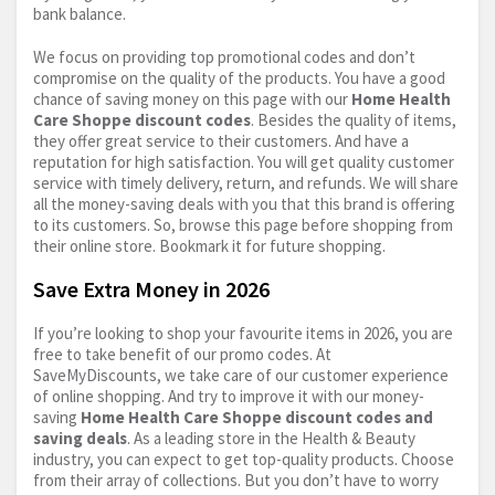
bank balance.
We focus on providing top promotional codes and don’t
compromise on the quality of the products. You have a good
chance of saving money on this page with our
Home Health
Care Shoppe discount codes
. Besides the quality of items,
they offer great service to their customers. And have a
reputation for high satisfaction. You will get quality customer
service with timely delivery, return, and refunds. We will share
all the money-saving deals with you that this brand is offering
to its customers. So, browse this page before shopping from
their online store. Bookmark it for future shopping.
Save Extra Money in 2026
If you’re looking to shop your favourite items in 2026, you are
free to take benefit of our promo codes. At
SaveMyDiscounts, we take care of our customer experience
of online shopping. And try to improve it with our money-
saving
Home Health Care Shoppe discount codes and
saving deals
. As a leading store in the Health & Beauty
industry, you can expect to get top-quality products. Choose
from their array of collections. But you don’t have to worry