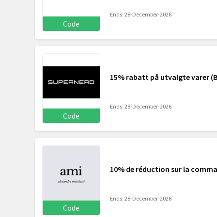
Ends: 28-December-2026
Code
15% rabatt på utvalgte varer (B
Ends: 28-December-2026
Code
10% de réduction sur la comm
Ends: 28-December-2026
Code