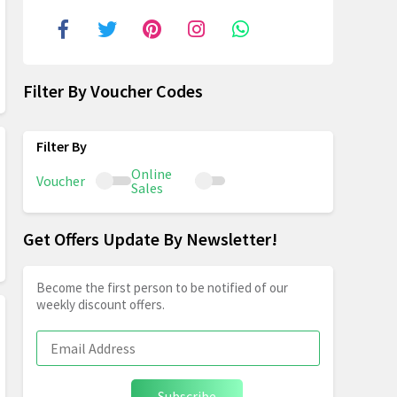
Filter By Voucher Codes
Online
Voucher
Sales
Get Offers Update By Newsletter!
Become the first person to be notified of our
weekly discount offers.
Subscribe