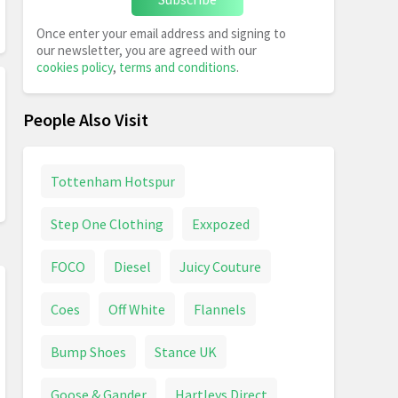
Once enter your email address and signing to
our newsletter, you are agreed with our
cookies policy
,
terms and conditions
.
People Also Visit
Tottenham Hotspur
Step One Clothing
Exxpozed
FOCO
Diesel
Juicy Couture
Coes
Off White
Flannels
Bump Shoes
Stance UK
Goose & Gander
Hartleys Direct