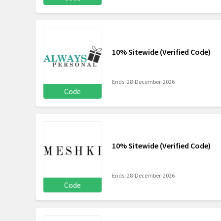
10% Sitewide (Verified Code)
Ends: 28-December-2026
Code
10% Sitewide (Verified Code)
Ends: 28-December-2026
Code