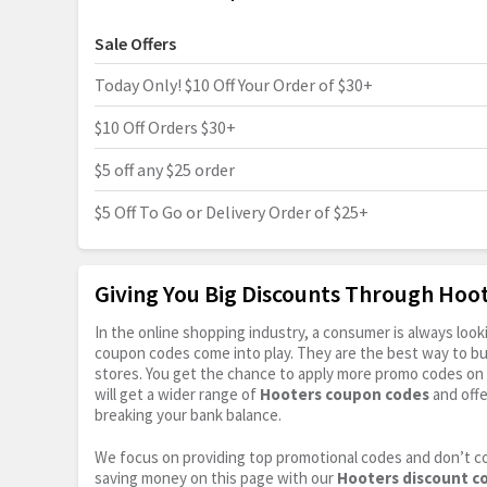
Sale Offers
Today Only! $10 Off Your Order of $30+
$10 Off Orders $30+
$5 off any $25 order
$5 Off To Go or Delivery Order of $25+
Giving You Big Discounts Through Ho
In the online shopping industry, a consumer is always lo
coupon codes come into play. They are the best way to buy 
stores. You get the chance to apply more promo codes on 
will get a wider range of
Hooters coupon codes
and offe
breaking your bank balance.
We focus on providing top promotional codes and don’t c
saving money on this page with our
Hooters discount c