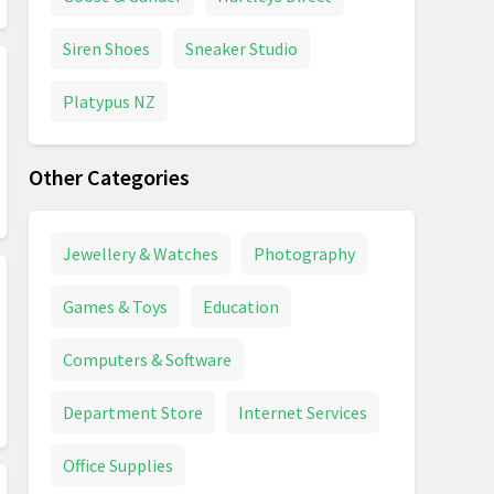
Siren Shoes
Sneaker Studio
Platypus NZ
Other Categories
Jewellery & Watches
Photography
Games & Toys
Education
Computers & Software
Department Store
Internet Services
Office Supplies