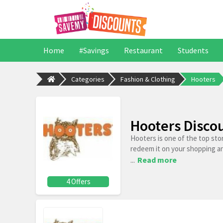
Home
#Savings
Restaurant
Students
Categories
Fashion & Clothing
Hooters
Hooters Disco
Hooters is one of the top sto
redeem it on your shopping a
...
Read more
4 Offers