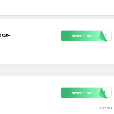
IVING
f $25+
Reveal Code
ART15
Reveal Code
398 Views