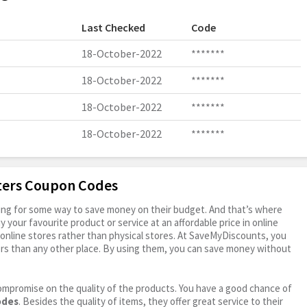
Last Checked
Code
18-October-2022
*******
18-October-2022
*******
18-October-2022
*******
18-October-2022
*******
oters Coupon Codes
oking for some way to save money on their budget. And that’s where
your favourite product or service at an affordable price in online
online stores rather than physical stores. At SaveMyDiscounts, you
rs than any other place. By using them, you can save money without
ompromise on the quality of the products. You have a good chance of
odes
. Besides the quality of items, they offer great service to their