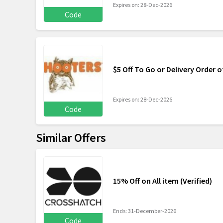
Expires on: 28-Dec-2026
Code
$5 Off To Go or Delivery Order o
Expires on: 28-Dec-2026
Code
Similar Offers
15% Off on All item (Verified)
Ends: 31-December-2026
Code