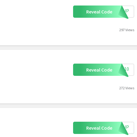
IGNUP
Reveal Code
297 Views
AVE10
Reveal Code
272 Views
IGNUP
Reveal Code