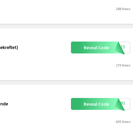
288 Views
SN15
ekreftet)
Reveal Code
170 Views
MEAMI
ande
Reveal Code
605 Views