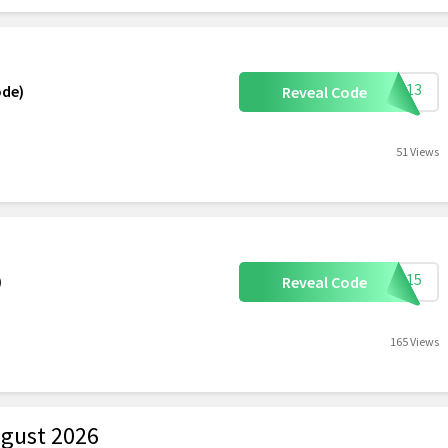
HIE13
ode)
Reveal Code
51 Views
ETI15
)
Reveal Code
165 Views
gust 2026