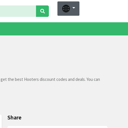
 get the best Hooters discount codes and deals. You can
Share