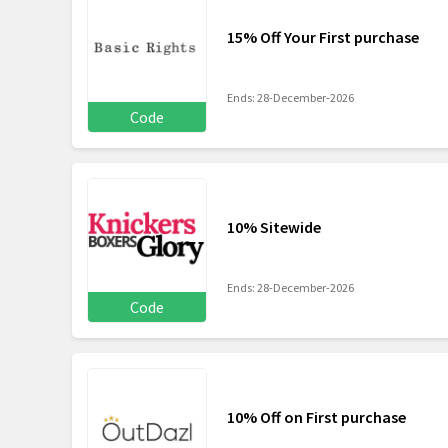
15% Off Your First purchase
Ends: 28-December-2026
Code
10% Sitewide
Ends: 28-December-2026
Code
10% Off on First purchase