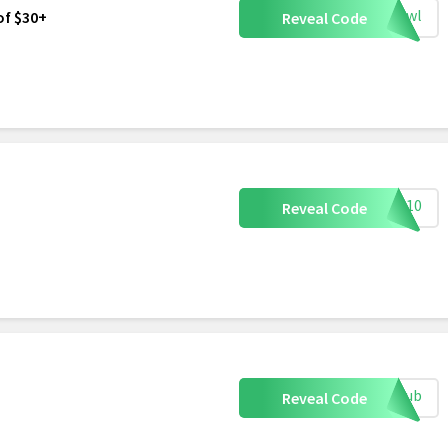
ogowl
of $30+
Reveal Code
AST10
Reveal Code
eclub
Reveal Code