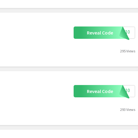
DPF10
Reveal Code
295 Views
VIP10
Reveal Code
293 Views