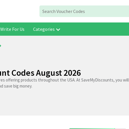
Write For Us
Categories
unt Codes August 2026
res offering products throughout the USA. At SaveMyDiscounts, you will
nd save big money.