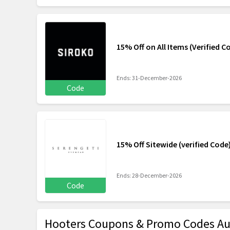
15% Off on All Items (Verified C
Ends: 31-December-2026
Code
15% Off Sitewide (verified Code
Ends: 28-December-2026
Code
Hooters Coupons & Promo Codes Au