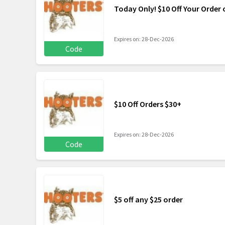
Today Only! $10 Off Your Order 
Expires on: 28-Dec-2026
Code
$10 Off Orders $30+
Expires on: 28-Dec-2026
Code
$5 off any $25 order